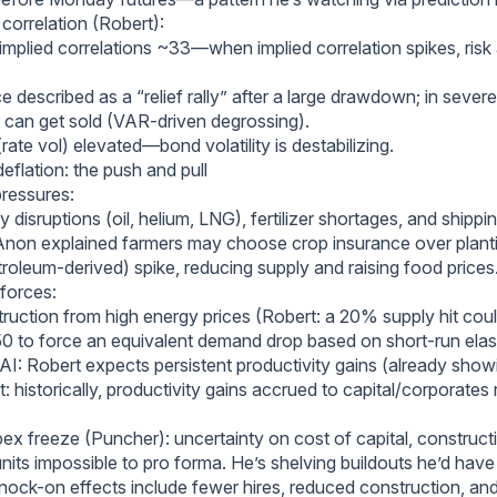
d correlation (Robert):
mplied correlations ~33—when implied correlation spikes, risk a
 described as a “relief rally” after a large drawdown; in sever
can get sold (VAR-driven degrossing).
ate vol) elevated—bond volatility is destabilizing.
 deflation: the push and pull
pressures:
 disruptions (oil, helium, LNG), fertilizer shortages, and shippi
 Anon explained farmers may choose crop insurance over plan
etroleum-derived) spike, reducing supply and raising food prices
 forces:
uction from high energy prices (Robert: a 20% supply hit coul
 to force an equivalent demand drop based on short-run elasti
AI: Robert expects persistent productivity gains (already show
: historically, productivity gains accrued to capital/corporates 
ex freeze (Puncher): uncertainty on cost of capital, constructi
its impossible to pro forma. He’s shelving buildouts he’d have
nock-on effects include fewer hires, reduced construction, an