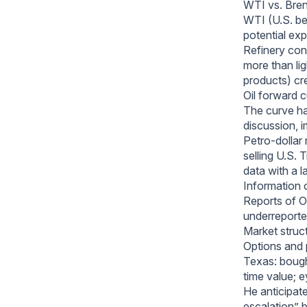
WTI vs. Bren
WTI (U.S. be
potential exp
Refinery cons
more than lig
products) cr
Oil forward 
The curve ha
discussion, i
Petro-dollar
selling U.S. 
data with a l
Information 
Reports of O
underreporte
Market struct
Options and 
Texas: bough
time value; 
He anticipate
escalation” 