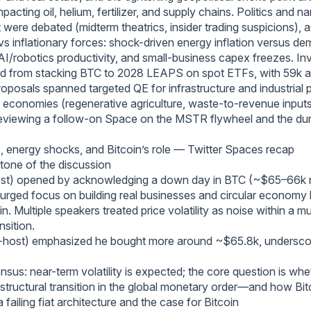
acting oil, helium, fertilizer, and supply chains. Politics and na
ere debated (midterm theatrics, insider trading suspicions), 
 vs inflationary forces: shock-driven energy inflation versus d
 AI/robotics productivity, and small-business capex freezes. I
ged from stacking BTC to 2028 LEAPS on spot ETFs, with 59k
oposals spanned targeted QE for infrastructure and industrial p
cal economies (regenerative agriculture, waste-to-revenue input
eviewing a follow-on Space on the MSTR flywheel and the durab
, energy shocks, and Bitcoin’s role — Twitter Spaces recap
tone of the discussion
ost) opened by acknowledging a down day in BTC (~$65–66k r
d urged focus on building real businesses and circular economy 
n. Multiple speakers treated price volatility as noise within a m
sition.
-host) emphasized he bought more around ~$65.8k, undersco
sus: near-term volatility is expected; the core question is whe
structural transition in the global monetary order—and how Bitc
a failing fiat architecture and the case for Bitcoin