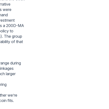
rrative
as were
emand
nvestment
 as a 200D-MA
olicy to
s). The group
ility of that
ange during
linkages
uch larger
ring
ther we’re
oin fits.