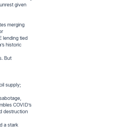
 unrest given
tes merging
or
 lending tied
’s historic
s. But
il supply;
 sabotage,
sembles COVID’s
d destruction
d a stark