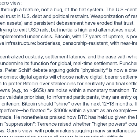
acro view:
 through a feature, not a bug, of the fiat system. The U.S.-centr
bal trust in U.S. debt and political restraint. Weaponization of re
zen assets) and persistent debasement have eroded that trust.
trying to exit USD rails, but inertia is high and alternatives must
implemented under crisis. Bitcoin, with 17 years of uptime, is po
ve infrastructure: borderless, censorship-resistant, with near-ins
: centralized custody, settlement latency, and the ease with whic
 undermine its function for global, real-time settlement. Punch
. Peter Schiff debate arguing gold’s “physicality” is now a dra
omies: digital agents will choose native digital, bearer settlem
to prefer Bitcoin over stablecoins for neutrality and final sett
wns (e.g., to ~$65k) are noise within a monetary transition. T
ips validate prior bias; to informed participants, they are entry o
 criterion: Bitcoin should “shine” over the next 12–18 months. 
utperform—he floated “> $100k within a year” as an example—
 trade. He nonetheless praised how BTC has held up given the
n “suppression”: Terrence raised whether “higher powers” cou
sis. Gary’s view: with policymakers juggling many simultaneous fi