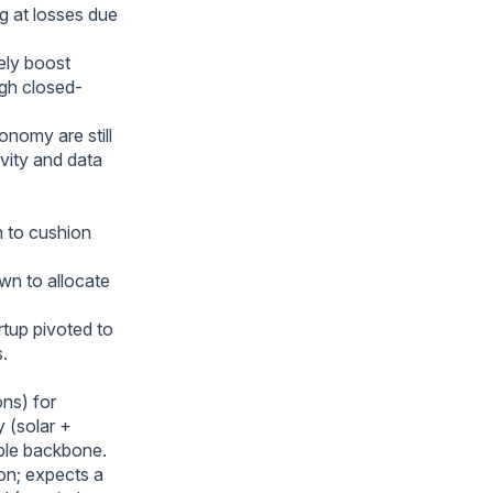
g at losses due
ely boost
ugh closed-
onomy are still
ivity and data
n to cushion
wn to allocate
rtup pivoted to
.
ons) for
y (solar +
ble backbone.
on; expects a