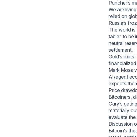
Puncher’s m
We are living
relied on glo
Russia’s fro
The world is 
table” to be 
neutral reser
settlement.
Gold’s limits
financialized
Mark Moss vs
AI/agent econ
expects them 
Price drawdo
Bitcoiners, d
Gary’s gating
materially o
evaluate the
Discussion o
Bitcoin’s the