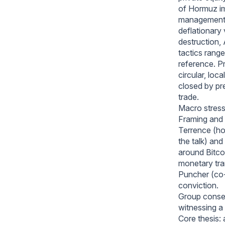
of Hormuz imp
management w
deflationary
destruction,
tactics ran
reference. Pr
circular, lo
closed by pr
trade.
Macro stress
Framing and 
Terrence (h
the talk) an
around Bitcoi
monetary tran
Puncher (co
conviction.
Group consen
witnessing a 
Core thesis: 