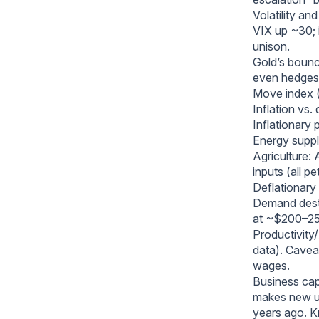
Volatility an
VIX up ~30; i
unison.
Gold’s bounce
even hedges 
Move index (r
Inflation vs.
Inflationary 
Energy supply
Agriculture:
inputs (all p
Deflationary
Demand destr
at ~$200–250
Productivity/
data). Caveat
wages.
Business cap
makes new un
years ago. K