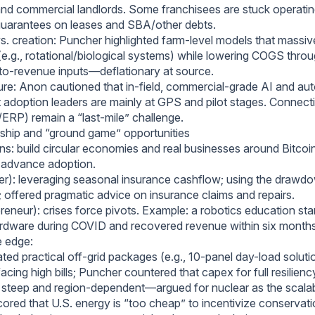
and commercial landlords. Some franchisees are stuck operatin
guarantees on leases and SBA/other debts.
vs. creation: Puncher highlighted farm-level models that massiv
(e.g., rotational/biological systems) while lowering COGS thro
to-revenue inputs—deflationary at source.
ture: Anon cautioned that in-field, commercial-grade AI and aut
t adoption leaders are mainly at GPS and pilot stages. Connect
ERP) remain a “last-mile” challenge.
ship and “ground game” opportunities
ens: build circular economies and real businesses around Bitcoi
nd advance adoption.
er): leveraging seasonal insurance cashflow; using the drawdo
 offered pragmatic advice on insurance claims and repairs.
reneur): crises force pivots. Example: a robotics education sta
ardware during COVID and recovered revenue within six months
e edge:
ed practical off-grid packages (e.g., 10-panel day-load soluti
cing high bills; Puncher countered that capex for full resilienc
s steep and region-dependent—argued for nuclear as the scala
ored that U.S. energy is “too cheap” to incentivize conservati