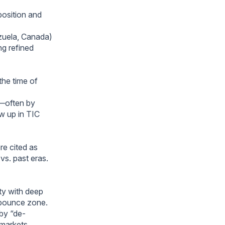
position and
ezuela, Canada)
ng refined
he time of
s—often by
ow up in TIC
re cited as
s. past eras.
ty with deep
 bounce zone.
 by “de-
markets.