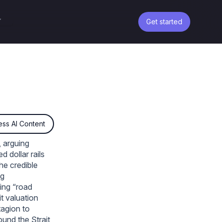
Get started
ss AI Content
, arguing
d dollar rails
he credible
ng
ing “road
t valuation
tagion to
ound the Strait