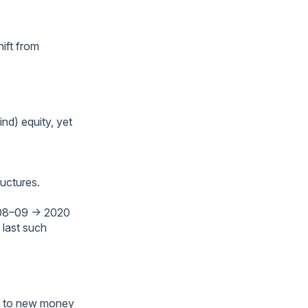
ift from
nd) equity, yet
ructures.
(2008–09 → 2020
 last such
rs to new money