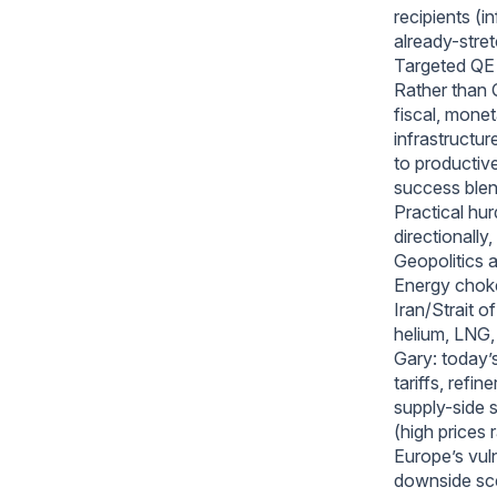
recipients (i
already-stre
Targeted QE a
Rather than 
fiscal, monet
infrastructur
to productive
success blen
Practical hur
directionally
Geopolitics 
Energy choke
Iran/Strait o
helium, LNG, 
Gary: today’s
tariffs, refi
supply-side 
(high prices 
Europe’s vul
downside sc