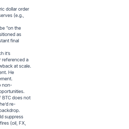
ic dollar order
serves (e.g.,
 be “on the
sitioned as
tant final
h it’s
er referenced a
wback at scale.
ent. He
lement.
o non-
pportunities.
If BTC does not
he’d re-
 backdrop.
ld suppress
res (oil, FX,