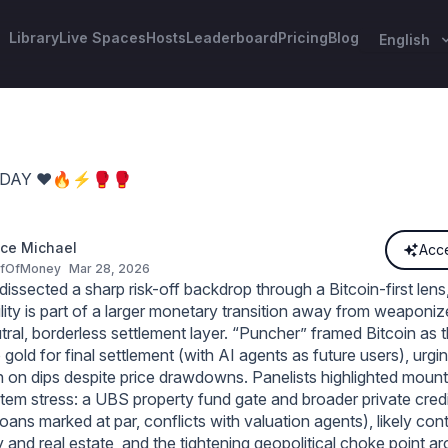
Library
Live Spaces
Hosts
Leaderboard
Pricing
Blog
English
ODAY ❤️🔥⚡️🥊🥊
ce Michael
Acce
ofOfMoney
Mar 28, 2026
ssected a sharp risk-off backdrop through a Bitcoin-first lens
ility is part of a larger monetary transition away from weaponize
ral, borderless settlement layer. “Puncher” framed Bitcoin as t
gold for final settlement (with AI agents as future users), urgi
 on dips despite price drawdowns. Panelists highlighted mount
stem stress: a UBS property fund gate and broader private credi
ans marked at par, conflicts with valuation agents), likely con
y and real estate, and the tightening geopolitical choke point ar