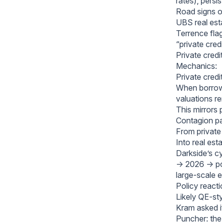
rates), persis
Road signs of 
UBS real es
Terrence fla
“private cre
Private cred
Mechanics:
Private credi
When borrowe
valuations re
This mirrors 
Contagion pa
From private 
Into real est
Darkside’s cy
→ 2026 → pos
large-scale e
Policy reacti
Likely QE-st
Kram asked if
Puncher: the