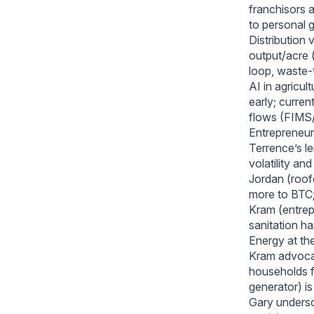
franchisors 
to personal 
Distribution 
output/acre 
loop, waste-
AI in agricul
early; curren
flows (FIMS/
Entrepreneur
Terrence’s l
volatility a
Jordan (roof
more to BTC;
Kram (entrep
sanitation h
Energy at th
Kram advocat
households fa
generator) i
Gary undersc