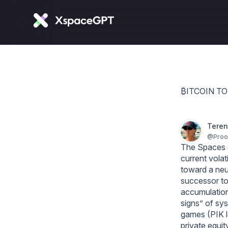
₿ITCOIN T
Teren
@
Pro
The Spaces di
current volat
toward a neut
successor to 
accumulation
signs” of sy
games (PIK lo
private equit