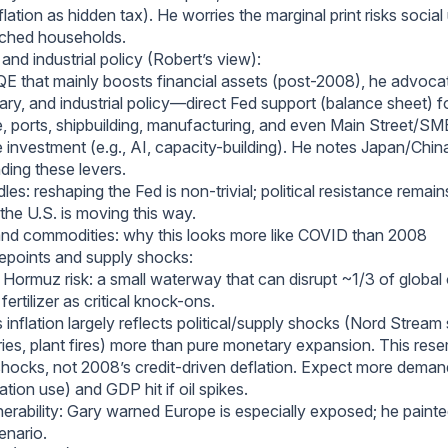
nflation as hidden tax). He worries the marginal print risks social
tched households.
nd industrial policy (Robert’s view):
QE that mainly boosts financial assets (post-2008), he advoca
ary, and industrial policy—direct Fed support (balance sheet) f
e, ports, shipbuilding, manufacturing, and even Main Street/SME
 investment (e.g., AI, capacity-building). He notes Japan/China
ding these levers.
dles: reshaping the Fed is non-trivial; political resistance remain
, the U.S. is moving this way.
and commodities: why this looks more like COVID than 2008
points and supply shocks:
f Hormuz risk: a small waterway that can disrupt ~1/3 of global o
fertilizer as critical knock-ons.
 inflation largely reflects political/supply shocks (Nord Stream
neries, plant fires) more than pure monetary expansion. This re
shocks, not 2008’s credit-driven deflation. Expect more deman
ration use) and GDP hit if oil spikes.
nerability: Gary warned Europe is especially exposed; he painte
enario.