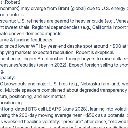
t (Robert):
nchmark) may diverge from Brent (global) due to U.S. energy 
ort controls.
traints: U.S. refineries are geared to heavier crude (e.g., Ven
ht sweet shale. Regional dependencies (e.g., California importi
eate uneven domestic impacts.
curve & funding feedbacks:
d priced lower WTI by year-end despite spot around ~$98 at t
mplying markets expected resolution. Robert is skeptical.
 mechanics: higher Brent pushes foreign buyers to raise dollar
Treasuries/equities (seen in 2022). Expect foreign selling to sh
ag.
opacity:
C brownouts and major U.S. fires (e.g., Nebraska farmland) we
d. Multiple speakers complained about degraded transparency v
ure, positioning, and risk metrics
positioning:
t long-dated BTC call LEAPS (June 2028), leaning into volatili
eyeing the 200-day moving average near ~$59k as a potential
s weekend headline volatility: “pressure” after close, followed
before Monday futures—a pattern he’s watching via prediction 