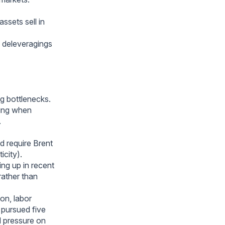
ssets sell in
e deleveragings
ng bottlenecks.
ting when
.
d require Brent
city).
ing up in recent
rather than
on, labor
 pursued five
d pressure on