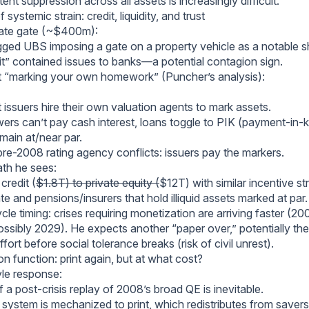
tent suppression across all assets is increasingly difficult.
systemic strain: credit, liquidity, and trust
tate gate (~$400m):
gged UBS imposing a gate on a property vehicle as a notable sh
dit” contained issues to banks—a potential contagion sign.
it “marking your own homework” (Puncher’s analysis):
t issuers hire their own valuation agents to mark assets.
rs can’t pay cash interest, loans toggle to PIK (payment-in-ki
main at/near par.
pre-2008 rating agency conflicts: issuers pay the markers.
th he sees:
credit (
$1.8T) to private equity (
$12T) with similar incentive st
ate and pensions/insurers that hold illiquid assets marked at par.
cle timing: crises requiring monetization are arriving faster 
sibly 2029). He expects another “paper over,” potentially the
ffort before social tolerance breaks (risk of civil unrest).
on function: print again, but at what cost?
yle response:
 a post-crisis replay of 2008’s broad QE is inevitable.
 system is mechanized to print, which redistributes from save