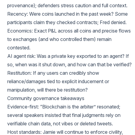
provenance); defenders stress caution and full context.
Recency: Were coins launched in the past week? Some
participants claim they checked contracts; Fred denied.
Economics: Exact P&L across all coins and precise flows
to exchanges (and who controlled them) remain
contested.
AI agent risk: Was a private key exported to an agent? If
so, when was it shut down, and how can that be verified?
Restitution: If any users can credibly show
reliance/damages tied to explicit inducement or
manipulation, will there be restitution?
Community governance takeaways
Evidence-first: “Blockchain is the arbiter” resonated;
several speakers insisted that final judgments rely on
verifiable chain data, not vibes or deleted tweets.
Host standards: Jamie will continue to enforce civility,