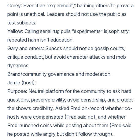
Corey: Even if an “experiment,” harming others to prove a
point is unethical. Leaders should not use the public as
test subjects.
Yellow: Calling serial rug pulls “experiments” is sophistry;
repeated harm isn’t education.
Gary and others: Spaces should not be gossip courts;
critique conduct, but avoid character attacks and mob
dynamics.
Brand/community governance and moderation
Jamie (host):
Purpose: Neutral platform for the community to ask hard
questions, preserve civility, avoid censorship, and protect
the show’s credibility. Asked Fred on-record whether co-
hosts were compensated (Fred said no), and whether
Fred launched coins while posting about them (Fred said
he posted while angry but didn’t follow through).