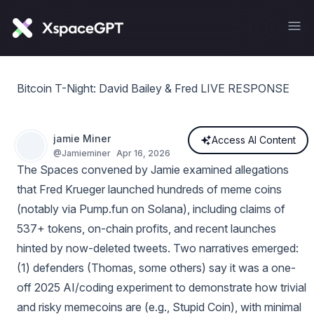
Bitcoin T-Night: David Bailey & Fred LIVE RESPONSE
jamie Miner
Access AI Content
@
Jamieminer
Apr 16, 2026
The Spaces convened by Jamie examined allegations
that Fred Krueger launched hundreds of meme coins
(notably via Pump.fun on Solana), including claims of
537+ tokens, on-chain profits, and recent launches
hinted by now-deleted tweets. Two narratives emerged:
(1) defenders (Thomas, some others) say it was a one-
off 2025 AI/coding experiment to demonstrate how trivial
and risky memecoins are (e.g., Stupid Coin), with minimal