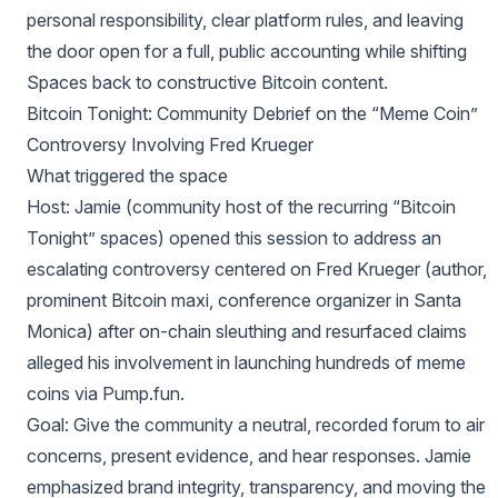
personal responsibility, clear platform rules, and leaving
the door open for a full, public accounting while shifting
Spaces back to constructive Bitcoin content.
Bitcoin Tonight: Community Debrief on the “Meme Coin”
Controversy Involving Fred Krueger
What triggered the space
Host: Jamie (community host of the recurring “Bitcoin
Tonight” spaces) opened this session to address an
escalating controversy centered on Fred Krueger (author,
prominent Bitcoin maxi, conference organizer in Santa
Monica) after on-chain sleuthing and resurfaced claims
alleged his involvement in launching hundreds of meme
coins via Pump.fun.
Goal: Give the community a neutral, recorded forum to air
concerns, present evidence, and hear responses. Jamie
emphasized brand integrity, transparency, and moving the