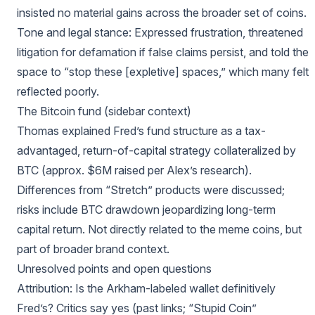
insisted no material gains across the broader set of coins.
Tone and legal stance: Expressed frustration, threatened
litigation for defamation if false claims persist, and told the
space to “stop these [expletive] spaces,” which many felt
reflected poorly.
The Bitcoin fund (sidebar context)
Thomas explained Fred’s fund structure as a tax-
advantaged, return-of-capital strategy collateralized by
BTC (approx. $6M raised per Alex’s research).
Differences from “Stretch” products were discussed;
risks include BTC drawdown jeopardizing long-term
capital return. Not directly related to the meme coins, but
part of broader brand context.
Unresolved points and open questions
Attribution: Is the Arkham-labeled wallet definitively
Fred’s? Critics say yes (past links; “Stupid Coin”