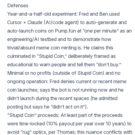
Defenses
Year-and-a-half-old experiment: Fred and Ben used
Cursor + Claude (AI/code agent) to auto-generate and
auto-launch coins on Pump.fun at “one per minute” as an
engineering/AI testbed and to demonstrate how
trivial/absurd meme coin minting is. He claims this
culminated in “Stupid Coin,” deliberately framed as
educational to warn people and tell them “don’t buy.”
Minimal or no profits (outside of Stupid Coin) and no
ongoing operation: Fred denies current or recent meme
coin launches; says the bot is not running now and he
didn’t launch during the recent spaces (he admitted
posting but says he “didn’t act on it”).
“Stupid Coin” proceeds: At least part of the proceeds
were time-locked (10% payout per year over 10 years) to
avoid “rug” optics, per Thomas; this nuance conflicts with