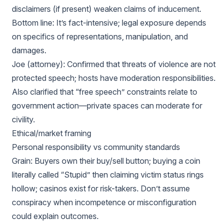
disclaimers (if present) weaken claims of inducement.
Bottom line: It’s fact-intensive; legal exposure depends
on specifics of representations, manipulation, and
damages.
Joe (attorney): Confirmed that threats of violence are not
protected speech; hosts have moderation responsibilities.
Also clarified that “free speech” constraints relate to
government action—private spaces can moderate for
civility.
Ethical/market framing
Personal responsibility vs community standards
Grain: Buyers own their buy/sell button; buying a coin
literally called “Stupid” then claiming victim status rings
hollow; casinos exist for risk-takers. Don’t assume
conspiracy when incompetence or misconfiguration
could explain outcomes.