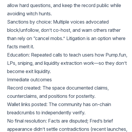
allow hard questions, and keep the record public while
avoiding witch hunts.
Sanctions by choice: Multiple voices advocated
block/unfollow, don’t co-host, and warn others rather
than rely on “cancel mobs.” Litigation is an option where
facts merit it.
Education: Repeated calls to teach users how Pump.fun,
LPs, sniping, and liquidity extraction work—so they don’t
become exit liquidity.
Immediate outcomes
Record created: The space documented claims,
counterclaims, and positions for posterity.
Wallet links posted: The community has on-chain
breadcrumbs to independently verify.
No final resolution: Facts are disputed; Fred’s brief
appearance didn’t settle contradictions (recent launches,