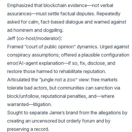
Emphasized that blockchain evidence—not verbal
assurances—must settle factual disputes. Repeatedly
asked for calm, fact-based dialogue and warned against
ad hominem and dogpiling.
Jeff (co-host/moderator):
Framed “court of public opinion” dynamics. Urged against
conspiracy assumptions; offered a plausible configuration
error/AI-agent explanation—if so, fix, disclose, and
restore those harmed to rehabilitate reputation.
Articulated the “jungle not a zoo” view: free markets
tolerate bad actors, but communities can sanction via
block/unfollow, reputational penalties, and—where
warranted—litigation.
Sought to separate Jamie’s brand from the allegations by
creating an uncensored but orderly forum and by
preserving a record.