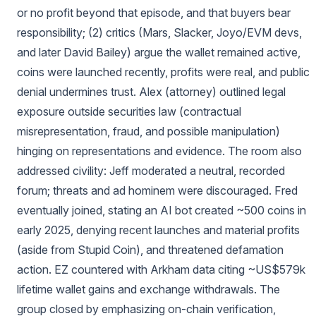
or no profit beyond that episode, and that buyers bear
responsibility; (2) critics (Mars, Slacker, Joyo/EVM devs,
and later David Bailey) argue the wallet remained active,
coins were launched recently, profits were real, and public
denial undermines trust. Alex (attorney) outlined legal
exposure outside securities law (contractual
misrepresentation, fraud, and possible manipulation)
hinging on representations and evidence. The room also
addressed civility: Jeff moderated a neutral, recorded
forum; threats and ad hominem were discouraged. Fred
eventually joined, stating an AI bot created ~500 coins in
early 2025, denying recent launches and material profits
(aside from Stupid Coin), and threatened defamation
action. EZ countered with Arkham data citing ~US$579k
lifetime wallet gains and exchange withdrawals. The
group closed by emphasizing on-chain verification,