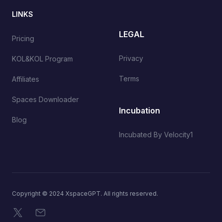
LINKS
LEGAL
Pricing
Privacy
KOL&KOL Program
Terms
Affiliates
Spaces Downloader
Incubation
Blog
Incubated By Velocity1
Copyright © 2024 XspaceGPT. All rights reserved.
X
Email