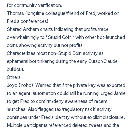
for community verification.
Thomas (longtime colleague/friend of Fred; worked on
Fred’s conferences)
Shared Arkham charts indicating that profits trace
overwhelmingly to “Stupid Coin,” with other bot-launched
coins showing activity but not profits.
Characterizes most non-Stupid Coin activity as
ephemeral bot tinkering during the early Cursor/Claude
buildout.
Others
Joyo (Yoho): Warned that if the private key was exported
to an agent, automation could still be running; urged Jamie
to get Fred to confirm/deny awareness of recent
launches. Also flagged tax/regulatory risk if activity
continues under Fred’s identity without explicit disclosure.
Multiple participants referenced deleted tweets and the