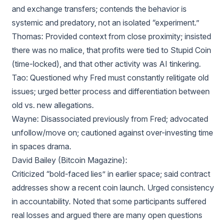
and exchange transfers; contends the behavior is
systemic and predatory, not an isolated “experiment.”
Thomas: Provided context from close proximity; insisted
there was no malice, that profits were tied to Stupid Coin
(time-locked), and that other activity was AI tinkering.
Tao: Questioned why Fred must constantly relitigate old
issues; urged better process and differentiation between
old vs. new allegations.
Wayne: Disassociated previously from Fred; advocated
unfollow/move on; cautioned against over-investing time
in spaces drama.
David Bailey (Bitcoin Magazine):
Criticized “bold-faced lies” in earlier space; said contract
addresses show a recent coin launch. Urged consistency
in accountability. Noted that some participants suffered
real losses and argued there are many open questions