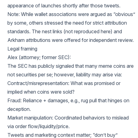
appearance of launches shortly after those tweets.
Note: While wallet associations were argued as “obvious”
by some, others stressed the need for strict attribution
standards. The nest links (not reproduced here) and
Arkham attributions were offered for independent review.
Legal framing
Alex (attorney; former SEC):
The SEC has publicly signaled that many meme coins are
not securities per se; however, liability may arise via:
Contract/misrepresentation: What was promised or
implied when coins were sold?
Fraud: Reliance + damages, e.g., rug pull that hinges on
deception.
Market manipulation: Coordinated behaviors to mislead
via order flow/liquidity/price.
Tweets and marketing context matter; “don’t buy”