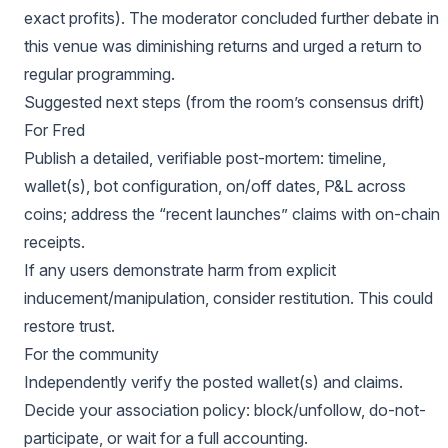
exact profits). The moderator concluded further debate in
this venue was diminishing returns and urged a return to
regular programming.
Suggested next steps (from the room’s consensus drift)
For Fred
Publish a detailed, verifiable post-mortem: timeline,
wallet(s), bot configuration, on/off dates, P&L across
coins; address the “recent launches” claims with on-chain
receipts.
If any users demonstrate harm from explicit
inducement/manipulation, consider restitution. This could
restore trust.
For the community
Independently verify the posted wallet(s) and claims.
Decide your association policy: block/unfollow, do-not-
participate, or wait for a full accounting.