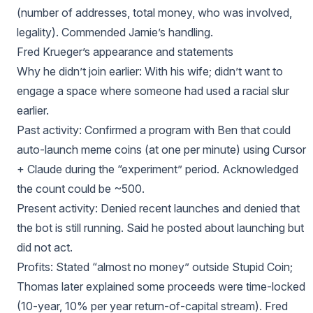
(number of addresses, total money, who was involved,
legality). Commended Jamie’s handling.
Fred Krueger’s appearance and statements
Why he didn’t join earlier: With his wife; didn’t want to
engage a space where someone had used a racial slur
earlier.
Past activity: Confirmed a program with Ben that could
auto-launch meme coins (at one per minute) using Cursor
+ Claude during the “experiment” period. Acknowledged
the count could be ~500.
Present activity: Denied recent launches and denied that
the bot is still running. Said he posted about launching but
did not act.
Profits: Stated “almost no money” outside Stupid Coin;
Thomas later explained some proceeds were time-locked
(10-year, 10% per year return-of-capital stream). Fred