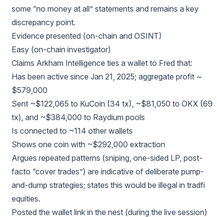
some “no money at all” statements and remains a key
discrepancy point.
Evidence presented (on-chain and OSINT)
Easy (on-chain investigator)
Claims Arkham Intelligence ties a wallet to Fred that:
Has been active since Jan 21, 2025; aggregate profit ~
$579,000
Sent ~$122,065 to KuCoin (34 tx), ~$81,050 to OKX (69
tx), and ~$384,000 to Raydium pools
Is connected to ~114 other wallets
Shows one coin with ~$292,000 extraction
Argues repeated patterns (sniping, one-sided LP, post-
facto “cover trades”) are indicative of deliberate pump-
and-dump strategies; states this would be illegal in tradfi
equities.
Posted the wallet link in the nest (during the live session)