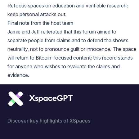
Refocus spaces on education and verifiable research;
keep personal attacks out.
Final note from the host team
Jamie and Jeff reiterated that this forum aimed to
separate people from claims and to defend the show’s
neutrality, not to pronounce guilt or innocence. The space
will return to Bitcoin-focused content; this record stands
for anyone who wishes to evaluate the claims and
evidence.
Discover key highlights of XSpaces