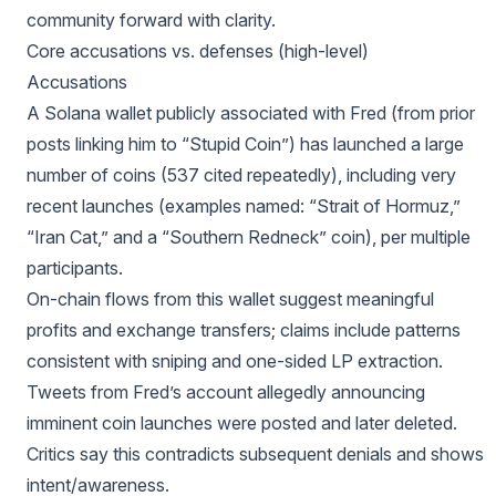
community forward with clarity.
Core accusations vs. defenses (high-level)
Accusations
A Solana wallet publicly associated with Fred (from prior
posts linking him to “Stupid Coin”) has launched a large
number of coins (537 cited repeatedly), including very
recent launches (examples named: “Strait of Hormuz,”
“Iran Cat,” and a “Southern Redneck” coin), per multiple
participants.
On-chain flows from this wallet suggest meaningful
profits and exchange transfers; claims include patterns
consistent with sniping and one-sided LP extraction.
Tweets from Fred’s account allegedly announcing
imminent coin launches were posted and later deleted.
Critics say this contradicts subsequent denials and shows
intent/awareness.