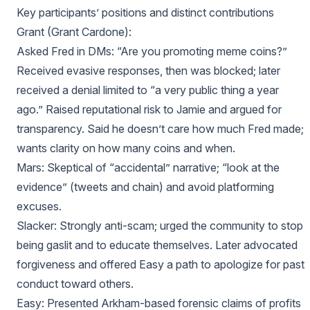
Key participants’ positions and distinct contributions
Grant (Grant Cardone):
Asked Fred in DMs: “Are you promoting meme coins?”
Received evasive responses, then was blocked; later
received a denial limited to “a very public thing a year
ago.” Raised reputational risk to Jamie and argued for
transparency. Said he doesn’t care how much Fred made;
wants clarity on how many coins and when.
Mars: Skeptical of “accidental” narrative; “look at the
evidence” (tweets and chain) and avoid platforming
excuses.
Slacker: Strongly anti-scam; urged the community to stop
being gaslit and to educate themselves. Later advocated
forgiveness and offered Easy a path to apologize for past
conduct toward others.
Easy: Presented Arkham-based forensic claims of profits