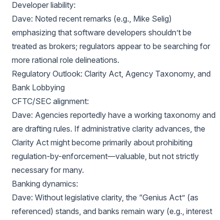
Developer liability:
Dave: Noted recent remarks (e.g., Mike Selig)
emphasizing that software developers shouldn’t be
treated as brokers; regulators appear to be searching for
more rational role delineations.
Regulatory Outlook: Clarity Act, Agency Taxonomy, and
Bank Lobbying
CFTC/SEC alignment:
Dave: Agencies reportedly have a working taxonomy and
are drafting rules. If administrative clarity advances, the
Clarity Act might become primarily about prohibiting
regulation-by-enforcement—valuable, but not strictly
necessary for many.
Banking dynamics:
Dave: Without legislative clarity, the “Genius Act” (as
referenced) stands, and banks remain wary (e.g., interest