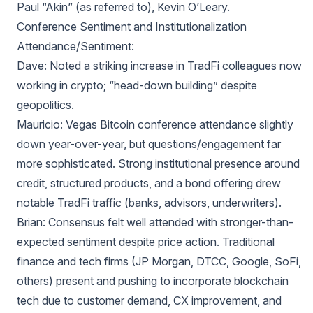
Paul “Akin” (as referred to), Kevin O’Leary.
Conference Sentiment and Institutionalization
Attendance/Sentiment:
Dave: Noted a striking increase in TradFi colleagues now
working in crypto; “head-down building” despite
geopolitics.
Mauricio: Vegas Bitcoin conference attendance slightly
down year-over-year, but questions/engagement far
more sophisticated. Strong institutional presence around
credit, structured products, and a bond offering drew
notable TradFi traffic (banks, advisors, underwriters).
Brian: Consensus felt well attended with stronger-than-
expected sentiment despite price action. Traditional
finance and tech firms (JP Morgan, DTCC, Google, SoFi,
others) present and pushing to incorporate blockchain
tech due to customer demand, CX improvement, and