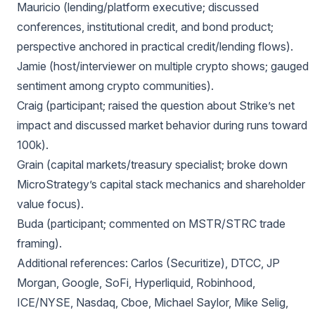
Mauricio (lending/platform executive; discussed
conferences, institutional credit, and bond product;
perspective anchored in practical credit/lending flows).
Jamie (host/interviewer on multiple crypto shows; gauged
sentiment among crypto communities).
Craig (participant; raised the question about Strike’s net
impact and discussed market behavior during runs toward
100k).
Grain (capital markets/treasury specialist; broke down
MicroStrategy’s capital stack mechanics and shareholder
value focus).
Buda (participant; commented on MSTR/STRC trade
framing).
Additional references: Carlos (Securitize), DTCC, JP
Morgan, Google, SoFi, Hyperliquid, Robinhood,
ICE/NYSE, Nasdaq, Cboe, Michael Saylor, Mike Selig,