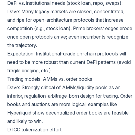
DeFi vs. institutional needs (stock loan, repo, swaps):
Dave: Many legacy markets are closed, concentrated,
and ripe for open-architecture protocols that increase
competition (e.g., stock loan). Prime brokers’ edges erode
once open protocols arrive; even incumbents recognize
the trajectory.
Expectation: Institutional-grade on-chain protocols will
need to be more robust than current DeFi patterns (avoid
fragile bridging, etc.).
Trading models: AMMs vs. order books
Dave: Strongly critical of AMMs/liquidity pools as an
inferior, regulation-arbitrage-born design for trading. Order
books and auctions are more logical; examples like
Hyperliquid show decentralized order books are feasible
and likely to win.
DTCC tokenization effort: