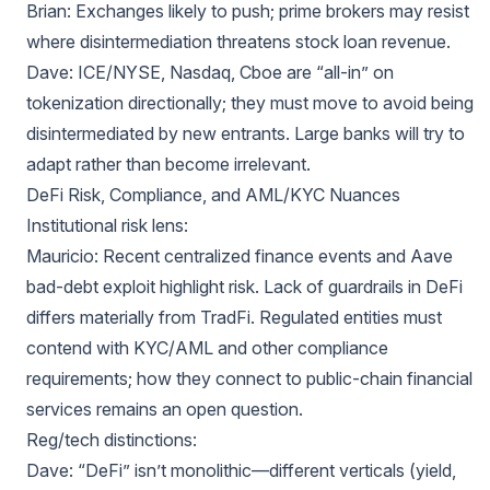
Brian: Exchanges likely to push; prime brokers may resist
where disintermediation threatens stock loan revenue.
Dave: ICE/NYSE, Nasdaq, Cboe are “all-in” on
tokenization directionally; they must move to avoid being
disintermediated by new entrants. Large banks will try to
adapt rather than become irrelevant.
DeFi Risk, Compliance, and AML/KYC Nuances
Institutional risk lens:
Mauricio: Recent centralized finance events and Aave
bad-debt exploit highlight risk. Lack of guardrails in DeFi
differs materially from TradFi. Regulated entities must
contend with KYC/AML and other compliance
requirements; how they connect to public-chain financial
services remains an open question.
Reg/tech distinctions:
Dave: “DeFi” isn’t monolithic—different verticals (yield,