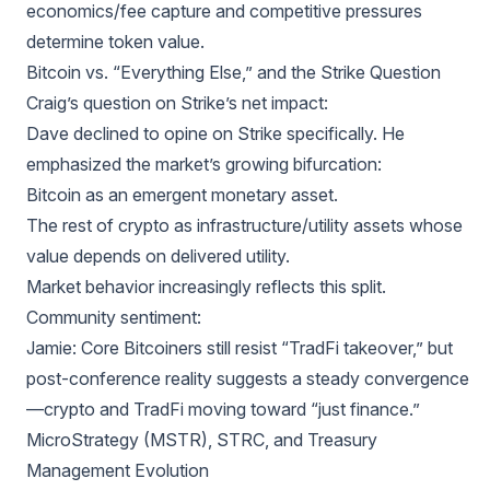
economics/fee capture and competitive pressures
determine token value.
Bitcoin vs. “Everything Else,” and the Strike Question
Craig’s question on Strike’s net impact:
Dave declined to opine on Strike specifically. He
emphasized the market’s growing bifurcation:
Bitcoin as an emergent monetary asset.
The rest of crypto as infrastructure/utility assets whose
value depends on delivered utility.
Market behavior increasingly reflects this split.
Community sentiment:
Jamie: Core Bitcoiners still resist “TradFi takeover,” but
post-conference reality suggests a steady convergence
—crypto and TradFi moving toward “just finance.”
MicroStrategy (MSTR), STRC, and Treasury
Management Evolution