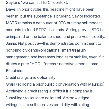
Saylor’s “we can sell BTC” context:
Dave: In prior cycles this headline might have been
bearish, but the substance is prudent. Saylor indicated
MSTR remains a net buyer of BTC but may sell modest
amounts to fund STRC dividends. Selling proves BTC is
unimpaired on the balance sheet and preserves flexibility.
Jamie: Net positive—this demonstrates commitment to
honoring dividends/obligations, smart treasury
management, and increases long-term stability, even if it
dilutes a pure “HODL forever” narrative among some
Bitcoiners.
Credit ratings and optionality:
Grain (echoing a prior public conversation with Mauricio):
Achieving a credit rating is difficult if a company is
“unwilling” to liquidate collateral. Acknowledged
willingness to sell improves credibility with rating