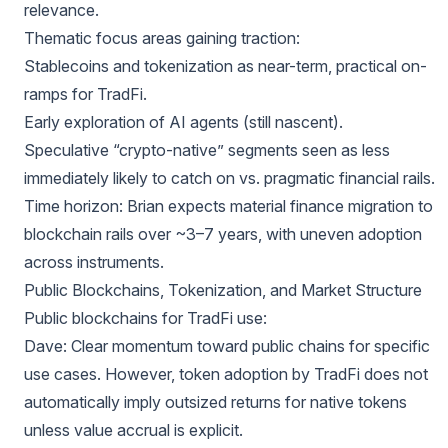
relevance.
Thematic focus areas gaining traction:
Stablecoins and tokenization as near-term, practical on-
ramps for TradFi.
Early exploration of AI agents (still nascent).
Speculative “crypto-native” segments seen as less
immediately likely to catch on vs. pragmatic financial rails.
Time horizon: Brian expects material finance migration to
blockchain rails over ~3–7 years, with uneven adoption
across instruments.
Public Blockchains, Tokenization, and Market Structure
Public blockchains for TradFi use:
Dave: Clear momentum toward public chains for specific
use cases. However, token adoption by TradFi does not
automatically imply outsized returns for native tokens
unless value accrual is explicit.