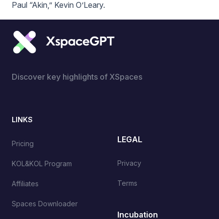
Paul “Akin,” Kevin O’Leary.
Discover key highlights of XSpaces
LINKS
LEGAL
Pricing
Privacy
KOL&KOL Program
Terms
Affiliates
Spaces Downloader
Incubation