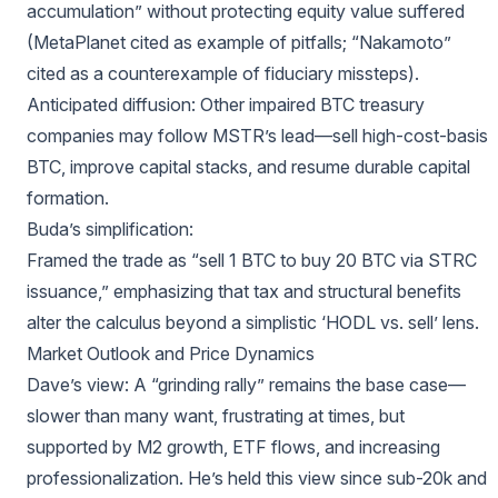
accumulation” without protecting equity value suffered
(MetaPlanet cited as example of pitfalls; “Nakamoto”
cited as a counterexample of fiduciary missteps).
Anticipated diffusion: Other impaired BTC treasury
companies may follow MSTR’s lead—sell high-cost-basis
BTC, improve capital stacks, and resume durable capital
formation.
Buda’s simplification:
Framed the trade as “sell 1 BTC to buy 20 BTC via STRC
issuance,” emphasizing that tax and structural benefits
alter the calculus beyond a simplistic ‘HODL vs. sell’ lens.
Market Outlook and Price Dynamics
Dave’s view: A “grinding rally” remains the base case—
slower than many want, frustrating at times, but
supported by M2 growth, ETF flows, and increasing
professionalization. He’s held this view since sub-20k and