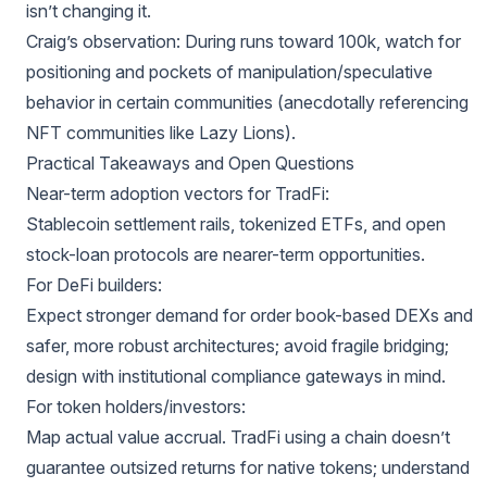
isn’t changing it.
Craig’s observation: During runs toward 100k, watch for
positioning and pockets of manipulation/speculative
behavior in certain communities (anecdotally referencing
NFT communities like Lazy Lions).
Practical Takeaways and Open Questions
Near-term adoption vectors for TradFi:
Stablecoin settlement rails, tokenized ETFs, and open
stock-loan protocols are nearer-term opportunities.
For DeFi builders:
Expect stronger demand for order book-based DEXs and
safer, more robust architectures; avoid fragile bridging;
design with institutional compliance gateways in mind.
For token holders/investors:
Map actual value accrual. TradFi using a chain doesn’t
guarantee outsized returns for native tokens; understand