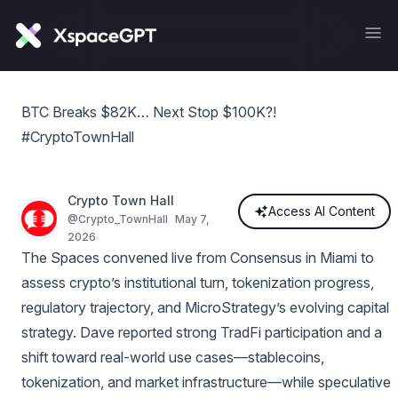
BTC Breaks $82K… Next Stop $100K?!
#CryptoTownHall
Crypto Town Hall
Access AI Content
@
Crypto_TownHall
May 7,
2026
The Spaces convened live from Consensus in Miami to
assess crypto’s institutional turn, tokenization progress,
regulatory trajectory, and MicroStrategy’s evolving capital
strategy. Dave reported strong TradFi participation and a
shift toward real-world use cases—stablecoins,
tokenization, and market infrastructure—while speculative