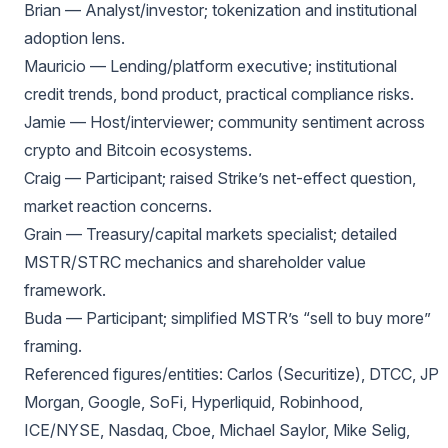
Brian — Analyst/investor; tokenization and institutional
adoption lens.
Mauricio — Lending/platform executive; institutional
credit trends, bond product, practical compliance risks.
Jamie — Host/interviewer; community sentiment across
crypto and Bitcoin ecosystems.
Craig — Participant; raised Strike’s net-effect question,
market reaction concerns.
Grain — Treasury/capital markets specialist; detailed
MSTR/STRC mechanics and shareholder value
framework.
Buda — Participant; simplified MSTR’s “sell to buy more”
framing.
Referenced figures/entities: Carlos (Securitize), DTCC, JP
Morgan, Google, SoFi, Hyperliquid, Robinhood,
ICE/NYSE, Nasdaq, Cboe, Michael Saylor, Mike Selig,