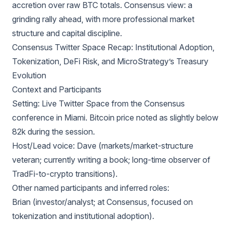
accretion over raw BTC totals. Consensus view: a
grinding rally ahead, with more professional market
structure and capital discipline.
Consensus Twitter Space Recap: Institutional Adoption,
Tokenization, DeFi Risk, and MicroStrategy’s Treasury
Evolution
Context and Participants
Setting: Live Twitter Space from the Consensus
conference in Miami. Bitcoin price noted as slightly below
82k during the session.
Host/Lead voice: Dave (markets/market-structure
veteran; currently writing a book; long-time observer of
TradFi-to-crypto transitions).
Other named participants and inferred roles:
Brian (investor/analyst; at Consensus, focused on
tokenization and institutional adoption).