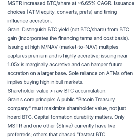
MSTR increased BTC/share at ~6.65% CAGR. Issuance
choices (ATM equity, converts, prefs) and timing
influence accretion.
Grain: Distinguish BTC yield (net BTC/share) from BTC
gain (incorporates the financing terms and cost basis).
Issuing at high M/NAV (market-to-NAV) multiples
captures premium and is highly accretive; issuing near
1.05x is marginally accretive and can hamper future
accretion on a larger base. Sole reliance on ATMs often
implies buying high in bull markets.
Shareholder value > raw BTC accumulation:
Grain’s core principle: A public “Bitcoin Treasury
company” must maximize shareholder value, not just
hoard BTC. Capital formation durability matters. Only
MSTR and one other (Strive) currently have live
preferreds; others that chased “fastest BTC