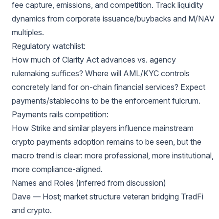
fee capture, emissions, and competition. Track liquidity
dynamics from corporate issuance/buybacks and M/NAV
multiples.
Regulatory watchlist:
How much of Clarity Act advances vs. agency
rulemaking suffices? Where will AML/KYC controls
concretely land for on-chain financial services? Expect
payments/stablecoins to be the enforcement fulcrum.
Payments rails competition:
How Strike and similar players influence mainstream
crypto payments adoption remains to be seen, but the
macro trend is clear: more professional, more institutional,
more compliance-aligned.
Names and Roles (inferred from discussion)
Dave — Host; market structure veteran bridging TradFi
and crypto.