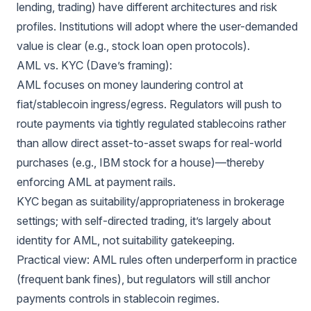
lending, trading) have different architectures and risk
profiles. Institutions will adopt where the user-demanded
value is clear (e.g., stock loan open protocols).
AML vs. KYC (Dave’s framing):
AML focuses on money laundering control at
fiat/stablecoin ingress/egress. Regulators will push to
route payments via tightly regulated stablecoins rather
than allow direct asset-to-asset swaps for real-world
purchases (e.g., IBM stock for a house)—thereby
enforcing AML at payment rails.
KYC began as suitability/appropriateness in brokerage
settings; with self-directed trading, it’s largely about
identity for AML, not suitability gatekeeping.
Practical view: AML rules often underperform in practice
(frequent bank fines), but regulators will still anchor
payments controls in stablecoin regimes.