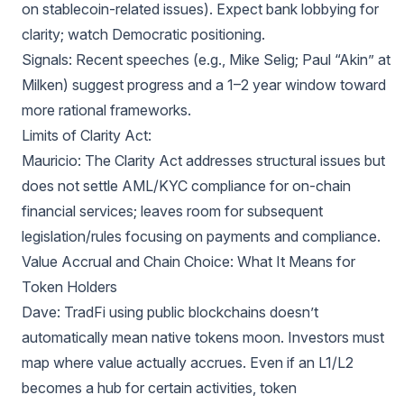
on stablecoin-related issues). Expect bank lobbying for
clarity; watch Democratic positioning.
Signals: Recent speeches (e.g., Mike Selig; Paul “Akin” at
Milken) suggest progress and a 1–2 year window toward
more rational frameworks.
Limits of Clarity Act:
Mauricio: The Clarity Act addresses structural issues but
does not settle AML/KYC compliance for on-chain
financial services; leaves room for subsequent
legislation/rules focusing on payments and compliance.
Value Accrual and Chain Choice: What It Means for
Token Holders
Dave: TradFi using public blockchains doesn’t
automatically mean native tokens moon. Investors must
map where value actually accrues. Even if an L1/L2
becomes a hub for certain activities, token