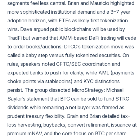
segments feel less central. Brian and Mauricio highlighted
more sophisticated institutional demand and a 3–7 year
adoption horizon, with ETFs as likely first tokenization
wins. Dave argued public blockchains will be used by
TradFi but warned that AMM-based DeFi trading will cede
to order books/auctions; DTCC’s tokenization move was
called a baby step versus fully tokenized securities. On
rules, speakers noted CFTC/SEC coordination and
expected banks to push for clarity, while AML (payments
choke points via stablecoins) and KYC distinctions
persist. The group dissected MicroStrategy: Michael
Saylor’s statement that BTC can be sold to fund STRC
dividends while remaining a net buyer was framed as
prudent treasury flexibility. Grain and Brian detailed tax-
loss harvesting, buybacks, convert retirement, issuance at
premium mNAV, and the core focus on BTC per share