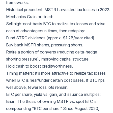
frameworks.
Historical precedent: MSTR harvested tax losses in 2022.
Mechanics Grain outlined:
Sell high-cost-basis BTC to realize tax losses and raise
cash at advantageous times, then redeploy:
Fund STRC dividends (approx. $1.2B/year cited).
Buy back MSTR shares, pressuring shorts.
Retire a portion of converts (reducing delta-hedge
shorting pressure), improving capital structure.
Hold cash to boost creditworthiness.
Timing matters: It’s more attractive to realize tax losses
when BTC is near/under certain cost bases. If BTC rips
well above, fewer loss lots remain.
BTC per share, yield vs. gain, and issuance multiples:
Brian: The thesis of owning MSTR vs. spot BTC is
compounding “BTC per share.” Since August 2020,