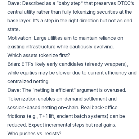
Dave: Described as a “baby step” that preserves DTCC’s
central utility rather than fully tokenizing securities at the
base layer. It’s a step in the right direction but not an end
state.
Motivation: Large utilities aim to maintain reliance on
existing infrastructure while cautiously evolving.
Which assets tokenize first?
Brian: ETFs likely early candidates (already wrappers),
while equities may be slower due to current efficiency and
centralized netting.
Dave: The “netting is efficient” argument is overused.
Tokenization enables on-demand settlement and
session-based netting on-chain. Real back-office
frictions (e.g., T+1 lift, ancient batch systems) can be
reduced. Expect incremental steps but real gains.
Who pushes vs. resists?