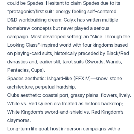
could be Spades. Hesitant to claim Spades due to its
“protagonist/first suit” energy feeling self-centered.
D&D worldbuilding dream: Calyx has written multiple
homebrew concepts but never played a serious
campaign. Most developed setting: an “Alice Through the
Looking Glass”-inspired world with four kingdoms based
on playing-card suits, historically preceded by Black/Red
dynasties and, earlier still, tarot suits (Swords, Wands,
Pentacles, Cups).
Spades aesthetic: Ishgard-like (FFXIV)—snow, stone
architecture, perpetual hardship.
Clubs aesthetic: coastal port, grassy plains, flowers, lively.
White vs. Red Queen era treated as historic backdrop;
White Kingdom’s sword-and-shield vs. Red Kingdom’s
claymores.
Long-term life goal: host in-person campaigns with a