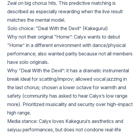
Zeal on big chorus hits. This predictive matching is
described as especially rewarding when the live result
matches the mental model.
Solo choice: “Deal With the Devil” (Kakegurui)
Why not their original “Home”: Calyx wants to debut
“Home” in a different environment with dance/physical
performance; also wanted parity because not all members
have solo originals.
Why “Deal With the Devil”: it has a dramatic instrumental
break ideal for scatting/improv; allowed vocal jazzing in
the last chorus; chosen a lower octave for warmth and
safety (community has asked to hear Calyx’s low range
more). Prioritized musicality and security over high-impact
high range.
Media stance: Calyx loves Kakegurui’s aesthetics and
seiyuu performances, but does not condone real-life