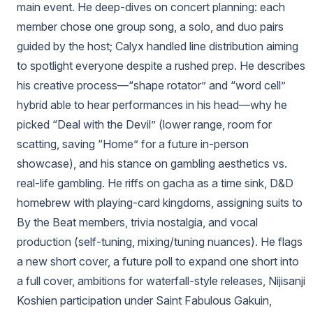
main event. He deep-dives on concert planning: each
member chose one group song, a solo, and duo pairs
guided by the host; Calyx handled line distribution aiming
to spotlight everyone despite a rushed prep. He describes
his creative process—“shape rotator” and “word cell”
hybrid able to hear performances in his head—why he
picked “Deal with the Devil” (lower range, room for
scatting, saving “Home” for a future in-person
showcase), and his stance on gambling aesthetics vs.
real-life gambling. He riffs on gacha as a time sink, D&D
homebrew with playing-card kingdoms, assigning suits to
By the Beat members, trivia nostalgia, and vocal
production (self-tuning, mixing/tuning nuances). He flags
a new short cover, a future poll to expand one short into
a full cover, ambitions for waterfall-style releases, Nijisanji
Koshien participation under Saint Fabulous Gakuin,