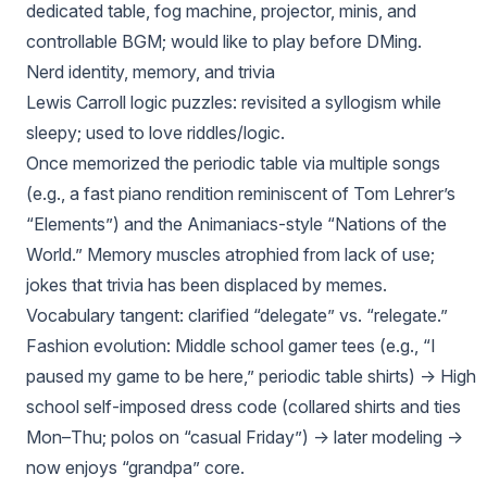
dedicated table, fog machine, projector, minis, and
controllable BGM; would like to play before DMing.
Nerd identity, memory, and trivia
Lewis Carroll logic puzzles: revisited a syllogism while
sleepy; used to love riddles/logic.
Once memorized the periodic table via multiple songs
(e.g., a fast piano rendition reminiscent of Tom Lehrer’s
“Elements”) and the Animaniacs-style “Nations of the
World.” Memory muscles atrophied from lack of use;
jokes that trivia has been displaced by memes.
Vocabulary tangent: clarified “delegate” vs. “relegate.”
Fashion evolution: Middle school gamer tees (e.g., “I
paused my game to be here,” periodic table shirts) → High
school self-imposed dress code (collared shirts and ties
Mon–Thu; polos on “casual Friday”) → later modeling →
now enjoys “grandpa” core.