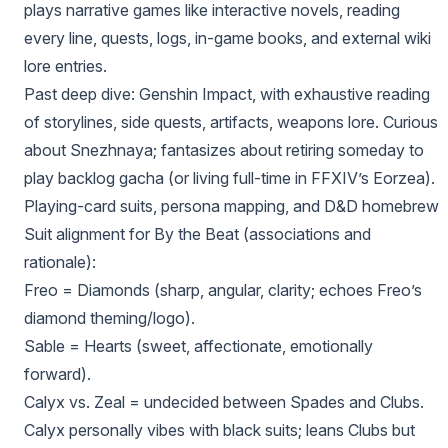
plays narrative games like interactive novels, reading
every line, quests, logs, in-game books, and external wiki
lore entries.
Past deep dive: Genshin Impact, with exhaustive reading
of storylines, side quests, artifacts, weapons lore. Curious
about Snezhnaya; fantasizes about retiring someday to
play backlog gacha (or living full-time in FFXIV’s Eorzea).
Playing-card suits, persona mapping, and D&D homebrew
Suit alignment for By the Beat (associations and
rationale):
Freo = Diamonds (sharp, angular, clarity; echoes Freo’s
diamond theming/logo).
Sable = Hearts (sweet, affectionate, emotionally
forward).
Calyx vs. Zeal = undecided between Spades and Clubs.
Calyx personally vibes with black suits; leans Clubs but