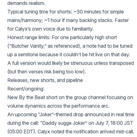
demands realism.
Typical tuning time for shorts: ~30 minutes for simple
mains/harmony; ~1 hour if many backing stacks. Faster
for Calyx’s own voice due to familiarity.
Honest range limits: For one particularly high short
(“Butcher Vanity,” as referenced), a note had to be tuned
up a semitone because it couldn’t be hit live on that day.
A full version would likely be strenuous unless transposed
(but then verses risk being too low).
Releases, new shorts, and pipeline
Recent/ongoing:
New By the Beat short on the group channel focusing on
volume dynamics across the performance arc.
An upcoming “Joker”-themed drop announced in real time
during the call: “Daddy sugge Joker” on July 7, 18:00 JST
(05:00 EDT). Calyx noted the notification arrived mid-call.