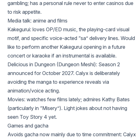
gambling; has a personal rule never to enter casinos due
to risk appetite.
Media talk: anime and films
Kakegurui: loves OP/ED music, the playing-card visual
motif, and specific voice-acted “sa” delivery lines. Would
like to perform another Kakegurui opening in a future
concert or karaoke if an instrumental is available.
Delicious in Dungeon (Dungeon Meshi): Season 2
announced for October 2027. Calyx is deliberately
avoiding the manga to experience reveals via
animation/voice acting.
Movies: watches few films lately; admires Kathy Bates
(particularly in “Misery”). Light jokes about not having
seen Toy Story 4 yet.
Games and gacha
Avoids gacha now mainly due to time commitment: Calyx