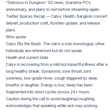
“Delicious in Dungeon” S2 news, Grandma PC’s
anniversary, and plans to rest before streaming again.
Twitter Spaces Recap — Calyx: Health, Bangkok concert
debrief, production craft, Koshien update, and release
plans
Who spoke
Calyx (By the Beat). The call is a solo monologue; other
individuals are referenced but do not speak.
Health and current state
Calyx is recovering from a mild but impactful illness after a
long healthy streak. Symptoms: sore throat, joint
soreness, low-grade fever, cough triggered by deep
breaths or laughter. Energy is low; sleep has been
fragmented into short cycles across 24+ hours.
Caution during the call to avoid laughing/coughing;
acknowledges that speaking while sick may prolong