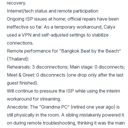
recovery.
Internet/tech status and remote participation
Ongoing ISP issues at home; official repairs have been
ineffective so far. As a temporary workaround, Calyx
used a VPN and self-adjusted settings to stabilize
connections.
Remote performance for “Bangkok Beat by the Beach”
(Thailand):
Rehearsals: 3 disconnections; Main stage: 0 disconnects;
Meet & Greet: 0 disconnects (one drop only after the last
guest finished).
Will continue to pressure the ISP while using the interim
workaround for streaming.
Anecdote: The “Grandma PC” (retired one year ago) is
still physically in the room. A sibling mistakenly powered it
on during remote troubleshooting, thinking it was the main