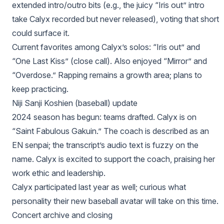
extended intro/outro bits (e.g., the juicy “Iris out” intro
take Calyx recorded but never released), voting that short
could surface it.
Current favorites among Calyx’s solos: “Iris out” and
“One Last Kiss” (close call). Also enjoyed “Mirror” and
“Overdose.” Rapping remains a growth area; plans to
keep practicing.
Niji Sanji Koshien (baseball) update
2024 season has begun: teams drafted. Calyx is on
“Saint Fabulous Gakuin.” The coach is described as an
EN senpai; the transcript’s audio text is fuzzy on the
name. Calyx is excited to support the coach, praising her
work ethic and leadership.
Calyx participated last year as well; curious what
personality their new baseball avatar will take on this time.
Concert archive and closing