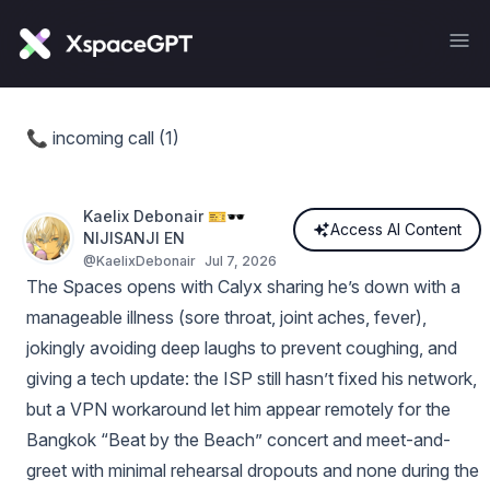
📞 incoming call (1)
Kaelix Debonair 🎫🕶️
Access AI Content
NIJISANJI EN
@
KaelixDebonair
Jul 7, 2026
The Spaces opens with Calyx sharing he’s down with a
manageable illness (sore throat, joint aches, fever),
jokingly avoiding deep laughs to prevent coughing, and
giving a tech update: the ISP still hasn’t fixed his network,
but a VPN workaround let him appear remotely for the
Bangkok “Beat by the Beach” concert and meet-and-
greet with minimal rehearsal dropouts and none during the