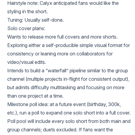
Hairstyle note: Calyx anticipated fans would like the
styling in the short.
Tuning: Usually self-done.
Solo cover plans:
Wants to release more full covers and more shorts.
Exploring either a self-producible simple visual format for
consistency or leaning more on collaborators for
video/visual edits.
Intends to build a “waterfall” pipeline similar to the group
channel (multiple projects in-flight for consistent output),
but admits difficulty multitasking and focusing on more
than one project at a time.
Milestone poll idea: at a future event (birthday, 300k,
etc.), run a poll to expand one solo short into a full cover.
Poll pool will include every solo short from both main and
group channels; duets excluded. If fans want the