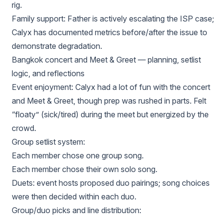
rig.
Family support: Father is actively escalating the ISP case;
Calyx has documented metrics before/after the issue to
demonstrate degradation.
Bangkok concert and Meet & Greet — planning, setlist
logic, and reflections
Event enjoyment: Calyx had a lot of fun with the concert
and Meet & Greet, though prep was rushed in parts. Felt
“floaty” (sick/tired) during the meet but energized by the
crowd.
Group setlist system:
Each member chose one group song.
Each member chose their own solo song.
Duets: event hosts proposed duo pairings; song choices
were then decided within each duo.
Group/duo picks and line distribution: