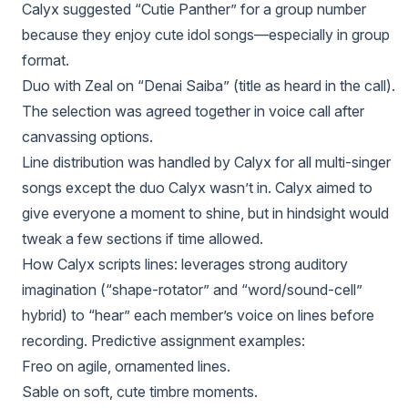
Calyx suggested “Cutie Panther” for a group number
because they enjoy cute idol songs—especially in group
format.
Duo with Zeal on “Denai Saiba” (title as heard in the call).
The selection was agreed together in voice call after
canvassing options.
Line distribution was handled by Calyx for all multi-singer
songs except the duo Calyx wasn’t in. Calyx aimed to
give everyone a moment to shine, but in hindsight would
tweak a few sections if time allowed.
How Calyx scripts lines: leverages strong auditory
imagination (“shape-rotator” and “word/sound-cell”
hybrid) to “hear” each member’s voice on lines before
recording. Predictive assignment examples:
Freo on agile, ornamented lines.
Sable on soft, cute timbre moments.