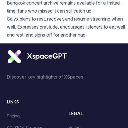
Bangkok concert archive remains available for a limited
time; fans who missed it can still catch up.
Calyx plans to rest, recover, and resume streaming when
well. Expresses gratitude, encourages listeners to eat well
and rest, and signs off for another nap.
Discover key highlights of XSpaces
LINKS
LEGAL
Pricing
Privacy
KOL&KOL Program