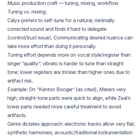
Music production craft — tuning, mixing, workflow
Tuning vs. mixing:
Calyx prefers to self-tune for a natural, minimally
corrected sound and finds it hard to delegate
(control/trust issue). Communicating desired nuance can
take more effort than doing it personally.
Tuning effort depends more on vocal style/register than
singer “quality”: vibrato is harder to tune than straight
tone; lower registers are trickier than higher ones due to
artifact risk.
Example: On “Kanton Boogie” (as cited), Maria’s very
high, straight-tone parts were quick to align, while Zeal’s
lower parts needed more careful treatment to avoid
artifacts.
Genre dictates approach: electronic tracks allow very flat,
synthetic harmonies; acoustic/traditional instrumentation