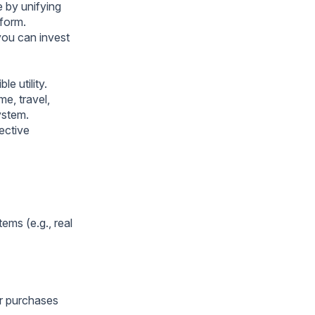
 by unifying
tform.
you can invest
e utility.
me, travel,
ystem.
ective
ms (e.g., real
or purchases