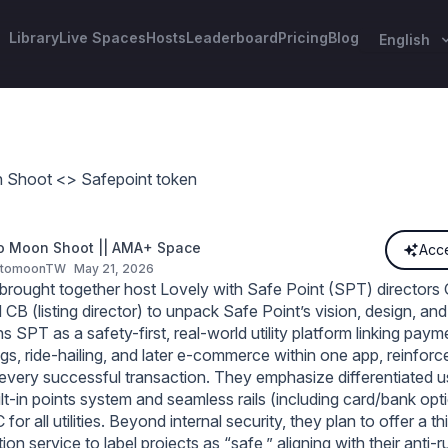
Library
Live Spaces
Hosts
Leaderboard
Pricing
Blog
English
 Shoot <> Safepoint token
o Moon Shoot || AMA+ Space
Acce
ptomoonTW
May 21, 2026
rought together host Lovely with Safe Point (SPT) directors 
CB (listing director) to unpack Safe Point’s vision, design, a
s SPT as a safety-first, real‑world utility platform linking payme
ngs, ride‑hailing, and later e‑commerce within one app, reinfor
 every successful transaction. They emphasize differentiated u
lt‑in points system and seamless rails (including card/bank opti
for all utilities. Beyond internal security, they plan to offer a th
ion service to label projects as “safe,” aligning with their anti‑