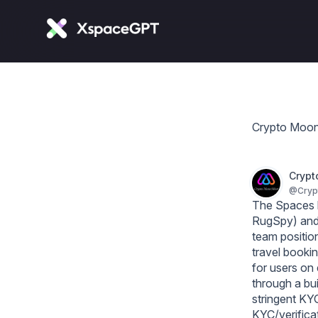
Crypto Moon
Crypt
@
Cry
The Spaces b
RugSpy) and 
team position
travel booki
for users on
through a bui
stringent KYC 
KYC/verificat