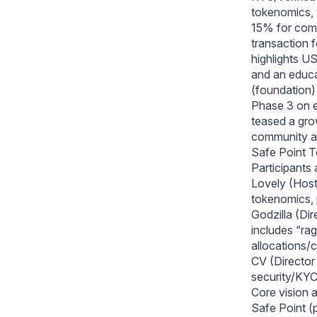
tokenomics, 
15% for commu
transaction 
highlights US
and an educa
(foundation) 
Phase 3 on ex
teased a gro
community a
Safe Point
Participants 
Lovely (Host
tokenomics, 
Godzilla (Di
includes “ra
allocations/
CV (Director 
security/KYC,
Core vision 
Safe Point (