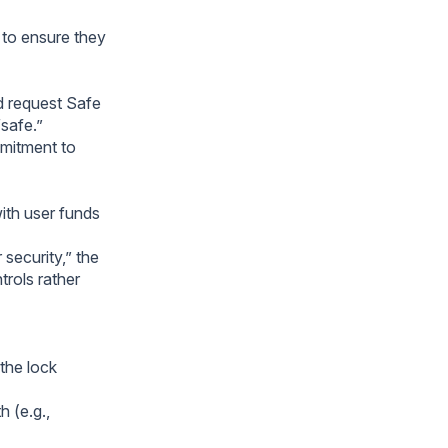
s to ensure they
ld request Safe
“safe.”
mmitment to
ith user funds
 security,” the
trols rather
 the lock
 (e.g.,