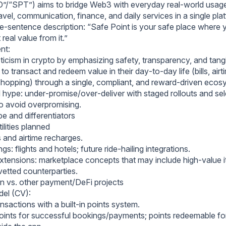
PD”/“SPT”) aims to bridge Web3 with everyday real‑world usage
vel, communication, finance, and daily services in a single pla
ne‑sentence description: “Safe Point is your safe place where 
 real value from it.”
ent:
cism in crypto by emphasizing safety, transparency, and tangibl
to transact and redeem value in their day‑to‑day life (bills, airti
, shopping) through a single, compliant, and reward‑driven ecos
 hype: under‑promise/over‑deliver with staged rollouts and sel
to avoid overpromising.
e and differentiators
ilities planned
 and airtime recharges.
gs: flights and hotels; future ride‑hailing integrations.
ensions: marketplace concepts that may include high‑value ite
vetted counterparties.
ion vs. other payment/DeFi projects
el (CV):
sactions with a built‑in points system.
oints for successful bookings/payments; points redeemable f