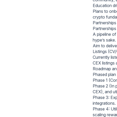
Education dr
Plans to onb
crypto funda
Partnerships 
Partnerships 
A pipeline of
hype’s sake.
Aim to deliv
Listings (CV/
Currently li
CEX listings 
Roadmap an
Phased plan 
Phase 1 (Com
Phase 2 (In 
CEX), and uti
Phase 3: Exp
integrations.
Phase 4: Uti
scaling rewa