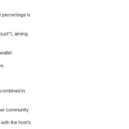
r percentage is
bust”), aiming
wallet
es.
 combined in
ther community
 with the host’s