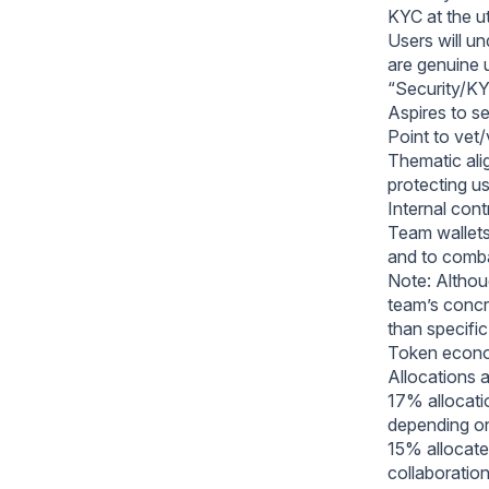
KYC at the uti
Users will un
are genuine 
“Security/KY
Aspires to s
Point to vet/
Thematic ali
protecting u
Internal cont
Team wallets
and to comb
Note: Althoug
team’s concr
than specifi
Token econo
Allocations a
17% allocatio
depending on
15% allocate
collaboratio