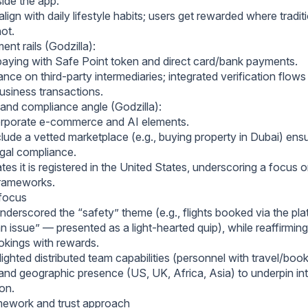
side the app.
lign with daily lifestyle habits; users get rewarded where tradit
not.
ent rails (Godzilla):
paying with Safe Point token and direct card/bank payments.
nce on third‑party intermediaries; integrated verification flows
usiness transactions.
and compliance angle (Godzilla):
orporate e‑commerce and AI elements.
ude a vetted marketplace (e.g., buying property in Dubai) ensu
egal compliance.
s it is registered in the United States, underscoring a focus 
 frameworks.
 focus
nderscored the “safety” theme (e.g., flights booked via the pl
 issue” — presented as a light‑hearted quip), while reaffirming
kings with rewards.
lighted distributed team capabilities (personnel with travel/book
and geographic presence (US, UK, Africa, Asia) to underpin in
on.
mework and trust approach