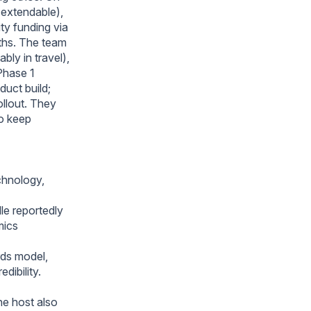
 extendable),
ty funding via
nths. The team
bly in travel),
Phase 1
duct build;
ollout. They
to keep
chnology,
le reportedly
mics
rds model,
dibility.
he host also