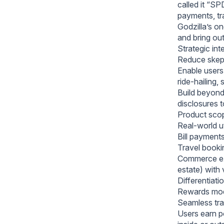
called it “S
payments, tra
Godzilla’s o
and bring out
Strategic int
Reduce skepti
Enable users 
ride‑hailing
Build beyond
disclosures 
Product scop
Real‑world ut
Bill payments
Travel bookin
Commerce ext
estate) with 
Differentiat
Rewards mod
Seamless tran
Users earn p