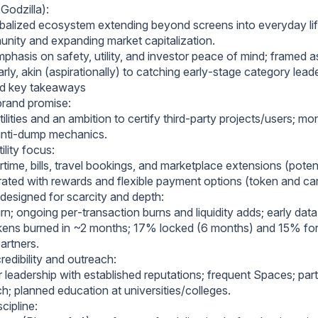
Godzilla):
obalized ecosystem extending beyond screens into everyday lif
nity and expanding market capitalization.
hasis on safety, utility, and investor peace of mind; framed as
rly, akin (aspirationally) to catching early‑stage category lead
nd key takeaways
brand promise:
lities and an ambition to certify third‑party projects/users; m
anti‑dump mechanics.
ility focus:
time, bills, travel bookings, and marketplace extensions (potent
grated with rewards and flexible payment options (token and ca
esigned for scarcity and depth:
urn; ongoing per‑transaction burns and liquidity adds; early dat
okens burned in ~2 months; 17% locked (6 months) and 15% fo
artners.
edibility and outreach:
r leadership with established reputations; frequent Spaces; par
h; planned education at universities/colleges.
cipline: