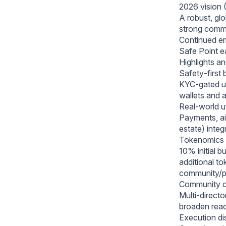
2026 vision (
A robust, gl
strong commu
Continued emp
Safe Point ea
Highlights a
Safety‑first 
KYC‑gated uti
wallets and 
Real‑world ut
Payments, air
estate) inte
Tokenomics d
10% initial b
additional t
community/p
Community cr
Multi‑directo
broaden reac
Execution dis