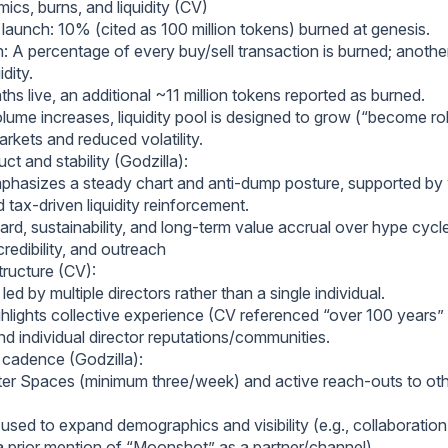
ics, burns, and liquidity (CV)
at launch: 10% (cited as 100 million tokens) burned at genesis.
: A percentage of every buy/sell transaction is burned; anothe
idity.
hs live, an additional ~11 million tokens reported as burned.
olume increases, liquidity pool is designed to grow (“become ro
rkets and reduced volatility.
t and stability (Godzilla):
hasizes a steady chart and anti‑dump posture, supported by 
 tax‑driven liquidity reinforcement.
rd, sustainability, and long‑term value accrual over hype cycl
redibility, and outreach
tructure (CV):
led by multiple directors rather than a single individual.
hlights collective experience (CV referenced “over 100 years”
nd individual director reputations/communities.
cadence (Godzilla):
ter Spaces (minimum three/week) and active reach‑outs to o
used to expand demographics and visibility (e.g., collaboration
 prior mention of “Moonshot” as a partner/channel).