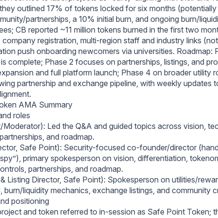
they outlined 17% of tokens locked for six months (potentially
nity/partnerships, a 10% initial burn, and ongoing burn/liquidi
fees; CB reported ~11 million tokens burned in the first two mo
 company registration, multi‑region staff and industry links (nota
tion push onboarding newcomers via universities. Roadmap: 
is complete; Phase 2 focuses on partnerships, listings, and pro
pansion and full platform launch; Phase 4 on broader utility r
wing partnership and exchange pipeline, with weekly updates 
lignment.
 Token AMA Summary
and roles
/Moderator): Led the Q&A and guided topics across vision, te
partnerships, and roadmap.
rector, Safe Point): Security-focused co‑founder/director (hand
gspy”), primary spokesperson on vision, differentiation, tokeno
controls, partnerships, and roadmap.
& Listing Director, Safe Point): Spokesperson on utilities/rewa
 burn/liquidity mechanics, exchange listings, and community cre
and positioning
project and token referred to in-session as Safe Point Token; t