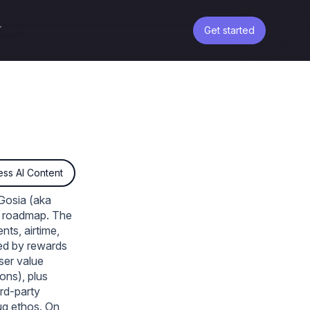
Get started
ss AI Content
Gosia (aka
nd roadmap. The
nts, airtime,
ced by rewards
ser value
ons), plus
ird‑party
rug ethos. On