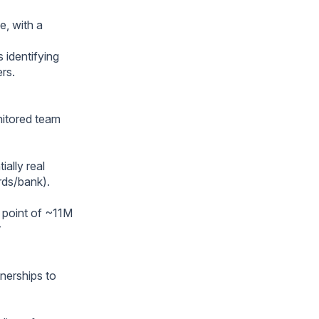
e, with a
 identifying
ers.
onitored team
ially real
rds/bank).
a point of ~11M
r
tnerships to