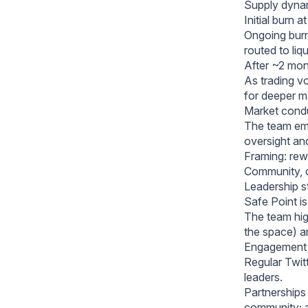
Supply dynam
Initial burn 
Ongoing burn
routed to liqu
After ~2 mont
As trading v
for deeper ma
Market conduc
The team emp
oversight and
Framing: rewa
Community, c
Leadership s
Safe Point is 
The team hig
the space) a
Engagement 
Regular Twit
leaders.
Partnerships 
community; a