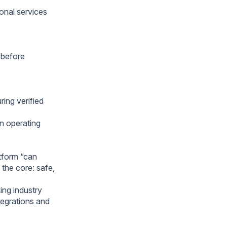
ional services
 before
ring verified
on operating
atform “can
 the core: safe,
ing industry
tegrations and