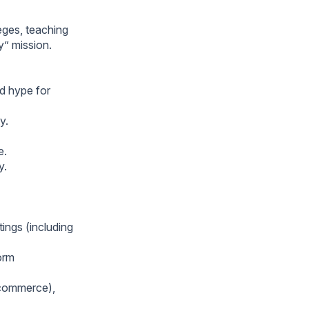
eges, teaching
” mission.
id hype for
y.
e.
y.
ings (including
orm
 commerce),