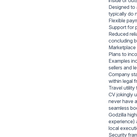
inside or out
Designed to a
typically do 
Flexible paym
Support for 
Reduced relia
concluding b
Marketplace 
Plans to inc
Examples incl
sellers and l
Company state
within legal
Travel utility
CV jokingly u
never have an
seamless boo
Godzilla high
experience) 
local executi
Security fra