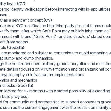
lity layer (CV):
dergo identity verification before interacting with in‑app utilitie
users.
C as a service” concept (CV):
erve as a KYC‑certification hub: third‑party product teams cou
verify them, after which Safe Point may publicly label them as 
gnment with brand (“Safe Point”) and the directors’ stated co
sers from scams.
rols (Godzilla):
 are monitored and subject to constraints to avoid tampering w
at pump‑and‑dump dynamics.
h the host referenced “military‑grade encryption and multi‑tier
ete details focused on KYC/verification and organizational con
c cryptography or infrastructure implementations.
mics and mechanics
nd locks (Godzilla)
n locked for six months (with a stated possibility of extending
 build progress).
d for community and partnerships to support ecosystem growth
ns such as the current engagement with the host’s community).