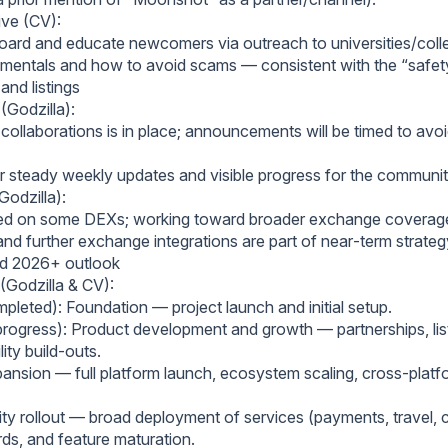
ive (CV):
oard and educate newcomers via outreach to universities/coll
mentals and how to avoid scams — consistent with the “safety
and listings
(Godzilla):
 collaborations is in place; announcements will be timed to avo
er steady weekly updates and visible progress for the communit
Godzilla):
sted on some DEXs; working toward broader exchange coverag
and further exchange integrations are part of near‑term strateg
d 2026+ outlook
(Godzilla & CV):
pleted): Foundation — project launch and initial setup.
progress): Product development and growth — partnerships, list
lity build‑outs.
ansion — full platform launch, ecosystem scaling, cross‑platf
lity rollout — broad deployment of services (payments, travel,
rds, and feature maturation.