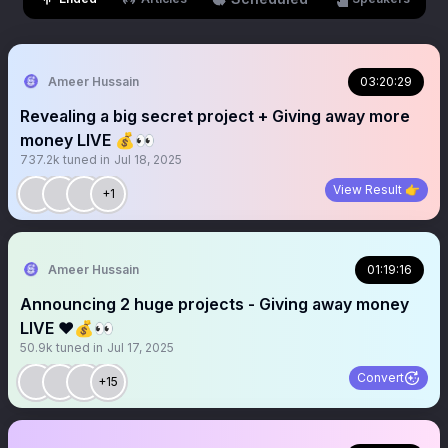
Ameer Hussain
03:20:29
Revealing a big secret project + Giving away more
money LIVE 💰👀
737.2k
tuned in
Jul 18, 2025
View Result 👉
+1
Ameer Hussain
01:19:16
Announcing 2 huge projects - Giving away money
LIVE ❤️💰👀
50.9k
tuned in
Jul 17, 2025
Convert
+15