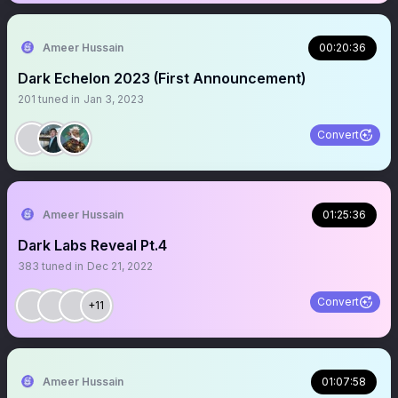
Ameer Hussain
00:20:36
Dark Echelon 2023 (First Announcement)
201
tuned in
Jan 3, 2023
Convert
Ameer Hussain
01:25:36
Dark Labs Reveal Pt.4
383
tuned in
Dec 21, 2022
Convert
+11
Ameer Hussain
01:07:58