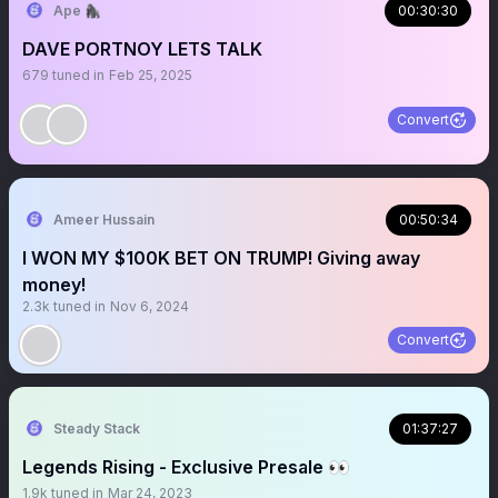
Ape 🦍
00:30:30
DAVE PORTNOY LETS TALK
679
tuned in
Feb 25, 2025
Convert
Ameer Hussain
00:50:34
I WON MY $100K BET ON TRUMP! Giving away
money!
2.3k
tuned in
Nov 6, 2024
Convert
Steady Stack
01:37:27
Legends Rising - Exclusive Presale 👀
1.9k
tuned in
Mar 24, 2023