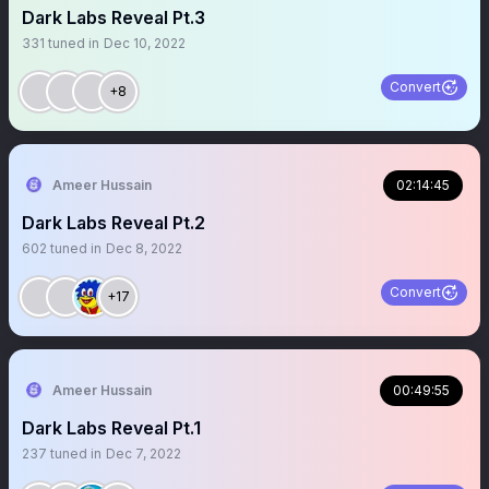
Dark Labs Reveal Pt.3
331
tuned in
Dec 10, 2022
Convert
+8
Ameer Hussain
02:14:45
Dark Labs Reveal Pt.2
602
tuned in
Dec 8, 2022
Convert
+17
Ameer Hussain
00:49:55
Dark Labs Reveal Pt.1
237
tuned in
Dec 7, 2022