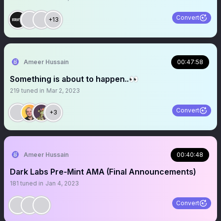
Convert
+13
Ameer Hussain
00:47:58
Something is about to happen..👀
219
tuned in
Mar 2, 2023
Convert
+3
Ameer Hussain
00:40:48
Dark Labs Pre-Mint AMA (Final Announcements)
181
tuned in
Jan 4, 2023
Convert