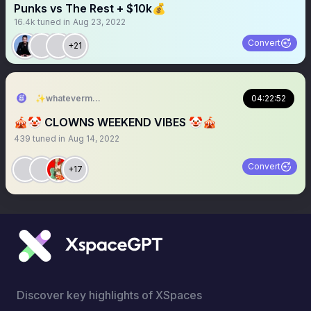
Punks vs The Rest + $10k💰
16.4k
tuned in
Aug 23, 2022
Convert
+21
✨whateverman✨🎙️
04:22:52
🎪🤡 CLOWNS WEEKEND VIBES 🤡🎪
439
tuned in
Aug 14, 2022
Convert
+17
Discover key highlights of XSpaces