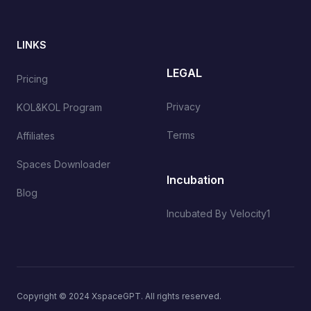
LINKS
LEGAL
Pricing
Privacy
KOL&KOL Program
Terms
Affiliates
Spaces Downloader
Incubation
Blog
Incubated By Velocity1
Copyright © 2024 XspaceGPT. All rights reserved.