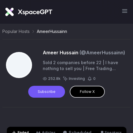
Popular Hosts
AmeerHussainn
Ameer Hussain
(@
AmeerHussainn
)
Sold 2 companies before 22 | I have
nothing to sell you | Free Trading
Telegram https://t.co/T1i1AHrPyN | Free
252.8k
Investing
0
Gambling Telegram
https://t.co/bRHdobLHK8
Subscribe
Follow X
Scheduled
Ended
Articles
Speakers