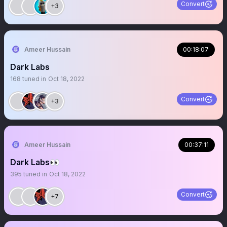
Convert
+3
Ameer Hussain
00:18:07
Dark Labs
168
tuned in
Oct 18, 2022
Convert
+3
Ameer Hussain
00:37:11
Dark Labs👀
395
tuned in
Oct 18, 2022
Convert
+7