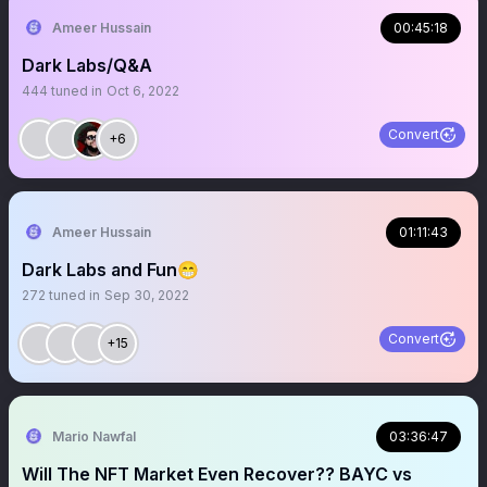
Ameer Hussain
00:45:18
Dark Labs/Q&A
444
tuned in
Oct 6, 2022
Convert
+6
Ameer Hussain
01:11:43
Dark Labs and Fun😁
272
tuned in
Sep 30, 2022
Convert
+15
Mario Nawfal
03:36:47
Will The NFT Market Even Recover?? BAYC vs