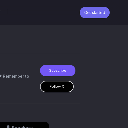
Get started
Subscribe
r❤️ Remember to
Follow X
Speakers