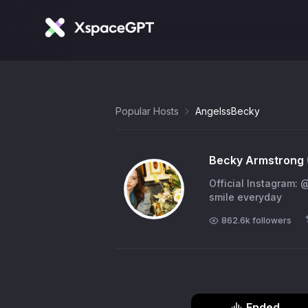
Popular Hosts
AngelssBecky
Becky Armstrong
Official Instagram: 
smile everyday
862.6k
followers
Ended