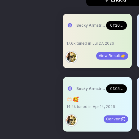
Becky Armstrong
01:20:48
17.6k
tuned in
Jul 27, 2026
View Result 👉
Becky Armstrong
01:05:10
🫶🏻🥰
14.4k
tuned in
Apr 14, 2026
Convert