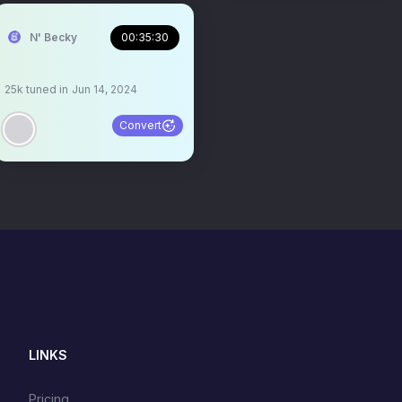
N' Becky
00:35:30
25k
tuned in
Jun 14, 2024
Convert
LINKS
Pricing