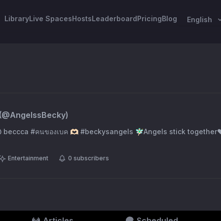
Library
Live Spaces
Hosts
Leaderboard
Pricing
Blog
English
(@
AngelssBecky
)
@ beccca #คนของเบค 🫶🏻 #beckysangels 🧚🏻‍♂️Angels stick togethe
Entertainment
0
subscribers
Articles
Scheduled