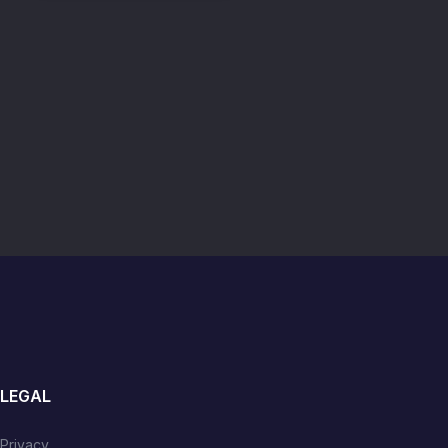
LEGAL
Privacy