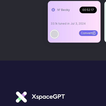
N' Becky
00:52:17
33.1k
tuned in
Jul 3, 2024
Convert