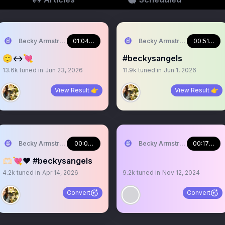
Becky Armstrong
01:04:13
Becky Armstrong
00:51:20
🙂‍↔️💘
#beckysangels
13.6k
tuned in
Jun 23, 2026
11.9k
tuned in
Jun 1, 2026
View Result 👉
View Result 👉
Becky Armstrong
00:09:02
Becky Armstrong
00:17:51
🫶🏻💘❤️ #beckysangels
4.2k
tuned in
Apr 14, 2026
9.2k
tuned in
Nov 12, 2024
Convert
Convert