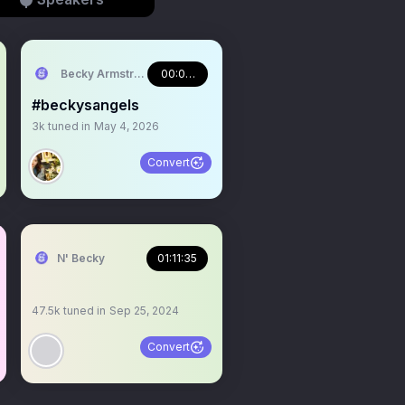
Becky Armstrong
00:08:50
#beckysangels
3k
tuned in
May 4, 2026
Convert
N' Becky
01:11:35
47.5k
tuned in
Sep 25, 2024
Convert