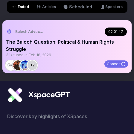
Scheduled
Ended
Articles
Speakers
Baloch Advocacy and Studies Center (BASC)
02:01:47
The Baloch Question: Political & Human Rights
Struggle
3.1k
tuned in
Feb 18, 2026
Convert
+2
Discover key highlights of XSpaces