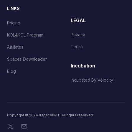
LINKS
LEGAL
Pricing
Privacy
KOL&KOL Program
Terms
Affiliates
Spaces Downloader
Incubation
Blog
Incubated By Velocity1
Copyright © 2024 XspaceGPT. All rights reserved.
X
Email