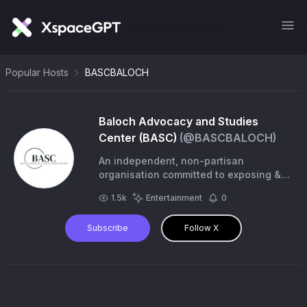
Popular Hosts
BASCBALOCH
Baloch Advocacy and Studies
Center (BASC)
(@
BASCBALOCH
)
An independent, non-partisan
organisation committed to exposing &
addressing the ongoing human rights
1.5k
Entertainment
0
abuses faced by the Baloch people.
contact@balochbasc.com
Subscribe
Follow X