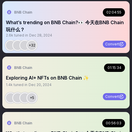
BNB Chain
02:04:55
What’s trending on BNB Chain?👀 今天在BNB Chain
玩什么？
2.6k
tuned in
Dec 28, 2024
Convert
+32
BNB Chain
01:15:34
Exploring AI+ NFTs on BNB Chain ✨
1.4k
tuned in
Dec 20, 2024
Convert
+5
BNB Chain
00:56:03