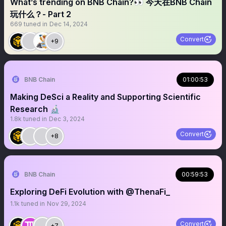
What’s trending on BNB Chain?👀 今天在BNB Chain
玩什么？- Part 2
669
tuned in
Dec 14, 2024
Convert
+9
BNB Chain
01:00:53
Making DeSci a Reality and Supporting Scientific
Research 🔬
1.8k
tuned in
Dec 3, 2024
Convert
+8
BNB Chain
00:59:53
Exploring DeFi Evolution with @ThenaFi_
1.1k
tuned in
Nov 29, 2024
Convert
+7