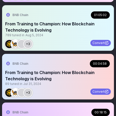
BNB Chain
01:05:02
From Training to Champion: How Blockchain
Technology is Evolving
789
tuned in
Aug 5, 2024
Convert
+3
BNB Chain
00:04:58
From Training to Champion: How Blockchain
Technology is Evolving
89
tuned in
Jul 31, 2024
Convert
+3
BNB Chain
00:18:15