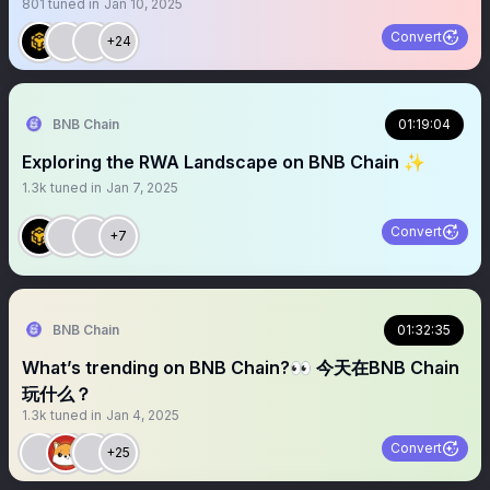
801
tuned in
Jan 10, 2025
Convert
+24
BNB Chain
01:19:04
Exploring the RWA Landscape on BNB Chain ✨
1.3k
tuned in
Jan 7, 2025
Convert
+7
BNB Chain
01:32:35
What’s trending on BNB Chain?👀 今天在BNB Chain
玩什么？
1.3k
tuned in
Jan 4, 2025
Convert
+25