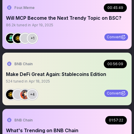
Four.Meme
00:45:49
Will MCP Become the Next Trendy Topic on BSC?
86.2k
tuned in
Apr 19, 2025
Convert
+1
BNB Chain
00:56:09
Make DeFi Great Again: Stablecoins Edition
524
tuned in
Apr 18, 2025
Convert
+4
BNB Chain
01:57:22
What's Trending on BNB Chain