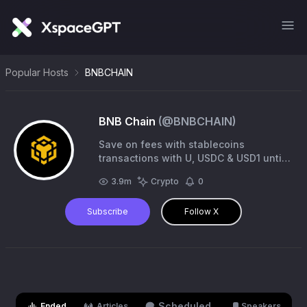
Popular Hosts
BNBCHAIN
BNB Chain
(@
BNBCHAIN
)
Save on fees with stablecoins
transactions with U, USDC & USD1 until
May 31st! Learn more via the link in our
3.9m
Crypto
0
bio 👇
Subscribe
Follow X
Scheduled
Ended
Articles
Speakers