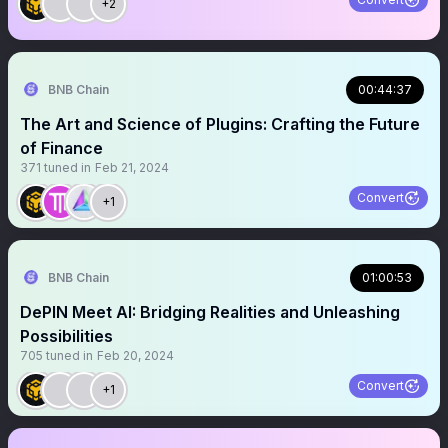
+2
BNB Chain
00:44:37
The Art and Science of Plugins: Crafting the Future
of Finance
371
tuned in
Feb 21, 2024
Convert
+1
BNB Chain
01:00:53
DePIN Meet AI: Bridging Realities and Unleashing
Possibilities
705
tuned in
Feb 20, 2024
Convert
+1