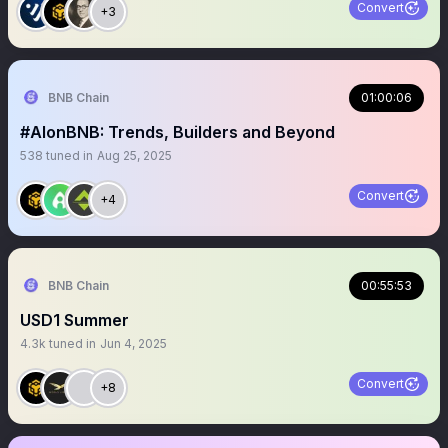
Convert
+3
BNB Chain
01:00:06
#AIonBNB: Trends, Builders and Beyond
538
tuned in
Aug 25, 2025
Convert
+4
BNB Chain
00:55:53
USD1 Summer
4.3k
tuned in
Jun 4, 2025
Convert
+8