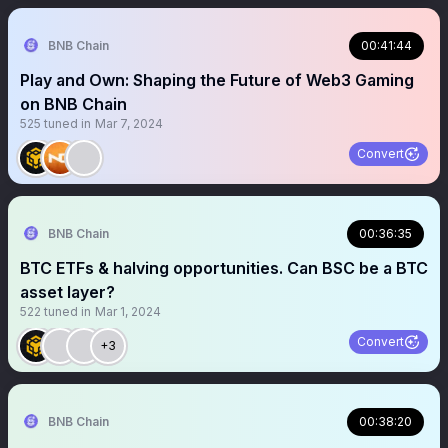
BNB Chain
00:41:44
Play and Own: Shaping the Future of Web3 Gaming
on BNB Chain
525
tuned in
Mar 7, 2024
Convert
BNB Chain
00:36:35
BTC ETFs & halving opportunities. Can BSC be a BTC
asset layer?
522
tuned in
Mar 1, 2024
Convert
+3
BNB Chain
00:38:20