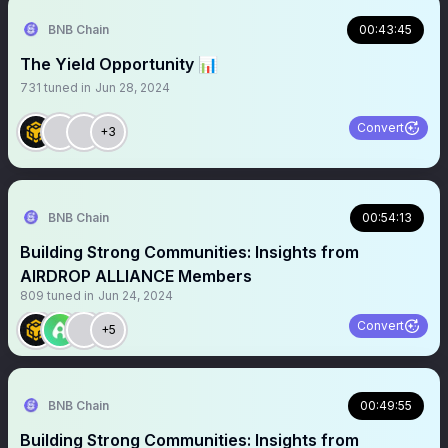
BNB Chain
00:43:45
The Yield Opportunity 📊
731
tuned in
Jun 28, 2024
Convert
+3
BNB Chain
00:54:13
Building Strong Communities: Insights from
AIRDROP ALLIANCE Members
809
tuned in
Jun 24, 2024
Convert
+5
BNB Chain
00:49:55
Building Strong Communities: Insights from