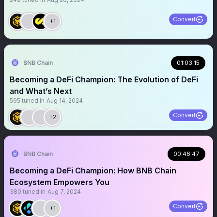
Convert
+1
BNB Chain
01:03:15
Becoming a DeFi Champion: The Evolution of DeFi
and What’s Next
595
tuned in
Aug 14, 2024
Convert
+2
BNB Chain
00:46:47
Becoming a DeFi Champion: How BNB Chain
Ecosystem Empowers You
380
tuned in
Aug 7, 2024
Convert
+1