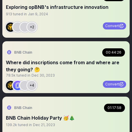
Exploring opBNB's infrastructure innovation
913
tuned in
Jan 9, 2024
Convert
+2
BNB Chain
00:44:26
Where did inscriptions come from and where are
they going? 🤔
78.5k
tuned in
Dec 30, 2023
Convert
+4
BNB Chain
01:17:58
BNB Chain Holiday Party 🥳🎄
139.2k
tuned in
Dec 21, 2023