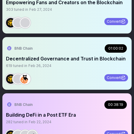
Empowering Fans and Creators on the Blockchain
303
tuned in
Feb 27, 2024
Convert
BNB Chain
01:00:02
Decentralized Governance and Trust in Blockchain
619
tuned in
Feb 26, 2024
Convert
BNB Chain
00:38:19
Building DeFi in a Post ETF Era
282
tuned in
Feb 22, 2024
Convert