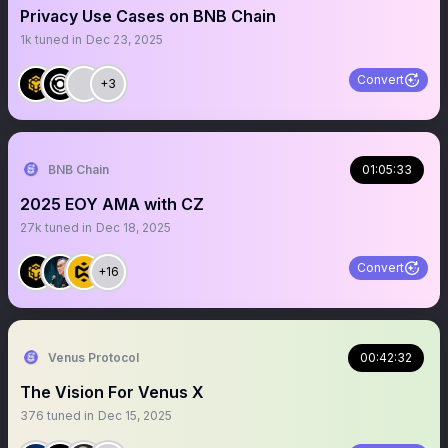
Privacy Use Cases on BNB Chain
1k
tuned in
Dec 23, 2025
Convert
+3
BNB Chain
01:05:33
2025 EOY AMA with CZ
27k
tuned in
Dec 18, 2025
Convert
+16
Venus Protocol
00:42:32
The Vision For Venus X
376
tuned in
Dec 15, 2025