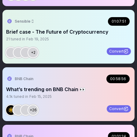
Sensible 
01:07:51
Brief case - The Future of Cryptocurrency
21
tuned in
Feb 19, 2025
Convert
+2
BNB Chain
00:58:56
What’s trending on BNB Chain 👀
4.1k
tuned in
Feb 15, 2025
Convert
+26
BNB Chain
01:01:24