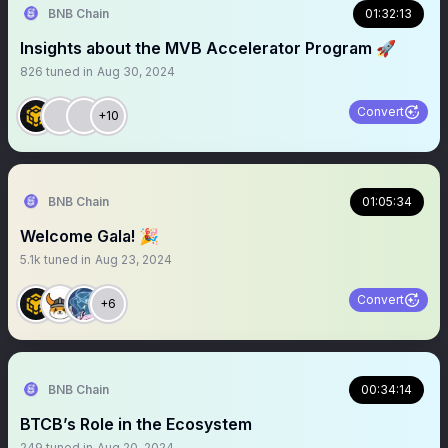
BNB Chain
01:32:13
Insights about the MVB Accelerator Program 🚀
826
tuned in
Aug 30, 2024
Convert
+10
BNB Chain
01:05:34
Welcome Gala! 🎉
5.1k
tuned in
Aug 23, 2024
Convert
+6
BNB Chain
00:34:14
BTCB’s Role in the Ecosystem
249
tuned in
Aug 20, 2024