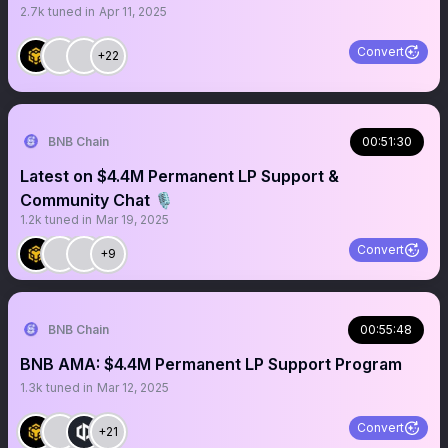
2.7k
tuned in
Apr 11, 2025
Convert
+22
BNB Chain
00:51:30
Latest on $4.4M Permanent LP Support &
Community Chat 🎙️
1.2k
tuned in
Mar 19, 2025
Convert
+9
BNB Chain
00:55:48
BNB AMA: $4.4M Permanent LP Support Program
1.3k
tuned in
Mar 12, 2025
Convert
+21