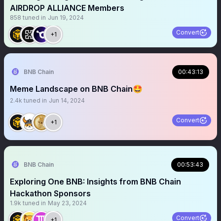
AIRDROP ALLIANCE Members
858
tuned in
Jun 19, 2024
Convert
+1
BNB Chain
00:43:13
Meme Landscape on BNB Chain🤩
2.4k
tuned in
Jun 14, 2024
Convert
+1
BNB Chain
00:53:43
Exploring One BNB: Insights from BNB Chain
Hackathon Sponsors
1.9k
tuned in
May 23, 2024
Convert
+1