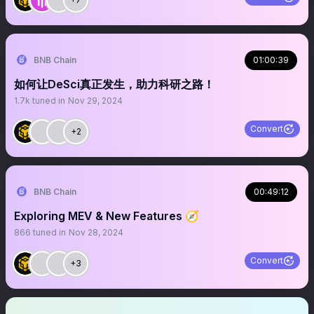
BNB Chain
01:00:39
如何让DeSci真正发生，助力科研之路！
1.7k
tuned in
Nov 29, 2024
Convert
+2
BNB Chain
00:49:12
Exploring MEV & New Features 🧭
866
tuned in
Nov 28, 2024
Convert
+3