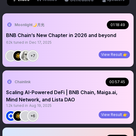
Moonlight🌙月光
01:18:49
BNB Chain’s New Chapter in 2026 and beyond
62k
tuned in
Dec 17, 2025
View Result 👉
+7
Chainlink
00:57:45
Scaling AI-Powered DeFi | BNB Chain, Maiga.ai,
Mind Network, and Lista DAO
1.2k
tuned in
Aug 19, 2025
View Result 👉
+6