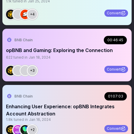
1.1k
tuned in
Jan 25, 2024
Convert
+4
BNB Chain
00:46:45
opBNB and Gaming: Exploring the Connection
622
tuned in
Jan 18, 2024
Convert
+3
BNB Chain
01:07:03
Enhancing User Experience: opBNB Integrates
Account Abstraction
1.8k
tuned in
Jan 16, 2024
Convert
+2