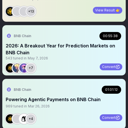
View Result 👉
+13
BNB Chain
00:55:38
2026: A Breakout Year for Prediction Markets on
BNB Chain
543
tuned in
May 7, 2026
Convert
+7
BNB Chain
01:01:12
Powering Agentic Payments on BNB Chain
969
tuned in
Mar 26, 2026
Convert
+4