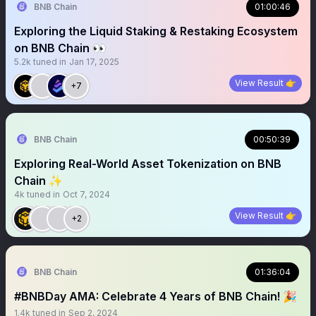
BNB Chain
01:00:46
Exploring the Liquid Staking & Restaking Ecosystem
on BNB Chain 👀
5.2k
tuned in
Jan 17, 2025
View Result 👉
+7
BNB Chain
00:50:39
Exploring Real-World Asset Tokenization on BNB
Chain ✨
4k
tuned in
Oct 7, 2024
View Result 👉
+2
BNB Chain
01:36:04
#BNBDay AMA: Celebrate 4 Years of BNB Chain! 🎉
1.4k
tuned in
Sep 2, 2024