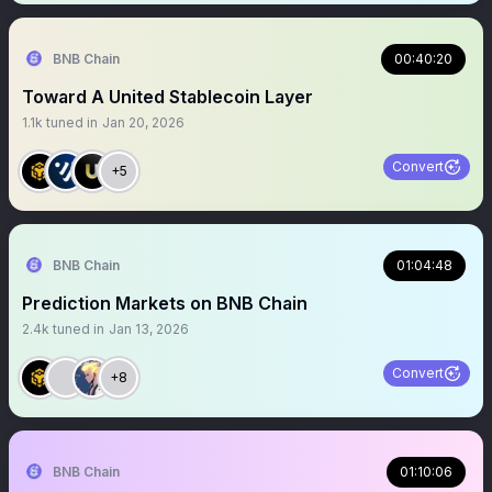
BNB Chain
00:40:20
Toward A United Stablecoin Layer
1.1k
tuned in
Jan 20, 2026
Convert
+5
BNB Chain
01:04:48
Prediction Markets on BNB Chain
2.4k
tuned in
Jan 13, 2026
Convert
+8
BNB Chain
01:10:06