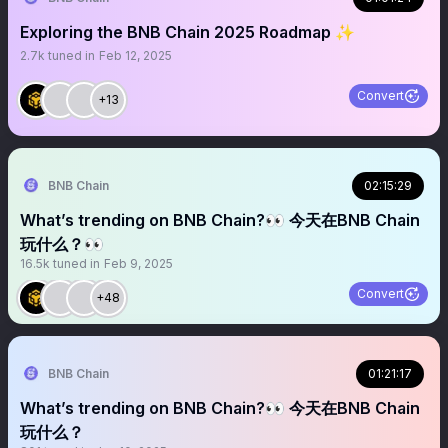
Exploring the BNB Chain 2025 Roadmap ✨
2.7k
tuned in
Feb 12, 2025
Convert
+13
BNB Chain
02:15:29
What’s trending on BNB Chain?👀 今天在BNB Chain
玩什么？👀
16.5k
tuned in
Feb 9, 2025
Convert
+48
BNB Chain
01:21:17
What’s trending on BNB Chain?👀 今天在BNB Chain
玩什么？