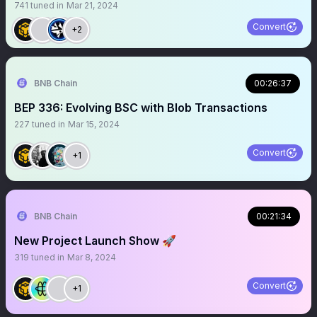
741
tuned in
Mar 21, 2024
Convert
+2
BNB Chain
00:26:37
BEP 336: Evolving BSC with Blob Transactions
227
tuned in
Mar 15, 2024
Convert
+1
BNB Chain
00:21:34
New Project Launch Show 🚀
319
tuned in
Mar 8, 2024
Convert
+1