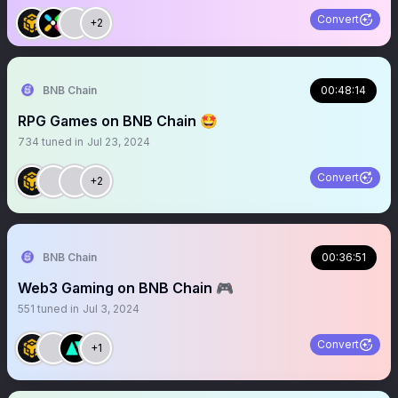
Convert
+2
BNB Chain
00:48:14
RPG Games on BNB Chain 🤩
734
tuned in
Jul 23, 2024
Convert
+2
BNB Chain
00:36:51
Web3 Gaming on BNB Chain 🎮
551
tuned in
Jul 3, 2024
Convert
+1