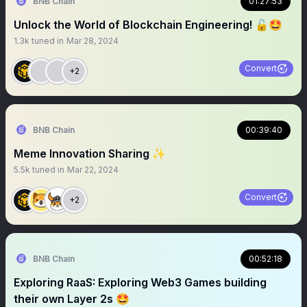
BNB Chain
01:27:53
Unlock the World of Blockchain Engineering! 🔓🤩
1.3k
tuned in
Mar 28, 2024
Convert
+2
BNB Chain
00:39:40
Meme Innovation Sharing ✨
5.5k
tuned in
Mar 22, 2024
Convert
+2
BNB Chain
00:52:18
Exploring RaaS: Exploring Web3 Games building
their own Layer 2s 🤩