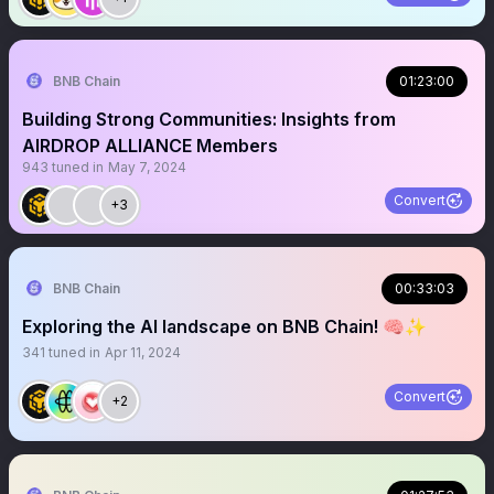
BNB Chain
01:23:00
Building Strong Communities: Insights from
AIRDROP ALLIANCE Members
943
tuned in
May 7, 2024
Convert
+3
BNB Chain
00:33:03
Exploring the AI landscape on BNB Chain! 🧠✨
341
tuned in
Apr 11, 2024
Convert
+2