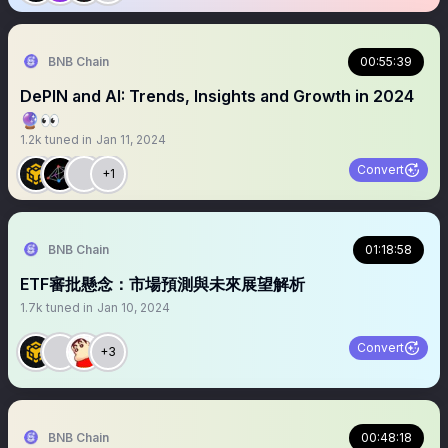
BNB Chain
00:55:39
DePIN and AI: Trends, Insights and Growth in 2024
🔮👀
1.2k
tuned in
Jan 11, 2024
Convert
+1
BNB Chain
01:18:58
ETF審批懸念：市場預測與未來展望解析
1.7k
tuned in
Jan 10, 2024
Convert
+3
BNB Chain
00:48:18