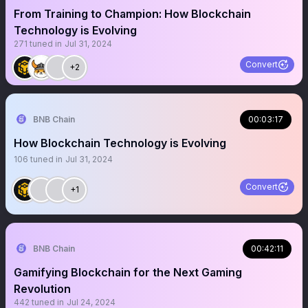
From Training to Champion: How Blockchain
Technology is Evolving
271
tuned in
Jul 31, 2024
Convert
+2
BNB Chain
00:03:17
How Blockchain Technology is Evolving
106
tuned in
Jul 31, 2024
Convert
+1
BNB Chain
00:42:11
Gamifying Blockchain for the Next Gaming
Revolution
442
tuned in
Jul 24, 2024