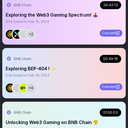
BNB Chain
00:42:13
Exploring the Web3 Gaming Spectrum! 🕹️
634
tuned in
Feb 15, 2024
Convert
+2
BNB Chain
00:49:19
Exploring BEP-404 ! ✨
5.5k
tuned in
Feb 10, 2024
Convert
+4
BNB Chain
01:00:03
Unlocking Web3 Gaming on BNB Chain 😤