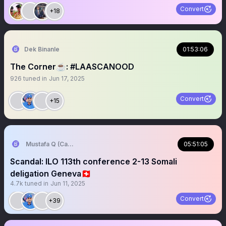
Convert
+18
Dek Binanle
01:53:06
The Corner☕️: #LAASCANOOD
926
tuned in
Jun 17, 2025
Convert
+15
Mustafa Q (Cagmadhige)
05:51:05
Scandal: ILO 113th conference 2-13 Somali
deligation Geneva🇨🇭
4.7k
tuned in
Jun 11, 2025
Convert
+39