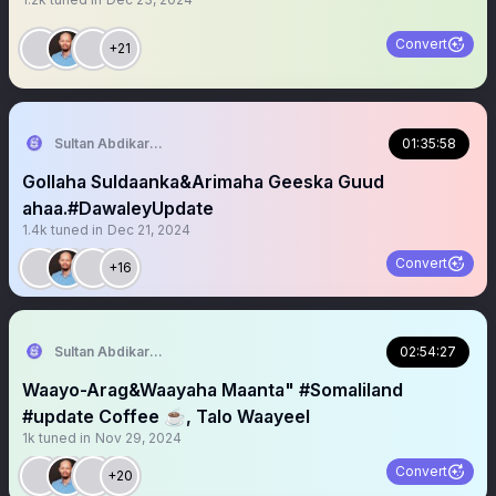
Convert
+21
Sultan Abdikariim (Hawd&Reserve Area/SST)
01:35:58
Gollaha Suldaanka&Arimaha Geeska Guud
ahaa.#DawaleyUpdate
1.4k
tuned in
Dec 21, 2024
Convert
+16
Sultan Abdikariim (Hawd&Reserve Area/SST)
02:54:27
Waayo-Arag&Waayaha Maanta" #Somaliland
#update Coffee ☕️, Talo Waayeel
1k
tuned in
Nov 29, 2024
Convert
+20