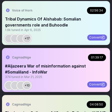
Voice of Horn
02:56:34
Tribal Dynamics Of Alshabab: Somalian
governments role and Buhoodle
1.9k
tuned in
Apr 6, 2025
Convert
+17
Cagmadhige
01:39:17
#Aljazeera War of misinformation against
#Somaliland - InfoWar
374
tuned in
Mar 21, 2025
Convert
+10
Cagmadhige
04:08:50