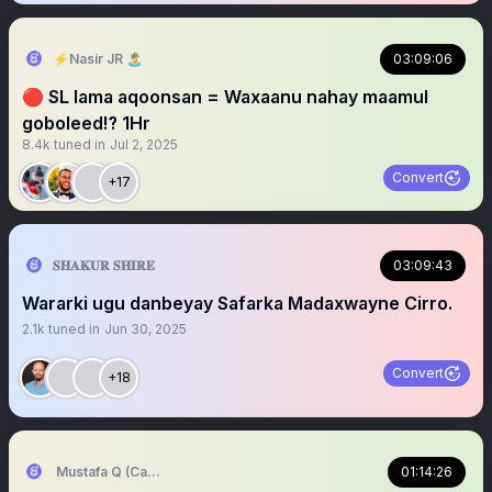
⚡️Nasir JR 🏝
03:09:06
🔴 SL lama aqoonsan = Waxaanu nahay maamul
goboleed⁉️ 1Hr
8.4k
tuned in
Jul 2, 2025
Convert
+17
𝐒𝐇𝐀𝐊𝐔𝐑 𝐒𝐇𝐈𝐑𝐄
03:09:43
Wararki ugu danbeyay Safarka Madaxwayne Cirro.
2.1k
tuned in
Jun 30, 2025
Convert
+18
Mustafa Q (Cagmadhige)
01:14:26