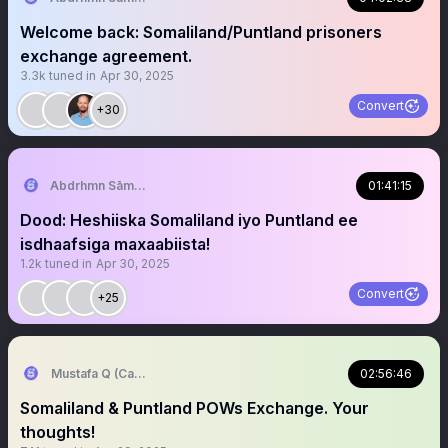
Welcome back: Somaliland/Puntland prisoners
exchange agreement.
3.3k
tuned in
Apr 30, 2025
Convert
+30
‏Abdrhmn Sāmāwādē
01:41:15
Dood: Heshiiska Somaliland iyo Puntland ee
isdhaafsiga maxaabiista!
1.2k
tuned in
Apr 30, 2025
Convert
+25
Mustafa Q (Cagmadhige)
02:56:46
Somaliland & Puntland POWs Exchange. Your
thoughts!