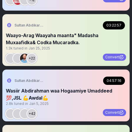
Sultan Abdikariim (Hawd&Reserve Area/SST)
03:22:57
Waayo-Arag Waayaha maanta" Madasha
Muxaafidka& Codka Mucaradka.
1.3k
tuned in
Jan 25, 2025
Convert
+22
Sultan Abdikariim (Hawd&Reserve Area/SST)
04:57:16
Wasiir Abdirahman waa Hogaamiye Umaddeed
💯,JSL 💪Awdal💪
2.8k
tuned in
Jan 5, 2025
Convert
+42