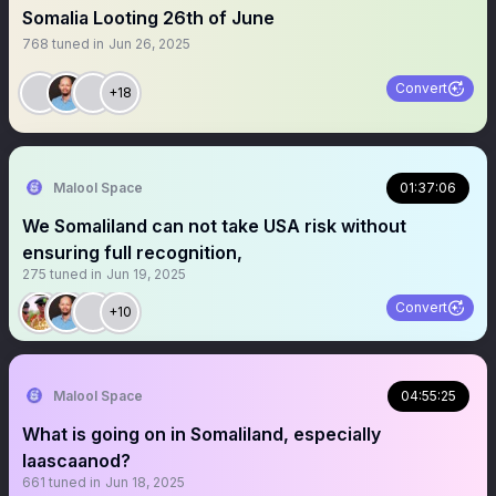
Somalia Looting 26th of June
768
tuned in
Jun 26, 2025
Convert
+18
Malool Space
01:37:06
We Somaliland can not take USA risk without
ensuring full recognition,
275
tuned in
Jun 19, 2025
Convert
+10
Malool Space
04:55:25
What is going on in Somaliland, especially
laascaanod?
661
tuned in
Jun 18, 2025