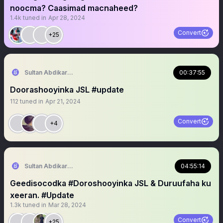
noocma? Caasimad macnaheed?
1.4k
tuned in
Apr 28, 2024
Convert
+25
Sultan Abdikariim (Hawd&Reserve Area/SST)
00:37:55
Doorashooyinka JSL #update
112
tuned in
Apr 21, 2024
Convert
+4
Sultan Abdikariim (Hawd&Reserve Area/SST)
04:55:14
Geedisocodka #Doroshooyinka JSL & Duruufaha ku
xeeran. #Update
1.3k
tuned in
Mar 28, 2024
Convert
+25