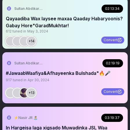
Sultan Abdikariim (Hawd&Reserve Area/SST)
02:13:34
Qayaadiba Wax laysee maxaa Qaaday Habaryoonis?
Gabay Hore"GaradMukhtar!
612
tuned in
May 3, 2024
Convert
+14
Sultan Abdikariim (Hawd&Reserve Area/SST)
02:19:19
#JawaabWaafiya&Afhayeenka Bulshada"🔥🎤
917
tuned in
Apr 30, 2024
Convert
+13
⚡️Nasir JR 🏝
03:19:37
In Hargeisa laga xigsado Muwadinka JSL Waa