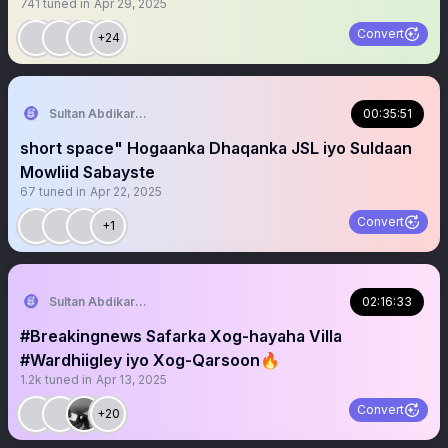
741
tuned in
Apr 29, 2025
Convert
+24
Sultan Abdikariim (Hawd&Reserve Area/SST)
00:35:51
short space" Hogaanka Dhaqanka JSL iyo Suldaan
Mowliid Sabayste
67
tuned in
Apr 22, 2025
Convert
+1
Sultan Abdikariim (Hawd&Reserve Area/SST)
02:16:33
#Breakingnews Safarka Xog-hayaha Villa
#Wardhiigley iyo Xog-Qarsoon🔥
1.2k
tuned in
Apr 13, 2025
Convert
+20