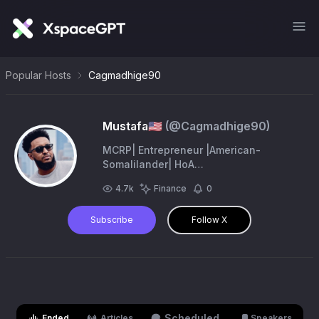
Popular Hosts
Cagmadhige90
Mustafa🇺🇸
(@
Cagmadhige90
)
MCRP| Entrepreneur |American-
Somalilander| HoA
Geopolitics,Economics, History| SL-
4.7k
Finance
0
Wadani Ruling Party Member|
Somaliland Republic 06/26/1960| Hawd
Subscribe
Follow X
& R. A.
Scheduled
Ended
Articles
Speakers