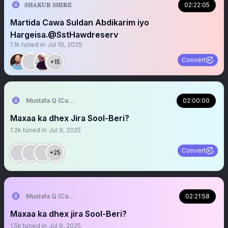
𝐒𝐇𝐀𝐊𝐔𝐑 𝐒𝐇𝐈𝐑𝐄
02:22:05
Martida Cawa Suldan Abdikarim iyo
Hargeisa.@SstHawdreserv
1.1k
tuned in
Jul 10, 2025
Convert
+15
Mustafa Q (Cagmadhige)
02:00:00
Maxaa ka dhex Jira Sool-Beri?
1.2k
tuned in
Jul 9, 2025
Convert
+25
Mustafa Q (Cagmadhige)
02:21:58
Maxaa ka dhex jira Sool-Beri?
1.5k
tuned in
Jul 9, 2025