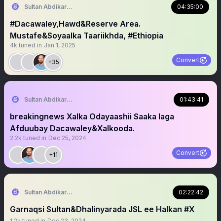
Sultan Abdikariim (Hawd&Reserve Area/SST)
04:35:00
#Dacawaley,Hawd&Reserve Area.
Mustafe&Soyaalka Taariikhda, #Ethiopia
4k
tuned in
Jan 1, 2025
Convert
+35
Sultan Abdikariim (Hawd&Reserve Area/SST)
01:43:41
breakingnews Xalka Odayaashii Saaka laga
Afduubay Dacawaley&Xalkooda.
2.2k
tuned in
Dec 25, 2024
Convert
+11
Sultan Abdikariim (Hawd&Reserve Area/SST)
02:22:42
Garnaqsi Sultan&Dhalinyarada JSL ee Halkan #X
1.2k
tuned in
Dec 23, 2024