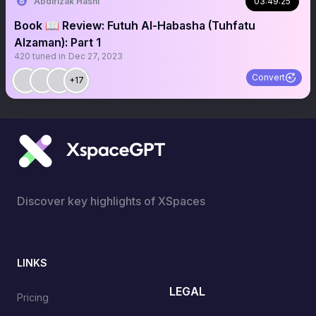
Abdirizak Hashi
03:49:25
Book 📖 Review: Futuh Al-Habasha (Tuhfatu
Alzaman): Part 1
420
tuned in
Dec 27, 2023
Convert
+17
Discover key highlights of XSpaces
LINKS
LEGAL
Pricing