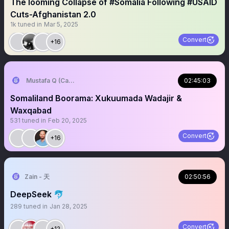
The looming Collapse of #Somalia Following #USAID
Cuts-Afghanistan 2.0
1k
tuned in
Mar 5, 2025
Convert
+16
Mustafa Q (Cagmadhige)
02:45:03
Somaliland Boorama: Xukuumada Wadajir &
Waxqabad
531
tuned in
Feb 20, 2025
Convert
+16
Zain - 天
02:50:56
DeepSeek 🐬
289
tuned in
Jan 28, 2025
Convert
+12