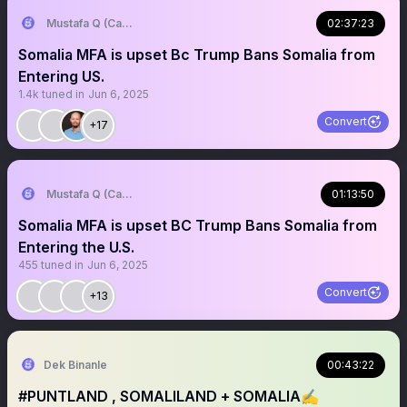
Mustafa Q (Cagmadhige)
02:37:23
Somalia MFA is upset Bc Trump Bans Somalia from
Entering US.
1.4k
tuned in
Jun 6, 2025
Convert
+17
Mustafa Q (Cagmadhige)
01:13:50
Somalia MFA is upset BC Trump Bans Somalia from
Entering the U.S.
455
tuned in
Jun 6, 2025
Convert
+13
Dek Binanle
00:43:22
#PUNTLAND , SOMALILAND + SOMALIA✍️