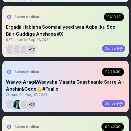
Sultan Abdikariim (Hawd&Reserve Area/SST)
01:18:13
Ergadii Hablaha Soomaaliyeed waa Aqbal,ku Soo
Biiir Guddiga Anshaxa #X
627
tuned in
Sep 14, 2024
Convert
+17
Sultan Abdikariim (Hawd&Reserve Area/SST)
02:28:30
Waayo-Arag&Waayaha Maanta Gaashaanle Sarre Ali
Abshir&Gedo💪#Faallo
2k
tuned in
Aug 17, 2024
Convert
+25
Sultan Abdikariim (Hawd&Reserve Area/SST)
03:42:00