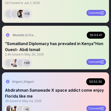
203
tuned in
Jun 1, 2025
Convert
+13
Mustafa Q (Cagmadhige)
05:03:41
“Somaliland Diplomacy has prevailed in Kenya”Hon
Guest- Abdi Ismail
2.4k
tuned in
May 29, 2025
Convert
+46
Grigori_Grigori
00:52:30
Abdirahman Samawade X space addict come enjoy
Florida like me
39
tuned in
May 24, 2025
Convert
+5