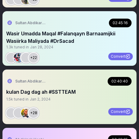
Sultan Abdikariim (Hawd&Reserve Area/SST)
02:45:16
Wasir Umadda Maqal #Falanqayn Barnaamijkii
Wasiirka Maliyada #DrSacad
1.3k
tuned in
Jan 28, 2024
Convert
+22
Sultan Abdikariim (Hawd&Reserve Area/SST)
02:40:40
kulan Dag dag ah #SSTTEAM
1.5k
tuned in
Jan 2, 2024
Convert
+28