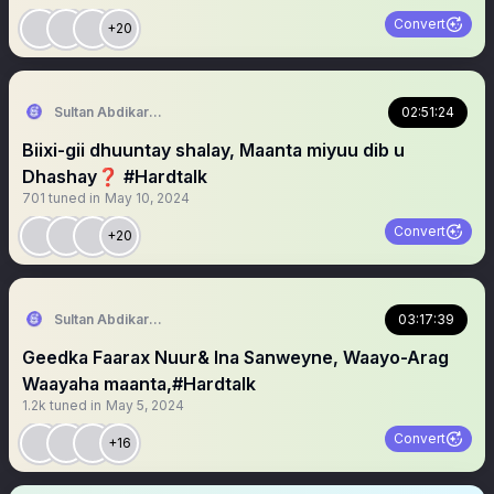
Convert
+20
Sultan Abdikariim (Hawd&Reserve Area/SST)
02:51:24
Biixi-gii dhuuntay shalay, Maanta miyuu dib u
Dhashay❓️ #Hardtalk
701
tuned in
May 10, 2024
Convert
+20
Sultan Abdikariim (Hawd&Reserve Area/SST)
03:17:39
Geedka Faarax Nuur& Ina Sanweyne, Waayo-Arag
Waayaha maanta,#Hardtalk
1.2k
tuned in
May 5, 2024
Convert
+16