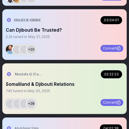
𝐒𝐇𝐀𝐊𝐔𝐑 𝐒𝐇𝐈𝐑𝐄
03:04:01
Can Djibouti Be Trusted?
2.2k
tuned in
May 21, 2025
Convert
+20
Mustafa Q (Cagmadhige)
02:22:23
Somaliland & Djibouti Relations
745
tuned in
May 20, 2025
Convert
+28
‏Abdrhmn Sāmāwādē
04:02:38