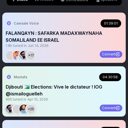
Cawaale Voice
01:39:01
FALANQAYN : SAFARKA MADAXWAYNAHA
SOMALILAND EE ISRAEL
1.8k
tuned in
Jun 14, 2026
Convert
+17
Mustafa
04:30:58
Djibouti 🇩🇯 Elections: Vive le dictateur ! IOG
@ismailoguelleh
955
tuned in
Apr 10, 2026
Convert
+25