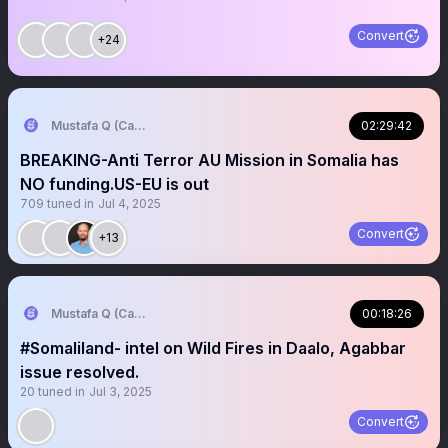
Convert
+24
Mustafa Q (Cagmadhige)
02:29:42
BREAKING-Anti Terror AU Mission in Somalia has
NO funding.US-EU is out
709
tuned in
Jul 4, 2025
Convert
+13
Mustafa Q (Cagmadhige)
00:18:26
#Somaliland- intel on Wild Fires in Daalo, Agabbar
issue resolved.
20
tuned in
Jul 3, 2025
Convert