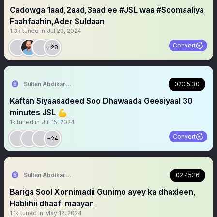
Cadowga 1aad,2aad,3aad ee #JSL waa #Soomaaliya
Faahfaahin,Ader Suldaan
1.3k
tuned in
Jul 29, 2024
Convert
+28
Sultan Abdikariim (Hawd&Reserve Area/SST)
02:35:30
Kaftan Siyaasadeed Soo Dhawaada Geesiyaal 30
minutes JSL 💪
1k
tuned in
Jul 15, 2024
Convert
+24
Sultan Abdikariim (Hawd&Reserve Area/SST)
02:45:16
Bariga Sool Xornimadii Gunimo ayey ka dhaxleen,
Hablihii dhaafi maayan
1.1k
tuned in
May 12, 2024