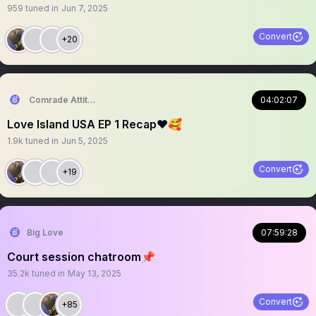
959
tuned in
Jun 7, 2025
Convert
+20
Comrade Attitude
04:02:07
Love Island USA EP 1 Recap❤️🥰
1.9k
tuned in
Jun 5, 2025
Convert
+19
Big Love
07:59:28
Court session chatroom📌
35.2k
tuned in
May 13, 2025
Convert
+85