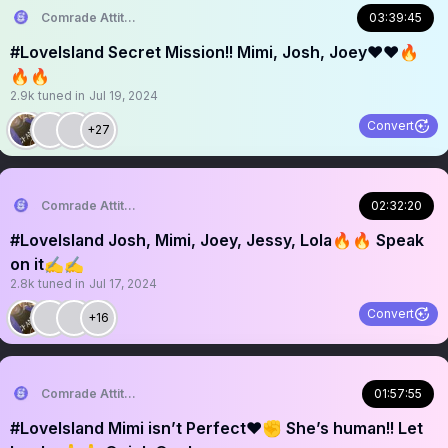
Comrade Attitude
03:39:45
#Lovelsland Secret Mission!! Mimi, Josh, Joey❤️❤️🔥
🔥🔥
2.9k
tuned in
Jul 19, 2024
Convert
+27
Comrade Attitude
02:32:20
#LoveIsland Josh, Mimi, Joey, Jessy, Lola🔥🔥 Speak
on it✍️✍️
2.8k
tuned in
Jul 17, 2024
Convert
+16
Comrade Attitude
01:57:55
#LoveIsland Mimi isn’t Perfect❤️✊ She’s human!! Let