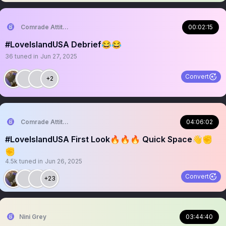
Comrade Attitude
00:02:15
#LoveIslandUSA Debrief😂😂
36
tuned in
Jun 27, 2025
Convert
+2
Comrade Attitude
04:06:02
#LoveIslandUSA First Look🔥🔥🔥 Quick Space👋✊
✊
4.5k
tuned in
Jun 26, 2025
Convert
+23
Nini Grey
03:44:40