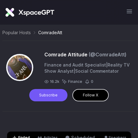
Popular Hosts
ComradeAtt
Comrade Attitude
(@
ComradeAtt
)
Finance and Audit Specialist|Reality TV
Show Analyst|Social Commentator
16.2k
Finance
0
Subscribe
Follow X
Scheduled
Ended
Articles
Speakers