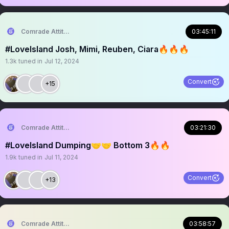
Comrade Attitude
03:45:11
#LoveIsland Josh, Mimi, Reuben, Ciara🔥🔥🔥
1.3k
tuned in
Jul 12, 2024
Convert
+15
Comrade Attitude
03:21:30
#LoveIsland Dumping🤝🤝 Bottom 3🔥🔥
1.9k
tuned in
Jul 11, 2024
Convert
+13
Comrade Attitude
03:58:57