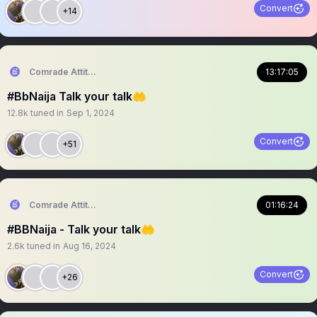
Convert
+14
Comrade Attitude
13:17:05
#BbNaija Talk your talk🤲
12.8k
tuned in
Sep 1, 2024
Convert
+51
Comrade Attitude
01:16:24
#BBNaija - Talk your talk🤲
2.6k
tuned in
Aug 16, 2024
Convert
+26