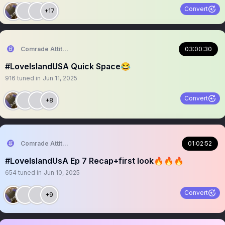
Convert
+17
Comrade Attitude
03:00:30
#LoveIslandUSA Quick Space😂
916
tuned in
Jun 11, 2025
Convert
+8
Comrade Attitude
01:02:52
#LoveIslandUsA Ep 7 Recap+first look🔥🔥🔥
654
tuned in
Jun 10, 2025
Convert
+9