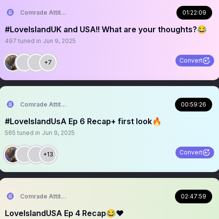
Comrade Attitude
01:22:09
#LoveIslandUK and USA!! What are your thoughts?😂
497
tuned in
Jun 9, 2025
Convert
+7
Comrade Attitude
00:59:26
#LoveIslandUsA Ep 6 Recap+ first look🔥
565
tuned in
Jun 9, 2025
Convert
+13
Comrade Attitude
02:47:59
LoveIslandUSA Ep 4 Recap😂❤️