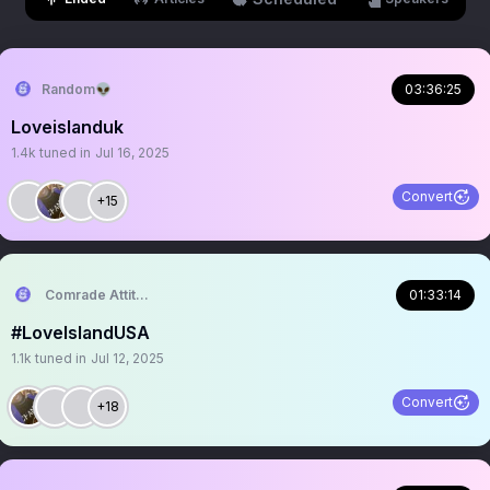
Random👽
03:36:25
Loveislanduk
1.4k
tuned in
Jul 16, 2025
Convert
+15
Comrade Attitude
01:33:14
#LoveIslandUSA
1.1k
tuned in
Jul 12, 2025
Convert
+18