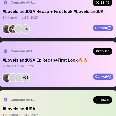
Comrade Attitude
02:38:45
#LoveIslandUSA Recap + First look #LoveIslandUK
1.1k
tuned in
Jul 9, 2025
Convert
+19
Comrade Attitude
06:19:07
#LoveIslandUSA Ep Recap+First Look🔥🔥
2k
tuned in
Jul 8, 2025
Convert
+21
Comrade Attitude
03:50:19
#LoveIslandUSA!!
1.6k
tuned in
Jul 7, 2025