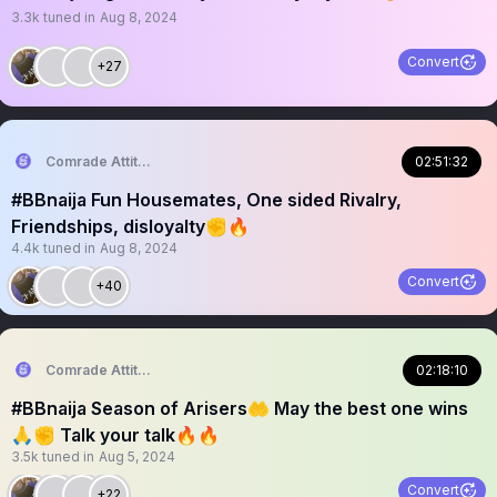
3.3k
tuned in
Aug 8, 2024
Convert
+27
Comrade Attitude
02:51:32
#BBnaija Fun Housemates, One sided Rivalry,
Friendships, disloyalty✊🔥
4.4k
tuned in
Aug 8, 2024
Convert
+40
Comrade Attitude
02:18:10
#BBnaija Season of Arisers🤲 May the best one wins
🙏✊ Talk your talk🔥🔥
3.5k
tuned in
Aug 5, 2024
Convert
+22