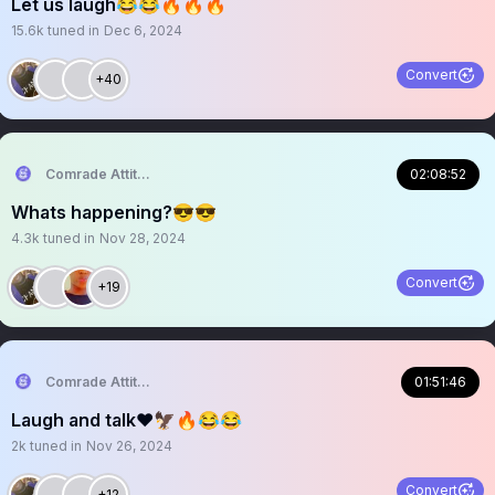
Let us laugh😂😂🔥🔥🔥
15.6k
tuned in
Dec 6, 2024
Convert
+40
Comrade Attitude
02:08:52
Whats happening?😎😎
4.3k
tuned in
Nov 28, 2024
Convert
+19
Comrade Attitude
01:51:46
Laugh and talk❤️🦅🔥😂😂
2k
tuned in
Nov 26, 2024
Convert
+12