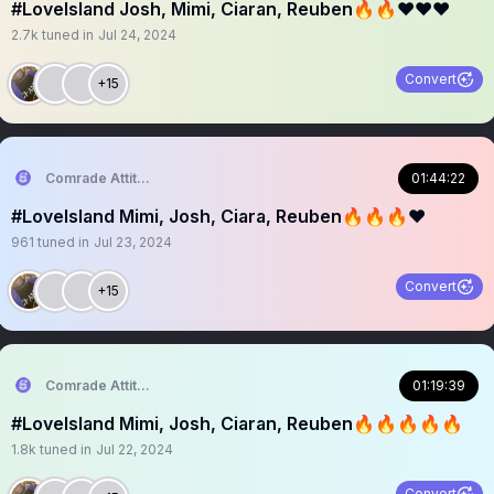
#LoveIsland Josh, Mimi, Ciaran, Reuben🔥🔥❤️❤️❤️
2.7k
tuned in
Jul 24, 2024
Convert
+15
Comrade Attitude
01:44:22
#LoveIsland Mimi, Josh, Ciara, Reuben🔥🔥🔥❤️
961
tuned in
Jul 23, 2024
Convert
+15
Comrade Attitude
01:19:39
#LoveIsland Mimi, Josh, Ciaran, Reuben🔥🔥🔥🔥🔥
1.8k
tuned in
Jul 22, 2024
Convert