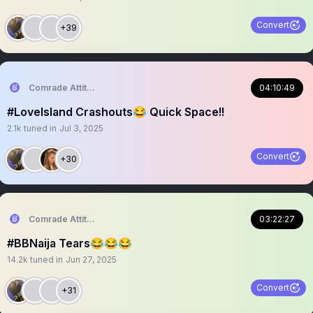
Convert
+39
Comrade Attitude
04:10:49
#LoveIsland Crashouts😂 Quick Space!!
2.1k
tuned in
Jul 3, 2025
Convert
+30
Comrade Attitude
03:22:27
#BBNaija Tears😂😂😂
14.2k
tuned in
Jun 27, 2025
Convert
+31