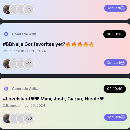
Convert
+15
Comrade Attitude
00:08:33
#BBNaija Got favorites yet?🔥🔥🔥🔥🔥
353
tuned in
Jul 28, 2024
Convert
+10
Comrade Attitude
02:40:49
#LoveIsland❤️❤️ Mimi, Josh, Ciaran, Nicole❤️
2.1k
tuned in
Jul 26, 2024
Convert
+30