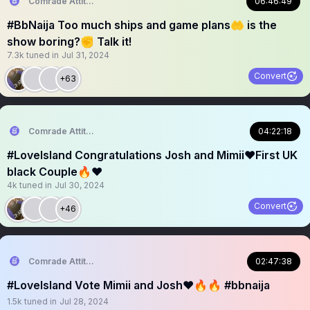
Comrade Attitude
06:46:49
#BbNaija Too much ships and game plans🤲 is the
show boring?✊ Talk it!
7.3k
tuned in
Jul 31, 2024
Convert
+63
Comrade Attitude
04:22:18
#LoveIsland Congratulations Josh and Mimii❤️First UK
black Couple🔥❤️
4k
tuned in
Jul 30, 2024
Convert
+46
Comrade Attitude
02:47:38
#LoveIsland Vote Mimii and Josh❤️🔥🔥 #bbnaija
1.5k
tuned in
Jul 28, 2024