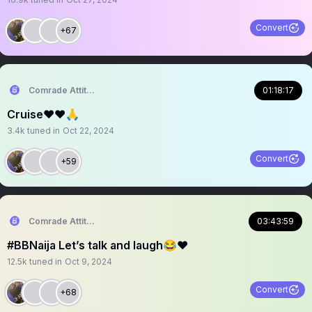
Convert
+67
Comrade Attitude
01:18:17
Cruise❤️❤️🙏
3.4k
tuned in
Oct 22, 2024
Convert
+59
Comrade Attitude
03:43:59
#BBNaija Let’s talk and laugh😂❤️
12.5k
tuned in
Oct 9, 2024
Convert
+68