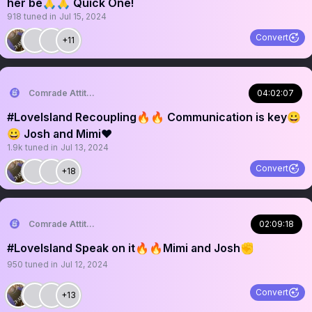
her be🙏🙏 Quick One!
918
tuned in
Jul 15, 2024
Convert
+11
Comrade Attitude
04:02:07
#LoveIsland Recoupling🔥🔥 Communication is key😀
😀 Josh and Mimi❤️
1.9k
tuned in
Jul 13, 2024
Convert
+18
Comrade Attitude
02:09:18
#LoveIsland Speak on it🔥🔥Mimi and Josh✊
950
tuned in
Jul 12, 2024
Convert
+13