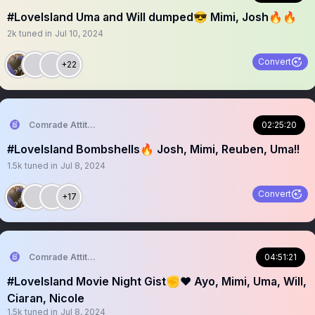
#LoveIsland Uma and Will dumped😎 Mimi, Josh🔥🔥
2k
tuned in
Jul 10, 2024
Convert
+22
Comrade Attitude
02:25:20
#LoveIsland Bombshells🔥 Josh, Mimi, Reuben, Uma!!
1.5k
tuned in
Jul 8, 2024
Convert
+17
Comrade Attitude
04:51:21
#LoveIsland Movie Night Gist✊❤️ Ayo, Mimi, Uma, Will,
Ciaran, Nicole
1.5k
tuned in
Jul 8, 2024