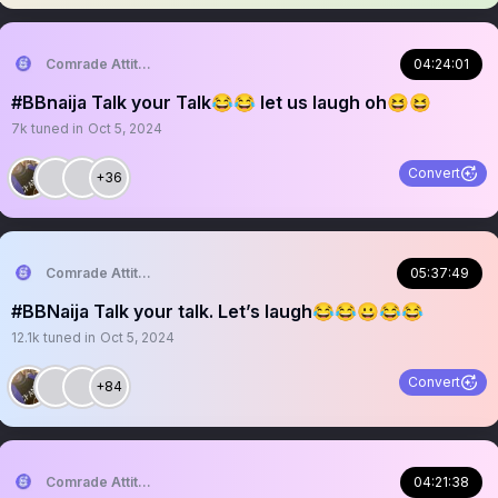
Comrade Attitude
04:24:01
#BBnaija Talk your Talk😂😂 let us laugh oh😆😆
7k
tuned in
Oct 5, 2024
Convert
+36
Comrade Attitude
05:37:49
#BBNaija Talk your talk. Let’s laugh😂😂😀😂😂
12.1k
tuned in
Oct 5, 2024
Convert
+84
Comrade Attitude
04:21:38