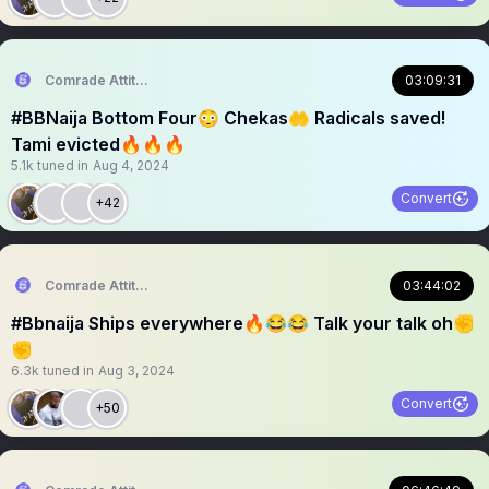
Comrade Attitude
03:09:31
#BBNaija Bottom Four😳 Chekas🤲 Radicals saved!
Tami evicted🔥🔥🔥
5.1k
tuned in
Aug 4, 2024
Convert
+42
Comrade Attitude
03:44:02
#Bbnaija Ships everywhere🔥😂😂 Talk your talk oh✊
✊
6.3k
tuned in
Aug 3, 2024
Convert
+50