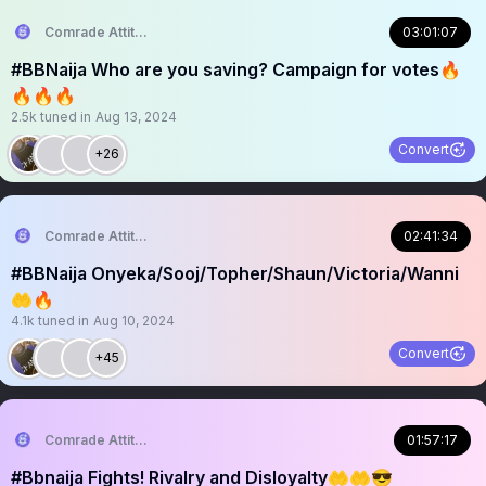
Comrade Attitude
03:01:07
#BBNaija Who are you saving? Campaign for votes🔥
🔥🔥🔥
2.5k
tuned in
Aug 13, 2024
Convert
+26
Comrade Attitude
02:41:34
#BBNaija Onyeka/Sooj/Topher/Shaun/Victoria/Wanni
🤲🔥
4.1k
tuned in
Aug 10, 2024
Convert
+45
Comrade Attitude
01:57:17
#Bbnaija Fights! Rivalry and Disloyalty🤲🤲😎