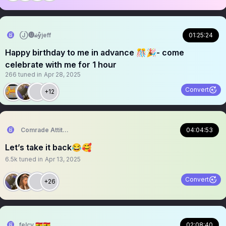
Ⓙ🅤𝒾𝒸y̐̈jeff
01:25:24
Happy birthday to me in advance 🎊🎉- come
celebrate with me for 1 hour
266
tuned in
Apr 28, 2025
Convert
+12
Comrade Attitude
04:04:53
Let’s take it back😂🥰
6.5k
tuned in
Apr 13, 2025
Convert
+26
felcy 🇬🇭🇬🇭
02:08:40