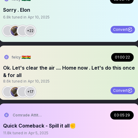
Sorry . Elon
6.8k
tuned in
Apr 10, 2025
Convert
+22
felcy 🇬🇭🇬🇭
01:00:22
Ok. Let's clear the air .... Home now . Let's do this once
& for all
8.6k
tuned in
Apr 10, 2025
Convert
+17
Comrade Attitude
03:05:29
Quick Comeback - Spill it all✊
11.8k
tuned in
Apr 5, 2025