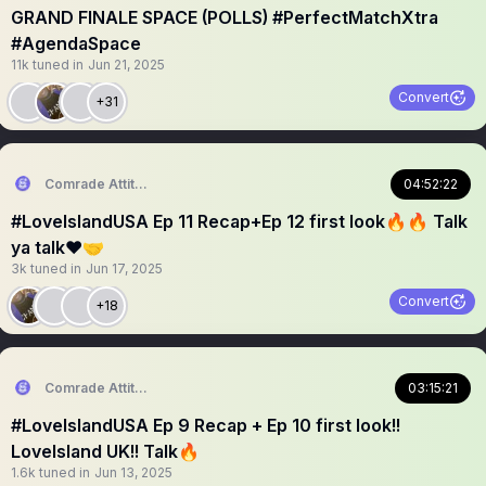
GRAND FINALE SPACE (POLLS) #PerfectMatchXtra
#AgendaSpace
11k
tuned in
Jun 21, 2025
Convert
+31
Comrade Attitude
04:52:22
#LoveIslandUSA Ep 11 Recap+Ep 12 first look🔥🔥 Talk
ya talk❤️🤝
3k
tuned in
Jun 17, 2025
Convert
+18
Comrade Attitude
03:15:21
#LoveIslandUSA Ep 9 Recap + Ep 10 first look!!
LoveIsland UK!! Talk🔥
1.6k
tuned in
Jun 13, 2025