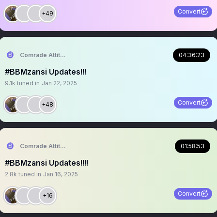
Convert
+49
Comrade Attitude
04:36:23
#BBMzansi Updates!!!
9.1k
tuned in
Jan 22, 2025
Convert
+48
Comrade Attitude
01:58:53
#BBMzansi Updates!!!!
2.8k
tuned in
Jan 16, 2025
Convert
+16