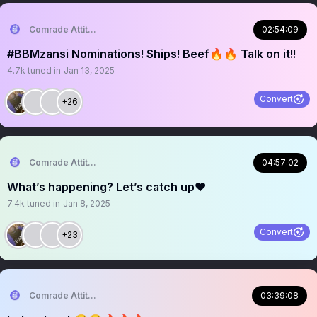
Comrade Attitude
02:54:09
#BBMzansi Nominations! Ships! Beef🔥🔥 Talk on it!!
4.7k
tuned in
Jan 13, 2025
Convert
+26
Comrade Attitude
04:57:02
What’s happening? Let’s catch up❤️
7.4k
tuned in
Jan 8, 2025
Convert
+23
Comrade Attitude
03:39:08