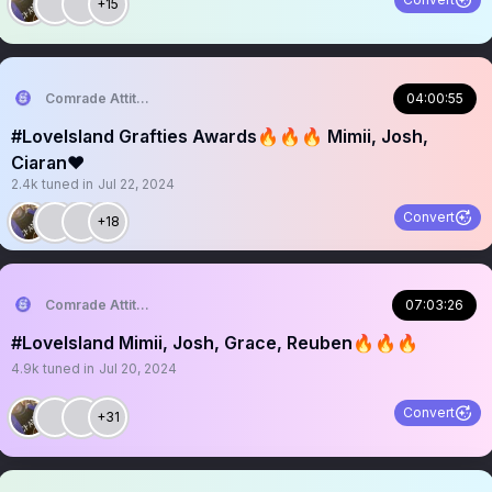
+15
Comrade Attitude
04:00:55
#LoveIsland Grafties Awards🔥🔥🔥 Mimii, Josh,
Ciaran❤️
2.4k
tuned in
Jul 22, 2024
Convert
+18
Comrade Attitude
07:03:26
#LoveIsland Mimii, Josh, Grace, Reuben🔥🔥🔥
4.9k
tuned in
Jul 20, 2024
Convert
+31