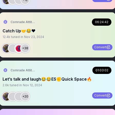
Comrade Attitude
06:24:42
Catch Up🤝😂❤️
12.4k
tuned in
Nov 23, 2024
Convert
+38
Comrade Attitude
01:03:02
Let’s talk and laugh😂😂ES✊Quick Space🔥
2.6k
tuned in
Nov 12, 2024
Convert
+20