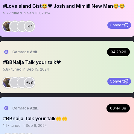
#LoveIsland Gist😂❤️ Josh and Mimii!! New Man😂😂
9.7k
tuned in
Sep 30, 2024
Convert
+44
Comrade Attitude
04:20:26
#BBNaija Talk your talk❤️
5.8k
tuned in
Sep 15, 2024
Convert
+58
Comrade Attitude
00:44:08
#BBnaija Talk your talk🤲🤲
1.2k
tuned in
Sep 6, 2024