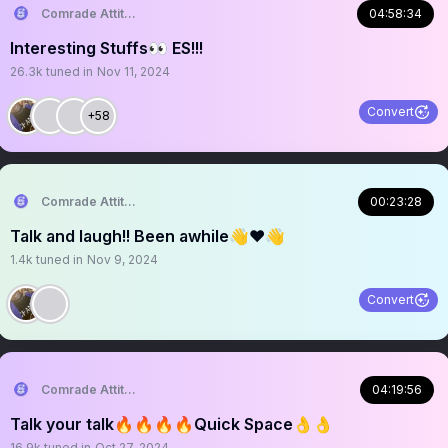
Comrade Attitude
04:58:34
Interesting Stuffs👀 ES!!!
26.3k
tuned in
Nov 11, 2024
Convert
+58
Comrade Attitude
00:23:28
Talk and laugh!! Been awhile👋❤️👋
1.4k
tuned in
Nov 9, 2024
Convert
Comrade Attitude
04:19:56
Talk your talk🔥🔥🔥🔥Quick Space👌👌
16.9k
tuned in
Oct 27, 2024