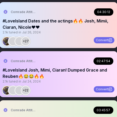
Comrade Attitude
04:30:12
#LoveIsland Dates and the actings🔥🔥 Josh, Mimii,
Ciaran, Nicole❤️❤️
2.1k
tuned in
Jul 26, 2024
Convert
+27
Comrade Attitude
02:47:54
#LoveIsland Josh, Mimi, Ciaran! Dumped Grace and
Reuben🔥😂😂🔥🔥
2.1k
tuned in
Jul 24, 2024
Convert
+22
Comrade Attitude
03:45:57