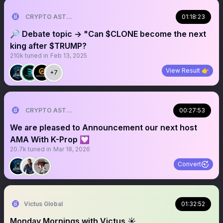
CRYPTO ASTRONAUT
01:18:23
🔎 Debate topic → "Can $CLONE become the next
king after $TRUMP?
210k
tuned in
Feb 13, 2025
View Result 👉
+7
CRYPTO ASTRONAUT
00:27:53
We are pleased to Announcement our next host
AMA With K-Prop 💟
20.7k
tuned in
Mar 18, 2026
Convert
Victus Global
01:32:52
Monday Mornings with Victus ☀️