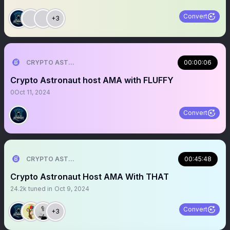
Convert
+3
CRYPTO ASTRONAUT
00:00:06
Crypto Astronaut host AMA with FLUFFY
0
Oct 11, 2024
Convert
CRYPTO ASTRONAUT
00:45:48
Crypto Astronaut Host AMA With THAT
24.2k
tuned in
Oct 9, 2024
Convert
+3