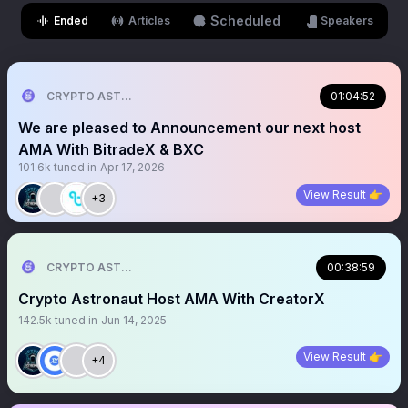
Scheduled
Ended
Articles
Speakers
CRYPTO ASTRONAUT
01:04:52
We are pleased to Announcement our next host
AMA With BitradeX & BXC
101.6k
tuned in
Apr 17, 2026
View Result 👉
+3
CRYPTO ASTRONAUT
00:38:59
Crypto Astronaut Host AMA With CreatorX
142.5k
tuned in
Jun 14, 2025
View Result 👉
+4