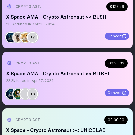
CRYPTO ASTRONAUT
01:13:59
X Space AMA - Crypto Astronaut >< BUSH
23.6k
tuned in
Apr 28, 2024
Convert
+7
CRYPTO ASTRONAUT
00:53:32
X Space AMA - Crypto Astronaut >< BITBET
22.2k
tuned in
Apr 27, 2024
Convert
+8
CRYPTO ASTRONAUT
00:30:30
X Space - Crypto Astronaut >< UNICE LAB