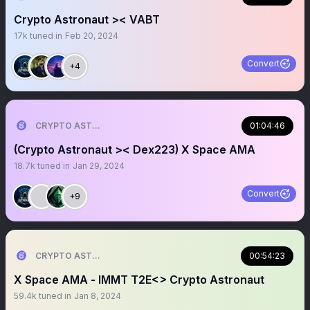
Crypto Astronaut >< VABT
17k
tuned in
Feb 20, 2024
Convert
+4
CRYPTO ASTRONAUT
01:04:46
(Crypto Astronaut >< Dex223) X Space AMA
18.7k
tuned in
Jan 29, 2024
Convert
+9
CRYPTO ASTRONAUT
00:54:23
X Space AMA - IMMT T2E<> Crypto Astronaut
59.4k
tuned in
Jan 8, 2024