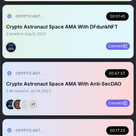
CRYPTO ASTRONAUT
00:01:45
Crypto Astronaut Space AMA With DFdunkNFT
2
tuned in
Aug 8, 2023
Convert
CRYPTO ASTRONAUT
00:47:37
Crypto Astronaut Space AMA With Anti-SecDAO
2.9k
tuned in
Jul 14, 2023
Convert
+1
CRYPTO ASTRONAUT
00:17:23