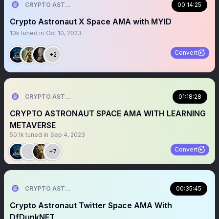
CRYPTO ASTRONAUT
00:14:25
Crypto Astronaut X Space AMA with MYID
10k
tuned in
Oct 10, 2023
Convert
+2
CRYPTO ASTRONAUT
01:18:28
CRYPTO ASTRONAUT SPACE AMA WITH LEARNING
METAVERSE
50.1k
tuned in
Sep 4, 2023
Convert
+7
CRYPTO ASTRONAUT
00:35:45
Crypto Astronaut Twitter Space AMA With
DfDunkNFT