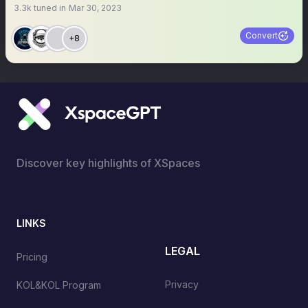
3.3k
tuned in
Mar 30, 2023
Convert
+8
Discover key highlights of XSpaces
LINKS
LEGAL
Pricing
Privacy
KOL&KOL Program