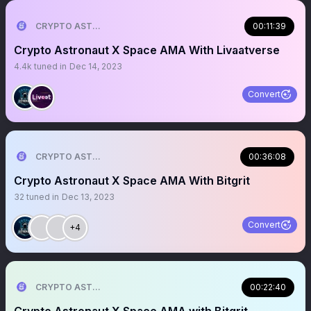
CRYPTO ASTRONAUT
00:11:39
Crypto Astronaut X Space AMA With Livaatverse
4.4k
tuned in
Dec 14, 2023
Convert
CRYPTO ASTRONAUT
00:36:08
Crypto Astronaut X Space AMA With Bitgrit
32
tuned in
Dec 13, 2023
Convert
+4
CRYPTO ASTRONAUT
00:22:40