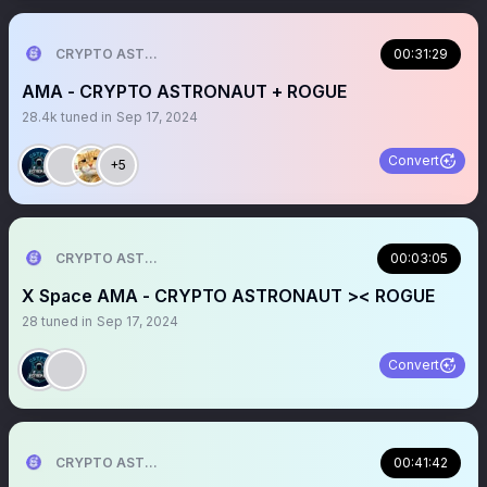
CRYPTO ASTRONAUT
00:31:29
AMA - CRYPTO ASTRONAUT + ROGUE
28.4k
tuned in
Sep 17, 2024
Convert
+5
CRYPTO ASTRONAUT
00:03:05
X Space AMA - CRYPTO ASTRONAUT >< ROGUE
28
tuned in
Sep 17, 2024
Convert
CRYPTO ASTRONAUT
00:41:42