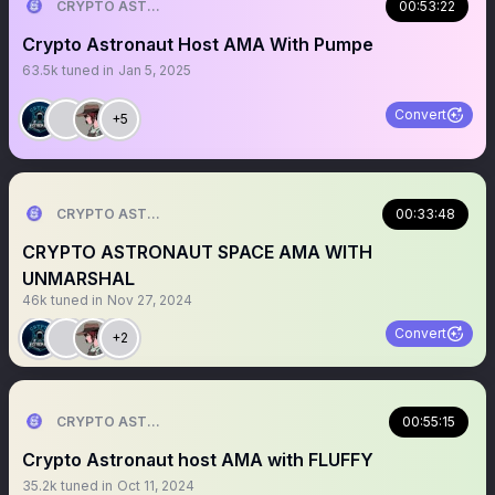
CRYPTO ASTRONAUT
00:53:22
Crypto Astronaut Host AMA With Pumpe
63.5k
tuned in
Jan 5, 2025
Convert
+5
CRYPTO ASTRONAUT
00:33:48
CRYPTO ASTRONAUT SPACE AMA WITH
UNMARSHAL
46k
tuned in
Nov 27, 2024
Convert
+2
CRYPTO ASTRONAUT
00:55:15
Crypto Astronaut host AMA with FLUFFY
35.2k
tuned in
Oct 11, 2024