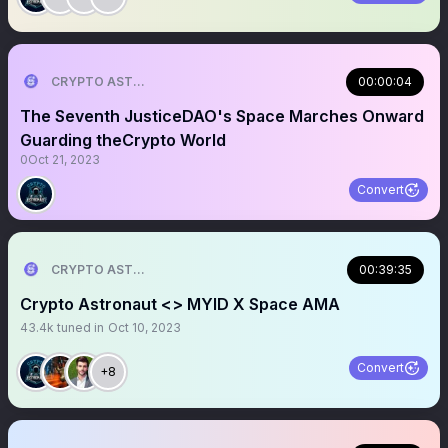
CRYPTO ASTRONAUT
00:00:04
The Seventh JusticeDAO's Space Marches Onward
Guarding theCrypto World
0
Oct 21, 2023
Convert
CRYPTO ASTRONAUT
00:39:35
Crypto Astronaut <> MYID X Space AMA
43.4k
tuned in
Oct 10, 2023
Convert
+8