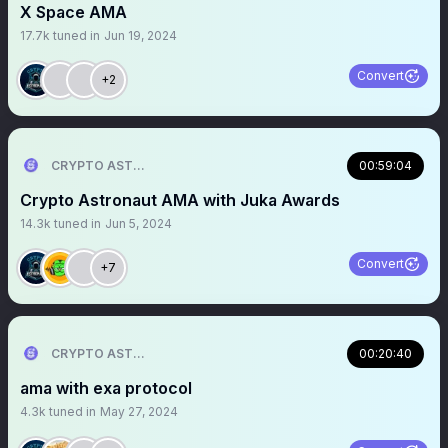
X Space AMA
17.7k
tuned in
Jun 19, 2024
Convert
+2
CRYPTO ASTRONAUT
00:59:04
Crypto Astronaut AMA with Juka Awards
14.3k
tuned in
Jun 5, 2024
Convert
+7
CRYPTO ASTRONAUT
00:20:40
ama with exa protocol
4.3k
tuned in
May 27, 2024