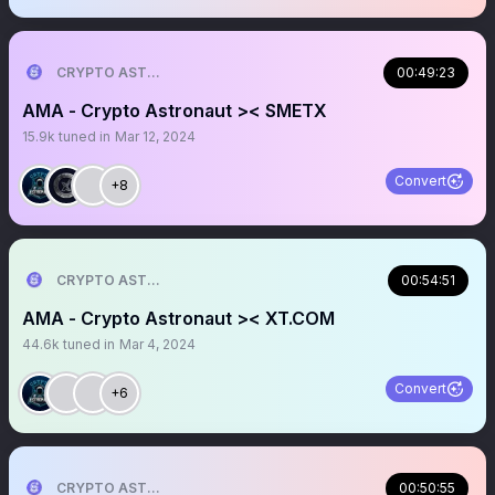
CRYPTO ASTRONAUT
00:49:23
AMA - Crypto Astronaut >< SMETX
15.9k
tuned in
Mar 12, 2024
Convert
+8
CRYPTO ASTRONAUT
00:54:51
AMA - Crypto Astronaut >< XT.COM
44.6k
tuned in
Mar 4, 2024
Convert
+6
CRYPTO ASTRONAUT
00:50:55