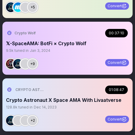
Convert
+5
Crypto Wolf
00:37:10
𝕏-SpaceAMA: BotFi × Crypto Wolf
9.5k
tuned in
Jan 3, 2024
Convert
+9
CRYPTO ASTRONAUT
01:08:47
Crypto Astronaut X Space AMA With Livaatverse
128.8k
tuned in
Dec 14, 2023
Convert
+2