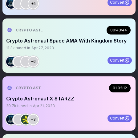
Convert
+5
CRYPTO ASTRONAUT
00:43:44
Crypto Astronaut Space AMA With Kingdom Story
11.3k
tuned in
Apr 27, 2023
Convert
+6
CRYPTO ASTRONAUT
01:02:12
Crypto Astronaut X STARZZ
20.7k
tuned in
Apr 21, 2023
Convert
+3