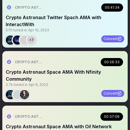
CRYPTO ASTRONAUT
00:41:34
Crypto Astronaut Twitter Spach AMA with
InteractWith
570
tuned in
Apr 10, 2023
Convert
+7
CRYPTO ASTRONAUT
00:26:33
Crypto Astronaut Space AMA With Nfinity
Community
2.7k
tuned in
Apr 6, 2023
Convert
CRYPTO ASTRONAUT
00:37:06
Crypto Astronaut Space AMA with Oi! Network