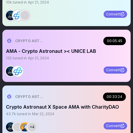
10k
tuned in
Apr 21, 2024
Convert
CRYPTO ASTRONAUT
00:05:45
AMA - Crypto Astronaut >< UNICE LAB
132
tuned in
Apr 21, 2024
Convert
CRYPTO ASTRONAUT
00:33:24
Crypto Astronaut X Space AMA with CharityDAO
43.7k
tuned in
Mar 22, 2024
Convert
+4