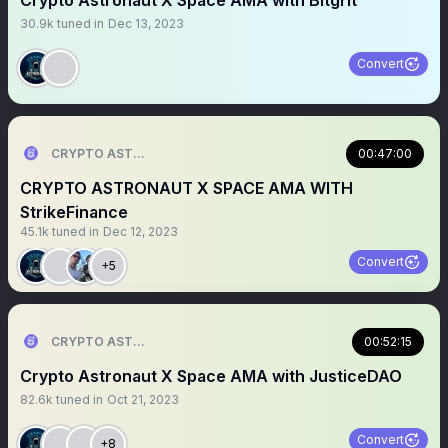
Crypto Astronaut X Space AMA with Bitgrit
30.9k
tuned in
Dec 13, 2023
Convert
CRYPTO ASTRONAUT
00:47:00
CRYPTO ASTRONAUT X SPACE AMA WITH
StrikeFinance
45.1k
tuned in
Dec 12, 2023
Convert
+5
CRYPTO ASTRONAUT
00:52:15
Crypto Astronaut X Space AMA with JusticeDAO
82.6k
tuned in
Oct 21, 2023
Convert
+8