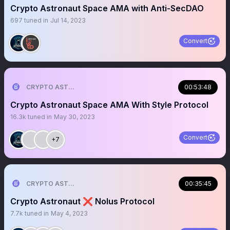
Crypto Astronaut Space AMA with Anti-SecDAO
697
tuned in
Jul 14, 2023
Convert
CRYPTO ASTRONAUT
00:53:48
Crypto Astronaut Space AMA With Style Protocol
16.3k
tuned in
May 30, 2023
Convert
+7
CRYPTO ASTRONAUT
00:35:45
Crypto Astronaut ❌ Nolus Protocol
7.7k
tuned in
May 4, 2023