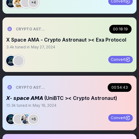
Convert
+4
CRYPTO ASTRONAUT
00:18:19
X Space AMA - Crypto Astronaut >< Exa Protocol
3.4k
tuned in
May 27, 2024
Convert
CRYPTO ASTRONAUT
00:54:43
𝙓- 𝙨𝙥𝙖𝙘𝙚 𝘼𝙈𝘼 (UniBTC >< Crypto Astronaut)
10.3k
tuned in
May 16, 2024
Convert
+6