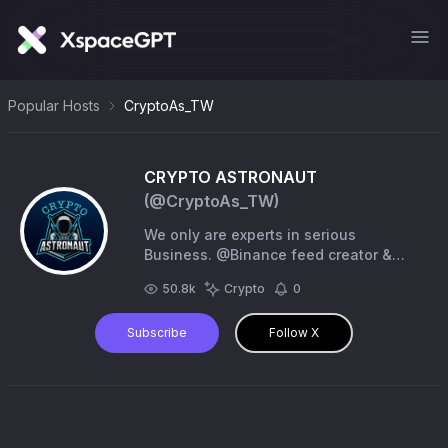
Popular Hosts
CryptoAs_TW
CRYPTO ASTRONAUT
(@
CryptoAs_TW
)
We only are experts in serious
Business. @Binance feed creator &
Affiliate #AMA #BINANCE LIVE | #Space
50.8k
Crypto
0
#PinPost & Any Promotion | for DM
@ArcticHunter1 (TG)
Subscribe
Follow X