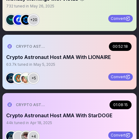
732
tuned in
May 26, 2025
Convert
+20
CRYPTO ASTRONAUT
00:52:18
Crypto Astronaut Host AMA With LIONAIRE
63.7k
tuned in
May 5, 2025
Convert
+5
CRYPTO ASTRONAUT
01:08:15
Crypto Astronaut Host AMA With StarDOGE
44k
tuned in
Apr 18, 2025
Convert
+4