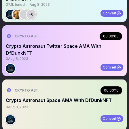
37.1k
tuned in
Aug 8, 2023
Convert
+6
CRYPTO ASTRONAUT
00:00:03
Crypto Astronaut Twitter Space AMA With
DfDunkNFT
0
Aug 8, 2023
Convert
CRYPTO ASTRONAUT
00:00:10
Crypto Astronaut Space AMA With DfDunkNFT
0
Aug 8, 2023
Convert