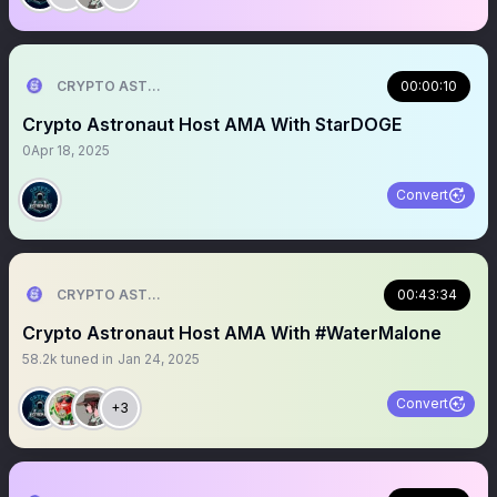
CRYPTO ASTRONAUT
00:00:10
Crypto Astronaut Host AMA With StarDOGE
0
Apr 18, 2025
Convert
CRYPTO ASTRONAUT
00:43:34
Crypto Astronaut Host AMA With #WaterMalone
58.2k
tuned in
Jan 24, 2025
Convert
+3