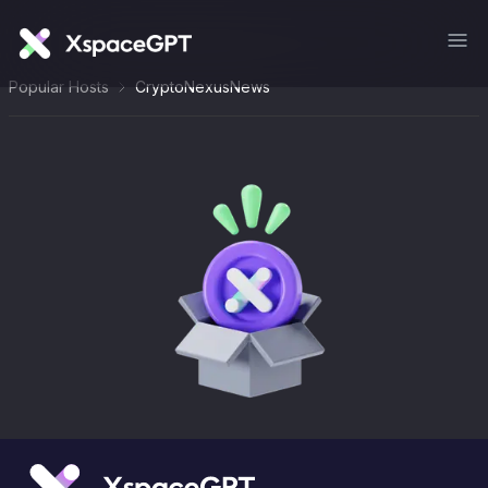
Popular Hosts
CryptoNexusNews