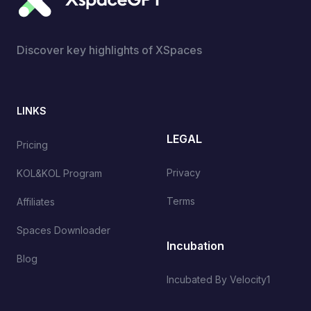
Discover key highlights of XSpaces
LINKS
LEGAL
Pricing
Privacy
KOL&KOL Program
Terms
Affiliates
Spaces Downloader
Incubation
Blog
Incubated By Velocity1