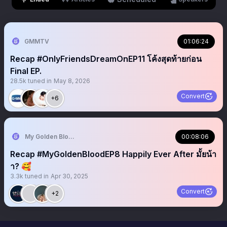
GMMTV
01:06:24
Recap #OnlyFriendsDreamOnEP11 โค้งสุดท้ายก่อน
Final EP.
28.5k
tuned in
May 8, 2026
Convert
+6
My Golden Blood 🧛‍♂️
00:08:06
Recap #MyGoldenBloodEP8 Happily Ever After มั้ยน้า
า? 🥰
3.3k
tuned in
Apr 30, 2025
Convert
+2