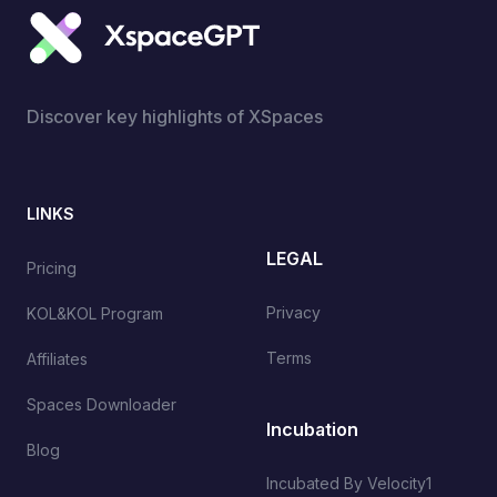
Discover key highlights of XSpaces
LINKS
LEGAL
Pricing
Privacy
KOL&KOL Program
Terms
Affiliates
Spaces Downloader
Incubation
Blog
Incubated By Velocity1