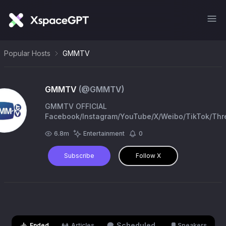
Popular Hosts
GMMTV
GMMTV
(@
GMMTV
)
GMMTV OFFICIAL
Facebook/Instagram/YouTube/X/Weibo/TikTok/Thr
: GMMTV
6.8m
Entertainment
0
Subscribe
Follow X
Scheduled
Ended
Articles
Speakers