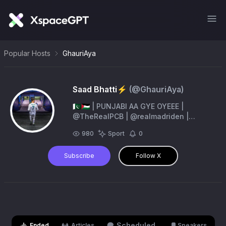
Popular Hosts
GhauriAya
Saad Bhatti⚡️
(@
GhauriAya
)
🇵🇰🇵🇸 | PUNJABI AA GYE OYEEE |
@TheRealPCB | @realmadriden |
@IsbUnited
980
Sport
0
Subscribe
Follow X
Scheduled
Ended
Articles
Speakers