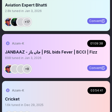
Aviation Expert Bhatti
2.8k
tuned in
Jan 3, 2026
Convert
+17
Azam-K
01:09:38
JANBAAZ - جاں باز | PSL bids Fever | BCCI | Fizz
698
tuned in
Jan 3, 2026
Convert
+8
Azam-K
03:54:41
Cricket
1.6k
tuned in
Dec 29, 2025