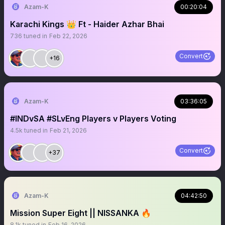
Azam-K
00:20:04
Karachi Kings 👑 Ft - Haider Azhar Bhai
736
tuned in
Feb 22, 2026
Convert
+16
Azam-K
03:36:05
#INDvSA #SLvEng Players v Players Voting
4.5k
tuned in
Feb 21, 2026
Convert
+37
Azam-K
04:42:50
Mission Super Eight || NISSANKA 🔥
8.1k
tuned in
Feb 16, 2026