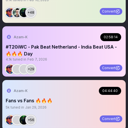
Convert
+48
Azam-K
02:58:14
#T20iWC - Pak Beat Netherland - India Beat USA -
🔥🔥🔥 Day
4.1k
tuned in
Feb 7, 2026
Convert
+29
Azam-K
04:44:40
Fans vs Fans 🔥🔥🔥
5k
tuned in
Jan 29, 2026
Convert
+56