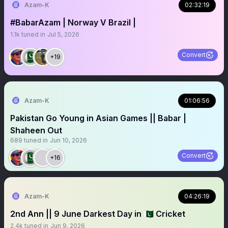
Azam-K
02:32:19
#BabarAzam | Norway V Brazil |
1.1k
tuned in
Jul 5, 2026
Convert
+19
Azam-K
01:06:56
Pakistan Go Young in Asian Games || Babar |
Shaheen Out
689
tuned in
Jun 10, 2026
Convert
+16
Azam-K
04:26:19
2nd Ann || 9 June Darkest Day in 🇵🇰 Cricket
2.4k
tuned in
Jun 9, 2026