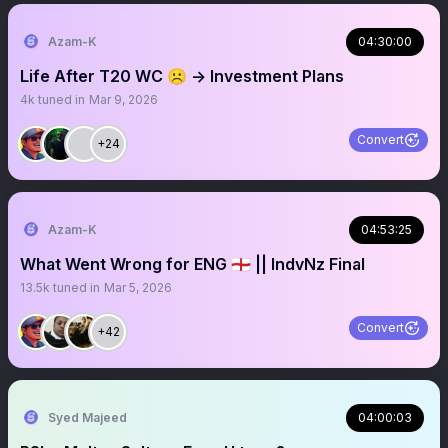
Azam-K
04:30:00
Life After T20 WC ☹️ -> Investment Plans
4k
tuned in
Mar 9, 2026
Convert
+24
Azam-K
04:53:25
What Went Wrong for ENG 🏴󠁧󠁢󠁥󠁮󠁧󠁿 || IndvNz Final
13.5k
tuned in
Mar 5, 2026
Convert
+42
Syed Majeed
04:00:03