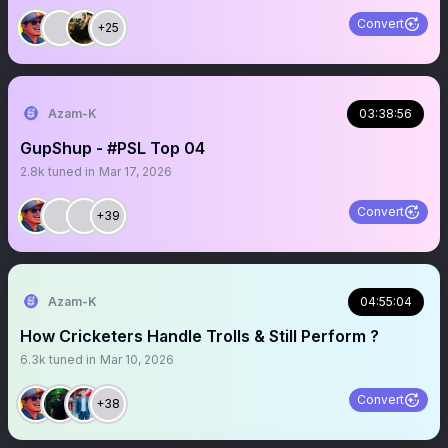
Convert
+25
Azam-K
03:38:56
GupShup - #PSL Top 04
2.8k
tuned in
Mar 17, 2026
Convert
+39
Azam-K
04:55:04
How Cricketers Handle Trolls & Still Perform ?
6.3k
tuned in
Mar 10, 2026
Convert
+38