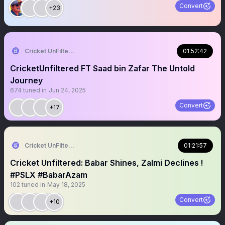
Convert
+23
Cricket UnFiltered
01:52:42
CricketUnfiltered FT Saad bin Zafar The Untold
Journey
674
tuned in
Jun 24, 2025
Convert
+17
Cricket UnFiltered
01:21:57
Cricket Unfiltered: Babar Shines, Zalmi Declines !
#PSLX #BabarAzam
102
tuned in
May 18, 2025
Convert
+10