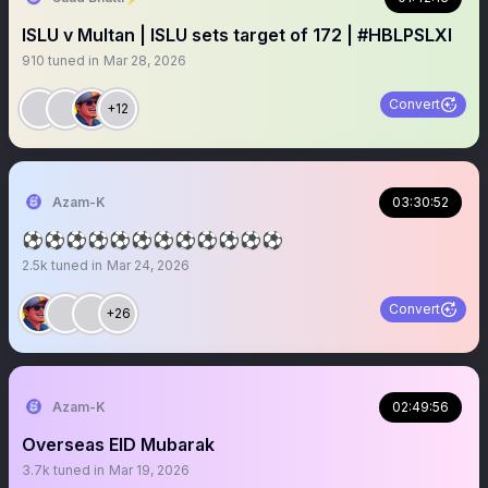
ISLU v Multan | ISLU sets target of 172 | #HBLPSLXI
910
tuned in
Mar 28, 2026
Convert
+12
Azam-K
03:30:52
⚽️⚽️⚽️⚽️⚽️⚽️⚽️⚽️⚽️⚽️⚽️⚽️
2.5k
tuned in
Mar 24, 2026
Convert
+26
Azam-K
02:49:56
Overseas EID Mubarak
3.7k
tuned in
Mar 19, 2026