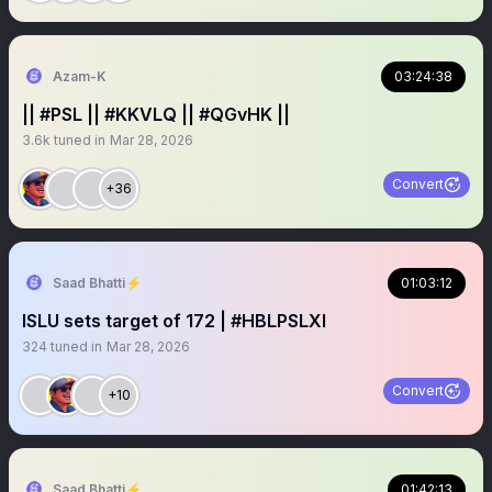
Azam-K
03:24:38
|| #PSL || #KKVLQ || #QGvHK ||
3.6k
tuned in
Mar 28, 2026
Convert
+36
Saad Bhatti⚡️
01:03:12
ISLU sets target of 172 | #HBLPSLXI
324
tuned in
Mar 28, 2026
Convert
+10
Saad Bhatti⚡️
01:42:13