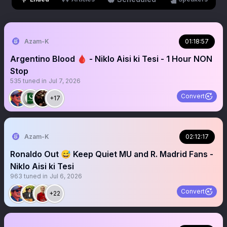
Azam-K
01:18:57
Argentino Blood 🩸 - Niklo Aisi ki Tesi - 1 Hour NON
Stop
535
tuned in
Jul 7, 2026
Convert
+17
Azam-K
02:12:17
Ronaldo Out 😅 Keep Quiet MU and R. Madrid Fans -
Niklo Aisi ki Tesi
963
tuned in
Jul 6, 2026
Convert
+22