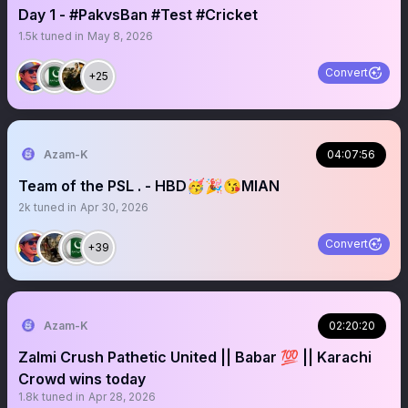
Day 1 - #PakvsBan #Test #Cricket
1.5k
tuned in
May 8, 2026
Convert
+25
Azam-K
04:07:56
Team of the PSL . - HBD🥳🎉😘MIAN
2k
tuned in
Apr 30, 2026
Convert
+39
Azam-K
02:20:20
Zalmi Crush Pathetic United || Babar 💯 || Karachi
Crowd wins today
1.8k
tuned in
Apr 28, 2026