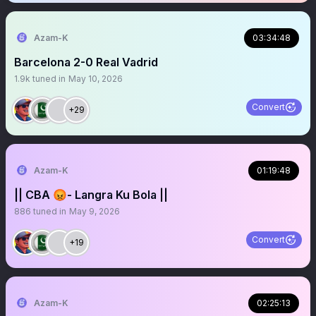
Azam-K
03:34:48
Barcelona 2-0 Real Vadrid
1.9k
tuned in
May 10, 2026
Convert
+29
Azam-K
01:19:48
|| CBA 😡- Langra Ku Bola ||
886
tuned in
May 9, 2026
Convert
+19
Azam-K
02:25:13