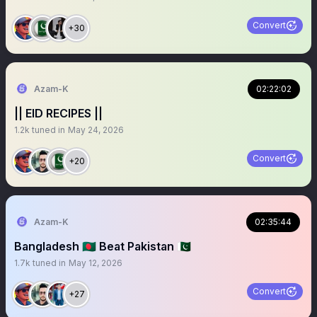
Convert
+30
Azam-K
02:22:02
|| EID RECIPES ||
1.2k
tuned in
May 24, 2026
Convert
+20
Azam-K
02:35:44
Bangladesh 🇧🇩 Beat Pakistan 🇵🇰
1.7k
tuned in
May 12, 2026
Convert
+27