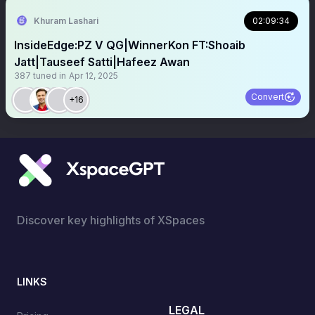
Khuram Lashari
02:09:34
InsideEdge:PZ V QG|WinnerKon FT:Shoaib
Jatt|Tauseef Satti|Hafeez Awan
387
tuned in
Apr 12, 2025
Convert
+16
Discover key highlights of XSpaces
LINKS
LEGAL