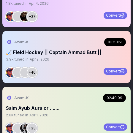
1.8k
tuned in
Apr 4, 2026
Convert
+27
Azam-K
03:50:51
🏑 Field Hockey || Captain Ammad Butt ||
3.9k
tuned in
Apr 2, 2026
Convert
+40
Azam-K
02:49:09
Saim Ayub Aura or …….
2.6k
tuned in
Apr 1, 2026
Convert
+33