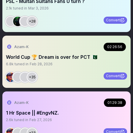
PSL - Multan Sultans Fans U turn ?
2.1k
tuned in
Mar 3, 2026
Convert
+28
Azam-K
02:26:56
World Cup 🏆 Dream is over for PCT 🇵🇰
6.8k
tuned in
Feb 28, 2026
Convert
+35
Azam-K
01:29:38
1 Hr Space || #EngvNZ.
2.6k
tuned in
Feb 27, 2026
Convert
+23