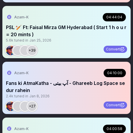
Azam-K
04:44:04
PSL 🏏 Ft: Faisal Mirza GM Hyderabad ( Start 1 h o u r
= 20 mints )
5.6k
tuned in
Jan 25, 2026
Convert
+39
Azam-K
04:10:00
Fans ki AtmaKatha - آپ بیتی - Ghareeb Log Space se
dur rahein
2.4k
tuned in
Jan 8, 2026
Convert
+27
Azam-K
04:00:58