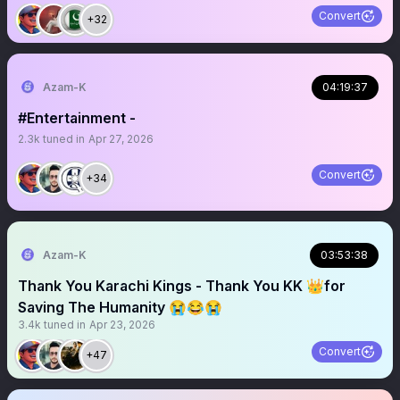
Convert
+32
Azam-K
04:19:37
#Entertainment -
2.3k
tuned in
Apr 27, 2026
Convert
+34
Azam-K
03:53:38
Thank You Karachi Kings - Thank You KK 👑for
Saving The Humanity 😭😂😭
3.4k
tuned in
Apr 23, 2026
Convert
+47