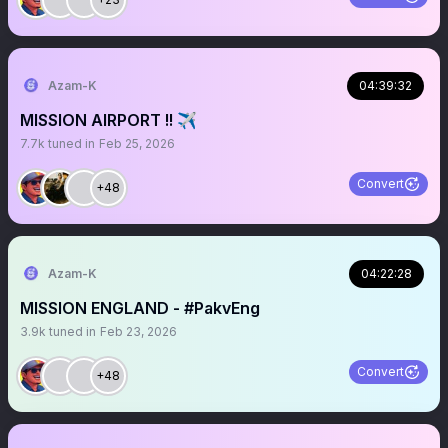
Azam-K
04:39:32
MISSION AIRPORT !! ✈️
7.7k
tuned in
Feb 25, 2026
Convert
+48
Azam-K
04:22:28
MISSION ENGLAND - #PakvEng
3.9k
tuned in
Feb 23, 2026
Convert
+48