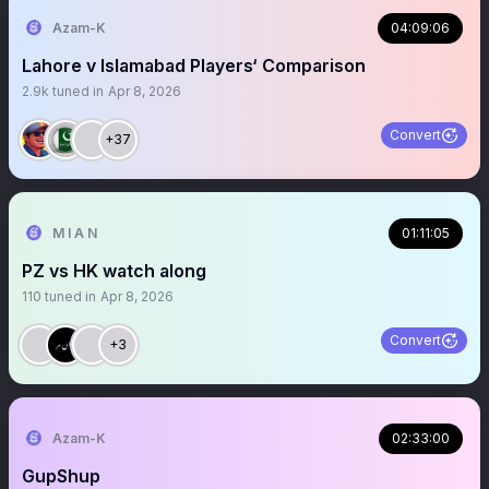
Azam-K
04:09:06
Lahore v Islamabad Players‘ Comparison
2.9k
tuned in
Apr 8, 2026
Convert
+37
M I A N
01:11:05
PZ vs HK watch along
110
tuned in
Apr 8, 2026
Convert
+3
Azam-K
02:33:00
GupShup