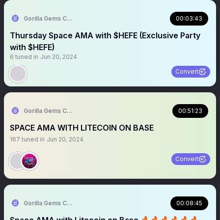
Gorilla Gems Crypto Lounge 🦧💟
00:03:43
Thursday Space AMA with $HEFE (Exclusive Party
with $HEFE)
6
tuned in
Jun 20, 2024
Convert
Gorilla Gems Crypto Lounge 🦧💟
00:51:23
SPACE AMA WITH LITECOIN ON BASE
167
tuned in
Jun 20, 2024
Convert
Gorilla Gems Crypto Lounge 🦧💟
00:08:45