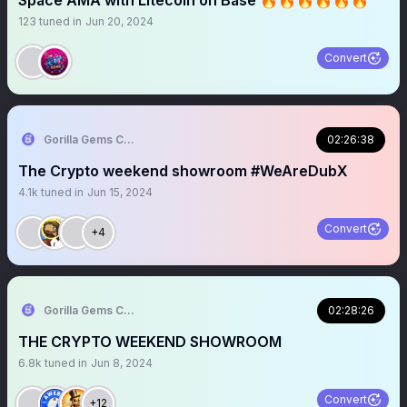
Space AMA with Litecoin on Base 🔥🔥🔥🔥🔥🔥
123
tuned in
Jun 20, 2024
Convert
Gorilla Gems Crypto Lounge
02:26:38
The Crypto weekend showroom #WeAreDubX
4.1k
tuned in
Jun 15, 2024
Convert
+4
Gorilla Gems Crypto Lounge 🦧💟
02:28:26
THE CRYPTO WEEKEND SHOWROOM
6.8k
tuned in
Jun 8, 2024
Convert
+12