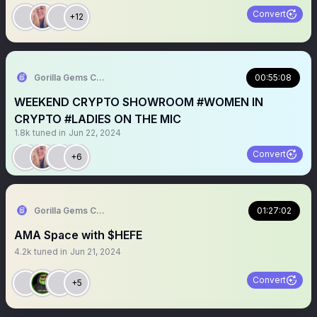
Convert
+12
Gorilla Gems Crypto Lounge 🦧💟
00:55:08
WEEKEND CRYPTO SHOWROOM #WOMEN IN
CRYPTO #LADIES ON THE MIC
1.8k
tuned in
Jun 22, 2024
Convert
+6
Gorilla Gems Crypto Lounge 🦧💟
01:27:02
AMA Space with $HEFE
4.2k
tuned in
Jun 21, 2024
Convert
+5