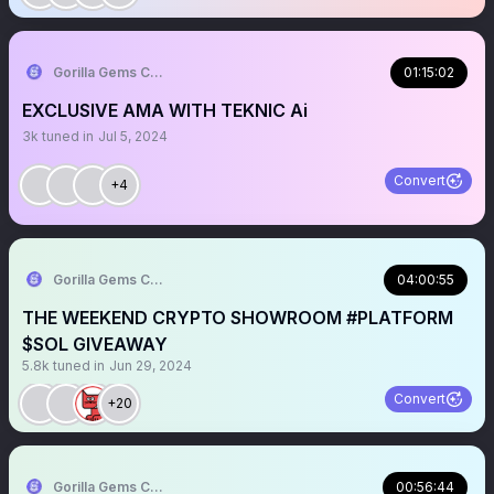
Gorilla Gems Crypto Lounge 🦧💟
01:15:02
EXCLUSIVE AMA WITH TEKNIC Ai
3k
tuned in
Jul 5, 2024
Convert
+4
Gorilla Gems Crypto Lounge 🦧💟
04:00:55
THE WEEKEND CRYPTO SHOWROOM #PLATFORM
$SOL GIVEAWAY
5.8k
tuned in
Jun 29, 2024
Convert
+20
Gorilla Gems Crypto Lounge 🦧💟
00:56:44