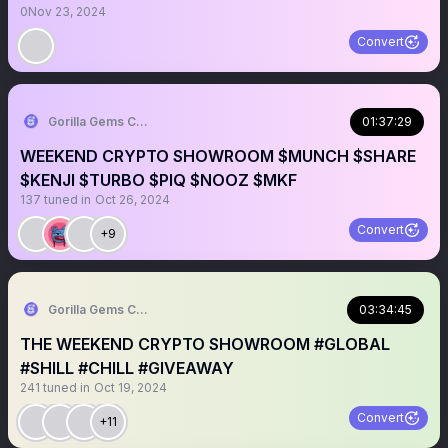
0
Nov 23, 2024
Convert
Gorilla Gems Crypto Lounge 🦧💟
01:37:29
WEEKEND CRYPTO SHOWROOM $MUNCH $SHARE
$KENJI $TURBO $PIQ $NOOZ $MKF
137
tuned in
Oct 26, 2024
Convert
+9
Gorilla Gems Crypto Lounge 🦧💟
03:34:45
THE WEEKEND CRYPTO SHOWROOM #GLOBAL
#SHILL #CHILL #GIVEAWAY
241
tuned in
Oct 19, 2024
Convert
+11