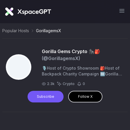
Popular Hosts
GorillagemsX
Gorilla Gems Crypto 🦍🎒
(@
GorillagemsX
)
🎙Host of Crypto Showroom 🎒Host of
Backpack Charity Campaign 🆓️Gorilla
Gems Foundation. 🏫Support Children's
2.3k
Crypto
0
Education 🥰Making Impact with Crypto
IRL
Subscribe
Follow X