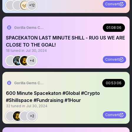
Convert
+12
Gorilla Gems Crypto Lounge 🦧💟
01:08:06
SPACEKATON LAST MINUTE SHILL - RUG US WE ARE
CLOSE TO THE GOAL!
18
tuned in
Jul 30, 2024
Convert
+4
Gorilla Gems Crypto Lounge 🦧💟
00:53:06
600 Minute Spacekaton #Global #Crypto
#Shillspace #Fundraising #1Hour
32
tuned in
Jul 30, 2024
Convert
+2