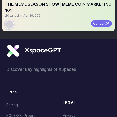
THE MEME SEASON SHOW| MEME COIN MARKETING
101
20
tuned in
Apr 29, 2024
Convert
Discover key highlights of XSpaces
LINKS
LEGAL
Pricing
Privacy
KOL&KOL Program