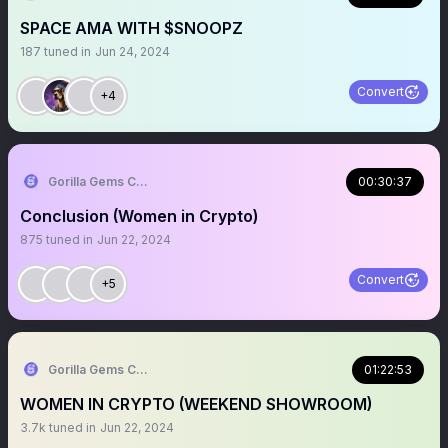
SPACE AMA WITH $SNOOPZ
187
tuned in
Jun 24, 2024
Convert
+4
Gorilla Gems Crypto Lounge 🦧💟
00:30:37
Conclusion (Women in Crypto)
875
tuned in
Jun 22, 2024
Convert
+5
Gorilla Gems Crypto Lounge 🦧💟
01:22:53
WOMEN IN CRYPTO (WEEKEND SHOWROOM)
3.7k
tuned in
Jun 22, 2024