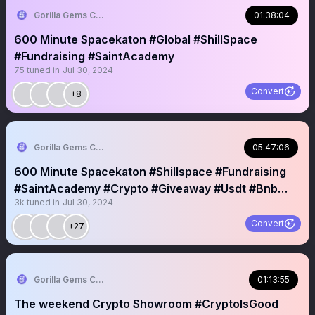
Gorilla Gems Crypto Lounge 🦧💟
01:38:04
600 Minute Spacekaton #Global #ShillSpace
#Fundraising #SaintAcademy
75
tuned in
Jul 30, 2024
Convert
+8
Gorilla Gems Crypto Lounge 🦧💟
05:47:06
600 Minute Spacekaton #Shillspace #Fundraising
#SaintAcademy #Crypto #Giveaway #Usdt #Bnb
3k
tuned in
Jul 30, 2024
#Sol #Nft
Convert
+27
Gorilla Gems Crypto Lounge 🦧💟
01:13:55
The weekend Crypto Showroom #CryptoIsGood