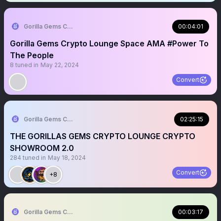
Gorilla Gems Crypto Lounge 🦧💟
00:04:01
Gorilla Gems Crypto Lounge Space AMA #Power To
The People
8
tuned in
May 22, 2024
Convert
Gorilla Gems Crypto Lounge 🦧💟
02:25:15
THE GORILLAS GEMS CRYPTO LOUNGE CRYPTO
SHOWROOM 2.0
284
tuned in
May 18, 2024
Convert
+8
Gorilla Gems Crypto Lounge 🦧💟
00:03:17