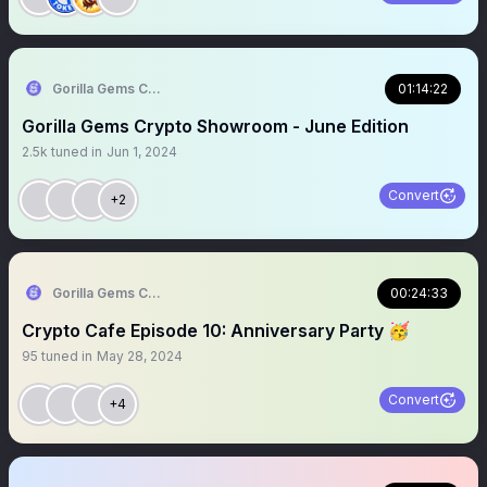
Gorilla Gems Crypto Lounge 🦧💟
01:14:22
Gorilla Gems Crypto Showroom - June Edition
2.5k
tuned in
Jun 1, 2024
Convert
+2
Gorilla Gems Crypto Lounge 🦧💟
00:24:33
Crypto Cafe Episode 10: Anniversary Party 🥳
95
tuned in
May 28, 2024
Convert
+4