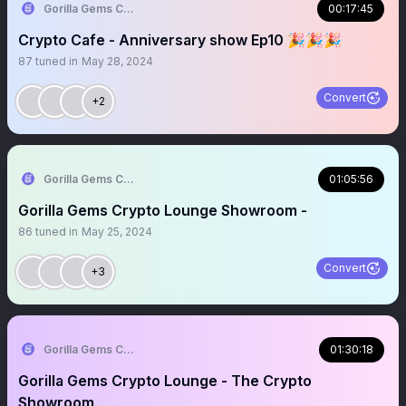
Gorilla Gems Crypto Lounge 🦧💟
00:17:45
Crypto Cafe - Anniversary show Ep10 🎉🎉🎉
87
tuned in
May 28, 2024
Convert
+2
Gorilla Gems Crypto Lounge 🦧💟
01:05:56
Gorilla Gems Crypto Lounge Showroom -
86
tuned in
May 25, 2024
Convert
+3
Gorilla Gems Crypto Lounge 🦧💟
01:30:18
Gorilla Gems Crypto Lounge - The Crypto
Showroom