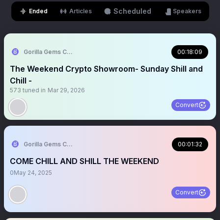
Scheduled
Ended
Articles
Speakers
Gorilla Gems Crypto 🦍🎒
00:18:09
The Weekend Crypto Showroom- Sunday Shill and
Chill -
573
tuned in
Mar 29, 2026
Convert
Gorilla Gems Crypto Lounge
00:01:32
COME CHILL AND SHILL THE WEEKEND
0
May 24, 2025
Convert