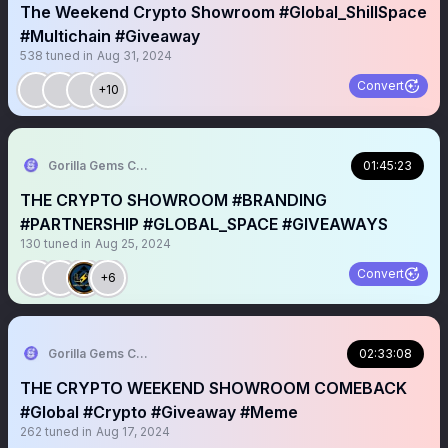
The Weekend Crypto Showroom #Global_ShillSpace
#Multichain #Giveaway
538
tuned in
Aug 31, 2024
Convert
+10
Gorilla Gems Crypto Lounge
01:45:23
THE CRYPTO SHOWROOM #BRANDING
#PARTNERSHIP #GLOBAL_SPACE #GIVEAWAYS
130
tuned in
Aug 25, 2024
Convert
+6
Gorilla Gems Crypto Lounge
02:33:08
THE CRYPTO WEEKEND SHOWROOM COMEBACK
#Global #Crypto #Giveaway #Meme
262
tuned in
Aug 17, 2024