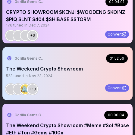
Gorilla Gems Crypto Lounge 🦧💟
02:04:01
CRYPTO SHOWROOM $KENJI $WOODENG $KOINZ
$PIQ $LNT $404 $SHIBASE $STORM
176
tuned in
Dec 7, 2024
Convert
+6
Gorilla Gems Crypto Lounge 🦧💟
01:52:56
The Weekend Crypto Showroom
523
tuned in
Nov 23, 2024
Convert
+13
Gorilla Gems Crypto Lounge 🦧💟
00:00:04
The Weekend Crypto Showroom #Meme #Sol #Base
#Eth #Ton #Gems #100x