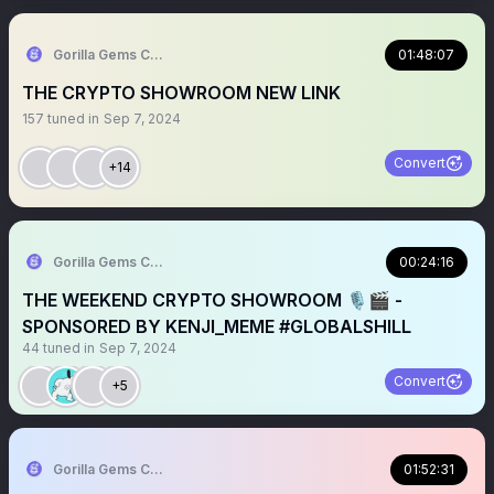
Gorilla Gems Crypto Lounge 🦧💟
01:48:07
THE CRYPTO SHOWROOM NEW LINK
157
tuned in
Sep 7, 2024
Convert
+14
Gorilla Gems Crypto Lounge 🦧💟
00:24:16
THE WEEKEND CRYPTO SHOWROOM 🎙🎬 -
SPONSORED BY KENJI_MEME #GLOBALSHILL
44
tuned in
Sep 7, 2024
Convert
+5
Gorilla Gems Crypto Lounge 🦧💟
01:52:31