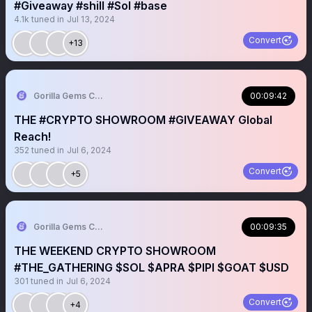
#Giveaway #shill #Sol #base
4.1k
tuned in
Jul 13, 2024
Convert
+13
Gorilla Gems Crypto Lounge 🦧💟
00:09:42
THE #CRYPTO SHOWROOM #GIVEAWAY Global
Reach!
352
tuned in
Jul 6, 2024
Convert
+5
Gorilla Gems Crypto Lounge 🦧💟
00:09:35
THE WEEKEND CRYPTO SHOWROOM
#THE_GATHERING $SOL $APRA $PIPI $GOAT $USD
301
tuned in
Jul 6, 2024
Convert
+4