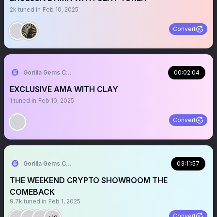
2k
tuned in
Feb 10, 2025
Convert
Gorilla Gems Crypto Lounge
00:02:04
EXCLUSIVE AMA WITH CLAY
1
tuned in
Feb 10, 2025
Convert
Gorilla Gems Crypto Lounge
03:11:57
THE WEEKEND CRYPTO SHOWROOM THE
COMEBACK
9.7k
tuned in
Feb 1, 2025
Convert