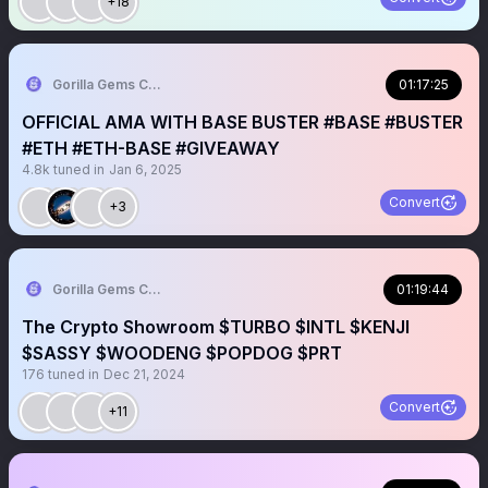
+18
Gorilla Gems Crypto Lounge
01:17:25
OFFICIAL AMA WITH BASE BUSTER #BASE #BUSTER
#ETH #ETH-BASE #GIVEAWAY
4.8k
tuned in
Jan 6, 2025
Convert
+3
Gorilla Gems Crypto Lounge
01:19:44
The Crypto Showroom $TURBO $INTL $KENJI
$SASSY $WOODENG $POPDOG $PRT
176
tuned in
Dec 21, 2024
Convert
+11