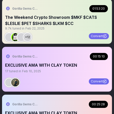
Gorilla Gems Crypto Lounge
01:53:20
The Weekend Crypto Showroom $MKF $CATS
$LESLIE $PET $SHARKS $LKM $CC
9.7k
tuned in
Feb 22, 2025
Convert
+12
Gorilla Gems Crypto Lounge
00:15:10
EXCLUSIVE AMA WITH CLAY TOKEN
17
tuned in
Feb 10, 2025
Convert
Gorilla Gems Crypto Lounge
00:25:28
EXCLUSIVE AMA WITH CLAY TOKEN