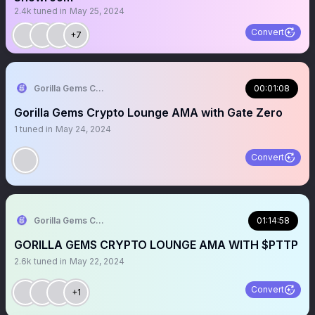
2.4k
tuned in
May 25, 2024
Convert
+7
Gorilla Gems Crypto Lounge 🦧💟
00:01:08
Gorilla Gems Crypto Lounge AMA with Gate Zero
1
tuned in
May 24, 2024
Convert
Gorilla Gems Crypto Lounge 🦧💟
01:14:58
GORILLA GEMS CRYPTO LOUNGE AMA WITH $PTTP
2.6k
tuned in
May 22, 2024
Convert
+1