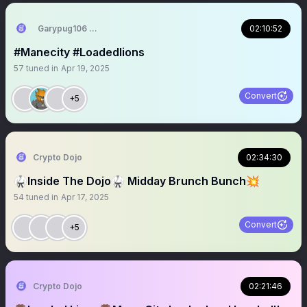
Garypug106 🦁🇬🇧🇺🇸🇺🇦
02:10:52
#Manecity #Loadedlions
57
tuned in
Apr 19, 2025
Convert
+5
Crypto Dojo
02:34:30
🥋Inside The Dojo🥋 Midday Brunch Bunch💥
54
tuned in
Apr 17, 2025
Convert
+5
Crypto Dojo
02:21:46