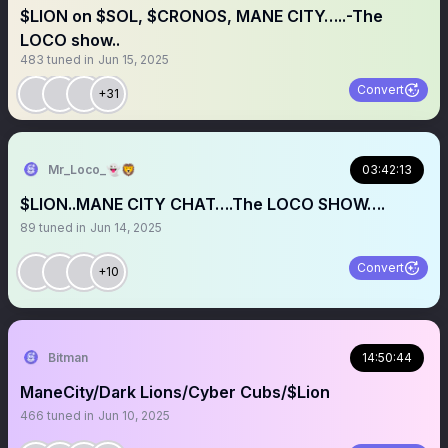
$LION on $SOL, $CRONOS, MANE CITY…..-The
LOCO show..
483
tuned in
Jun 15, 2025
Convert
+31
Mr_Loco_👻🦁
03:42:13
$LION..MANE CITY CHAT….The LOCO SHOW….
89
tuned in
Jun 14, 2025
Convert
+10
Bitman
14:50:44
ManeCity/Dark Lions/Cyber Cubs/$Lion
466
tuned in
Jun 10, 2025