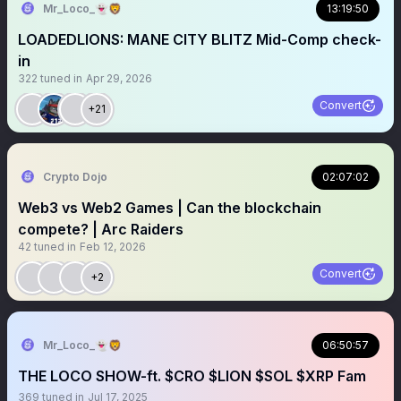
Mr_Loco_👻🦁
13:19:50
LOADEDLIONS: MANE CITY BLITZ Mid-Comp check-
in
322
tuned in
Apr 29, 2026
Convert
+21
Crypto Dojo
02:07:02
Web3 vs Web2 Games | Can the blockchain
compete? | Arc Raiders
42
tuned in
Feb 12, 2026
Convert
+2
Mr_Loco_👻🦁
06:50:57
THE LOCO SHOW-ft. $CRO $LION $SOL $XRP Fam
369
tuned in
Jul 17, 2025