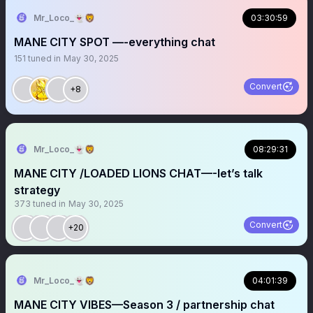
Mr_Loco_👻🦁
03:30:59
MANE CITY SPOT —-everything chat
151
tuned in
May 30, 2025
Convert
+8
Mr_Loco_👻🦁
08:29:31
MANE CITY /LOADED LIONS CHAT—-let’s talk
strategy
373
tuned in
May 30, 2025
Convert
+20
Mr_Loco_👻🦁
04:01:39
MANE CITY VIBES—Season 3 / partnership chat