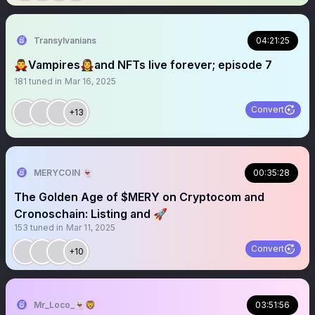
Transylvanians
04:21:25
🧛‍♂️Vampires🧛‍♀️and NFTs live forever; episode 7
181
tuned in
Mar 16, 2025
Convert
+13
MERYCOIN 👻
00:35:28
The Golden Age of $MERY on Cryptocom and
Cronoschain: Listing and 🚀
153
tuned in
Mar 11, 2025
Convert
+10
Mr_Loco_👻🦁
03:51:56