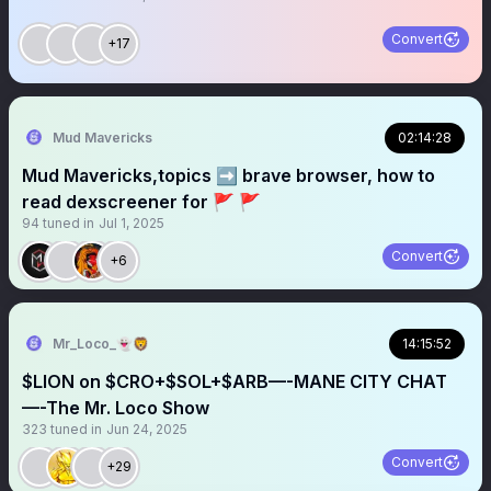
Convert
+17
Mud Mavericks
02:14:28
Mud Mavericks,topics ➡️ brave browser, how to
read dexscreener for 🚩 🚩
94
tuned in
Jul 1, 2025
Convert
+6
Mr_Loco_👻🦁
14:15:52
$LION on $CRO+$SOL+$ARB—-MANE CITY CHAT
—-The Mr. Loco Show
323
tuned in
Jun 24, 2025
Convert
+29