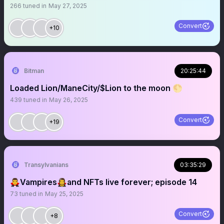
266
tuned in
May 27, 2025
Convert
+10
Bitman
20:25:44
Loaded Lion/ManeCity/$Lion to the moon 🌕
439
tuned in
May 26, 2025
Convert
+19
Transylvanians
03:35:29
🧛‍♂️Vampires🧛‍♀️and NFTs live forever; episode 14
73
tuned in
May 25, 2025
Convert
+8