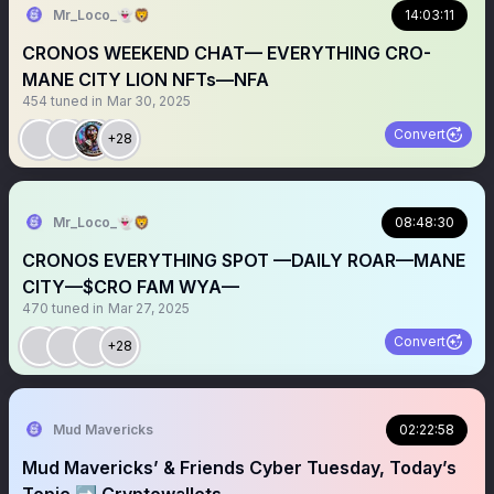
Mr_Loco_👻🦁
14:03:11
CRONOS WEEKEND CHAT— EVERYTHING CRO-
MANE CITY LION NFTs—NFA
454
tuned in
Mar 30, 2025
Convert
+28
Mr_Loco_👻🦁
08:48:30
CRONOS EVERYTHING SPOT —DAILY ROAR—MANE
CITY—$CRO FAM WYA—
470
tuned in
Mar 27, 2025
Convert
+28
Mud Mavericks
02:22:58
Mud Mavericks’ & Friends Cyber Tuesday, Today’s