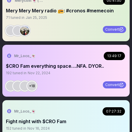
Merycoin 👻 ( BOOLISH 🚀 )
00:41:50
Mery Mery Mery radio 📻: #cronos #memecoin
71
tuned in
Jan 25, 2025
Convert
Mr_Loco_👻
13:49:17
$CRO Fam everything space….NFA. DYOR..
192
tuned in
Nov 22, 2024
Convert
+18
Mr_Loco_👻
07:27:32
Fight night with $CRO Fam
152
tuned in
Nov 16, 2024