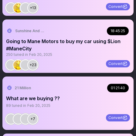
Convert
+13
Sunshine And Rainbows
18:45:25
Going to Mane Motors to buy my car using $Lion
#ManeCity
250
tuned in
Feb 20, 2025
Convert
+23
21 Million
01:21:40
What are we buying ??
89
tuned in
Feb 20, 2025
Convert
+7