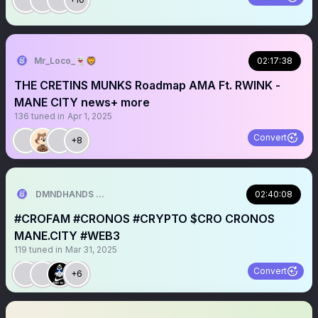
Mr_Loco_👻🦁
02:17:38
THE CRETINS MUNKS Roadmap AMA Ft. RWINK -
MANE CITY news+ more
136
tuned in
Apr 1, 2025
Convert
+8
DMNDHANDS 🫴💎
02:40:08
#CROFAM #CRONOS #CRYPTO $CRO CRONOS
MANE.CITY #WEB3
119
tuned in
Mar 31, 2025
Convert
+6