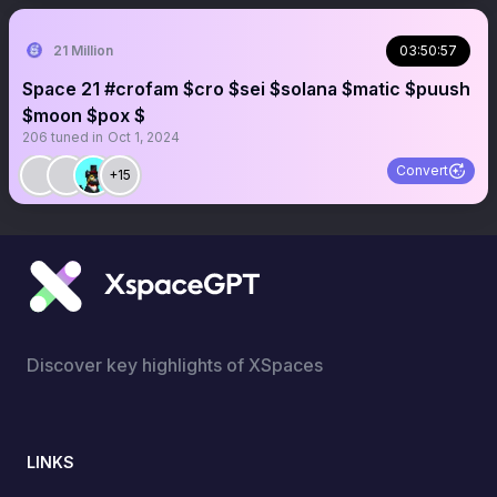
21 Million
03:50:57
Space 21 #crofam $cro $sei $solana $matic $puush
$moon $pox $
206
tuned in
Oct 1, 2024
Convert
+15
Discover key highlights of XSpaces
LINKS