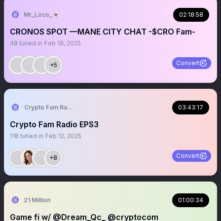
Mr_Loco_👻
02:18:58
CRONOS SPOT —MANE CITY CHAT -$CRO Fam-
48
tuned in
Feb 19, 2025
Convert
+5
Crypto Fam Radio LLC
03:43:17
Crypto Fam Radio EPS3
118
tuned in
Feb 12, 2025
Convert
+8
21 Million
01:00:34
Game fi w/ @Dream_Qc_ @cryptocom