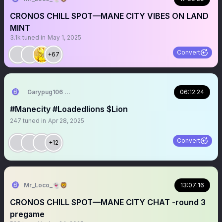
CRONOS CHILL SPOT—MANE CITY VIBES ON LAND
MINT
3.1k
tuned in
May 1, 2025
Convert
+67
Garypug106 🦁🇬🇧🇺🇸🇺🇦
06:12:24
#Manecity #Loadedlions $Lion
247
tuned in
Apr 28, 2025
Convert
+12
Mr_Loco_👻🦁
13:07:16
CRONOS CHILL SPOT—MANE CITY CHAT -round 3
pregame