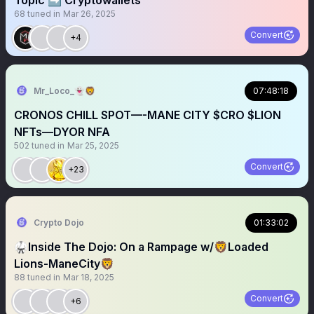
Topic ➡️ Cryptowallets
68
tuned in
Mar 26, 2025
Convert
+4
Mr_Loco_👻🦁
07:48:18
CRONOS CHILL SPOT—-MANE CITY $CRO $LION
NFTs—DYOR NFA
502
tuned in
Mar 25, 2025
Convert
+23
Crypto Dojo
01:33:02
🥋Inside The Dojo: On a Rampage w/🦁Loaded
Lions-ManeCity🦁
88
tuned in
Mar 18, 2025
Convert
+6