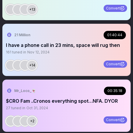
Convert
+13
21 Million
01:40:44
I have a phone call in 23 mins, space will rug then
161
tuned in
Nov 12, 2024
Convert
+14
Mr_Loco_👻
00:35:18
$CRO Fam ..Cronos everything spot…NFA. DYOR
27
tuned in
Oct 31, 2024
Convert
+2