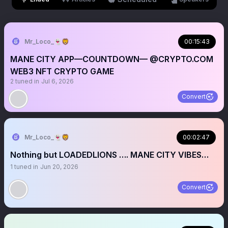
Mr_Loco_👻🦁
00:15:43
MANE CITY APP—COUNTDOWN— @CRYPTO.COM
WEB3 NFT CRYPTO GAME
2
tuned in
Jul 6, 2026
Convert
Mr_Loco_👻🦁
00:02:47
Nothing but LOADEDLIONS …. MANE CITY VIBES…
1
tuned in
Jun 20, 2026
Convert