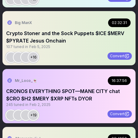
Big ManX
02:32:31
Crypto Stoner and the Sock Puppets $ICE $MERV
$PYRATE Jesus Onchain
107
tuned in
Feb 5, 2025
Convert
+16
Mr_Loco_👻
16:37:56
CRONOS EVERYTHING SPOT—MANE CITY chat
$CRO $H2 $MERY $XRP NFTs DYOR
245
tuned in
Feb 2, 2025
Convert
+19