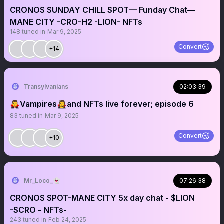
CRONOS SUNDAY CHILL SPOT— Funday Chat—
MANE CITY -CRO-H2 -LION- NFTs
148
tuned in
Mar 9, 2025
Convert
+14
Transylvanians
02:03:39
🧛‍♂️Vampires🧛‍♀️and NFTs live forever; episode 6
83
tuned in
Mar 9, 2025
Convert
+10
Mr_Loco_👻
07:26:38
CRONOS SPOT-MANE CITY 5x day chat - $LION
-$CRO - NFTs-
243
tuned in
Feb 24, 2025