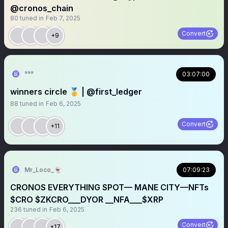
@cronos_chain
80
tuned in
Feb 7, 2025
Convert
+9
⁹︎⁹︎⁹︎
03:07:00
winners circle 🥇 | @first_ledger
88
tuned in
Feb 6, 2025
Convert
+11
Mr_Loco_👻
07:09:23
CRONOS EVERYTHING SPOT— MANE CITY—NFTs
$CRO $ZKCRO___DYOR __NFA___$XRP
236
tuned in
Feb 6, 2025
Convert
+17