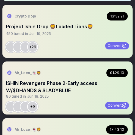
Crypto Dojo
13:32:21
Project Ishin Drop 🦁Loaded Lions🦁
450
tuned in
Jun 19, 2025
Convert
+26
Mr_Loco_👻🦁
01:29:10
ISHIN Revengers Phase 2-Early access
W/$DHANDS & $LADYBLUE
86
tuned in
Jun 18, 2025
Convert
+9
Mr_Loco_👻🦁
17:43:10