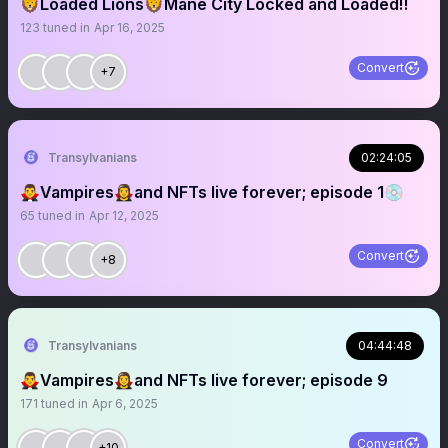
🦁Loaded Lions🦁Mane City Locked and Loaded‼️
123
tuned in
Apr 16, 2025
Convert
+7
Transylvanians
02:24:05
🧛‍♂️Vampires🧛‍♀️and NFTs live forever; episode 1💿
65
tuned in
Apr 12, 2025
Convert
+8
Transylvanians
04:44:48
🧛‍♂️Vampires🧛‍♀️and NFTs live forever; episode 9
171
tuned in
Apr 6, 2025
Convert
+10