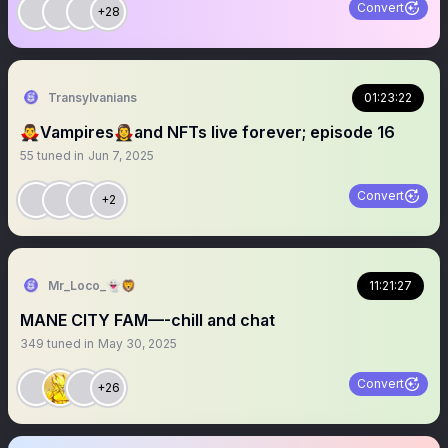
Convert
+28
Transylvanians
01:23:22
🧛‍♂️Vampires🧛‍♀️and NFTs live forever; episode 16
55
tuned in
Jun 7, 2025
Convert
+2
Mr_Loco_👻🦁
11:21:27
MANE CITY FAM—-chill and chat
349
tuned in
May 30, 2025
Convert
+26