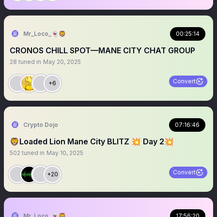
Mr_Loco_👻🦁
00:25:14
CRONOS CHILL SPOT—MANE CITY CHAT GROUP
28
tuned in
May 20, 2025
Convert
+6
Crypto Dojo
07:16:46
🦁Loaded Lion Mane City BLITZ 💥 Day 2💥
502
tuned in
May 10, 2025
Convert
+20
Mr_Loco_👻🦁
17:56:20