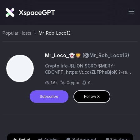
Popular Hosts
Mr_Rob_Loco13
Mr_Loco_👻🦁
(@
Mr_Rob_Loco13
)
Crypto life-$LION $CRO $MERY-
CDCNFT, https://t.co/ZLFPhsBjoK ?-ref
code-bptdgp3oghaugcttgrho -Bold
1.6k
Crypto
0
Tigers https://t.co/gnqIIT7jMR Cronos
Subscribe
Follow X
Scheduled
Ended
Articles
Speakers