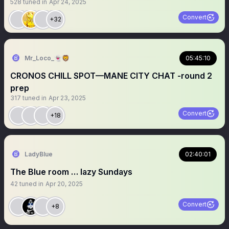
528
tuned in
Apr 24, 2025
Convert
+32
Mr_Loco_👻🦁
05:45:10
CRONOS CHILL SPOT—MANE CITY CHAT -round 2
prep
317
tuned in
Apr 23, 2025
Convert
+18
LadyBlue
02:40:01
The Blue room … lazy Sundays
42
tuned in
Apr 20, 2025
Convert
+8