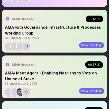
NEAR House of Stake
00:55:21
AMA with Governance Infrastructure & Processes
Working Group
34
tuned in
Jun 12, 2025
View Result 👉
+1
NEAR House of Stake
00:57:31
AMA: Meet Agora - Enabling Nearians to Vote on
House of Stake
51
tuned in
Jun 5, 2025
View Result 👉
+2