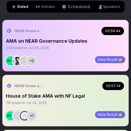
Scheduled
Ended
Articles
Speakers
NEAR House of Stake
00:59:44
AMA on NEAR Governance Updates
234
tuned in
Jul 30, 2025
View Result 👉
+2
NEAR House of Stake
00:57:14
House of Stake AMA with NF Legal
78
tuned in
Jul 24, 2025
View Result 👉
+1