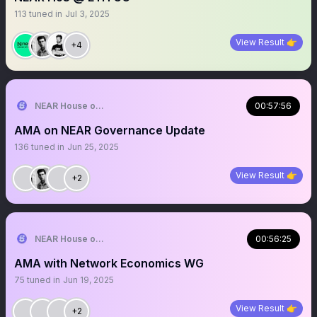
113
tuned in
Jul 3, 2025
View Result 👉
+4
NEAR House of Stake
00:57:56
AMA on NEAR Governance Update
136
tuned in
Jun 25, 2025
View Result 👉
+2
NEAR House of Stake
00:56:25
AMA with Network Economics WG
75
tuned in
Jun 19, 2025
View Result 👉
+2