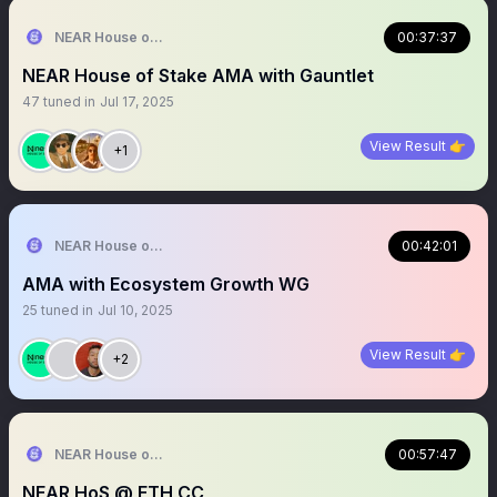
NEAR House of Stake
00:37:37
NEAR House of Stake AMA with Gauntlet
47
tuned in
Jul 17, 2025
View Result 👉
+1
NEAR House of Stake
00:42:01
AMA with Ecosystem Growth WG
25
tuned in
Jul 10, 2025
View Result 👉
+2
NEAR House of Stake
00:57:47
NEAR HoS @ ETH CC