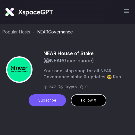
Popular Hosts
NEARGovernance
NEAR House of Stake
(@
NEARGovernance
)
Your one-stop shop for all NEAR
Governance alpha & updates 🤓 Run by
the NEAR Community Squad
247
Crypto
0
Subscribe
Follow X