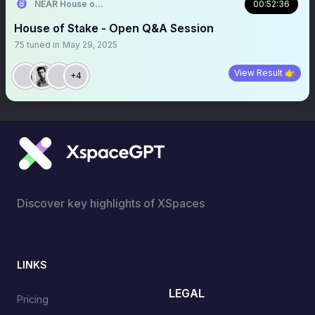
NEAR House of Stake
00:52:36
House of Stake - Open Q&A Session
75
tuned in
May 29, 2025
View Result 👉
+4
Discover key highlights of XSpaces
LINKS
LEGAL
Pricing