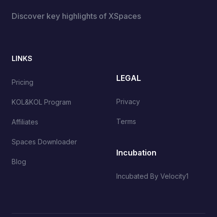
Discover key highlights of XSpaces
LINKS
LEGAL
Pricing
Privacy
KOL&KOL Program
Terms
Affiliates
Spaces Downloader
Incubation
Blog
Incubated By Velocity1