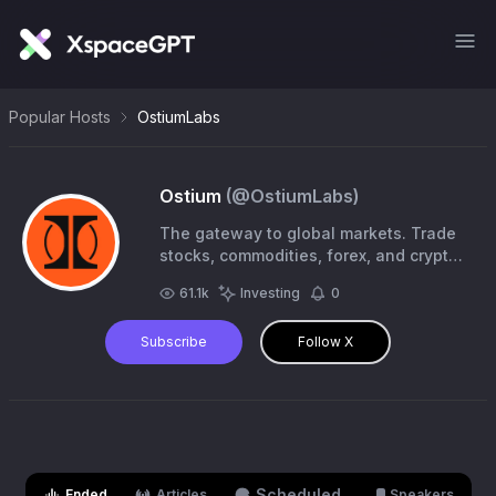
Popular Hosts
OstiumLabs
Ostium
(@
OstiumLabs
)
The gateway to global markets. Trade
stocks, commodities, forex, and crypto
onchain from the most liquid markets in
61.1k
Investing
0
the world.
Subscribe
Follow X
Scheduled
Ended
Articles
Speakers