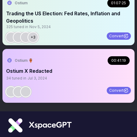
Ostium
01:07:25
Trading the US Election: Fed Rates, Inflation and
Geopolitics
325
tuned in
Nov 5, 2024
Convert
+3
Ostium 🏺
00:41:19
Ostium X Redacted
34
tuned in
Jul 3, 2024
Convert