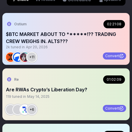
Ostium
02:21:08
$BTC MARKET ABOUT TO ******!?? TRADING
CREW WEIGHS IN. ALTS???
2k
tuned in
Apr 20, 2026
Convert
+11
Re
01:02:09
Are RWAs Crypto’s Liberation Day?
119
tuned in
May 14, 2025
Convert
+6