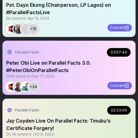
Pst. Dayo Ekong (Chairperson, LP Lagos) on
#ParallelFactsLive
6k
tuned in
Apr 12, 2024
Convert
+15
Parallel Facts
03:57:44
Peter Obi Live on Parallel Facts 3.0.
#PeterObiOnParallelFacts
130k
tuned in
Dec 17, 2023
Convert
+34
Parallel Facts
02:23:04
Jay Coyden Live On Parallel Facts: Tinubu’s
Certificate Forgery!
20.3k
tuned in
Oct 9, 2023