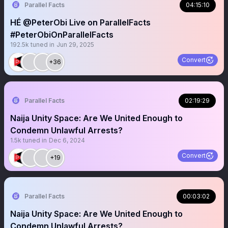
Parallel Facts
04:15:10
HÉ @PeterObi Live on ParallelFacts
#PeterObiOnParallelFacts
192.5k
tuned in
Jun 29, 2025
Convert
+36
Parallel Facts
02:19:29
Naija Unity Space: Are We United Enough to
Condemn Unlawful Arrests?
1.5k
tuned in
Dec 6, 2024
Convert
+19
Parallel Facts
00:03:02
Naija Unity Space: Are We United Enough to
Condemn Unlawful Arrests?