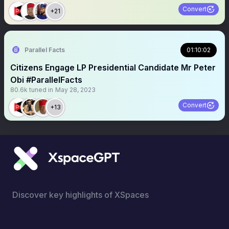
Convert
+21
Parallel Facts
01:10:02
Citizens Engage LP Presidential Candidate Mr Peter
Obi #ParallelFacts
80.6k
tuned in
May 28, 2023
Convert
+13
Discover key highlights of XSpaces