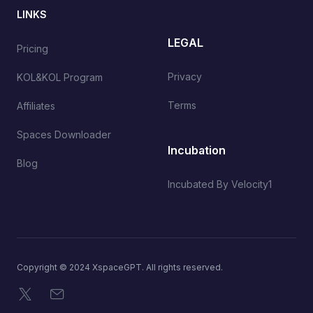
LINKS
LEGAL
Pricing
Privacy
KOL&KOL Program
Terms
Affiliates
Spaces Downloader
Incubation
Blog
Incubated By Velocity1
Copyright © 2024 XspaceGPT. All rights reserved.
X
Email