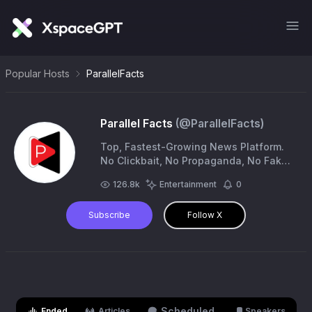
Popular Hosts
ParallelFacts
Parallel Facts
(@
ParallelFacts
)
Top, Fastest-Growing News Platform.
No Clickbait, No Propaganda, No Fake
News.
info@parallelfactsnews.com
|
126.8k
Entertainment
0
https://t.co/SV6syrcIWs
Subscribe
Follow X
Scheduled
Ended
Articles
Speakers