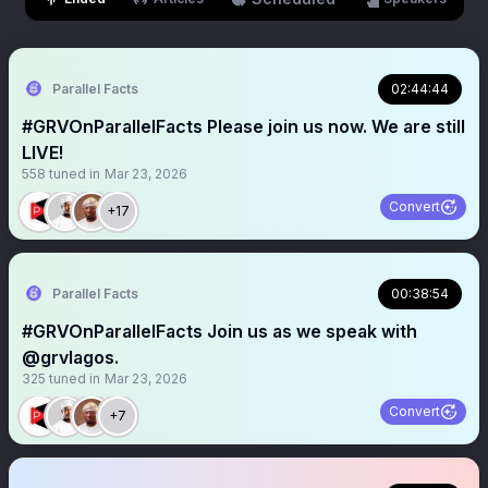
Parallel Facts
02:44:44
#GRVOnParallelFacts Please join us now. We are still
LIVE!
558
tuned in
Mar 23, 2026
Convert
+17
Parallel Facts
00:38:54
#GRVOnParallelFacts Join us as we speak with
@grvlagos.
325
tuned in
Mar 23, 2026
Convert
+7