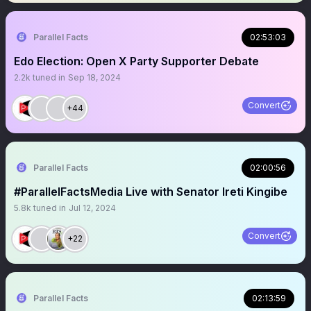
Parallel Facts
02:53:03
Edo Election: Open X Party Supporter Debate
2.2k
tuned in
Sep 18, 2024
Convert
+44
Parallel Facts
02:00:56
#ParallelFactsMedia Live with Senator Ireti Kingibe
5.8k
tuned in
Jul 12, 2024
Convert
+22
Parallel Facts
02:13:59