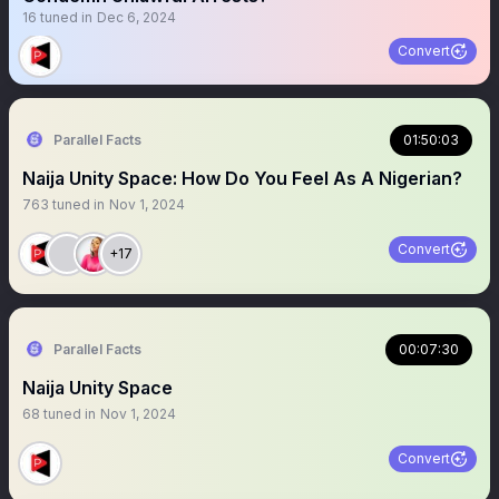
16
tuned in
Dec 6, 2024
Convert
Parallel Facts
01:50:03
Naija Unity Space: How Do You Feel As A Nigerian?
763
tuned in
Nov 1, 2024
Convert
+17
Parallel Facts
00:07:30
Naija Unity Space
68
tuned in
Nov 1, 2024
Convert