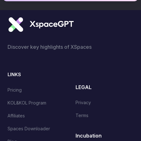
Discover key highlights of XSpaces
LINKS
LEGAL
Pricing
Privacy
KOL&KOL Program
Terms
Affiliates
Spaces Downloader
Incubation