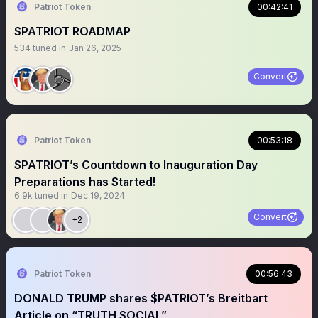
Patriot Token
00:42:41
$PATRIOT ROADMAP
534
tuned in
Jan 26, 2025
Convert
Patriot Token
00:53:18
$PATRIOT’s Countdown to Inauguration Day
Preparations has Started!
6.9k
tuned in
Dec 19, 2024
Convert
+2
Patriot Token
00:56:43
DONALD TRUMP shares $PATRIOT’s Breitbart
Article on “TRUTH SOCIAL”