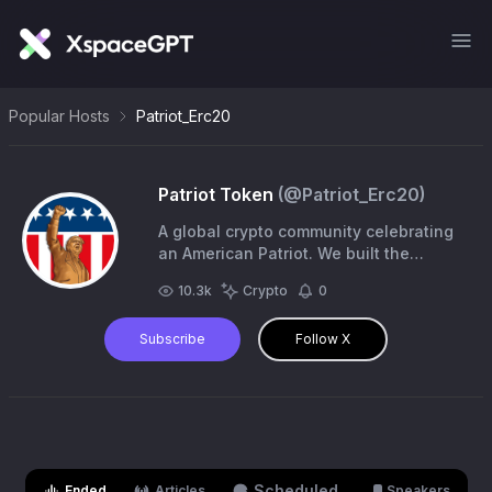
Popular Hosts
Patriot_Erc20
Patriot Token
(@
Patriot_Erc20
)
A global crypto community celebrating
an American Patriot. We built the
“Patriot Statue” of DJT
10.3k
Crypto
0
https://t.co/ZRQg3zuc3F MEDIA
Contact: @jenlawrence21
Subscribe
Follow X
Scheduled
Ended
Articles
Speakers