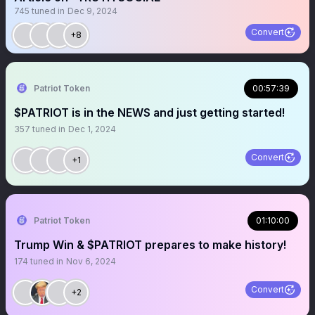
745
tuned in
Dec 9, 2024
Convert
+8
Patriot Token
00:57:39
$PATRIOT is in the NEWS and just getting started!
357
tuned in
Dec 1, 2024
Convert
+1
Patriot Token
01:10:00
Trump Win & $PATRIOT prepares to make history!
174
tuned in
Nov 6, 2024
Convert
+2