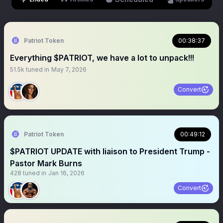
Patriot Token
00:38:37
Everything $PATRIOT, we have a lot to unpack!!!
51.5k
tuned in
May 7, 2026
Convert
Patriot Token
00:49:12
$PATRIOT UPDATE with liaison to President Trump -
Pastor Mark Burns
428
tuned in
Jan 16, 2026
Convert