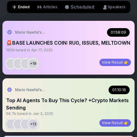
Scheduled
Ended
Articles
Speakers
Mario Nawfal’s Roundtable
01:58:09
🚨BASE LAUNCHES COIN: RUG, ISSUES, MELTDOWN
160k
tuned in
Apr 17, 2025
View Result 👉
+19
Mario Nawfal’s Roundtable
01:10:16
Top AI Agents To Buy This Cycle? +Crypto Markets
Sending
56.7k
tuned in
Jan 3, 2025
View Result 👉
+13