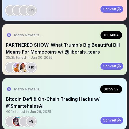
Convert
+11
Mario Nawfal’s Roundtable
01:04:04
PARTNERED SHOW: What Trump’s Big Beautiful Bill
Means For Memecoins w/ @liberals_tears
35.3k
tuned in
Jun 30, 2025
Convert
+10
Mario Nawfal’s Roundtable
00:59:59
Bitcoin Defi & On-Chain Trading Hacks w/
@SmartehalesAI
40.1k
tuned in
Jun 26, 2025
Convert
+8