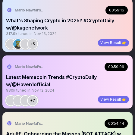
Mario Nawfal’s Roundtable
00:59:16
What's Shaping Crypto in 2025? #CryptoDaily
w/@kagenetwork
317.9k
tuned in
Nov 13, 2024
View Result 👉
+5
Mario Nawfal’s Roundtable
00:59:06
Latest Memecoin Trends #CryptoDaily
w/@Haven1official
980k
tuned in
Nov 12, 2024
View Result 👉
+7
Mario Nawfal’s Roundtable
00:54:44
AdultFi Onboarding the Masses (BOT ATTACK) w