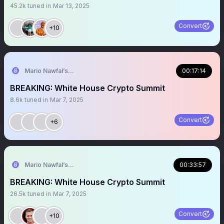
45.2k
tuned in
Mar 13, 2025
Convert
+10
Mario Nawfal’s Roundtable
00:17:14
BREAKING: White House Crypto Summit
8.6k
tuned in
Mar 7, 2025
Convert
+6
Mario Nawfal’s Roundtable
00:33:57
BREAKING: White House Crypto Summit
26.5k
tuned in
Mar 7, 2025
Convert
+10