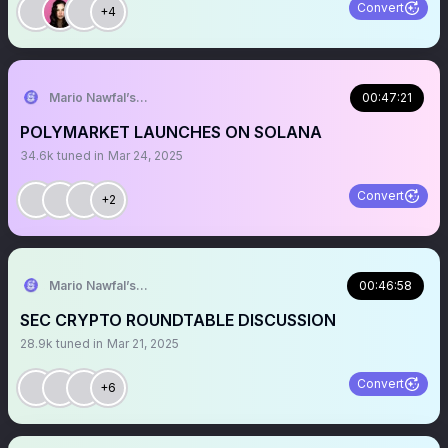
Convert
+4
Mario Nawfal’s Roundtable
00:47:21
POLYMARKET LAUNCHES ON SOLANA
34.6k
tuned in
Mar 24, 2025
Convert
+2
Mario Nawfal’s Roundtable
00:46:58
SEC CRYPTO ROUNDTABLE DISCUSSION
28.9k
tuned in
Mar 21, 2025
Convert
+6