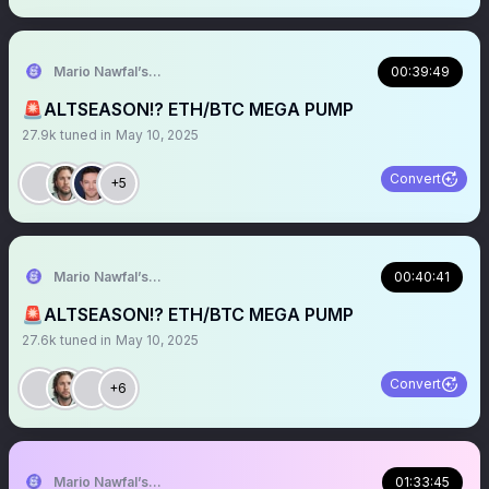
Mario Nawfal’s Roundtable
00:39:49
🚨ALTSEASON!? ETH/BTC MEGA PUMP
27.9k
tuned in
May 10, 2025
Convert
+5
Mario Nawfal’s Roundtable
00:40:41
🚨ALTSEASON!? ETH/BTC MEGA PUMP
27.6k
tuned in
May 10, 2025
Convert
+6
Mario Nawfal’s Roundtable
01:33:45