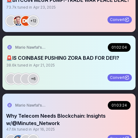
🚨BITCOIN MEGA PUMP!-TRADE WAR PEACE DEAL?
73.7k
tuned in
Apr 23, 2025
Convert
+12
Mario Nawfal’s Roundtable
01:02:04
🚨IS COINBASE PUSHING ZORA BAD FOR DEFI?
38.6k
tuned in
Apr 21, 2025
Convert
+6
Mario Nawfal’s Roundtable
01:03:24
Why Telecom Needs Blockchain: Insights
w/@Minutes_Network
47.6k
tuned in
Apr 16, 2025