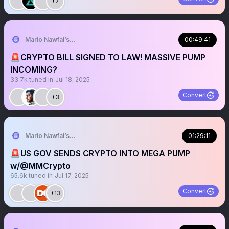
+7
Mario Nawfal’s Roundtable
00:49:41
🚨CRYPTO BILL SIGNED TO LAW! MASSIVE PUMP
INCOMING?
33.7k
tuned in
Jul 18, 2025
Convert
+3
Mario Nawfal’s Roundtable
01:29:11
🚨US GOV SENDS CRYPTO INTO MEGA PUMP
w/@MMCrypto
65.6k
tuned in
Jul 17, 2025
Convert
+13