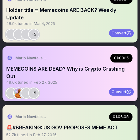
Holder title = Memecoins ARE BACK? Weekly
Update
48.9k
tuned in
Mar 4, 2025
Convert
+5
Mario Nawfal’s Roundtable
01:00:15
MEMECOINS ARE DEAD? Why is Crypto Crashing
Out
49.6k
tuned in
Feb 27, 2025
Convert
+5
Mario Nawfal’s Roundtable
01:06:08
🚨#BREAKING: US GOV PROPOSES MEME ACT
52.7k
tuned in
Feb 27, 2025