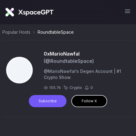
Popular Hosts
RoundtableSpace
0xMarioNawfal
(@
RoundtableSpace
)
@MarioNawfal’s Degen Account | #1
Crypto Show
155.7k
Crypto
0
Subscribe
Follow X