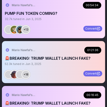
Mario Nawfal’s Roundtable
00:54:34
PUMP FUN TOKEN COMING?
32.7k
tuned in
Jun 3, 2025
Convert
+13
Mario Nawfal’s Roundtable
01:21:36
🚨BREAKING: TRUMP WALLET LAUNCH FAKE?
52.3k
tuned in
Jun 3, 2025
Convert
+18
Mario Nawfal’s Roundtable
00:16:45
🚨BREAKING: TRUMP WALLET LAUNCH FAKE?