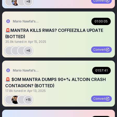
Convert
+8
Mario Nawfal’s Roundtable
01:00:05
🚨MANTRA KILLS RWAS? COFFEEZILLA UPDATE
(BOTTED)
35.9k
tuned in
Apr 15, 2025
Convert
+6
Mario Nawfal’s Roundtable
01:57:41
🚨 $OM MANTRA DUMPS 90+% ALTCOIN CRASH
CONTAGION? (BOTTED)
17.8k
tuned in
Apr 13, 2025
Convert
+15