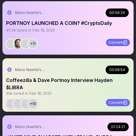
Mario Nawfal’s Roundtable
00:59:20
PORTNOY LAUNCHED A COIN? #CryptoDaily
45.4k
tuned in
Feb 18, 2025
Convert
+11
Mario Nawfal’s Roundtable
00:58:54
Coffeezilla & Dave Portnoy Interview Hayden
$LIBRA
45k
tuned in
Feb 18, 2025
Convert
+10
Mario Nawfal’s Roundtable
01:24:21