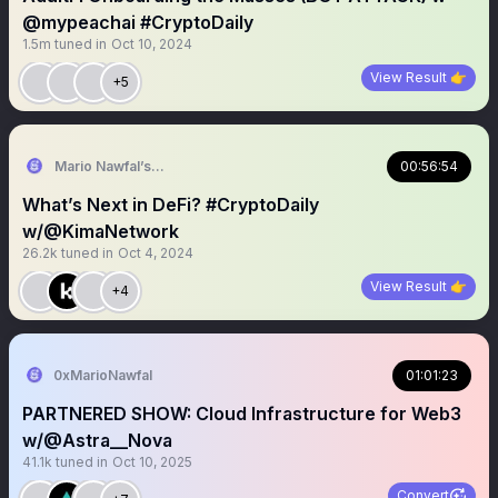
@mypeachai #CryptoDaily
1.5m
tuned in
Oct 10, 2024
View Result 👉
+5
Mario Nawfal’s Roundtable
00:56:54
What’s Next in DeFi? #CryptoDaily
w/@KimaNetwork
26.2k
tuned in
Oct 4, 2024
View Result 👉
+4
0xMarioNawfal
01:01:23
PARTNERED SHOW: Cloud Infrastructure for Web3
w/@Astra__Nova
41.1k
tuned in
Oct 10, 2025
Convert