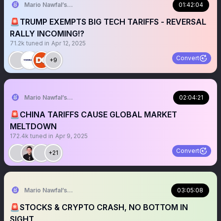
Mario Nawfal’s Roundtable
01:42:04
🚨TRUMP EXEMPTS BIG TECH TARIFFS - REVERSAL
RALLY INCOMING!?
71.2k
tuned in
Apr 12, 2025
Convert
+9
Mario Nawfal’s Roundtable
02:04:21
🚨CHINA TARIFFS CAUSE GLOBAL MARKET
MELTDOWN
172.4k
tuned in
Apr 9, 2025
Convert
+21
Mario Nawfal’s Roundtable
03:05:08
🚨STOCKS & CRYPTO CRASH, NO BOTTOM IN
SIGHT