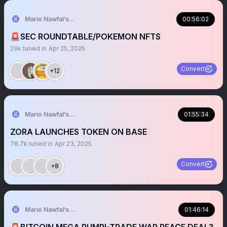
Mario Nawfal’s Roundtable
00:56:02
🚨SEC ROUNDTABLE/POKEMON NFTS
29k
tuned in
Apr 25, 2025
Convert
+12
Mario Nawfal’s Roundtable
01:55:34
ZORA LAUNCHES TOKEN ON BASE
78.7k
tuned in
Apr 23, 2025
Convert
+8
Mario Nawfal’s Roundtable
01:46:14