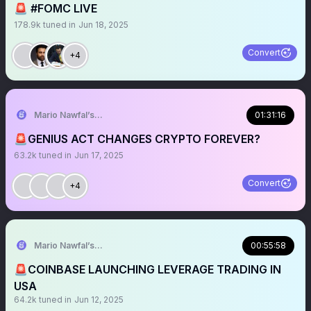
🚨 #FOMC LIVE
178.9k
tuned in
Jun 18, 2025
Convert
+4
Mario Nawfal’s Roundtable
01:31:16
🚨GENIUS ACT CHANGES CRYPTO FOREVER?
63.2k
tuned in
Jun 17, 2025
Convert
+4
Mario Nawfal’s Roundtable
00:55:58
🚨COINBASE LAUNCHING LEVERAGE TRADING IN
USA
64.2k
tuned in
Jun 12, 2025