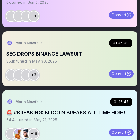
6k
tuned in
Jun 3, 2025
Convert
+1
Mario Nawfal’s Roundtable
01:06:00
SEC DROPS BINANCE LAWSUIT
85.1k
tuned in
May 30, 2025
Convert
+3
Mario Nawfal’s Roundtable
01:16:47
🚨 #BREAKING: BITCOIN BREAKS ALL TIME HIGH!
64.4k
tuned in
May 21, 2025
Convert
+16