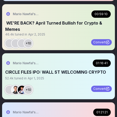
Mario Nawfal’s Roundtable
00:59:10
⁩ WE'RE BACK? April Turned Bullish for Crypto &
Memes
46.4k
tuned in
Apr 2, 2025
Convert
+10
Mario Nawfal’s Roundtable
01:16:41
CIRCLE FILES IPO: WALL ST WELCOMING CRYPTO
52.4k
tuned in
Apr 1, 2025
Convert
+10
Mario Nawfal’s Roundtable
01:21:21