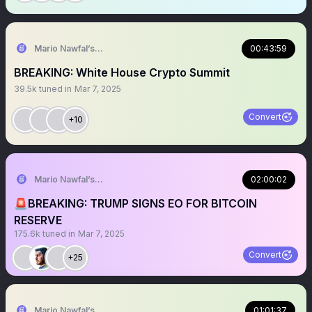
Mario Nawfal’s Roundtable
00:43:59
BREAKING: White House Crypto Summit
39.5k
tuned in
Mar 7, 2025
Convert
+10
Mario Nawfal’s Roundtable
02:00:02
🚨BREAKING: TRUMP SIGNS EO FOR BITCOIN
RESERVE
175.6k
tuned in
Mar 7, 2025
Convert
+25
Mario Nawfal’s Roundtable
01:01:37