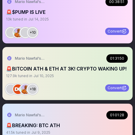
Mario Nawfal’s Roundtable
00:38:51
🚨$PUMP IS LIVE
13k
tuned in
Jul 14, 2025
Convert
+10
Mario Nawfal’s Roundtable
01:31:50
🚨BITCOIN ATH & ETH AT 3K! CRYPTO WAKING UP!
127.9k
tuned in
Jul 10, 2025
Convert
+18
Mario Nawfal’s Roundtable
01:01:28
🚨BREAKING: BTC ATH
41.5k
tuned in
Jul 9, 2025