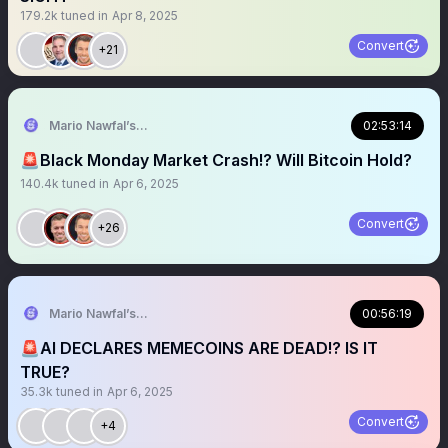
179.2k
tuned in
Apr 8, 2025
Convert
+21
Mario Nawfal’s Roundtable
02:53:14
🚨Black Monday Market Crash!? Will Bitcoin Hold?
140.4k
tuned in
Apr 6, 2025
Convert
+26
Mario Nawfal’s Roundtable
00:56:19
🚨AI DECLARES MEMECOINS ARE DEAD!? IS IT
TRUE?
35.3k
tuned in
Apr 6, 2025
Convert
+4