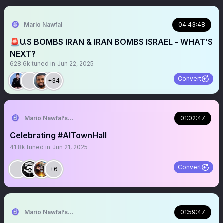
Mario Nawfal
04:43:48
🚨U.S BOMBS IRAN & IRAN BOMBS ISRAEL - WHAT’S
NEXT?
628.6k
tuned in
Jun 22, 2025
Convert
+34
Mario Nawfal’s Roundtable
01:02:47
Celebrating #AITownHall
41.8k
tuned in
Jun 21, 2025
Convert
+6
Mario Nawfal’s Roundtable
01:59:47