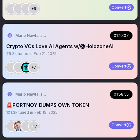
Convert
+9
Mario Nawfal’s Roundtable
01:10:07
Crypto VCs Love AI Agents w/@HolozoneAI
79.8k
tuned in
Feb 21, 2025
Convert
+7
Mario Nawfal’s Roundtable
01:58:55
🚨PORTNOY DUMPS OWN TOKEN
101.3k
tuned in
Feb 19, 2025
Convert
+17