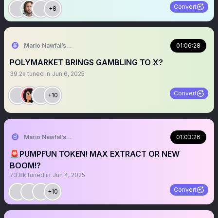
Convert
+8
Mario Nawfal’s Roundtable
01:06:28
POLYMARKET BRINGS GAMBLING TO X?
39.2k
tuned in
Jun 6, 2025
Convert
+10
Mario Nawfal’s Roundtable
01:03:26
🚨PUMPFUN TOKEN! MAX EXTRACT OR NEW
BOOM!?
73.8k
tuned in
Jun 4, 2025
Convert
+10