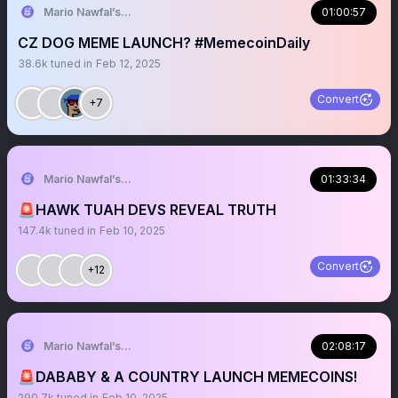
Mario Nawfal’s Roundtable
01:00:57
CZ DOG MEME LAUNCH? #MemecoinDaily
38.6k
tuned in
Feb 12, 2025
Convert
+7
Mario Nawfal’s Roundtable
01:33:34
🚨HAWK TUAH DEVS REVEAL TRUTH
147.4k
tuned in
Feb 10, 2025
Convert
+12
Mario Nawfal’s Roundtable
02:08:17
🚨DABABY & A COUNTRY LAUNCH MEMECOINS!
290.7k
tuned in
Feb 10, 2025