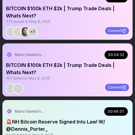
BITCOIN $100k ETH $2k | Trump Trade Deals |
Whats Next?
77k
tuned in
May 8, 2025
Convert
+7
Mario Nawfal’s Roundtable
00:04:32
BITCOIN $100k ETH $2k | Trump Trade Deals |
Whats Next?
197
tuned in
May 8, 2025
Convert
Mario Nawfal’s Roundtable
00:49:37
🚨NH Bitcoin Reserve Signed Into Law! W/
@Dennis_Porter_
24.6k
tuned in
May 6, 2025