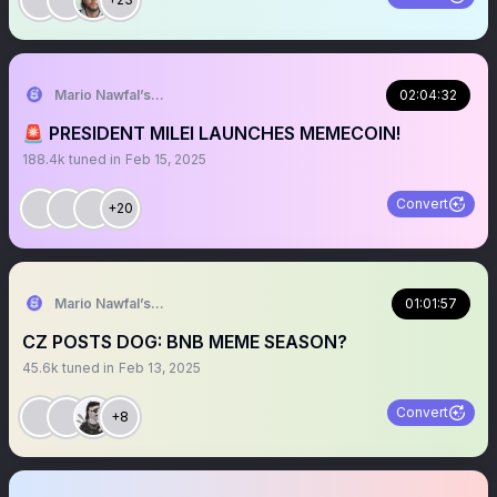
Mario Nawfal’s Roundtable
02:04:32
🚨 PRESIDENT MILEI LAUNCHES MEMECOIN!
188.4k
tuned in
Feb 15, 2025
Convert
+20
Mario Nawfal’s Roundtable
01:01:57
CZ POSTS DOG: BNB MEME SEASON?
45.6k
tuned in
Feb 13, 2025
Convert
+8