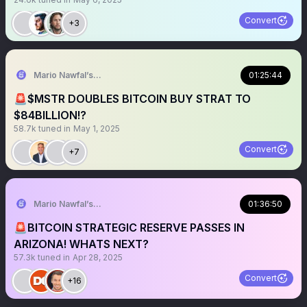
Convert
+3
Mario Nawfal’s Roundtable
01:25:44
🚨$MSTR DOUBLES BITCOIN BUY STRAT TO
$84BILLION!?
58.7k
tuned in
May 1, 2025
Convert
+7
Mario Nawfal’s Roundtable
01:36:50
🚨BITCOIN STRATEGIC RESERVE PASSES IN
ARIZONA! WHATS NEXT?
57.3k
tuned in
Apr 28, 2025
Convert
+16