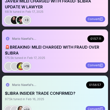
JAVIER MILEI CHARGED WITH FRAUD: $LIBRA
UPDATE W LAWYER
68.1k
tuned in
Feb 17, 2025
Convert
+3
Mario Nawfal’s Roundtable
01:57:11
🚨BREAKING: MILEI CHARGED WITH FRAUD OVER
$LIBRA
175.5k
tuned in
Feb 17, 2025
Convert
+19
Mario Nawfal’s Roundtable
01:56:57
$LIBRA INSIDER TRADE CONFIRMED?
97.5k
tuned in
Feb 16, 2025
Convert
+23