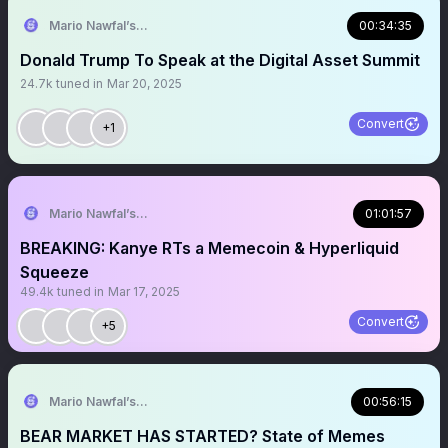
Mario Nawfal’s Roundtable
00:34:35
Donald Trump To Speak at the Digital Asset Summit
24.7k
tuned in
Mar 20, 2025
Convert
+1
Mario Nawfal’s Roundtable
01:01:57
BREAKING: Kanye RTs a Memecoin & Hyperliquid
Squeeze
49.4k
tuned in
Mar 17, 2025
Convert
+5
Mario Nawfal’s Roundtable
00:56:15
BEAR MARKET HAS STARTED? State of Memes