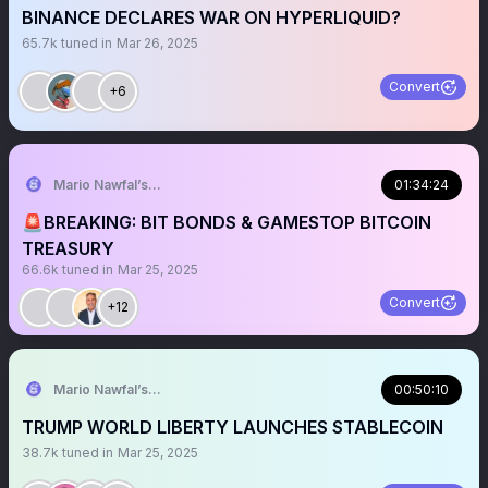
BINANCE DECLARES WAR ON HYPERLIQUID?
65.7k
tuned in
Mar 26, 2025
Convert
+6
Mario Nawfal’s Roundtable
01:34:24
🚨BREAKING: BIT BONDS & GAMESTOP BITCOIN
TREASURY
66.6k
tuned in
Mar 25, 2025
Convert
+12
Mario Nawfal’s Roundtable
00:50:10
TRUMP WORLD LIBERTY LAUNCHES STABLECOIN
38.7k
tuned in
Mar 25, 2025