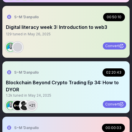
S~M Ɗanpullo
00:50:10
Digital literacy week 3: Introduction to web3
129
tuned in
May 26, 2025
Convert
S~M Ɗanpullo
02:20:43
Blockchain Beyond Crypto Trading Ep 34: How to
DYOR
1.2k
tuned in
May 24, 2025
Convert
+21
S~M Ɗanpullo
00:00:03