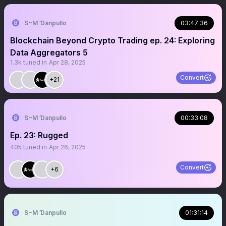
S~M Ɗanpullo
03:47:36
Blockchain Beyond Crypto Trading ep. 24: Exploring
Data Aggregators 5
1.3k
tuned in
Apr 28, 2025
Convert
+21
S~M Ɗanpullo
00:33:08
Ep. 23: Rugged
405
tuned in
Apr 26, 2025
Convert
+6
S~M Ɗanpullo
01:31:14