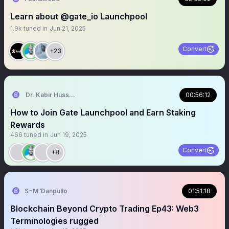
Learn about @gate_io Launchpool
1.9k
tuned in
Jun 21, 2025
Convert
+23
Dr. Kabir Hussain
00:56:12
How to Join Gate Launchpool and Earn Staking
Rewards
466
tuned in
Jun 19, 2025
Convert
+8
S~M Ɗanpullo
01:51:18
Blockchain Beyond Crypto Trading Ep43: Web3
Terminologies rugged