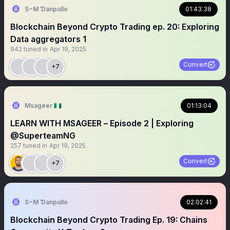
S~M Ɗanpullo
01:43:38
Blockchain Beyond Crypto Trading ep. 20: Exploring
Data aggregators 1
942
tuned in
Apr 19, 2025
Convert
+7
Msageer 🇳🇬
01:13:04
LEARN WITH MSAGEER – Episode 2 | Exploring
@SuperteamNG
257
tuned in
Apr 19, 2025
Convert
+7
S~M Ɗanpullo
02:02:41
Blockchain Beyond Crypto Trading Ep. 19: Chains