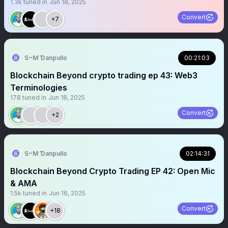
1.3k
tuned in
Jun 18, 2025
Convert
+7
S~M Ɗanpullo
00:21:03
Blockchain Beyond crypto trading ep 43: Web3
Terminologies
178
tuned in
Jun 18, 2025
Convert
+2
S~M Ɗanpullo
02:14:31
Blockchain Beyond Crypto Trading EP 42: Open Mic
& AMA
1.5k
tuned in
Jun 16, 2025
Convert
+18