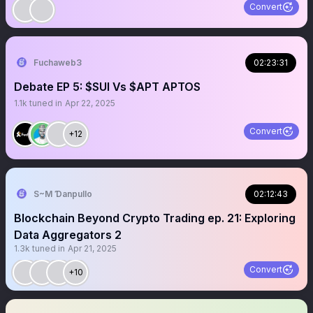
Convert
Fuchaweb3
02:23:31
Debate EP 5: $SUI Vs $APT APTOS
1.1k
tuned in
Apr 22, 2025
Convert
+12
S~M Ɗanpullo
02:12:43
Blockchain Beyond Crypto Trading ep. 21: Exploring
Data Aggregators 2
1.3k
tuned in
Apr 21, 2025
Convert
+10