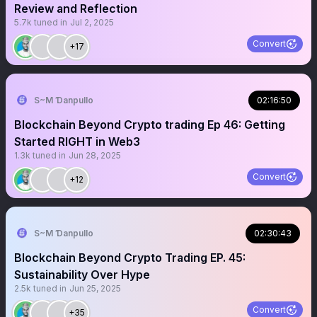
Review and Reflection
5.7k
tuned in
Jul 2, 2025
Convert
+17
S~M Ɗanpullo
02:16:50
Blockchain Beyond Crypto trading Ep 46: Getting
Started RIGHT in Web3
1.3k
tuned in
Jun 28, 2025
Convert
+12
S~M Ɗanpullo
02:30:43
Blockchain Beyond Crypto Trading EP. 45:
Sustainability Over Hype
2.5k
tuned in
Jun 25, 2025
Convert
+35