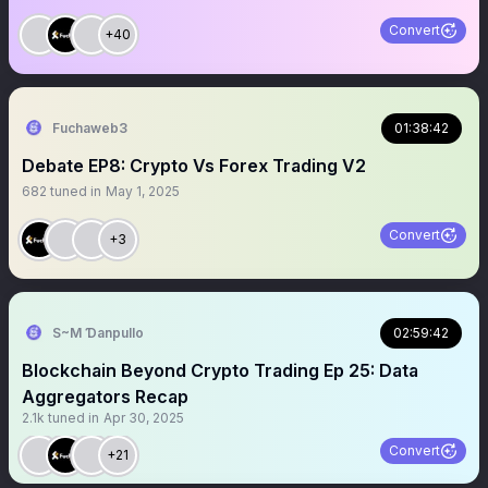
Convert
+40
Fuchaweb3
01:38:42
Debate EP8: Crypto Vs Forex Trading V2
682
tuned in
May 1, 2025
Convert
+3
S~M Ɗanpullo
02:59:42
Blockchain Beyond Crypto Trading Ep 25: Data
Aggregators Recap
2.1k
tuned in
Apr 30, 2025
Convert
+21