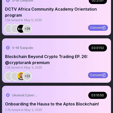
S~M Ɗanpullo
02:21:57
DCTV Africa Community Academy Orientation
program
1.5k
tuned in
May 5, 2025
Convert
+26
S~M Ɗanpullo
03:01:52
Blockchain Beyond Crypto Trading EP. 26:
@cryptorank premium
1.2k
tuned in
May 3, 2025
Convert
+22
Ukashat.Cyber👽🌐
03:10:50
Onboarding the Hausa to the Aptos Blockchain!
1.7k
tuned in
May 2, 2025