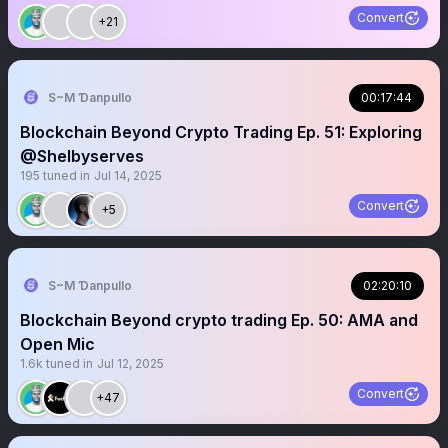
Convert
+21
S~M Ɗanpullo
00:17:44
Blockchain Beyond Crypto Trading Ep. 51: Exploring
@Shelbyserves
195
tuned in
Jul 14, 2025
Convert
+5
S~M Ɗanpullo
02:20:10
Blockchain Beyond crypto trading Ep. 50: AMA and
Open Mic
1.6k
tuned in
Jul 12, 2025
Convert
+47