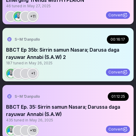
Emerging Trends with HYPERION
46
tuned in
May 27, 2025
Convert
+11
S~M Ɗanpullo
00:16:17
BBCT Ep 35b: Sirrin samun Nasara; Darusa daga
rayuwar Annabi (S.A.W) 2
187
tuned in
May 26, 2025
Convert
+1
S~M Ɗanpullo
01:12:25
BBCT Ep. 35: Sirrin samun Nasara; Darussa daga
rayuwar Annabi (S.A.W)
435
tuned in
May 26, 2025
Convert
+10