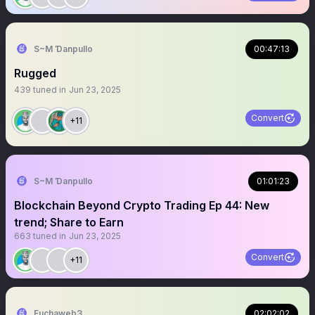
S~M Ɗanpullo
00:47:13
Rugged
439
tuned in
Jun 23, 2025
Convert
+11
S~M Ɗanpullo
01:01:23
Blockchain Beyond Crypto Trading Ep 44: New
trend; Share to Earn
663
tuned in
Jun 23, 2025
Convert
+11
Fuchaweb3
02:02:02