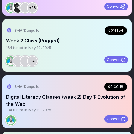
Convert
+28
S~M Ɗanpullo
00:41:54
Week 2 Class (Rugged)
164
tuned in
May 19, 2025
Convert
+4
S~M Ɗanpullo
00:30:18
Digital Literacy Classes (week 2) Day 1: Evolution of
the Web
134
tuned in
May 19, 2025
Convert