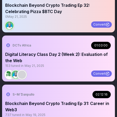
Blockchain Beyond Crypto Trading Ep 32:
Celebrating Pizza $BTC Day
0
May 21, 2025
Convert
DCTv Africa
01:03:00
Digital Literacy Class Day 2 (Week 2): Evaluation of
the Web
153
tuned in
May 21, 2025
Convert
S~M Ɗanpullo
02:12:16
Blockchain Beyond Crypto Trading Ep 31: Career in
Web3
737
tuned in
May 19, 2025