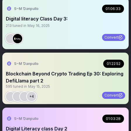
S~M Ɗanpullo
01:06:33
Digital literacy Class Day 3:
213
tuned in
May 16, 2025
Convert
S~M Ɗanpullo
01:22:52
Blockchain Beyond Crypto Trading Ep 30: Exploring
DefiLlama part 2
595
tuned in
May 15, 2025
Convert
+4
S~M Ɗanpullo
01:03:28
Digital Literacy class Day 2