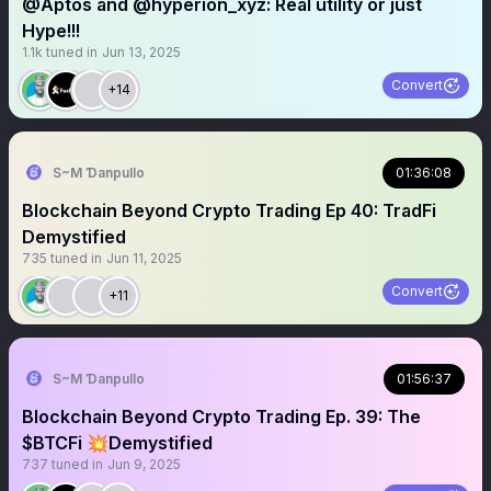
@Aptos and @hyperion_xyz: Real utility or just
Hype!!!
1.1k
tuned in
Jun 13, 2025
Convert
+14
S~M Ɗanpullo
01:36:08
Blockchain Beyond Crypto Trading Ep 40: TradFi
Demystified
735
tuned in
Jun 11, 2025
Convert
+11
S~M Ɗanpullo
01:56:37
Blockchain Beyond Crypto Trading Ep. 39: The
$BTCFi 💥Demystified
737
tuned in
Jun 9, 2025