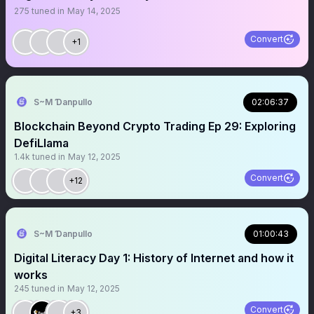
275
tuned in
May 14, 2025
Convert
+1
S~M Ɗanpullo
02:06:37
Blockchain Beyond Crypto Trading Ep 29: Exploring
DefiLlama
1.4k
tuned in
May 12, 2025
Convert
+12
S~M Ɗanpullo
01:00:43
Digital Literacy Day 1: History of Internet and how it
works
245
tuned in
May 12, 2025
Convert
+3