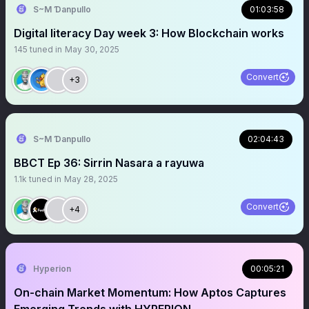
S~M Ɗanpullo
01:03:58
Digital literacy Day week 3: How Blockchain works
145
tuned in
May 30, 2025
Convert
+3
S~M Ɗanpullo
02:04:43
BBCT Ep 36: Sirrin Nasara a rayuwa
1.1k
tuned in
May 28, 2025
Convert
+4
Hyperion
00:05:21
On-chain Market Momentum: How Aptos Captures