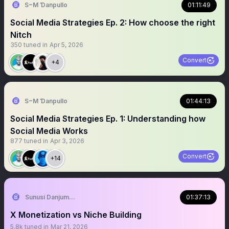
S~M Ɗanpullo
01:11:49
Social Media Strategies Ep. 2: How choose the right
Nitch
350
tuned in
Apr 5, 2026
Convert
+4
S~M Ɗanpullo
01:44:13
Social Media Strategies Ep. 1: Understanding how
Social Media Works
877
tuned in
Apr 3, 2026
Convert
+14
Sunusi Danjuma Ali
01:37:13
X Monetization vs Niche Building
5.8k
tuned in
Mar 21, 2026