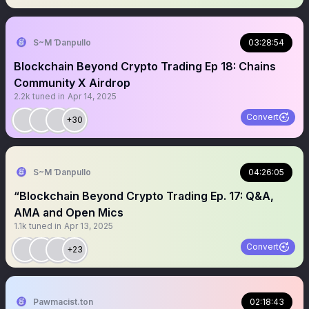
S~M Ɗanpullo
03:28:54
Blockchain Beyond Crypto Trading Ep 18: Chains
Community X Airdrop
2.2k
tuned in
Apr 14, 2025
Convert
+30
S~M Ɗanpullo
04:26:05
“Blockchain Beyond Crypto Trading Ep. 17: Q&A,
AMA and Open Mics
1.1k
tuned in
Apr 13, 2025
Convert
+23
Pawmacist.ton
02:18:43