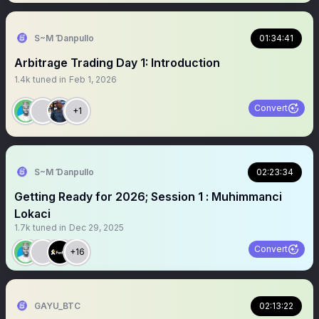
S~M Ɗanpullo
01:34:41
Arbitrage Trading Day 1: Introduction
1.4k
tuned in
Feb 1, 2026
Convert
+1
S~M Ɗanpullo
02:23:34
Getting Ready for 2026; Session 1 : Muhimmanci
Lokaci
1.7k
tuned in
Dec 29, 2025
Convert
+16
GAYU_BTC
02:13:22