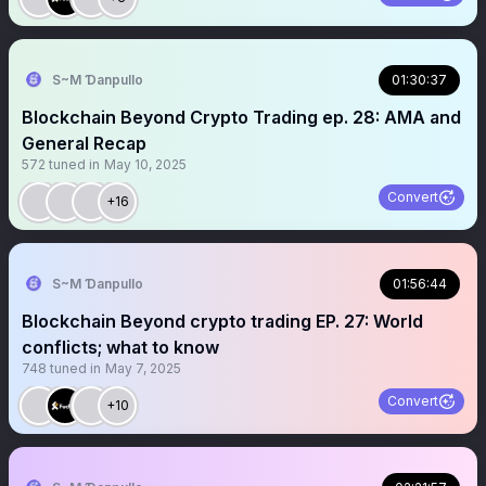
S~M Ɗanpullo
01:30:37
Blockchain Beyond Crypto Trading ep. 28: AMA and
General Recap
572
tuned in
May 10, 2025
Convert
+16
S~M Ɗanpullo
01:56:44
Blockchain Beyond crypto trading EP. 27: World
conflicts; what to know
748
tuned in
May 7, 2025
Convert
+10