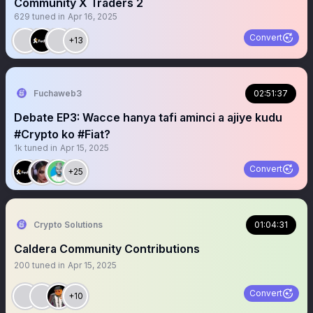
Community X Traders 2
629
tuned in
Apr 16, 2025
Convert
+13
Fuchaweb3
02:51:37
Debate EP3: Wacce hanya tafi aminci a ajiye kudu
#Crypto ko #Fiat?
1k
tuned in
Apr 15, 2025
Convert
+25
Crypto Solutions
01:04:31
Caldera Community Contributions
200
tuned in
Apr 15, 2025
Convert
+10