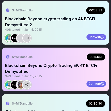
S~M Ɗanpullo
00:58:32
Blockchain Beyond crypto trading ep 41: BTCFi
Demystified 2
408
tuned in
Jun 15, 2025
Convert
+9
S~M Ɗanpullo
00:54:41
Blockchain Beyond Crypto Trading EP. 41: BTCFi
Demystified
343
tuned in
Jun 15, 2025
Convert
+7
S~M Ɗanpullo
02:30:30