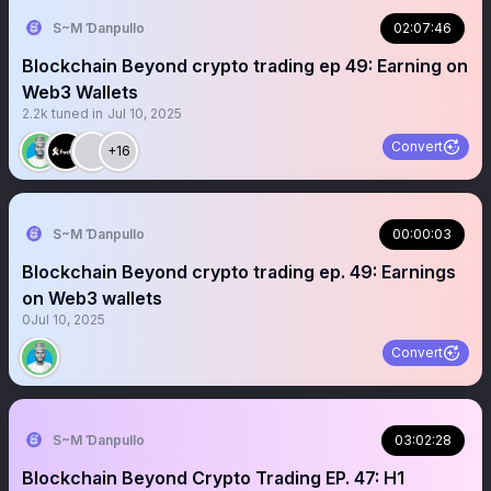
S~M Ɗanpullo
02:07:46
Blockchain Beyond crypto trading ep 49: Earning on
Web3 Wallets
2.2k
tuned in
Jul 10, 2025
Convert
+16
S~M Ɗanpullo
00:00:03
Blockchain Beyond crypto trading ep. 49: Earnings
on Web3 wallets
0
Jul 10, 2025
Convert
S~M Ɗanpullo
03:02:28
Blockchain Beyond Crypto Trading EP. 47: H1