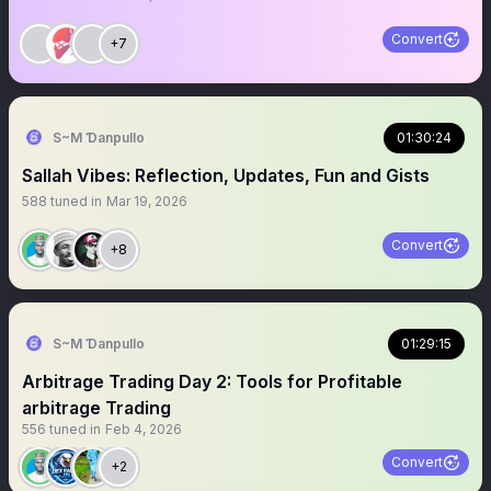
Convert
+7
S~M Ɗanpullo
01:30:24
Sallah Vibes: Reflection, Updates, Fun and Gists
588
tuned in
Mar 19, 2026
Convert
+8
S~M Ɗanpullo
01:29:15
Arbitrage Trading Day 2: Tools for Profitable
arbitrage Trading
556
tuned in
Feb 4, 2026
Convert
+2