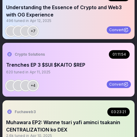
Understanding the Essence of Crypto and Web3
with OG Experience
496
tuned in
Apr 12, 2025
Convert
+7
Crypto Solutions
01:11:54
Trenches EP 3 $SUI $KAITO $REP
620
tuned in
Apr 11, 2025
Convert
+4
Fuchaweb3
03:23:21
Muhawara EP2: Wanne tsari yafi aminci tsakanin
CENTRALIZATION ko DEX
2.6k
tuned in
Apr 10, 2025