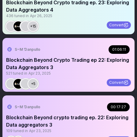
Blockchain Beyond Crypto trading ep. 23: Exploring
Data Aggregators 4
436
tuned in
Apr 26, 2025
Convert
+15
S~M Ɗanpullo
01:06:11
Blockchain Beyond Crypto Trading ep 22: Exploring
Data Aggregators 3
521
tuned in
Apr 23, 2025
Convert
+5
S~M Ɗanpullo
00:17:27
Blockchain Beyond crypto trading ep. 22: Exploring
Data aggregators 3
109
tuned in
Apr 23, 2025