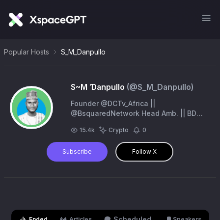
Popular Hosts
S_M_Danpullo
S~M Ɗanpullo
(@
S_M_Danpullo
)
Founder @DCTv_Africa ||
@BsquaredNetwork Head Amb. || BD
@UmrahCash || @ShareX_Network KOL
15.4k
Crypto
0
|| @Tappexchange Amb.
Subscribe
Follow X
Scheduled
Ended
Articles
Speakers