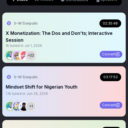
S~M Ɗanpullo
02:35:48
X Monetization: The Dos and Don’ts; Interactive
Session
1k
tuned in
Jul 1, 2026
Convert
+22
S~M Ɗanpullo
03:17:53
Mindset Shift for Nigerian Youth
1.1k
tuned in
Jun 29, 2026
Convert
+1