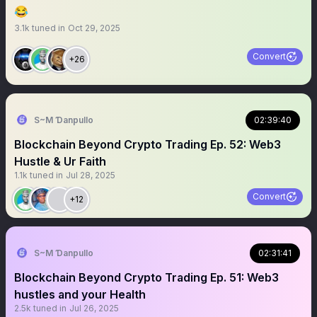
😂
3.1k
tuned in
Oct 29, 2025
Convert
+26
S~M Ɗanpullo
02:39:40
Blockchain Beyond Crypto Trading Ep. 52: Web3
Hustle & Ur Faith
1.1k
tuned in
Jul 28, 2025
Convert
+12
S~M Ɗanpullo
02:31:41
Blockchain Beyond Crypto Trading Ep. 51: Web3
hustles and your Health
2.5k
tuned in
Jul 26, 2025