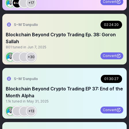
Convert
+17
S~M Ɗanpullo
02:24:20
Blockchain Beyond Crypto Trading Ep. 38: Goron
Sallah
801
tuned in
Jun 7, 2025
Convert
+30
S~M Ɗanpullo
01:30:27
Blockchain Beyond Crypto Trading EP 37: End of the
Month Alpha
1.1k
tuned in
May 31, 2025
Convert
+13