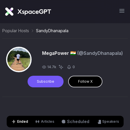
Popular Hosts
SandyDhanapala
MegaPower 🇮🇳
(@
SandyDhanapala
)
14.7k
0
Subscribe
Follow X
Scheduled
Ended
Articles
Speakers