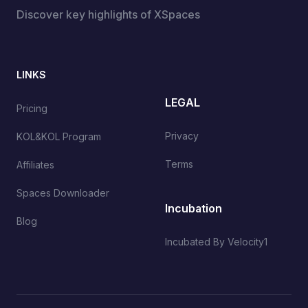
Discover key highlights of XSpaces
LINKS
LEGAL
Pricing
Privacy
KOL&KOL Program
Terms
Affiliates
Spaces Downloader
Incubation
Blog
Incubated By Velocity1