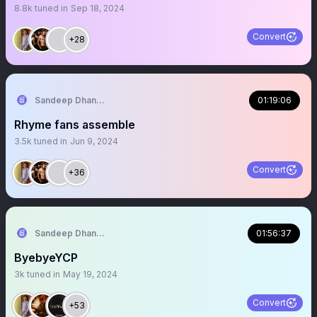
8.8k
tuned in
Sep 18, 2024
Convert
+28
Sandeep Dhanapala
01:19:06
Rhyme fans assemble
3.5k
tuned in
Jun 9, 2024
Convert
+36
Sandeep Dhanapala
01:56:37
ByebyeYCP
3k
tuned in
May 19, 2024
Convert
+53