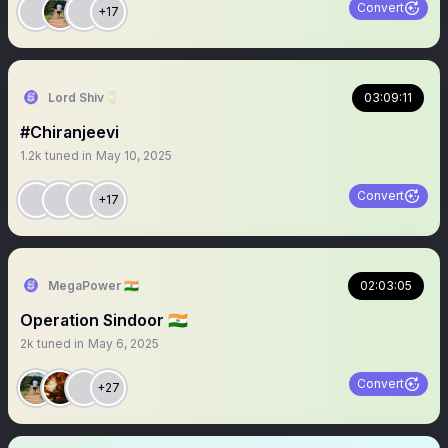
Convert
+17
Lord Shiv🥛
03:09:11
#Chiranjeevi
1.2k
tuned in
May 10, 2025
Convert
+17
MegaPower 🇮🇳
02:03:05
Operation Sindoor 🇮🇳
2k
tuned in
May 6, 2025
Convert
+27