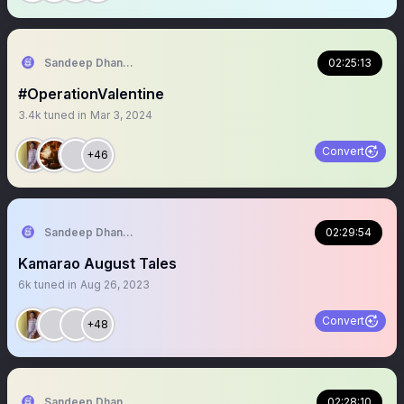
Sandeep Dhanapala
02:25:13
#OperationValentine
3.4k
tuned in
Mar 3, 2024
Convert
+46
Sandeep Dhanapala
02:29:54
Kamarao August Tales
6k
tuned in
Aug 26, 2023
Convert
+48
Sandeep Dhanapala
02:28:10