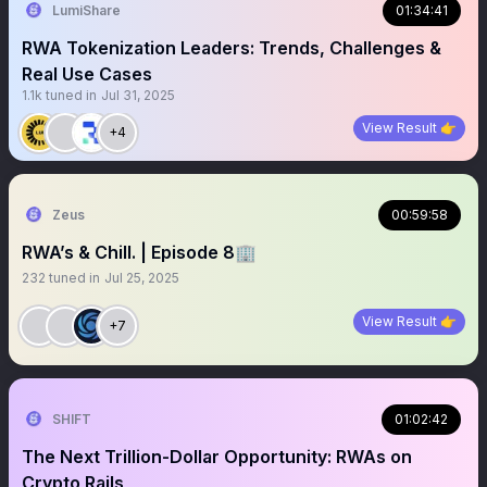
LumiShare
01:34:41
RWA Tokenization Leaders: Trends, Challenges &
Real Use Cases
1.1k
tuned in
Jul 31, 2025
View Result 👉
+4
Zeus
00:59:58
RWA’s & Chill. | Episode 8🏢
232
tuned in
Jul 25, 2025
View Result 👉
+7
SHIFT
01:02:42
The Next Trillion-Dollar Opportunity: RWAs on
Crypto Rails