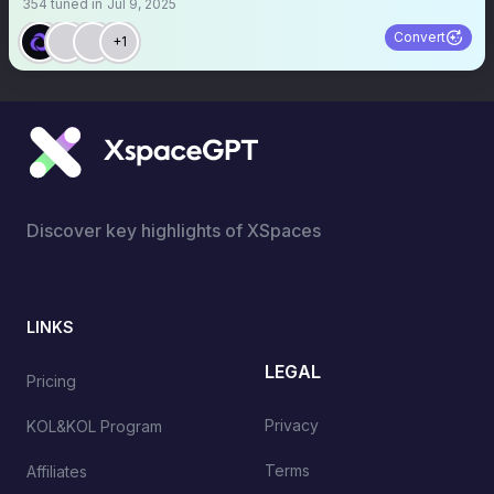
354
tuned in
Jul 9, 2025
Convert
+1
Discover key highlights of XSpaces
LINKS
LEGAL
Pricing
Privacy
KOL&KOL Program
Terms
Affiliates