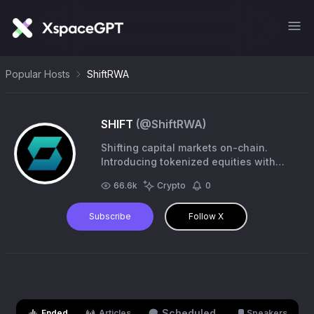
Popular Hosts
ShiftRWA
SHIFT
(@
ShiftRWA
)
Shifting capital markets on-chain.
Introducing tokenized equities with
Permissionless 24/7 access. SHIFT
66.6k
Crypto
0
Season 1 is live →
https://t.co/FelDpDtZ7S
Subscribe
Follow X
Scheduled
Ended
Articles
Speakers