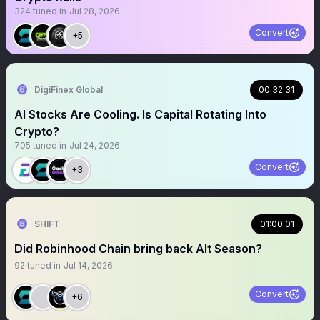
324
tuned in
Jul 28, 2026
Convert
+5
DigiFinex Global
00:32:31
AI Stocks Are Cooling. Is Capital Rotating Into
Crypto?
705
tuned in
Jul 24, 2026
Convert
+3
SHIFT
01:00:01
Did Robinhood Chain bring back Alt Season?
92
tuned in
Jul 14, 2026
Convert
+6