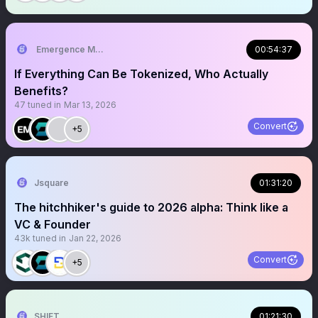
Emergence Media
00:54:37
If Everything Can Be Tokenized, Who Actually
Benefits?
47
tuned in
Mar 13, 2026
Convert
+5
Jsquare
01:31:20
The hitchhiker's guide to 2026 alpha: Think like a
VC & Founder
43k
tuned in
Jan 22, 2026
Convert
+5
SHIFT
01:21:30