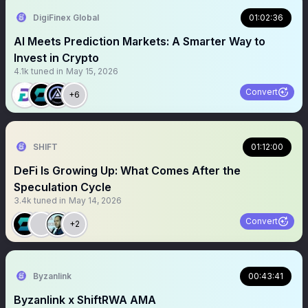
DigiFinex Global
01:02:36
AI Meets Prediction Markets: A Smarter Way to
Invest in Crypto
4.1k
tuned in
May 15, 2026
Convert
+6
SHIFT
01:12:00
DeFi Is Growing Up: What Comes After the
Speculation Cycle
3.4k
tuned in
May 14, 2026
Convert
+2
Byzanlink
00:43:41
Byzanlink x ShiftRWA AMA