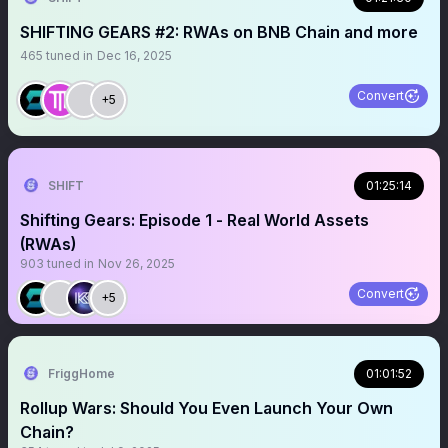
SHIFTING GEARS #2: RWAs on BNB Chain and more
465
tuned in
Dec 16, 2025
Convert
+5
SHIFT
01:25:14
Shifting Gears: Episode 1 - Real World Assets
(RWAs)
903
tuned in
Nov 26, 2025
Convert
+5
FriggHome
01:01:52
Rollup Wars: Should You Even Launch Your Own
Chain?