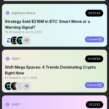
DigiFinex Global
00:51:42
Strategy Sold $216M in BTC: Smart Move or a
Warning Signal?
10.2k
tuned in
Jul 10, 2026
Convert
+2
SHIFT
01:08:56
Shift Mega Spaces: 4 Trends Dominating Crypto
Right Now
87
tuned in
Jul 7, 2026
Convert
+5
SHIFT
01:22:52