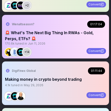
Convert
+2
Wenaltseason?
01:17:04
🚨 What's The Next Big Thing In RWAs - Gold,
Perps, ETFs? 🚨
170.6k
tuned in
Jun 11, 2026
Convert
+14
DigiFinex Global
01:11:44
Making money in crypto beyond trading
4.1k
tuned in
May 29, 2026
Convert