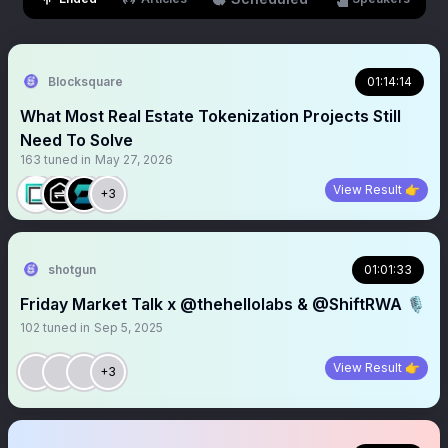
Blocksquare
01:14:14
What Most Real Estate Tokenization Projects Still
Need To Solve
163
tuned in
May 27, 2026
View Result 👉
+3
shotgun
01:01:33
Friday Market Talk x @thehellolabs & @ShiftRWA 🎙️
102
tuned in
Sep 5, 2025
View Result 👉
+3