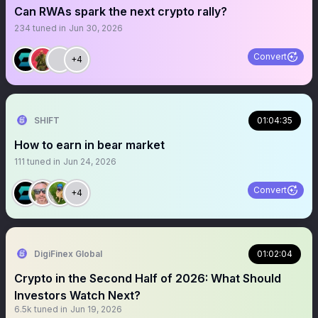
Can RWAs spark the next crypto rally?
234
tuned in
Jun 30, 2026
Convert
+4
SHIFT
01:04:35
How to earn in bear market
111
tuned in
Jun 24, 2026
Convert
+4
DigiFinex Global
01:02:04
Crypto in the Second Half of 2026: What Should
Investors Watch Next?
6.5k
tuned in
Jun 19, 2026