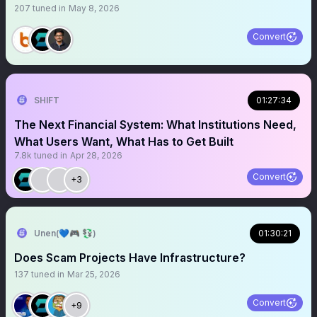
207
tuned in
May 8, 2026
Convert
SHIFT
01:27:34
The Next Financial System: What Institutions Need,
What Users Want, What Has to Get Built
7.8k
tuned in
Apr 28, 2026
Convert
+3
Unen(💙🎮 💱)
01:30:21
Does Scam Projects Have Infrastructure?
137
tuned in
Mar 25, 2026
Convert
+9