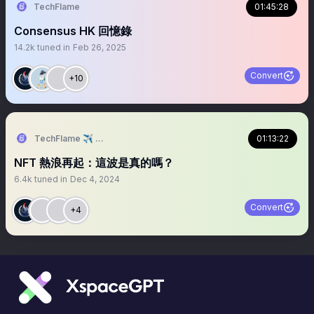
TechFlame
01:45:28
Consensus HK 回憶錄
14.2k
tuned in
Feb 26, 2025
Convert
+10
TechFlame ✈️ TBW2024
01:13:22
NFT 熱浪再起：這波是真的嗎？
6.4k
tuned in
Dec 4, 2024
Convert
+4