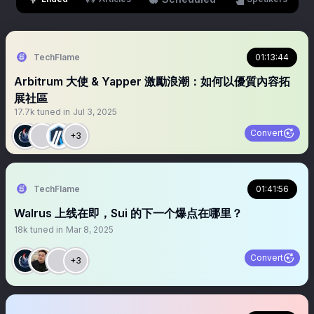
TechFlame
01:13:44
Arbitrum 大使 & Yapper 激勵浪潮：如何以優質內容拓
展社區
17.7k
tuned in
Jul 3, 2025
Convert
+3
TechFlame
01:41:56
Walrus 上线在即，Sui 的下一个爆点在哪里？
18k
tuned in
Mar 8, 2025
Convert
+3