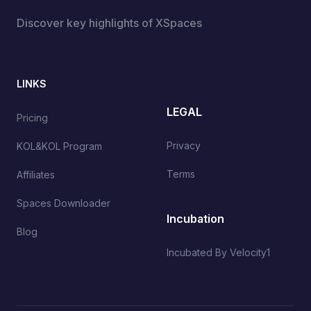
Discover key highlights of XSpaces
LINKS
LEGAL
Pricing
Privacy
KOL&KOL Program
Terms
Affiliates
Spaces Downloader
Incubation
Blog
Incubated By Velocity1