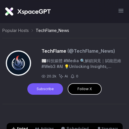
Popular Hosts
TechFlame_News
TechFlame
(@
TechFlame_News
)
📰科技媒體 #Media 🔍解鎖洞見｜賦能思維
#Web3 #AI 💡Unlocking lnsights,
Empowering Minds.
20.2k
Ai
0
Subscribe
Follow X
Scheduled
Ended
Articles
Speakers