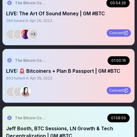
The Bitcoin Conference
00:54:26
LIVE: The Art Of Sound Money | GM #BTC
284
tuned in
Apr 26, 2023
Convert
+3
The Bitcoin Conference
01:00:16
LIVE: 🚨 Bitcoiners + Plan B Passport | GM #BTC
603
tuned in
Apr 25, 2023
Convert
The Bitcoin Conference
01:58:59
Jeff Booth, BTC Sessions, LN Growth & Tech
Decentralization | GM #BTC