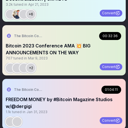
3.2k
tuned in
Apr 21, 2023
Convert
+6
The Bitcoin Conference
00:32:36
Bitcoin 2023 Conference AMA 💥 BIG
ANNOUNCEMENTS ON THE WAY
707
tuned in
Mar 9, 2023
Convert
+2
The Bitcoin Conference
01:04:11
FREEDOM MONEY by #Bitcoin Magazine Studios
w/@dergigi
1.1k
tuned in
Jan 31, 2023
Convert