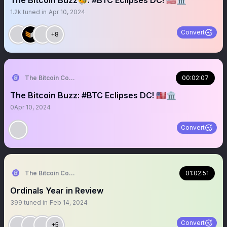
The Bitcoin Buzz🐝: #BTC Eclipses DC! 🇺🇸🏛
1.2k
tuned in
Apr 10, 2024
Convert
+8
The Bitcoin Conference
00:02:07
The Bitcoin Buzz: #BTC Eclipses DC! 🇺🇸🏛
0
Apr 10, 2024
Convert
The Bitcoin Conference
01:02:51
Ordinals Year in Review
399
tuned in
Feb 14, 2024
Convert
+5