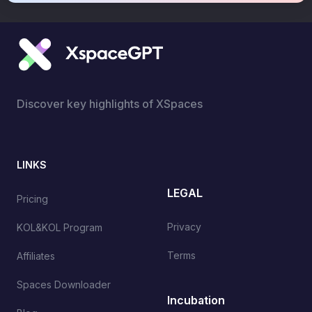
Discover key highlights of XSpaces
LINKS
LEGAL
Pricing
Privacy
KOL&KOL Program
Terms
Affiliates
Spaces Downloader
Incubation