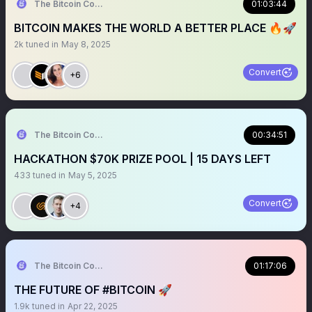
The Bitcoin Conference
01:03:44
BITCOIN MAKES THE WORLD A BETTER PLACE 🔥🚀
2k
tuned in
May 8, 2025
Convert
+6
The Bitcoin Conference
00:34:51
HACKATHON $70K PRIZE POOL | 15 DAYS LEFT
433
tuned in
May 5, 2025
Convert
+4
The Bitcoin Conference
01:17:06
THE FUTURE OF #BITCOIN 🚀
1.9k
tuned in
Apr 22, 2025