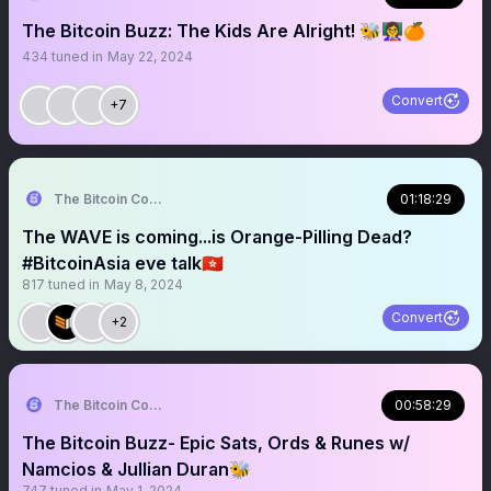
The Bitcoin Buzz: The Kids Are Alright! 🐝👩‍🏫🍊
434
tuned in
May 22, 2024
Convert
+7
The Bitcoin Conference
01:18:29
The WAVE is coming...is Orange-Pilling Dead?
#BitcoinAsia eve talk🇭🇰
817
tuned in
May 8, 2024
Convert
+2
The Bitcoin Conference
00:58:29
The Bitcoin Buzz- Epic Sats, Ords & Runes w/
Namcios & Jullian Duran🐝
747
tuned in
May 1, 2024