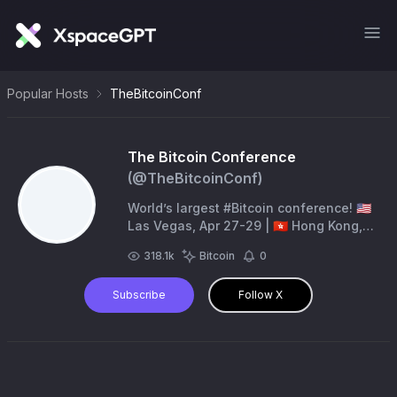
Popular Hosts
TheBitcoinConf
The Bitcoin Conference
(@
TheBitcoinConf
)
World’s largest #Bitcoin conference! 🇺🇸
Las Vegas, Apr 27-29 | 🇭🇰 Hong Kong,
Aug 27-28 | 🇳🇱 Amsterdam, Nov 5-6 | 🇦🇪
318.1k
Bitcoin
0
MENA, December 2026
Subscribe
Follow X