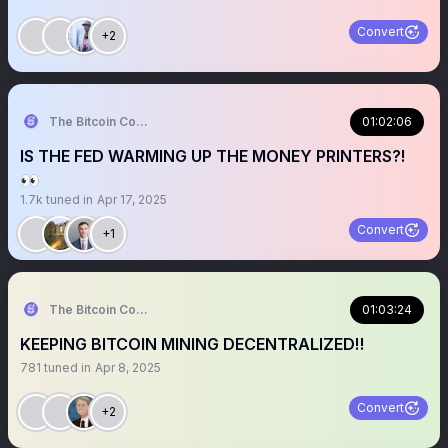
Convert
+2
The Bitcoin Conference
01:02:06
IS THE FED WARMING UP THE MONEY PRINTERS?!
👀
1.7k
tuned in
Apr 17, 2025
Convert
+1
The Bitcoin Conference
01:03:24
KEEPING BITCOIN MINING DECENTRALIZED‼️
781
tuned in
Apr 8, 2025
Convert
+2