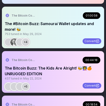
The Bitcoin Conference
01:00:58
The #Bitcoin Buzz: Samourai Wallet updates and
more! 🐝
753
tuned in
May 29, 2024
Convert
+4
The Bitcoin Conference
00:44:18
The Bitcoin Buzz: The Kids Are Alright! 🐝👩‍🏫🍊
UNRUGGED EDITION
437
tuned in
May 22, 2024
Convert
+5
The Bitcoin Conference
00:18:54