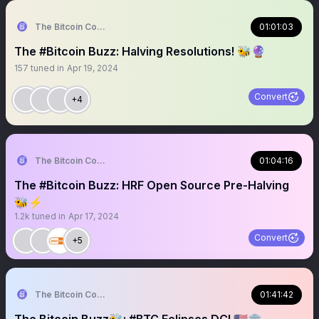
The Bitcoin Conference
01:01:03
The #Bitcoin Buzz: Halving Resolutions! 🐝🔮
157
tuned in
Apr 19, 2024
Convert
+4
The Bitcoin Conference
01:04:16
The #Bitcoin Buzz: HRF Open Source Pre-Halving
🐝⚡️
1.2k
tuned in
Apr 17, 2024
Convert
+5
The Bitcoin Conference
01:41:42