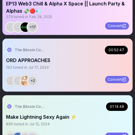
EP13 Web3 Chill & Alpha X Space || Launch Party &
Alphas 💸🔴💨
374
tuned in
Feb 28, 2025
Convert
+17
The Bitcoin Conference
00:52:47
ORD APPROACHES
192
tuned in
Jul 17, 2024
Convert
+2
The Bitcoin Conference
01:14:48
Make Lightning Sexy Again ⚡️
805
tuned in
Jul 12, 2024