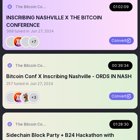
The Bitcoin Conference
01:02:09
INSCRIBING NASHVILLE X THE BITCOIN
CONFERENCE
368
tuned in
Jun 27, 2024
Convert
+7
The Bitcoin Conference
00:39:34
Bitcoin Conf X Inscribing Nashville - ORDS IN NASH
257
tuned in
Jun 27, 2024
Convert
+3
The Bitcoin Conference
01:28:30
Sidechain Block Party + B24 Hackathon with