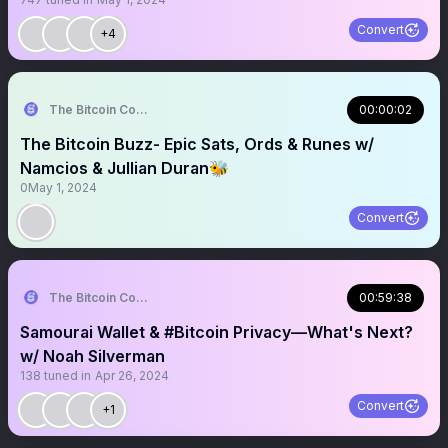
Convert
+4
The Bitcoin Conference
00:00:02
The Bitcoin Buzz- Epic Sats, Ords & Runes w/
Namcios & Jullian Duran🐝
0
May 1, 2024
Convert
The Bitcoin Conference
00:59:38
Samourai Wallet & #Bitcoin Privacy—What's Next?
w/ Noah Silverman
138
tuned in
Apr 26, 2024
Convert
+1