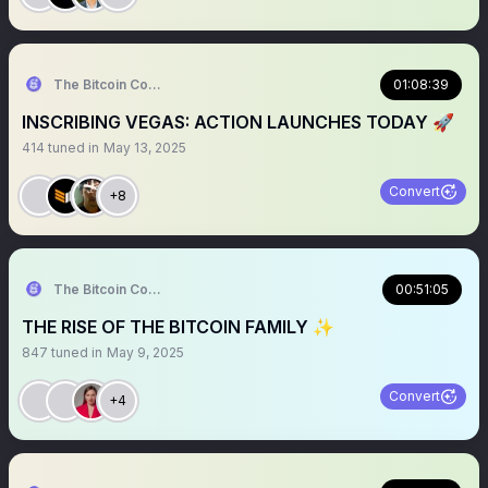
The Bitcoin Conference
01:08:39
INSCRIBING VEGAS: ACTION LAUNCHES TODAY 🚀
414
tuned in
May 13, 2025
Convert
+8
The Bitcoin Conference
00:51:05
THE RISE OF THE BITCOIN FAMILY ✨
847
tuned in
May 9, 2025
Convert
+4