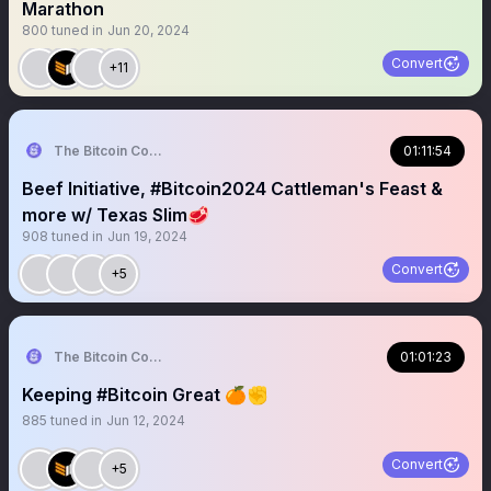
Marathon
800
tuned in
Jun 20, 2024
Convert
+11
The Bitcoin Conference
01:11:54
Beef Initiative, #Bitcoin2024 Cattleman's Feast &
more w/ Texas Slim🥩
908
tuned in
Jun 19, 2024
Convert
+5
The Bitcoin Conference
01:01:23
Keeping #Bitcoin Great 🍊✊️
885
tuned in
Jun 12, 2024
Convert
+5