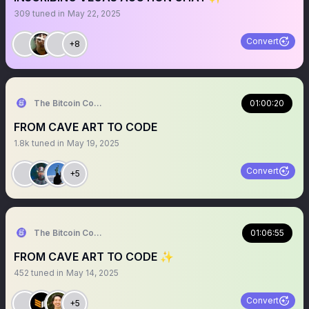
309
tuned in
May 22, 2025
Convert
+8
The Bitcoin Conference
01:00:20
FROM CAVE ART TO CODE
1.8k
tuned in
May 19, 2025
Convert
+5
The Bitcoin Conference
01:06:55
FROM CAVE ART TO CODE ✨
452
tuned in
May 14, 2025
Convert
+5