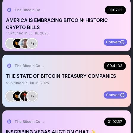
The Bitcoin Conference
01:07:12
AMERICA IS EMBRACING BITCOIN: HISTORIC
CRYPTO BILLS
1.5k
tuned in
Jul 18, 2025
Convert
+2
The Bitcoin Conference
00:41:33
THE STATE OF BITCOIN TREASURY COMPANIES
995
tuned in
Jul 16, 2025
Convert
+2
The Bitcoin Conference
01:02:57
INSCRIBING VEGAS AUCTION CHAT ✨