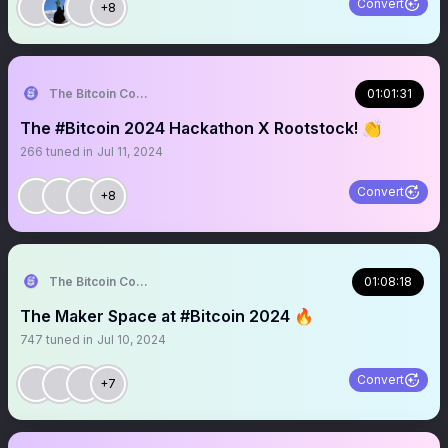
Convert
+8
The Bitcoin Conference
01:01:31
The #Bitcoin 2024 Hackathon X Rootstock! 👏
266
tuned in
Jul 11, 2024
Convert
+8
The Bitcoin Conference
01:08:18
The Maker Space at #Bitcoin 2024 🔥
747
tuned in
Jul 10, 2024
Convert
+7