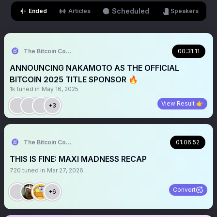
Scheduled
Ended
Articles
Speakers
The Bitcoin Conference
00:31:11
ANNOUNCING NAKAMOTO AS THE OFFICIAL
BITCOIN 2025 TITLE SPONSOR 🔥
1k
tuned in
May 16, 2025
View Result 👉
+3
The Bitcoin Conference
01:06:52
THIS IS FINE: MAXI MADNESS RECAP
720
tuned in
Mar 27, 2026
Convert
+6