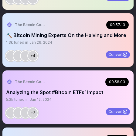
The Bitcoin Conference
00:57:13
⛏️ Bitcoin Mining Experts On the Halving and More
1.3k
tuned in
Jan 26, 2024
Convert
+4
The Bitcoin Conference
00:58:03
Analyzing the Spot #Bitcoin ETFs’ Impact
5.2k
tuned in
Jan 12, 2024
Convert
+2