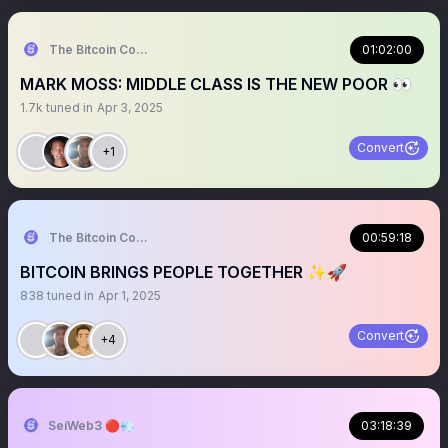
The Bitcoin Conference
01:02:00
MARK MOSS: MIDDLE CLASS IS THE NEW POOR 👀
1.7k
tuned in
Apr 3, 2025
Convert
+1
The Bitcoin Conference
00:59:18
BITCOIN BRINGS PEOPLE TOGETHER ✨🚀
838
tuned in
Apr 1, 2025
Convert
+4
SeiWeb3 🔴💨
03:18:39