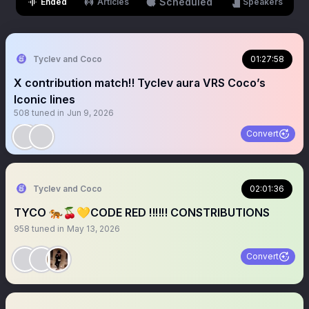
Scheduled
Ended
Articles
Speakers
Tyclev and Coco
01:27:58
X contribution match‼️ Tyclev aura VRS Coco’s
Iconic lines
508
tuned in
Jun 9, 2026
Convert
Tyclev and Coco
02:01:36
TYCO 🐅🍒💛CODE RED ‼️‼️‼️ CONSTRIBUTIONS
958
tuned in
May 13, 2026
Convert