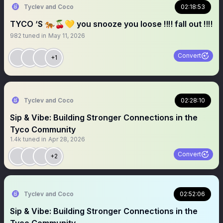
Tyclev and Coco
02:18:53
TYCO ‘S 🐅🍒💛 you snooze you loose ‼️‼️ fall out ‼️‼️
982
tuned in
May 11, 2026
Convert
+1
Tyclev and Coco
02:28:10
Sip & Vibe: Building Stronger Connections in the
Tyco Community
1.4k
tuned in
Apr 28, 2026
Convert
+2
Tyclev and Coco
02:52:06
Sip & Vibe: Building Stronger Connections in the