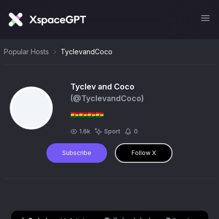
Popular Hosts
TyclevandCoco
Tyclev and Coco
(@
TyclevandCoco
)
🇬🇭🇬🇭🇬🇭🇬🇭
1.6k
Sport
0
Subscribe
Follow X