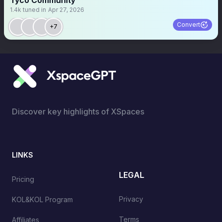
Tyco Community
1.4k
tuned in
Apr 27, 2026
Convert
+7
Discover key highlights of XSpaces
LINKS
LEGAL
Pricing
Privacy
KOL&KOL Program
Terms
Affiliates