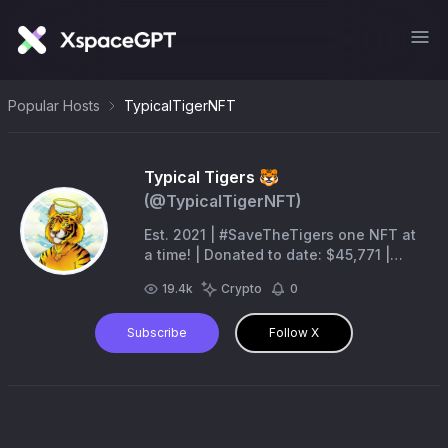
Popular Hosts
TypicalTigerNFT
Typical Tigers 🐯
(@
TypicalTigerNFT
)
Est. 2021 | #SaveTheTigers one NFT at
a time! | Donated to date: $45,771 |
@TheDonDiablo777 @KingSkipper29 |
19.4k
Crypto
0
MBA 00725
Subscribe
Follow X