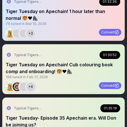
Typical Tigers 🐯
01:32:36
Tiger Tuesday on Apechain! 1 hour later than
normal 🐯❤️🦍
76
tuned in
Mar 10, 2026
Convert
+3
Typical Tigers 🐯
01:30:52
Tiger Tuesday on Apechain! Cub colouring book
comp and onboarding! 🐯❤️🦍
168
tuned in
Feb 17, 2026
Convert
+4
Typical Tigers 🐯
01:25:19
Tiger Tuesday- Episode 35 Apechain era. Will Don
be joining us?