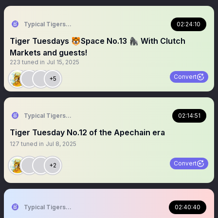
Typical Tigers 🐯
02:24:10
Tiger Tuesdays 🐯Space No.13 🦍 With Clutch
Markets and guests!
223
tuned in
Jul 15, 2025
Convert
+5
Typical Tigers 🐯
02:14:51
Tiger Tuesday No.12 of the Apechain era
127
tuned in
Jul 8, 2025
Convert
+2
Typical Tigers 🐯
02:40:40