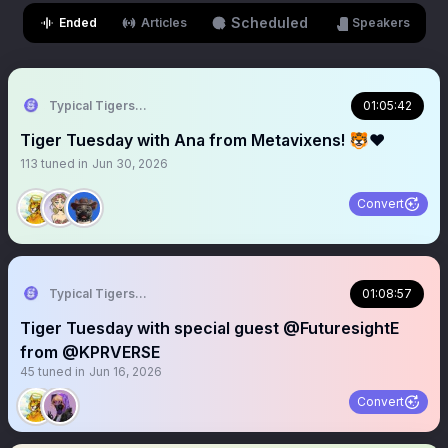
Scheduled
Ended
Articles
Speakers
Typical Tigers 🐯
01:05:42
Tiger Tuesday with Ana from Metavixens! 🐯❤️
113
tuned in
Jun 30, 2026
Convert
Typical Tigers 🐯
01:08:57
Tiger Tuesday with special guest @FuturesightE
from @KPRVERSE
45
tuned in
Jun 16, 2026
Convert