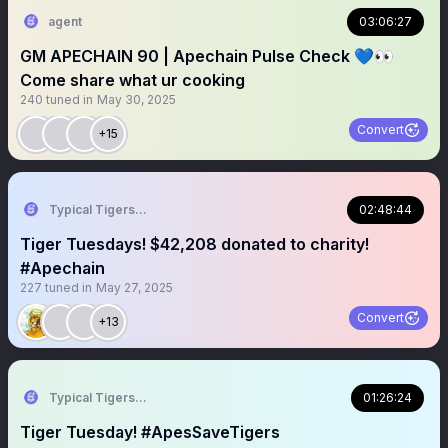
agent
03:06:27
GM APECHAIN 90 | Apechain Pulse Check 💙👀
Come share what ur cooking
240
tuned in
May 30, 2025
Convert
+15
Typical Tigers 🐯
02:48:44
Tiger Tuesdays! $42,208 donated to charity!
#Apechain
227
tuned in
May 27, 2025
Convert
+13
Typical Tigers 🐯
01:26:24
Tiger Tuesday! #ApesSaveTigers