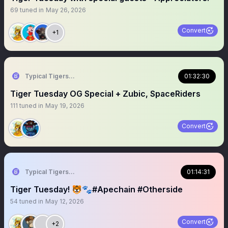
69
tuned in
May 26, 2026
Convert
+1
Typical Tigers 🐯
01:32:30
Tiger Tuesday OG Special + Zubic, SpaceRiders
111
tuned in
May 19, 2026
Convert
Typical Tigers 🐯
01:14:31
Tiger Tuesday! 🐯🐾#Apechain #Otherside
54
tuned in
May 12, 2026
Convert
+2