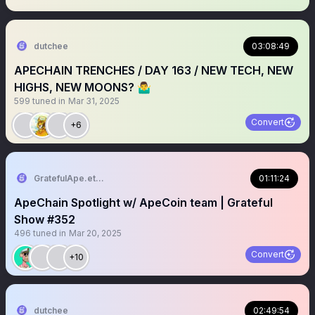
dutchee
03:08:49
APECHAIN TRENCHES / DAY 163 / NEW TECH, NEW
HIGHS, NEW MOONS? 🤷‍♂️
599
tuned in
Mar 31, 2025
Convert
+6
GratefulApe.eth 🍌
01:11:24
ApeChain Spotlight w/ ApeCoin team | Grateful
Show #352
496
tuned in
Mar 20, 2025
Convert
+10
dutchee
02:49:54