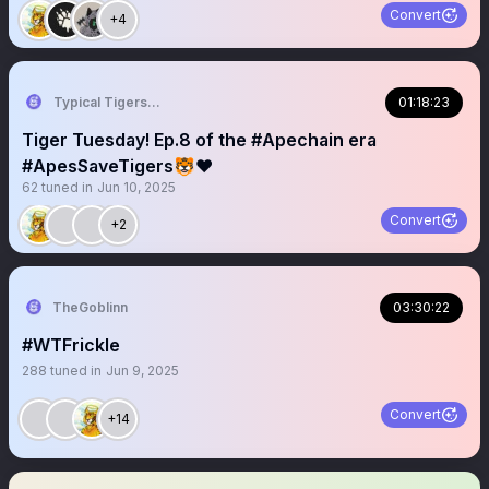
Convert
+4
Typical Tigers 🐯
01:18:23
Tiger Tuesday! Ep.8 of the #Apechain era
#ApesSaveTigers🐯❤️
62
tuned in
Jun 10, 2025
Convert
+2
TheGoblinn
03:30:22
#WTFrickle
288
tuned in
Jun 9, 2025
Convert
+14