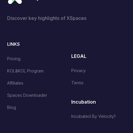
Discover key highlights of XSpaces
LINKS
LEGAL
Pricing
Privacy
KOL&KOL Program
Terms
Affiliates
Spaces Downloader
Incubation
Blog
Incubated By Velocity1