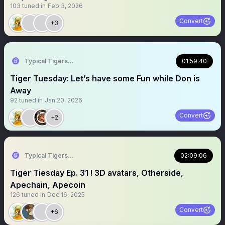
103
tuned in
Feb 3, 2026
Convert
+3
Typical Tigers 🐯
01:59:40
Tiger Tuesday: Let’s have some Fun while Don is
Away
92
tuned in
Jan 20, 2026
Convert
+2
Typical Tigers 🐯
02:09:06
Tiger Tiesday Ep. 31 ! 3D avatars, Otherside,
Apechain, Apecoin
126
tuned in
Dec 16, 2025
Convert
+6