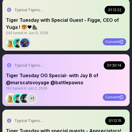
Typical Tigers 🐯
01:12:22
Tiger Tuesday with Special Guest - Figge, CEO of
Yuga ! 🐯❤️🦍
245
tuned in
Jun 9, 2026
Convert
Typical Tigers 🐯
01:30:14
Tiger Tuesday OG Special- with Jay B of
@marscatsvoyage @battlepawss
192
tuned in
Jun 2, 2026
Convert
+1
Typical Tigers 🐯
01:12:15
Tiger Tuesday with special guests - Appreciators!