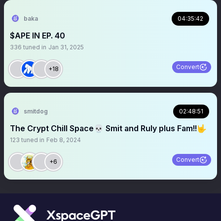
baka
04:35:42
$APE IN EP. 40
336
tuned in
Jan 31, 2025
Convert
+18
smitdog
02:48:51
The Crypt Chill Space💀 Smit and Ruly plus Fam!!🤟
123
tuned in
Feb 8, 2024
Convert
+6