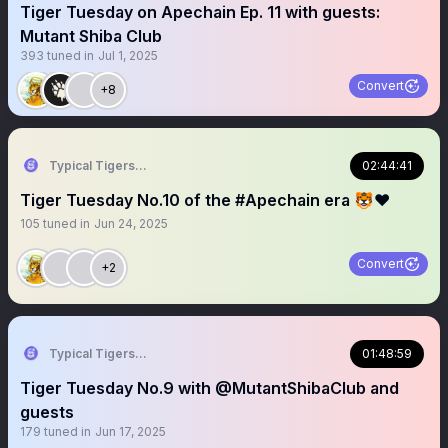
Tiger Tuesday on Apechain Ep. 11 with guests:
Mutant Shiba Club
393
tuned in
Jul 1, 2025
Convert
+8
Typical Tigers 🐯
02:44:41
Tiger Tuesday No.10 of the #Apechain era 🐯❤️
105
tuned in
Jun 24, 2025
Convert
+2
Typical Tigers 🐯
01:48:59
Tiger Tuesday No.9 with @MutantShibaClub and
guests
179
tuned in
Jun 17, 2025