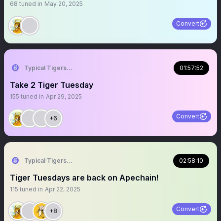
68
tuned in
May 20, 2025
Convert
Typical Tigers 🐯
01:57:52
Take 2 Tiger Tuesday
155
tuned in
Apr 29, 2025
Convert
+6
Typical Tigers 🐯
02:58:10
Tiger Tuesdays are back on Apechain!
115
tuned in
Apr 22, 2025
Convert
+8