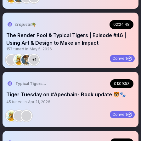
𝙩𝙧𝙤𝙥𝙞𝙘𝙖𝙡🌴
02:24:48
The Render Pool & Typical Tigers | Episode #46 |
Using Art & Design to Make an Impact
157
tuned in
May 5, 2026
Convert
+1
Typical Tigers 🐯
01:09:53
Tiger Tuesday on #Apechain- Book update 🐯🐾
45
tuned in
Apr 21, 2026
Convert