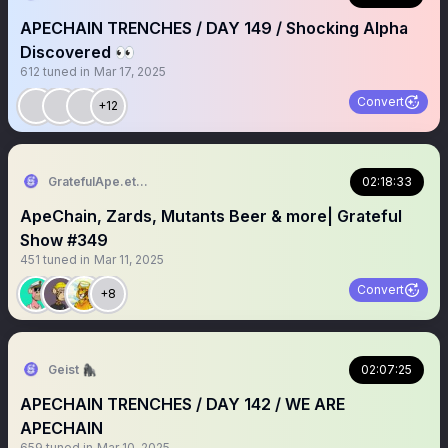
APECHAIN TRENCHES / DAY 149 / Shocking Alpha
Discovered 👀
612
tuned in
Mar 17, 2025
Convert
+12
GratefulApe.eth 🍌
02:18:33
ApeChain, Zards, Mutants Beer & more| Grateful
Show #349
451
tuned in
Mar 11, 2025
Convert
+8
Geist 🦍
02:07:25
APECHAIN TRENCHES / DAY 142 / WE ARE
APECHAIN
659
tuned in
Mar 10, 2025