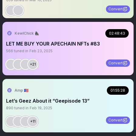
Convert
KewlChick 🦍
02:48:43
LET ME BUY YOUR APECHAIN NFTs #83
566
tuned in
Feb 23, 2025
Convert
+21
Amp 🇵🇷
01:55:28
Let’s Geez About it “Geepisode 13”
890
tuned in
Feb 19, 2025
Convert
+11