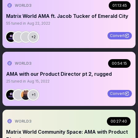
WORLD3
01:13:45
Matrix World AMA ft. Jacob Tucker of Emerald City
55
tuned in
Aug 22, 2022
Convert
+2
WORLD3
00:54:15
AMA with our Product Director pt 2, rugged
25
tuned in
Aug 15, 2022
Convert
+1
WORLD3
00:27:40
Matrix World Community Space: AMA with Product