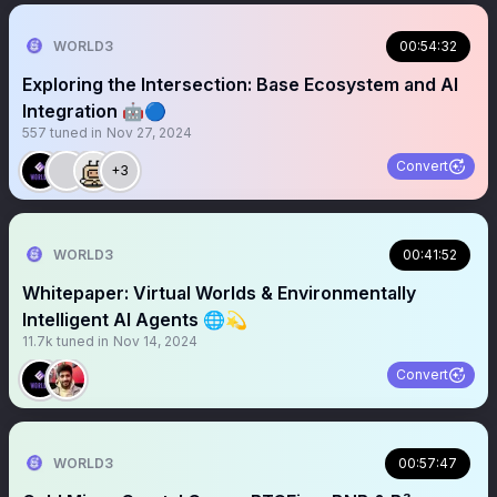
WORLD3
00:54:32
Exploring the Intersection: Base Ecosystem and AI
Integration 🤖🔵
557
tuned in
Nov 27, 2024
Convert
+3
WORLD3
00:41:52
Whitepaper: Virtual Worlds & Environmentally
Intelligent AI Agents 🌐💫
11.7k
tuned in
Nov 14, 2024
Convert
WORLD3
00:57:47