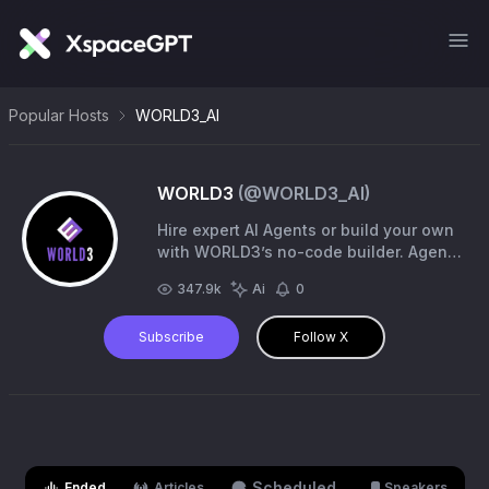
Popular Hosts
WORLD3_AI
WORLD3
(@
WORLD3_AI
)
Hire expert AI Agents or build your own
with WORLD3’s no-code builder. Agents
work 24/7 across DeFi, gaming, social,
347.9k
Ai
0
and more with domain expertise.
Subscribe
Follow X
Scheduled
Ended
Articles
Speakers