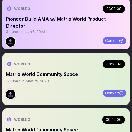
WORLD3
01:08:38
Pioneer Build AMA w/ Matrix World Product
Director
31
tuned in
Jun 5, 2023
Convert
WORLD3
00:33:14
Matrix World Community Space
17
tuned in
May 29, 2023
Convert
WORLD3
00:45:06
Matrix World Community Space