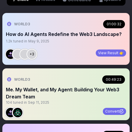
WORLD3
01:00:32
How do AI Agents Redefine the Web3 Landscape?
1.2k
tuned in
May 9, 2025
View Result 👉
+3
WORLD3
00:49:23
Me. My Wallet, and My Agent: Building Your Web3
Dream Team
104
tuned in
Sep 11, 2025
Convert