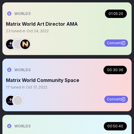
WORLD3
01:05:20
Matrix World Art Director AMA
23
tuned in
Oct 24, 2022
Convert
WORLD3
00:30:36
Matrix World Community Space
17
tuned in
Oct 17, 2022
Convert
WORLD3
00:50:40