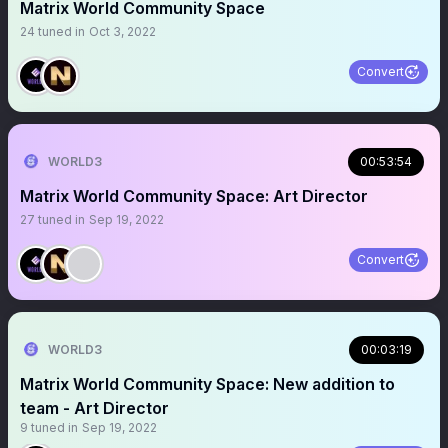
Matrix World Community Space
24
tuned in
Oct 3, 2022
Convert
WORLD3
00:53:54
Matrix World Community Space: Art Director
27
tuned in
Sep 19, 2022
Convert
WORLD3
00:03:19
Matrix World Community Space: New addition to
team - Art Director
9
tuned in
Sep 19, 2022