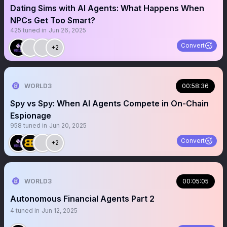
Dating Sims with AI Agents: What Happens When
NPCs Get Too Smart?
425
tuned in
Jun 26, 2025
Convert
+2
WORLD3
00:58:36
Spy vs Spy: When AI Agents Compete in On-Chain
Espionage
958
tuned in
Jun 20, 2025
Convert
+2
WORLD3
00:05:05
Autonomous Financial Agents Part 2
4
tuned in
Jun 12, 2025