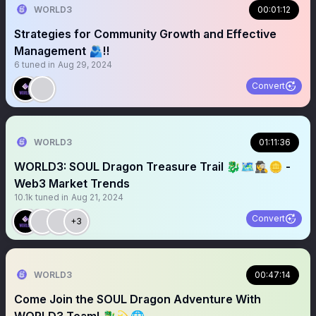
WORLD3
00:01:12
Strategies for Community Growth and Effective
Management 🫂‼️
6
tuned in
Aug 29, 2024
Convert
WORLD3
01:11:36
WORLD3: SOUL Dragon Treasure Trail 🐉🗺️🕵️‍♀️🪙 -
Web3 Market Trends
10.1k
tuned in
Aug 21, 2024
Convert
+3
WORLD3
00:47:14
Come Join the SOUL Dragon Adventure With