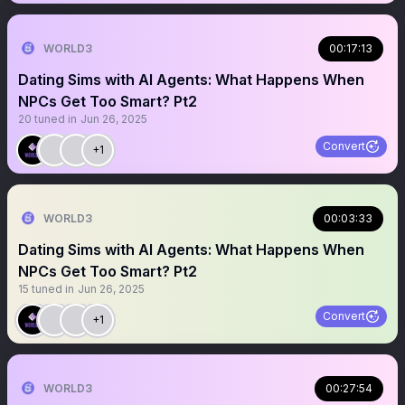
WORLD3
00:17:13
Dating Sims with AI Agents: What Happens When
NPCs Get Too Smart? Pt2
20
tuned in
Jun 26, 2025
Convert
+1
WORLD3
00:03:33
Dating Sims with AI Agents: What Happens When
NPCs Get Too Smart? Pt2
15
tuned in
Jun 26, 2025
Convert
+1
WORLD3
00:27:54