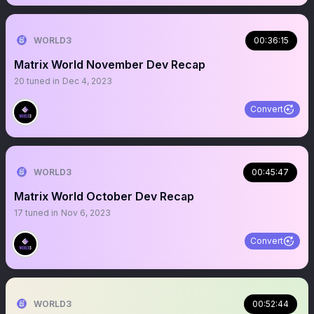
WORLD3
00:36:15
Matrix World November Dev Recap
20
tuned in
Dec 4, 2023
Convert
WORLD3
00:45:47
Matrix World October Dev Recap
17
tuned in
Nov 6, 2023
Convert
WORLD3
00:52:44