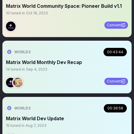
Matrix World Community Space: Pioneer Build v1.1
10
tuned in
Oct 16, 2023
Convert
WORLD3
00:43:44
Matrix World Monthly Dev Recap
14
tuned in
Sep 4, 2023
Convert
WORLD3
00:36:58
Matrix World Dev Update
15
tuned in
Aug 7, 2023