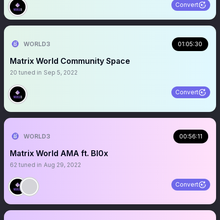
Convert
WORLD3
01:05:30
Matrix World Community Space
20
tuned in
Sep 5, 2022
Convert
WORLD3
00:56:11
Matrix World AMA ft. Bl0x
62
tuned in
Aug 29, 2022
Convert