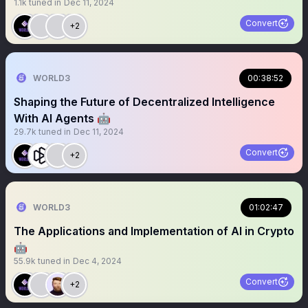
1.1k
tuned in
Dec 11, 2024
Convert
+2
WORLD3
00:38:52
Shaping the Future of Decentralized Intelligence
With AI Agents 🤖
29.7k
tuned in
Dec 11, 2024
Convert
+2
WORLD3
01:02:47
The Applications and Implementation of AI in Crypto
🤖
55.9k
tuned in
Dec 4, 2024
Convert
+2