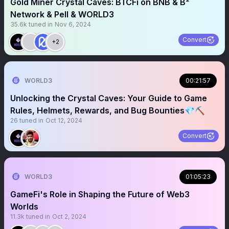
Gold Miner Crystal Caves: BTCFi on BNB & B²
Network & Pell & WORLD3
35.6k
tuned in
Nov 6, 2024
Convert
+2
WORLD3
00:21:57
Unlocking the Crystal Caves: Your Guide to Game
Rules, Helmets, Rewards, and Bug Bounties💎⛏️
26
tuned in
Oct 12, 2024
Convert
WORLD3
01:05:23
GameFi's Role in Shaping the Future of Web3
Worlds
11.3k
tuned in
Oct 2, 2024