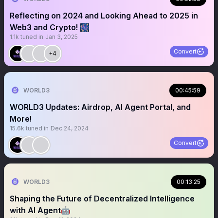
Reflecting on 2024 and Looking Ahead to 2025 in
Web3 and Crypto! 🎆
1.1k
tuned in
Jan 3, 2025
Convert
+4
WORLD3
00:45:59
WORLD3 Updates: Airdrop, AI Agent Portal, and
More!
15.6k
tuned in
Dec 24, 2024
Convert
WORLD3
00:13:25
Shaping the Future of Decentralized Intelligence
with AI Agent🤖