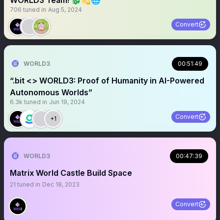
WORLD3 Team! 🐉💫🌐
706
tuned in
Aug 5, 2024
Convert
WORLD3
00:51:49
“.bit <> WORLD3: Proof of Humanity in AI-Powered
Autonomous Worlds”
6.3k
tuned in
Jun 19, 2024
Convert
+1
WORLD3
00:47:39
Matrix World Castle Build Space
21
tuned in
Dec 18, 2023
Convert