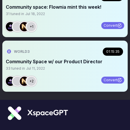
Community space: Flownia mint this week!
31
tuned in
Jul 18, 2022
Convert
+1
WORLD3
01:15:35
Community Space w/ our Product Director
33
tuned in
Jul 11, 2022
Convert
+2