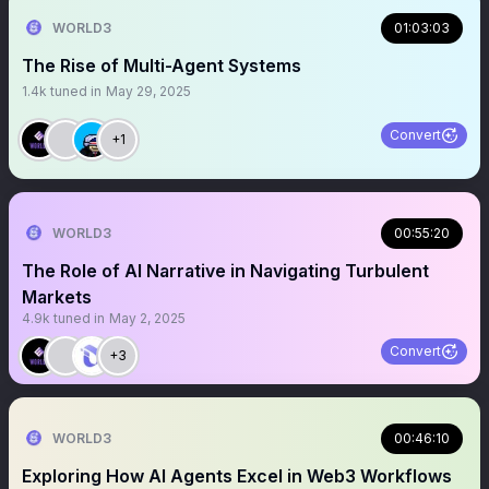
WORLD3
01:03:03
The Rise of Multi-Agent Systems
1.4k
tuned in
May 29, 2025
Convert
+1
WORLD3
00:55:20
The Role of AI Narrative in Navigating Turbulent
Markets
4.9k
tuned in
May 2, 2025
Convert
+3
WORLD3
00:46:10
Exploring How AI Agents Excel in Web3 Workflows