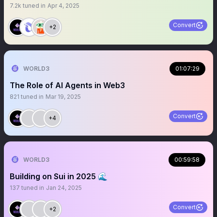
7.2k
tuned in
Apr 4, 2025
Convert
+2
WORLD3
01:07:29
The Role of AI Agents in Web3
821
tuned in
Mar 19, 2025
Convert
+4
WORLD3
00:59:58
Building on Sui in 2025 🌊
137
tuned in
Jan 24, 2025
Convert
+2