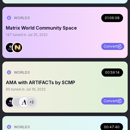
WORLD3
01:06:08
Matrix World Community Space
147
tuned in
Jul 25, 2022
Convert
WORLD3
00:59:14
AMA with ARTIFACTs by SCMP
65
tuned in
Jul 19, 2022
Convert
+2
WORLD3
00:47:40