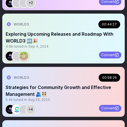
Convert
+2
WORLD3
00:44:27
Exploring Upcoming Releases and Roadmap With
WORLD3 🆕🎉
4.6k
tuned in
Sep 4, 2024
Convert
WORLD3
00:58:26
Strategies for Community Growth and Effective
Management 🫂👯
5.4k
tuned in
Aug 29, 2024
Convert
+4