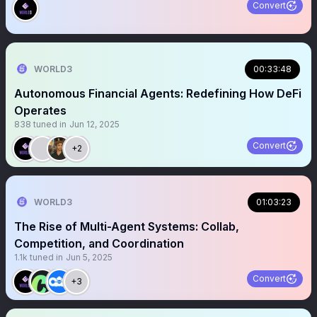
Convert
WORLD3
00:33:48
Autonomous Financial Agents: Redefining How DeFi
Operates
838
tuned in
Jun 12, 2025
Convert
+2
WORLD3
01:03:23
The Rise of Multi-Agent Systems: Collab,
Competition, and Coordination
1.1k
tuned in
Jun 5, 2025
Convert
+3