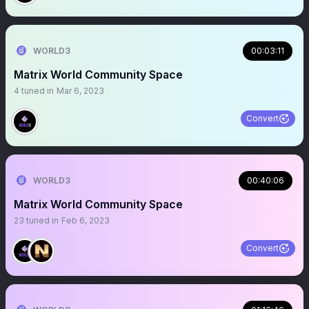
WORLD3
00:03:11
Matrix World Community Space
4
tuned in
Mar 6, 2023
Convert
WORLD3
00:40:06
Matrix World Community Space
23
tuned in
Feb 6, 2023
Convert