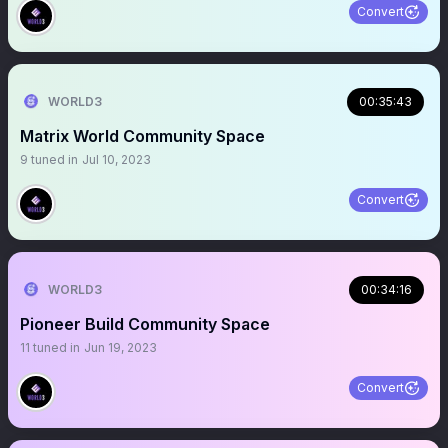
Convert
WORLD3
00:35:43
Matrix World Community Space
9
tuned in
Jul 10, 2023
Convert
WORLD3
00:34:16
Pioneer Build Community Space
11
tuned in
Jun 19, 2023
Convert