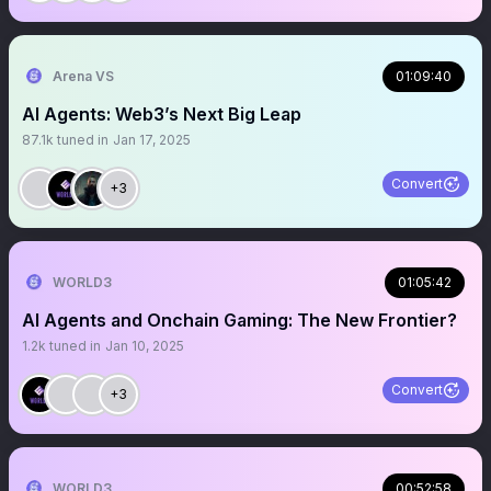
Arena VS
01:09:40
AI Agents: Web3’s Next Big Leap
87.1k
tuned in
Jan 17, 2025
Convert
+3
WORLD3
01:05:42
AI Agents and Onchain Gaming: The New Frontier?
1.2k
tuned in
Jan 10, 2025
Convert
+3
WORLD3
00:52:58