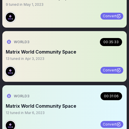
9
tuned in
May 1, 2023
Convert
WORLD3
00:35:33
Matrix World Community Space
13
tuned in
Apr 3, 2023
Convert
WORLD3
00:31:06
Matrix World Community Space
12
tuned in
Mar 6, 2023
Convert