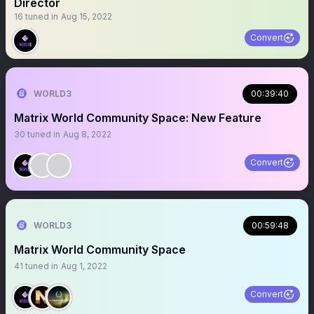
Director
16
tuned in
Aug 15, 2022
Convert
WORLD3
00:39:40
Matrix World Community Space: New Feature
30
tuned in
Aug 8, 2022
Convert
WORLD3
00:59:48
Matrix World Community Space
41
tuned in
Aug 1, 2022
Convert