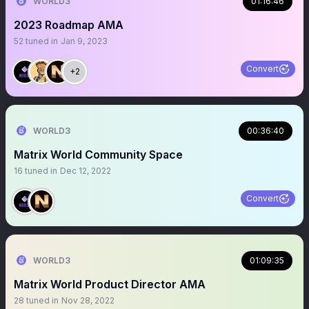
WORLD3
01:16:46
2023 Roadmap AMA
52
tuned in
Jan 9, 2023
Convert
+2
WORLD3
00:36:40
Matrix World Community Space
16
tuned in
Dec 12, 2022
Convert
WORLD3
01:09:35
Matrix World Product Director AMA
28
tuned in
Nov 28, 2022