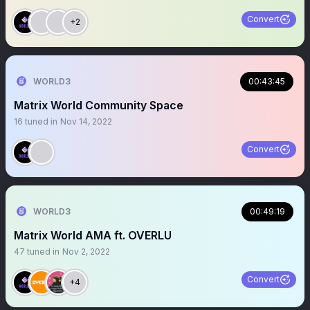
Convert
+2
WORLD3
00:43:45
Matrix World Community Space
16
tuned in
Nov 14, 2022
Convert
WORLD3
00:49:19
Matrix World AMA ft. OVERLU
47
tuned in
Nov 2, 2022
Convert
+4