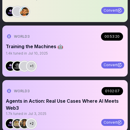
Convert
WORLD3
00:53:20
Training the Machines 🤖
1.4k
tuned in
Jul 10, 2025
Convert
+1
WORLD3
01:02:07
Agents in Action: Real Use Cases Where AI Meets
Web3
1.7k
tuned in
Jul 3, 2025
Convert
+2