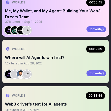
WORLD3
00:20:45
Me, My Wallet, and My Agent: Building Your Web3
Dream Team
378
tuned in
Sep 11, 2025
Convert
+4
WORLD3
00:52:39
Where will AI Agents win first?
1.2k
tuned in
Aug 28, 2025
Convert
+2
WORLD3
00:38:44
Web3 driver’s test for AI agents
1.1k
tuned in
Jul 17, 2025