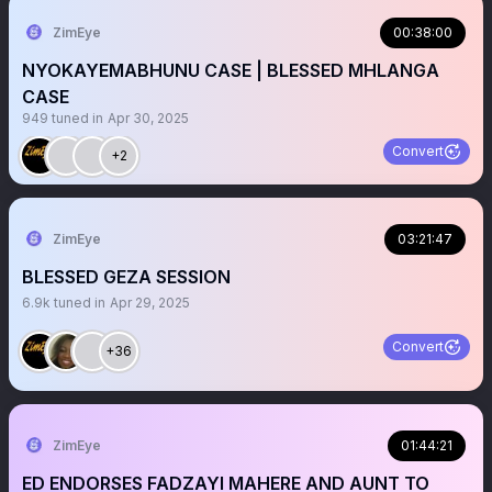
ZimEye
00:38:00
NYOKAYEMABHUNU CASE | BLESSED MHLANGA
CASE
949
tuned in
Apr 30, 2025
Convert
+2
ZimEye
03:21:47
BLESSED GEZA SESSION
6.9k
tuned in
Apr 29, 2025
Convert
+36
ZimEye
01:44:21
ED ENDORSES FADZAYI MAHERE AND AUNT TO