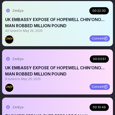
ZimEye
00:22:30
UK EMBASSY EXPOSE OF HOPEWELL CHIN’ONO…
MAN ROBBED MILLION POUND
42
tuned in
May 25, 2025
Convert
ZimEye
00:03:51
UK EMBASSY EXPOSE OF HOPEWELL CHIN’ONO…
MAN ROBBED MILLION POUND
8
tuned in
May 25, 2025
Convert
ZimEye
00:10:49