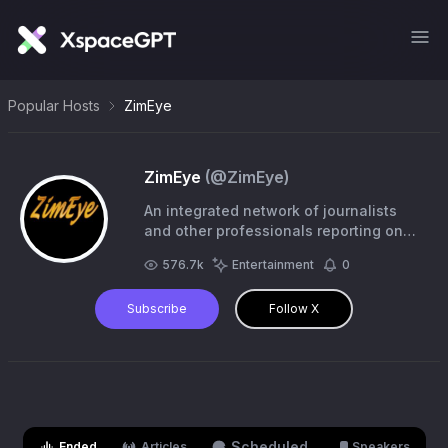
Popular Hosts
ZimEye
ZimEye
(@
ZimEye
)
An integrated network of journalists
and other professionals reporting on
Zimbabwe and the rest of Africa
576.7k
Entertainment
0
Subscribe
Follow X
Scheduled
Ended
Articles
Speakers