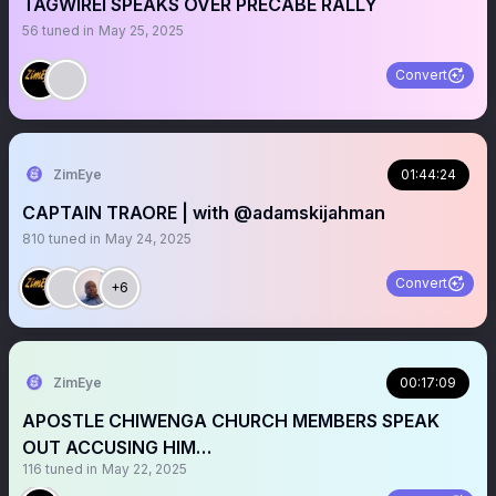
TAGWIREI SPEAKS OVER PRECABE RALLY
56
tuned in
May 25, 2025
Convert
ZimEye
01:44:24
CAPTAIN TRAORE | with @adamskijahman
810
tuned in
May 24, 2025
Convert
+6
ZimEye
00:17:09
APOSTLE CHIWENGA CHURCH MEMBERS SPEAK
OUT ACCUSING HIM…
116
tuned in
May 22, 2025