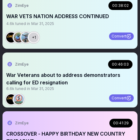
ZimEye
00:38:02
WAR VETS NATION ADDRESS CONTINUED
4.6k
tuned in
Mar 31, 2025
Convert
+1
ZimEye
00:46:03
War Veterans about to address demonstrators
calling for ED resignation
6.6k
tuned in
Mar 31, 2025
Convert
ZimEye
00:41:29
CROSSOVER - HAPPY BIRTHDAY NEW COUNTRY