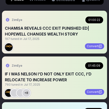
ZimEye
01:00:22
CHAMISA REVEALS CCC EXIT PUNISHED ED|
HOPEWELL CHANGES WEALTH STORY
197
tuned in
Jul 17, 2025
Convert
ZimEye
01:45:09
IF I WAS NELSON I'D NOT ONLY EXIT CCC, I'D
RELOCATE TO INCREASE POWER
760
tuned in
Jul 17, 2025
Convert
+8