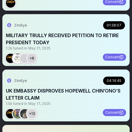
Convert
ZimEye
01:28:07
MILITARY TRULLY RECEIVED PETITION TO RETIRE
PRESIDENT TODAY
1.2k
tuned in
May 21, 2025
Convert
+8
ZimEye
04:14:45
UK EMBASSY DISPROVES HOPEWELL CHIN’ONO’S
LETTER CLAIM
1.5k
tuned in
May 17, 2025
Convert
+13