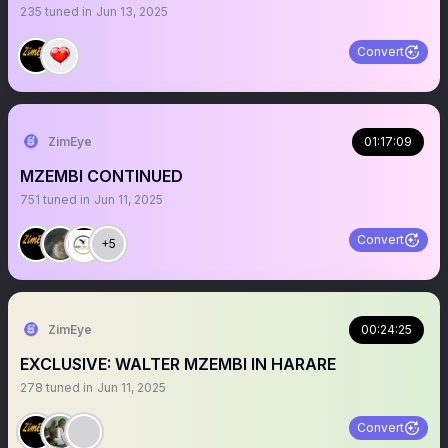
235
tuned in
Jun 13, 2025
Convert
ZimEye
01:17:09
MZEMBI CONTINUED
751
tuned in
Jun 11, 2025
Convert
+5
ZimEye
00:24:25
EXCLUSIVE: WALTER MZEMBI IN HARARE
278
tuned in
Jun 11, 2025
Convert