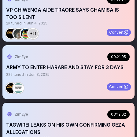
VP CHIWENGA AIDE TRAORE SAYS CHAMISA IS
TOO SILENT
2k
tuned in
Jun 4, 2025
Convert
+21
ZimEye
00:21:05
ARMY TO ENTER HARARE AND STAY FOR 3 DAYS
222
tuned in
Jun 3, 2025
Convert
ZimEye
03:12:02
TAGWIREI LEAKS ON HIS OWN CONFIRMING GEZA
ALLEGATIONS