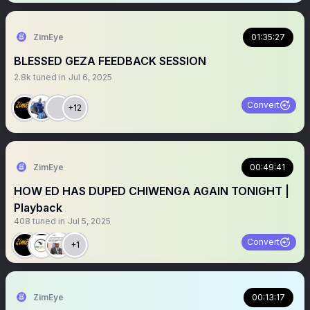
ZimEye
01:35:27
BLESSED GEZA FEEDBACK SESSION
2.8k
tuned in
Jul 6, 2025
Convert
+12
ZimEye
00:49:41
HOW ED HAS DUPED CHIWENGA AGAIN TONIGHT |
Playback
408
tuned in
Jul 5, 2025
Convert
+1
ZimEye
00:13:17