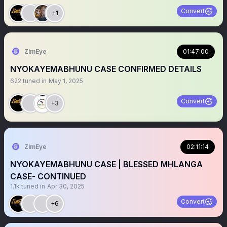
Convert
+1
ZimEye
01:47:00
NYOKAYEMABHUNU CASE CONFIRMED DETAILS
622
tuned in
May 1, 2025
Convert
+3
ZimEye
02:11:14
NYOKAYEMABHUNU CASE | BLESSED MHLANGA
CASE- CONTINUED
1.1k
tuned in
Apr 30, 2025
Convert
+6