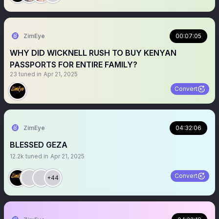
ZimEye
00:07:05
WHY DID WICKNELL RUSH TO BUY KENYAN
PASSPORTS FOR ENTIRE FAMILY?
23
tuned in
Apr 21, 2025
Convert
ZimEye
04:32:06
BLESSED GEZA
12.2k
tuned in
Apr 21, 2025
Convert
+44