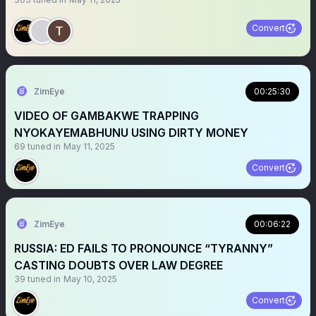
Convert
ZimEye
00:25:30
VIDEO OF GAMBAKWE TRAPPING
NYOKAYEMABHUNU USING DIRTY MONEY
69
tuned in
May 11, 2025
Convert
ZimEye
00:06:22
RUSSIA: ED FAILS TO PRONOUNCE “TYRANNY”
CASTING DOUBTS OVER LAW DEGREE
39
tuned in
May 10, 2025
Convert