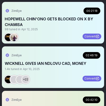
ZimEye
00:21:18
HOPEWELL CHIN'ONO GETS BLOCKED ON X BY
CHAMISA
98
tuned in
Apr 12, 2025
Convert
ZimEye
02:46:19
WICKNELL GIVES IAN NDLOVU CAD, MONEY
1.4k
tuned in
Apr 10, 2025
Convert
+22
ZimEye
00:42:10