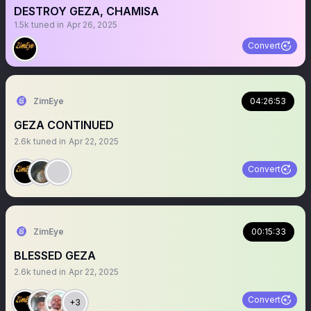
DESTROY GEZA, CHAMISA
1.5k
tuned in
Apr 26, 2025
Convert
ZimEye
04:26:53
GEZA CONTINUED
2.6k
tuned in
Apr 22, 2025
Convert
ZimEye
00:15:33
BLESSED GEZA
2.6k
tuned in
Apr 22, 2025
Convert
+3