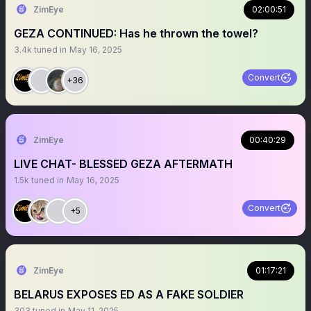
ZimEye
02:00:51
GEZA CONTINUED: Has he thrown the towel?
3.4k
tuned in
May 16, 2025
Convert
+36
ZimEye
00:40:29
LIVE CHAT- BLESSED GEZA AFTERMATH
1.5k
tuned in
May 16, 2025
Convert
+5
ZimEye
01:17:21
BELARUS EXPOSES ED AS A FAKE SOLDIER
303
tuned in
May 11, 2025