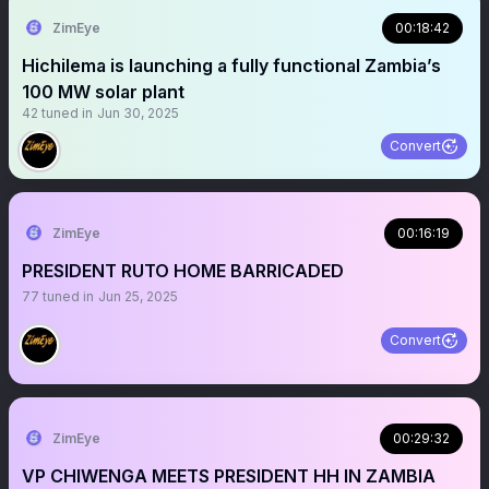
ZimEye
00:18:42
Hichilema is launching a fully functional Zambia’s
100 MW solar plant
42
tuned in
Jun 30, 2025
Convert
ZimEye
00:16:19
PRESIDENT RUTO HOME BARRICADED
77
tuned in
Jun 25, 2025
Convert
ZimEye
00:29:32
VP CHIWENGA MEETS PRESIDENT HH IN ZAMBIA