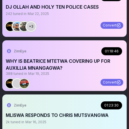
DJ OLLAH AND HOLY TEN POLICE CASES
242
tuned in
Mar 22, 2025
Convert
+3
ZimEye
01:18:46
WHY IS BEATRICE MTETWA COVERING UP FOR
AUXILLIA MNANGAGWA?
388
tuned in
Mar 19, 2025
Convert
ZimEye
01:23:30
MLISWA RESPONDS TO CHRIS MUTSVANGWA
2k
tuned in
Mar 16, 2025