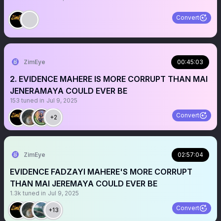
Convert
ZimEye
00:45:03
2. EVIDENCE MAHERE IS MORE CORRUPT THAN MAI
JENERAMAYA COULD EVER BE
153
tuned in
Jul 9, 2025
Convert
+2
ZimEye
02:57:04
EVIDENCE FADZAYI MAHERE'S MORE CORRUPT
THAN MAI JEREMAYA COULD EVER BE
1.3k
tuned in
Jul 9, 2025
Convert
+13