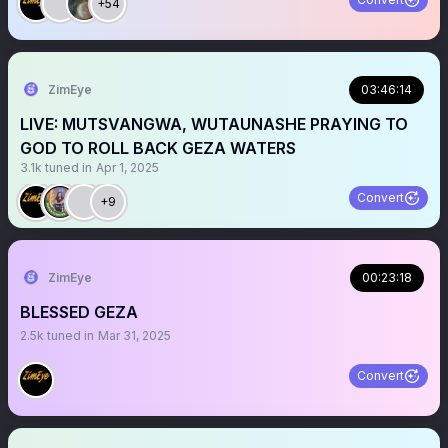
+54
ZimEye
03:46:14
LIVE: MUTSVANGWA, WUTAUNASHE PRAYING TO
GOD TO ROLL BACK GEZA WATERS
3.1k
tuned in
Apr 1, 2025
Convert
+9
ZimEye
00:23:18
BLESSED GEZA
2.5k
tuned in
Mar 31, 2025
Convert