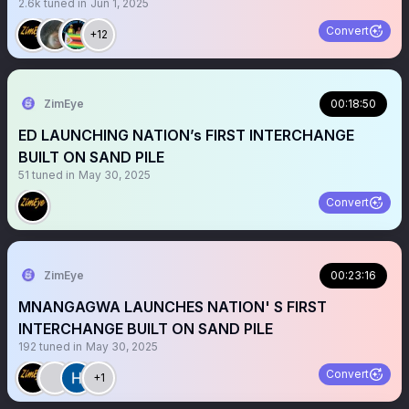
2.6k
tuned in
Jun 1, 2025
Convert
+12
ZimEye
00:18:50
ED LAUNCHING NATION’s FIRST INTERCHANGE
BUILT ON SAND PILE
51
tuned in
May 30, 2025
Convert
ZimEye
00:23:16
MNANGAGWA LAUNCHES NATION' S FIRST
INTERCHANGE BUILT ON SAND PILE
192
tuned in
May 30, 2025
Convert
+1