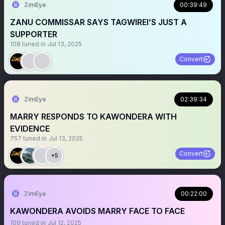
ZimEye
00:39:49
ZANU COMMISSAR SAYS TAGWIREI’S JUST A
SUPPORTER
108
tuned in
Jul 13, 2025
Convert
ZimEye
02:39:34
MARRY RESPONDS TO KAWONDERA WITH
EVIDENCE
757
tuned in
Jul 13, 2025
Convert
+5
ZimEye
00:22:00
KAWONDERA AVOIDS MARRY FACE TO FACE
109
tuned in
Jul 12, 2025