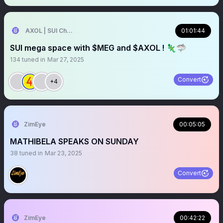
AXOL | SUI Chain 🦎
01:01:44
SUI mega space with $MEG and $AXOL ! 🦎🦈
134
tuned in
Mar 27, 2025
Convert
+4
ZimEye
00:05:05
MATHIBELA SPEAKS ON SUNDAY
38
tuned in
Mar 23, 2025
Convert
ZimEye
00:42:22