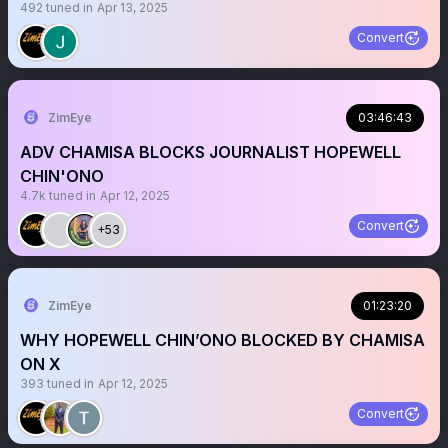
492
tuned in
Apr 13, 2025
Convert
ZimEye
03:46:43
ADV CHAMISA BLOCKS JOURNALIST HOPEWELL
CHIN'ONO
4.7k
tuned in
Apr 12, 2025
Convert
+53
ZimEye
01:23:20
WHY HOPEWELL CHIN’ONO BLOCKED BY CHAMISA
ON X
393
tuned in
Apr 12, 2025
Convert