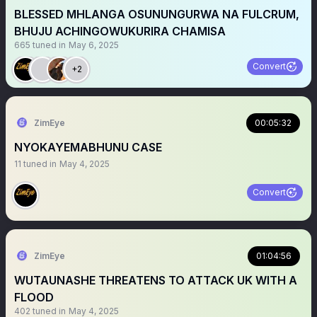
BLESSED MHLANGA OSUNUNGURWA NA FULCRUM,
BHUJU ACHINGOWUKURIRA CHAMISA
665
tuned in
May 6, 2025
Convert
+2
ZimEye
00:05:32
NYOKAYEMABHUNU CASE
11
tuned in
May 4, 2025
Convert
ZimEye
01:04:56
WUTAUNASHE THREATENS TO ATTACK UK WITH A
FLOOD
402
tuned in
May 4, 2025