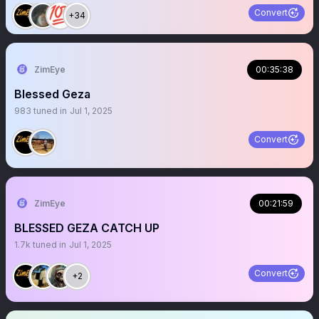
Convert
+34
ZimEye
00:35:38
Blessed Geza
983
tuned in
Jul 1, 2025
Convert
ZimEye
00:21:59
BLESSED GEZA CATCH UP
1.7k
tuned in
Jul 1, 2025
Convert
+2