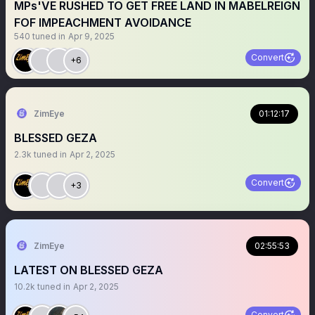
MPs'VE RUSHED TO GET FREE LAND IN MABELREIGN
FOF IMPEACHMENT AVOIDANCE
540
tuned in
Apr 9, 2025
Convert
+6
ZimEye
01:12:17
BLESSED GEZA
2.3k
tuned in
Apr 2, 2025
Convert
+3
ZimEye
02:55:53
LATEST ON BLESSED GEZA
10.2k
tuned in
Apr 2, 2025
Convert