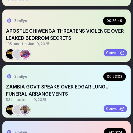
ZimEye
00:26:49
APOSTLE CHIWENGA THREATENS VIOLENCE OVER
LEAKED BEDRROM SECRETS
135
tuned in
Jun 10, 2025
Convert
ZimEye
00:23:02
ZAMBIA GOVT SPEAKS OVER EDGAR LUNGU
FUNERAL ARRANGEMENTS
53
tuned in
Jun 9, 2025
Convert
ZimEye
04:10:24