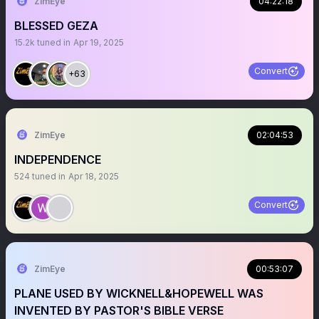
ZimEye
04:22:18
BLESSED GEZA
15.2k
tuned in
Apr 19, 2025
Convert
+63
ZimEye
02:04:53
INDEPENDENCE
524
tuned in
Apr 18, 2025
Convert
ZimEye
00:53:07
PLANE USED BY WICKNELL&HOPEWELL WAS
INVENTED BY PASTOR'S BIBLE VERSE