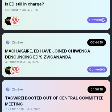
Is ED still in charge?
56
tuned in
Jul 4, 2025
Convert
ZimEye
00:44:10
MACHAKAIRE, ED HAVE JOINED CHIWENGA
DENOUNCING ED'S ZVIGANANDA
411
tuned in
Jul 4, 2025
Convert
ZimEye
04:56:18
TAGWIREI BOOTED OUT OF CENTRAL COMMITTEE
MEETING
7.7k
tuned in
Jul 3, 2025