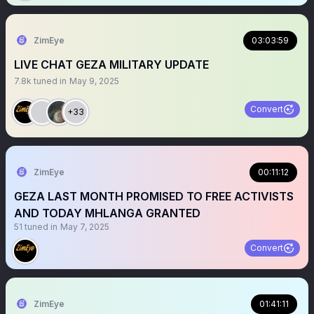
ZimEye
03:03:59
LIVE CHAT GEZA MILITARY UPDATE
7.8k
tuned in
May 9, 2025
Convert
+33
ZimEye
00:11:12
GEZA LAST MONTH PROMISED TO FREE ACTIVISTS
AND TODAY MHLANGA GRANTED
51
tuned in
May 7, 2025
Convert
ZimEye
01:41:11