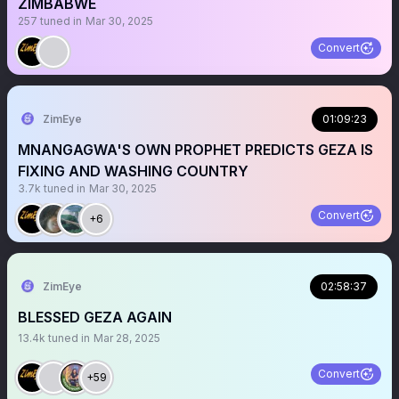
ZIMBABWE
257
tuned in
Mar 30, 2025
Convert
ZimEye
01:09:23
MNANGAGWA'S OWN PROPHET PREDICTS GEZA IS
FIXING AND WASHING COUNTRY
3.7k
tuned in
Mar 30, 2025
Convert
+6
ZimEye
02:58:37
BLESSED GEZA AGAIN
13.4k
tuned in
Mar 28, 2025
Convert
+59