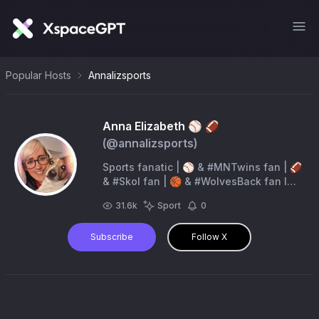
Popular Hosts
Annalizsports
Anna Elizabeth ⚾️ 🏈
(@
annalizsports
)
Sports fanatic | ⚾️ & #MNTwins fan | 🏈
& #Skol fan | 🏀 & #WolvesBack fan l
#MNWild fan |🐶 mom | Dunkin’ 🍩 iced
31.6k
Sport
0
coffee ❤️er | Diet Dr Pepper addict |
Subscribe
Follow X