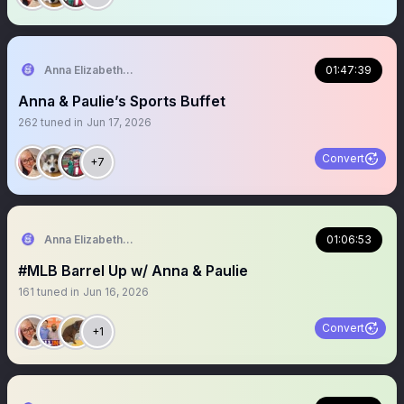
Anna Elizabeth ⚾️ 🏈
01:47:39
Anna & Paulie’s Sports Buffet
262
tuned in
Jun 17, 2026
Convert
+7
Anna Elizabeth ⚾️ 🏈
01:06:53
#MLB Barrel Up w/ Anna & Paulie
161
tuned in
Jun 16, 2026
Convert
+1