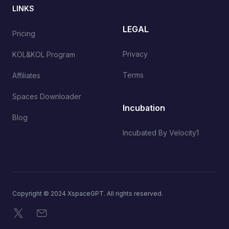
LINKS
LEGAL
Pricing
Privacy
KOL&KOL Program
Terms
Affiliates
Spaces Downloader
Incubation
Blog
Incubated By Velocity1
Copyright © 2024 XspaceGPT. All rights reserved.
X
Email