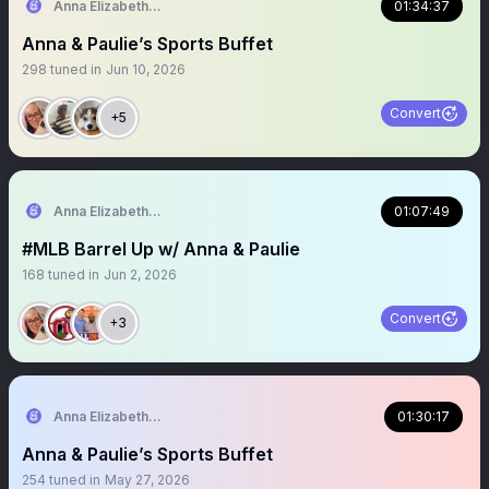
Anna Elizabeth ⚾️ 🏈
01:34:37
Anna & Paulie’s Sports Buffet
298
tuned in
Jun 10, 2026
Convert
+5
Anna Elizabeth ⚾️ 🏈
01:07:49
#MLB Barrel Up w/ Anna & Paulie
168
tuned in
Jun 2, 2026
Convert
+3
Anna Elizabeth ⚾️ 🏈
01:30:17
Anna & Paulie’s Sports Buffet
254
tuned in
May 27, 2026