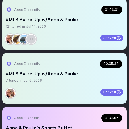
Anna Elizabeth ⚾️ 🏈
01:06:01
#MLB Barrel Up w/Anna & Paulie
121
tuned in
Jul 14, 2026
Convert
+1
Anna Elizabeth ⚾️ 🏈
00:05:38
#MLB Barrel Up w/Anna & Paulie
7
tuned in
Jul 6, 2026
Convert
Anna Elizabeth ⚾️ 🏈
01:41:06
Anna & Paulie’s Sports Buffet