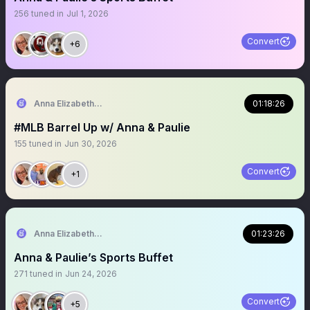
256
tuned in
Jul 1, 2026
Convert
+6
Anna Elizabeth ⚾️ 🏈
01:18:26
#MLB Barrel Up w/ Anna & Paulie
155
tuned in
Jun 30, 2026
Convert
+1
Anna Elizabeth ⚾️ 🏈
01:23:26
Anna & Paulie’s Sports Buffet
271
tuned in
Jun 24, 2026
Convert
+5