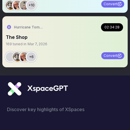
Convert
+10
Hurricane Tommy 🙌🙌🙌
02:34:28
The Shop
169
tuned in
Mar 7, 2026
Convert
+6
Discover key highlights of XSpaces