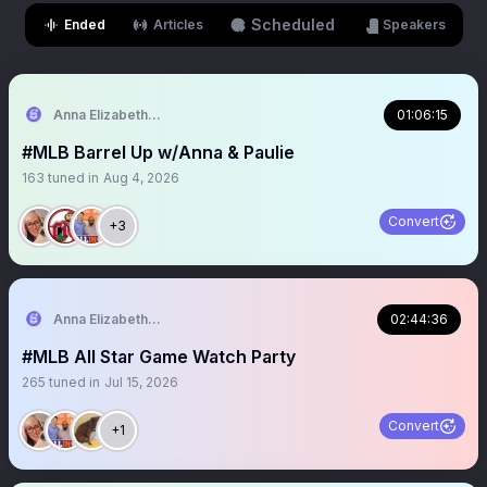
Scheduled
Ended
Articles
Speakers
Anna Elizabeth ⚾️ 🏈
01:06:15
#MLB Barrel Up w/Anna & Paulie
163
tuned in
Aug 4, 2026
Convert
+3
Anna Elizabeth ⚾️ 🏈
02:44:36
#MLB All Star Game Watch Party
265
tuned in
Jul 15, 2026
Convert
+1