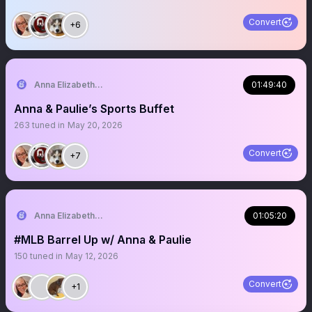
Convert
+6
Anna Elizabeth ⚾️ 🏈
01:49:40
Anna & Paulie’s Sports Buffet
263
tuned in
May 20, 2026
Convert
+7
Anna Elizabeth ⚾️ 🏈
01:05:20
#MLB Barrel Up w/ Anna & Paulie
150
tuned in
May 12, 2026
Convert
+1