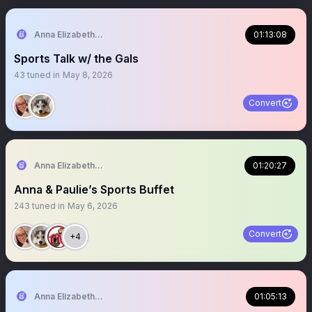
Anna Elizabeth ⚾️ 🏈
01:13:08
Sports Talk w/ the Gals
43
tuned in
May 8, 2026
Convert
Anna Elizabeth ⚾️ 🏈
01:20:27
Anna & Paulie’s Sports Buffet
243
tuned in
May 6, 2026
Convert
+4
Anna Elizabeth ⚾️ 🏈
01:05:13