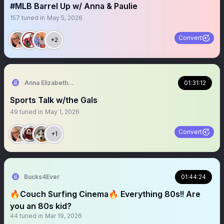
#MLB Barrel Up w/ Anna & Paulie
157
tuned in
May 5, 2026
Convert
+2
Anna Elizabeth ⚾️ 🏈
01:31:12
Sports Talk w/the Gals
49
tuned in
May 1, 2026
Convert
+1
Bucks4Ever
01:44:24
🔥Couch Surfing Cinema🔥 Everything 80s!! Are
you an 80s kid?
44
tuned in
Mar 19, 2026