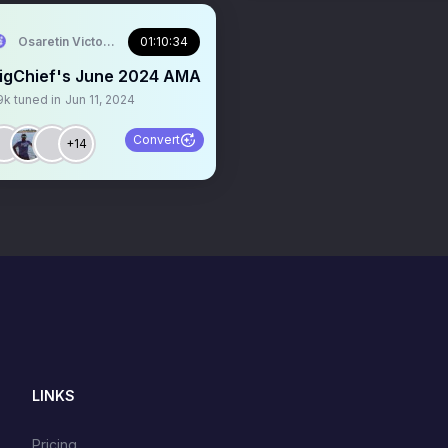
Osaretin Victor Asemota
01:10:34
igChief's June 2024 AMA
9k
tuned in
Jun 11, 2024
Convert
+14
LINKS
Pricing