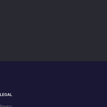
LEGAL
Privacy