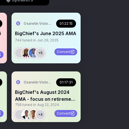
Osaretin Victor Asemota
01:22:15
6
BigChief's June 2025 AMA
744
tuned in
Jun 29, 2025
Convert
+5
Osaretin Victor Asemota
01:17:31
BigChief's August 2024
AMA - focus on retirement
758
tuned in
Aug 22, 2024
and retirement plans
Convert
+4