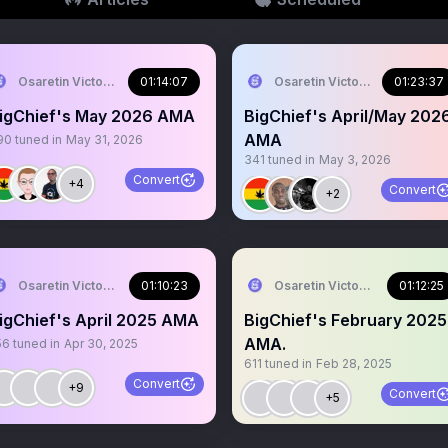
Osaretin Victor Asemota
01:14:07
Osaretin Victor Asemota
01:23:37
igChief's May 2026 AMA
BigChief's April/May 202
AMA
90
tuned in
May 31, 2026
341
tuned in
May 3, 2026
Convert
+4
Convert
+2
Osaretin Victor Asemota
01:10:23
Osaretin Victor Asemota
01:12:25
igChief's April 2025 AMA
BigChief's February 2025
AMA.
56
tuned in
Apr 30, 2025
611
tuned in
Feb 28, 2025
Convert
+9
Convert
+5