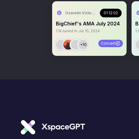
Osaretin Victor Asemota
01:12:02
BigChief's AMA July 2024
B
1.1k
tuned in
Jul 10, 2024
1.
Convert
+10