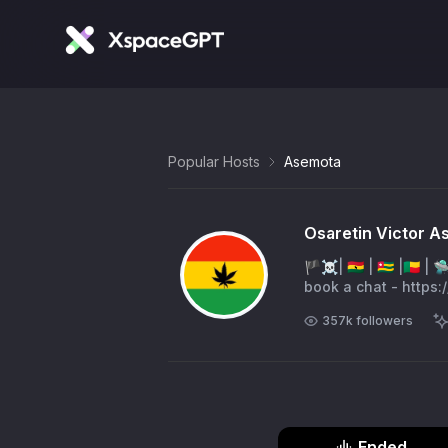
Popular Hosts
Asemota
Osaretin Victor 
🏴‍☠️| 🇬🇭 | 🇹🇬 |🇧
book a chat - https:
357k
followers
Ended