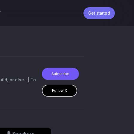
Get started
Subscribe
build, or else…| To
Follow X
Speakers