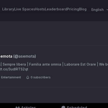
Library
Live Spaces
Hosts
Leaderboard
Pricing
Blog
English
Asemota
(@
asemota
)
🇯 | 🛸| Sempre libera | Familia ante omnia | Laborare Est Orare | We 
//t.co/3udlRTS2qt
Entertainment
0
subscribers
Articles
Scheduled