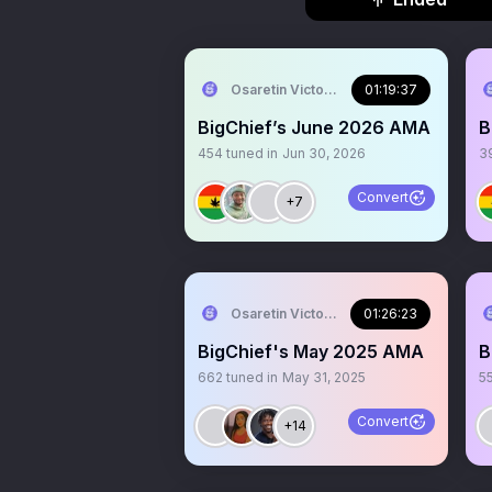
Osaretin Victor Asemota
01:19:37
BigChief’s June 2026 AMA
B
454
tuned in
Jun 30, 2026
3
Convert
+7
Osaretin Victor Asemota
01:26:23
BigChief's May 2025 AMA
B
662
tuned in
May 31, 2025
5
Convert
+14