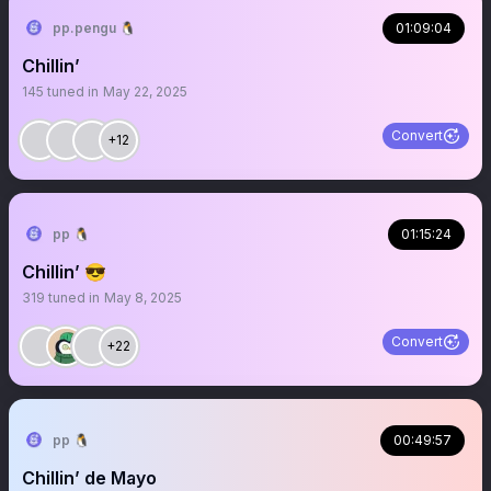
pp.pengu 🐧
01:09:04
Chillin’
145
tuned in
May 22, 2025
Convert
+12
pp 🐧
01:15:24
Chillin’ 😎
319
tuned in
May 8, 2025
Convert
+22
pp 🐧
00:49:57
Chillin’ de Mayo