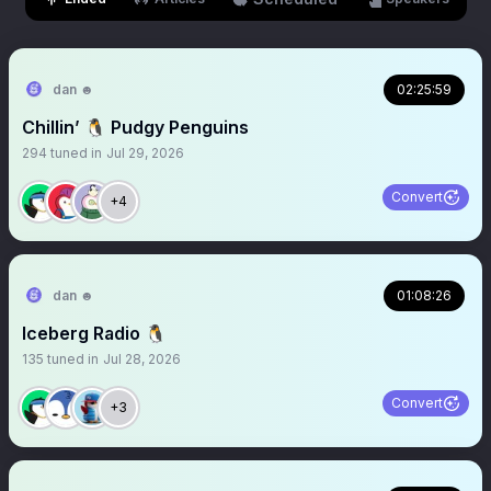
dan ☻
02:25:59
Chillin’ 🐧 Pudgy Penguins
294
tuned in
Jul 29, 2026
Convert
+4
dan ☻
01:08:26
Iceberg Radio 🐧
135
tuned in
Jul 28, 2026
Convert
+3