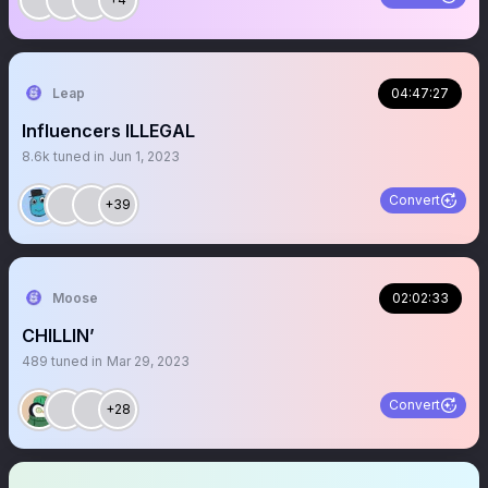
Leap
04:47:27
Influencers ILLEGAL
8.6k
tuned in
Jun 1, 2023
Convert
+39
Moose
02:02:33
CHILLIN’
489
tuned in
Mar 29, 2023
Convert
+28