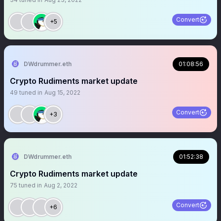
Convert
+5
DWdrummer.eth
01:08:56
Crypto Rudiments market update
49
tuned in
Aug 15, 2022
Convert
+3
DWdrummer.eth
01:52:38
Crypto Rudiments market update
75
tuned in
Aug 2, 2022
Convert
+6