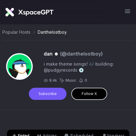
Popular Hosts
Danthelostboy
dan ☻
(@
danthelostboy
)
i make theme songs! 🎶 building:
@pudgyrecords 💿
8.4k
Music
0
Subscribe
Follow X
Scheduled
Ended
Articles
Speakers