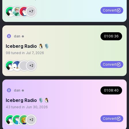
Convert
+7
dan ☻
01:06:36
Iceberg Radio 🐧🎙️
98
tuned in
Jul 7, 2026
Convert
+2
dan ☻
01:08:40
Iceberg Radio 🎙️🐧
43
tuned in
Jun 30, 2026
Convert
+2