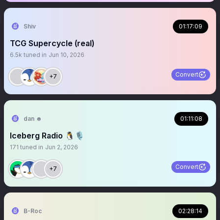
Shiv
01:17:09
TCG Supercycle (real)
6.5k
tuned in
Jun 10, 2026
Convert
+7
dan ☻
01:11:08
Iceberg Radio 🐧🎙️
171
tuned in
Jun 2, 2026
Convert
+7
B-Roc
02:28:14