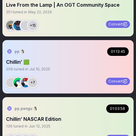
Live From the Lamp | An OGT Community Space
251
tuned in
May 22, 2026
Convert
+15
pp 🐧
01:13:45
Chillin’ 🟩
206
tuned in
Jul 10, 2025
Convert
+7
pp.pengu 🐧
01:03:58
Chillin’ NASCAR Edition
136
tuned in
Jun 12, 2025