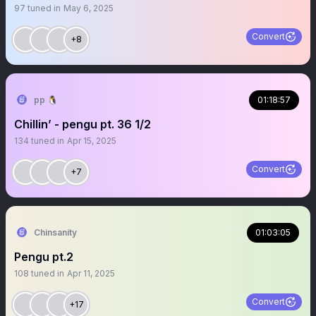
97
tuned in
May 6, 2025
Convert
+8
pp 🐧
01:18:57
Chillin’ - pengu pt. 36 1/2
134
tuned in
Apr 15, 2025
Convert
+7
Chinsanity
01:03:05
Pengu pt.2
108
tuned in
Apr 11, 2025
Convert
+17