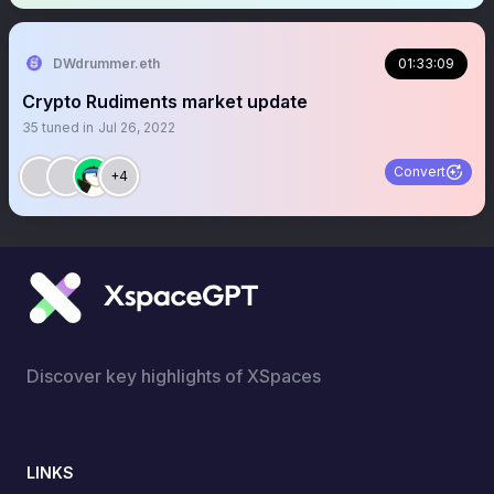
DWdrummer.eth
01:33:09
Crypto Rudiments market update
35
tuned in
Jul 26, 2022
Convert
+4
Discover key highlights of XSpaces
LINKS