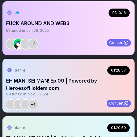
🧢
01:10:16
FUCK AROUND AND WEB3
51
tuned in
Jan 28, 2025
Convert
+3
dan ☻
01:28:57
EH MAN, SEI MAN! Ep.09 | Powered by
HeroesofHoldem.com
99
tuned in
Nov 1, 2024
Convert
+4
dan ☻
01:20:50