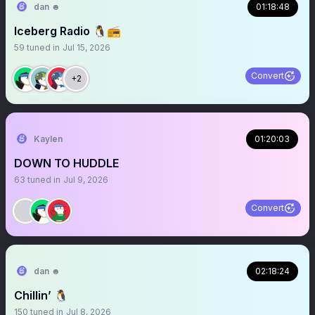
dan ☻
01:18:48
Iceberg Radio 🐧📻
59
tuned in
Jul 15, 2026
Convert
+2
Kaylen
01:20:03
DOWN TO HUDDLE
63
tuned in
Jul 9, 2026
Convert
dan ☻
02:18:24
Chillin’ 🐧
150
tuned in
Jul 8, 2026