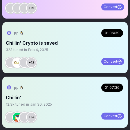
Convert
+15
pp 🐧
01:06:39
Chillin’ Crypto is saved
323
tuned in
Feb 4, 2025
Convert
+13
pp 🐧
01:07:36
Chillin’
12.3k
tuned in
Jan 30, 2025
Convert
+14