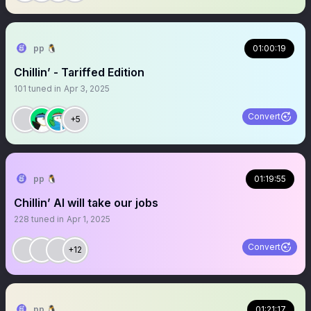
pp 🐧
01:00:19
Chillin’ - Tariffed Edition
101
tuned in
Apr 3, 2025
Convert
+5
pp 🐧
01:19:55
Chillin’ AI will take our jobs
228
tuned in
Apr 1, 2025
Convert
+12
pp 🐧
01:21:17