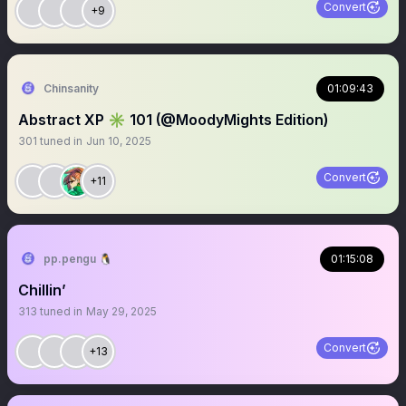
Convert
+9
Chinsanity
01:09:43
Abstract XP ✳️ 101 (@MoodyMights Edition)
301
tuned in
Jun 10, 2025
Convert
+11
pp.pengu 🐧
01:15:08
Chillin’
313
tuned in
May 29, 2025
Convert
+13