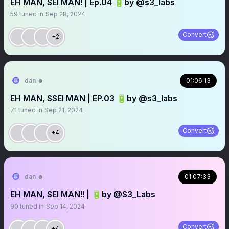
EH MAN, SEI MAN! | Ep.04 🔋by @s3_labs
59
tuned in
Sep 28, 2024
Convert
+2
dan ☻
01:06:13
EH MAN, $SEI MAN | EP.03 🔋by @s3_labs
71
tuned in
Sep 21, 2024
Convert
+4
dan ☻
01:07:33
EH MAN, SEI MAN!! | 🔋by @S3_Labs
90
tuned in
Sep 14, 2024
Convert
+4