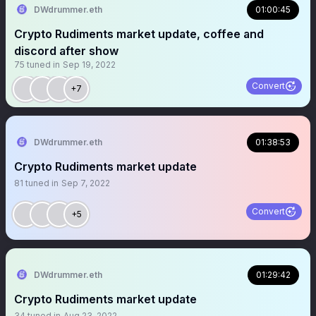
DWdrummer.eth
01:00:45
Crypto Rudiments market update, coffee and
discord after show
75
tuned in
Sep 19, 2022
Convert
+7
DWdrummer.eth
01:38:53
Crypto Rudiments market update
81
tuned in
Sep 7, 2022
Convert
+5
DWdrummer.eth
01:29:42
Crypto Rudiments market update
34
tuned in
Aug 23, 2022