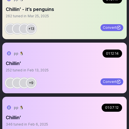
Chillin’ - it’s penguins
262
tuned in
Mar 25, 2025
Convert
+13
pp 🐧
01:12:14
Chillin’
252
tuned in
Feb 13, 2025
Convert
+9
pp 🐧
01:07:12
Chillin’
346
tuned in
Feb 6, 2025