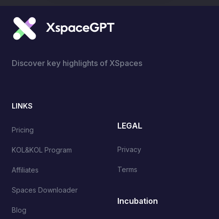
Discover key highlights of XSpaces
LINKS
LEGAL
Pricing
Privacy
KOL&KOL Program
Terms
Affiliates
Spaces Downloader
Incubation
Blog