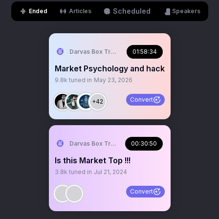
Scheduled
Ended
Articles
Speakers
Darvas Box Trader
01:58:34
Market Psychology and hack
9.8k
tuned in
May 23, 2026
Convert
+42
Darvas Box Trader
00:30:50
Is this Market Top !!!
3.8k
tuned in
Jul 21, 2024
Convert