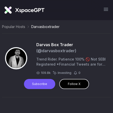
Popular Hosts
Darvasboxtrader
Darvas Box Trader
(@
darvasboxtrader
)
Trend Rider. Patience 100% 🚫 Not SEBI
Registered *Financial Tweets are for
my learning purpose only *
109.8k
Investing
0
Subscribe
Follow X