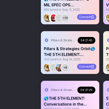
MIL SPEC OPS
V
655
tuned in
Sep 11, 2025
5
Conversations Infosphere
Q
#016🎙️
Convert
+10
Pillars & Strategies
04:21:45
Pillars & Strategies Orbit🌎
P
THE 5TH ELEMENT:
T
332
tuned in
Aug 14, 2025
2
Conversations in the Info
C
Convert
+8
Pillars & Strategies
04:31:29
🌎THE 5TH ELEMENT:
5
Conversations in the
C
497
tuned in
Jul 17, 2025
3