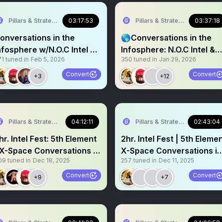
Pillars & Strategies
03:17:53
Pillars & Strategies
03:37:18
onversations in the
🌎Conversations in the
nfosphere w/N.O.C Intel &
Infosphere: N.O.C Intel &
71
tuned in
Feb 5, 2026
350
tuned in
Jan 29, 2026
pen Mic Speakers:
Open Mic Speakers:
Convert
Convert
+3
+12
Pillars & Strategies
04:12:11
Pillars & Strategies
02:43:04
hr. Intel Fest: 5th Element
2hr. Intel Fest | 5th Eleme
 X-Space Conversations in
X-Space Conversations in
09
tuned in
Dec 18, 2025
257
tuned in
Dec 11, 2025
he Infosphere
the Infosphere
Convert
Convert
+9
+7