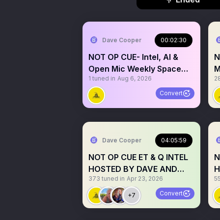
Dave Cooper
00:02:30
NOT OP CUE- Intel, AI &
N
Open Mic Weekly Space
M
1
tuned in
Aug 6, 2026
2
#175
S
D
Convert
Dave Cooper
04:05:59
NOT OP CUE ET & Q INTEL
N
HOSTED BY DAVE AND
H
373
tuned in
Apr 23, 2026
5
OPEN MIC
M
Convert
+7