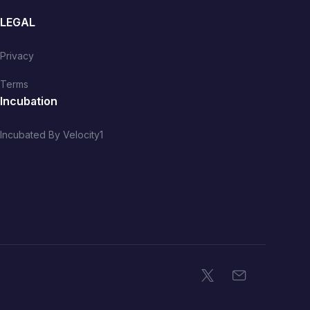
LEGAL
Privacy
Terms
Incubation
Incubated By Velocity1
X
Email