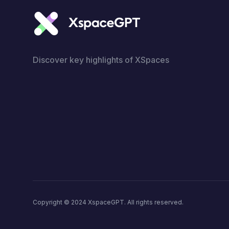
Discover key highlights of XSpaces
Copyright © 2024 XspaceGPT. All rights reserved.