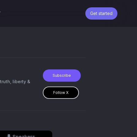
Get started
Subscribe
ruth, liberty &
Follow X
Speakers