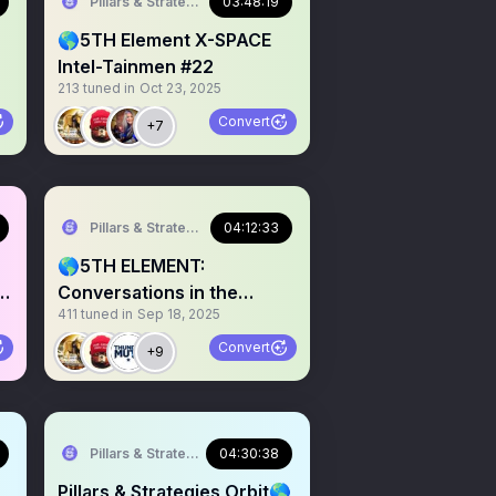
Pillars & Strategies
03:48:19
🌎5TH Element X-SPACE
Intel-Tainmen #22
213
tuned in
Oct 23, 2025
Convert
+7
Pillars & Strategies
04:12:33
🌎5TH ELEMENT:
in
Conversations in the
411
tuned in
Sep 18, 2025
Infosphere #017
Convert
+9
Pillars & Strategies
04:30:38
Pillars & Strategies Orbit🌎