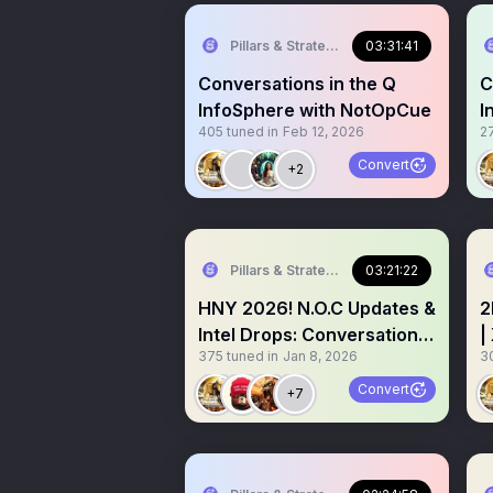
Pillars & Strategies
03:31:41
Conversations in the Q
C
InfoSphere with NotOpCue
I
405
tuned in
Feb 12, 2026
2
O
Convert
+2
Pillars & Strategies
03:21:22
HNY 2026! N.O.C Updates &
2
Intel Drops: Conversations
|
375
tuned in
Jan 8, 2026
3
in the Infosphere
t
Convert
+7