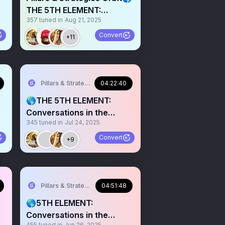
THE 5TH ELEMENT:
357
tuned in
Aug 21, 2025
Conversations in the Info
Convert
+11
Pillars & Strategies
04:22:40
🌎THE 5TH ELEMENT:
Conversations in the
345
tuned in
Jul 24, 2025
Infosphere 009
Convert
+9
Pillars & Strategies
04:51:48
🌎5TH ELEMENT:
Conversations in the
455
tuned in
Jun 26, 2025