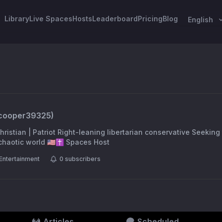
Library
Live Spaces
Hosts
Leaderboard
Pricing
Blog
English
cooper39325
)
ristian | Patriot Right-leaning libertarian conservative Seeking t
 sense in a chaotic world 🇺🇸✝️ Spaces Host
Entertainment
0
subscribers
Articles
Scheduled