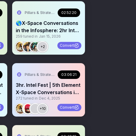
Pillars & Strategies
02:52:20
🌎X-Space Conversations
in the Infosphere: 2hr Intel
259
tuned in
Jan 15, 2026
Fest
Convert
+2
Pillars & Strategies
03:06:21
nt
3hr. Intel Fest | 5th Element
X-Space Conversations in
272
tuned in
Dec 4, 2025
the Infosphere #028
Convert
+10