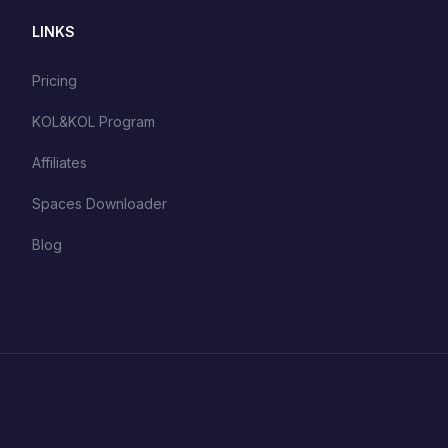
LINKS
Pricing
KOL&KOL Program
Affiliates
Spaces Downloader
Blog