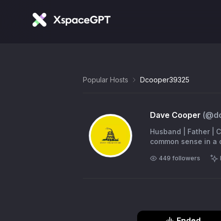
Popular Hosts
Dcooper39325
Dave Cooper
(@
d
Husband | Father | Ch
common
449
followers
Ended