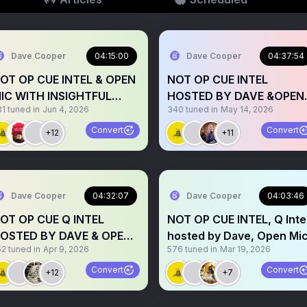
Dave Cooper
04:15:00
Dave Cooper
04:37:54
OT OP CUE INTEL & OPEN
NOT OP CUE INTEL
IC WITH INSIGHTFUL
HOSTED BY DAVE &OPEN
81
tuned in
Jun 4, 2026
340
tuned in
May 14, 2026
PEAKERS -HOSTED BY
MIC
AVE
Convert
Convert
+12
+11
Dave Cooper
04:32:07
Dave Cooper
04:03:46
OT OP CUE Q INTEL
NOT OP CUE INTEL, Q Inte
OSTED BY DAVE & OPEN
hosted by Dave, Open Mi
52
tuned in
Apr 9, 2026
576
tuned in
Mar 19, 2026
IC
Convert
Convert
+12
+7