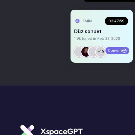
EMİN
03:47:59
Düz sohbet
1.9k
tuned in
Feb 22, 2026
Convert
+19