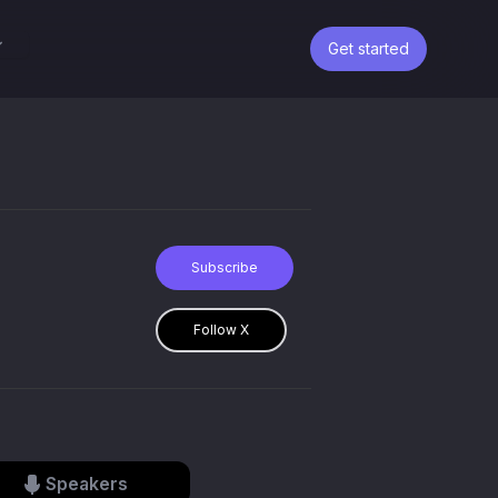
Get started
Subscribe
Follow X
Speakers