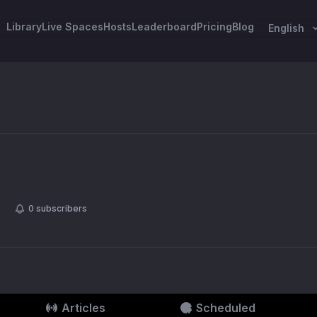
Library
Live Spaces
Hosts
Leaderboard
Pricing
Blog
English
0
subscribers
Articles
Scheduled