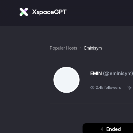
Popular Hosts
Eminisym
EMİN
(@
eminisym
)
2.4k
followers
Ended