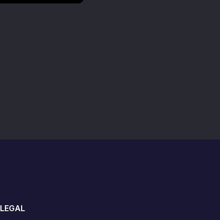
LEGAL