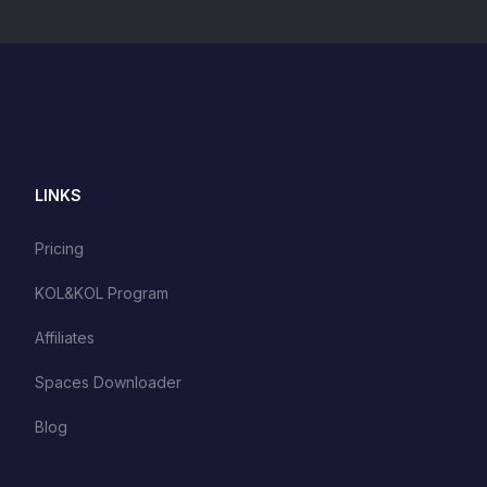
LINKS
Pricing
KOL&KOL Program
Affiliates
Spaces Downloader
Blog