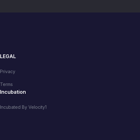
LEGAL
Privacy
Terms
Incubation
Incubated By Velocity1