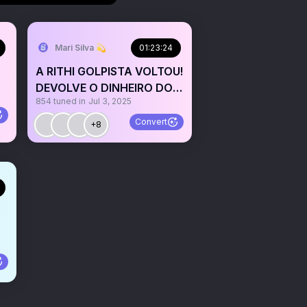
Mari Silva 💫
01:23:24
A RITHI GOLPISTA VOLTOU!
DEVOLVE O DINHEIRO DO
854
tuned in
Jul 3, 2025
POVO!
Convert
+8