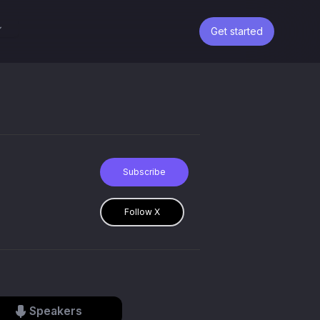
Get started
Subscribe
Follow X
Speakers