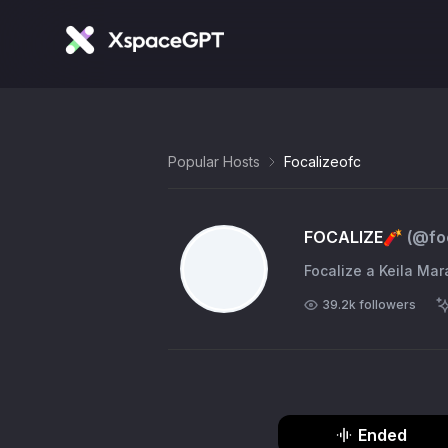
Popular Hosts
Focalizeofc
FOCALIZE🧨
(@
fo
39.2k
followers
Ended