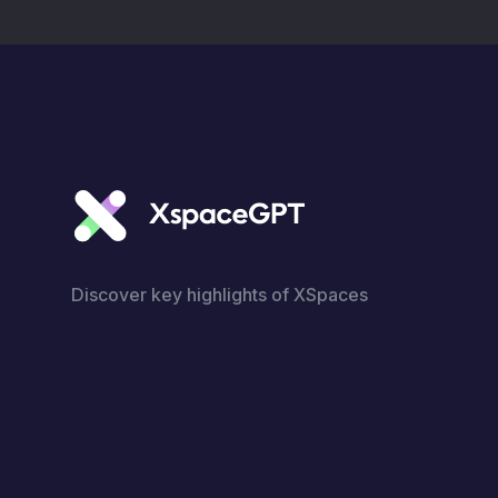
Discover key highlights of XSpaces