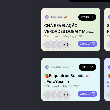
Papillon 🦋
02:10:57
CHÁ REVELAÇÃO :
S
VERDADES DOEM ? Mais
P
2.2k
tuned in
May 17, 2026
1
um show de horrores do
R
Twitter
Convert
+15
Beatriz Reis Brasil 🍓
01:00:51
🍓Esquadrão Suicida🃏

#ForaYasmin
#
1.7k
tuned in
Mar 11, 2024
6
#
Convert
+16