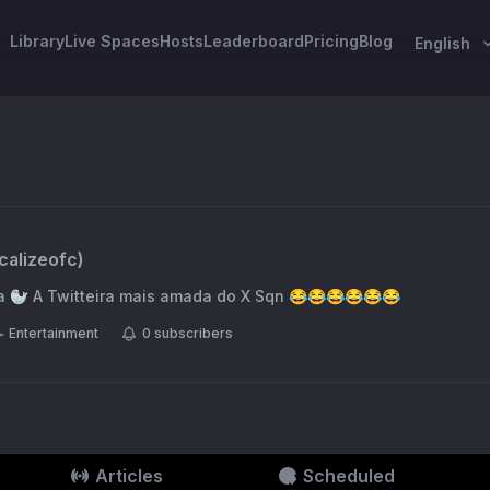
Library
Live Spaces
Hosts
Leaderboard
Pricing
Blog
English
calizeofc
)
Focalize a Keila Mara 🦭 A Twitteira mais amada do X Sqn 😂😂😂😂😂😂
Entertainment
0
subscribers
Articles
Scheduled