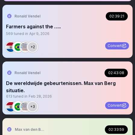
Ronald Vendel
02:39:21
Farmers against the …..
569
tuned in
Apr 9, 2026
Convert
+2
Ronald Vendel
02:43:08
De wereldwijde gebeurtenissen. Max van Berg
situatie.
613
tuned in
Feb 28, 2026
Convert
+3
Max van den Berg
02:33:59