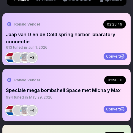
Ronald Vendel
02:23:49
Jaap van D en de Cold spring harbor labaratory
connectie
613
tuned in
Jun 1, 2026
Convert
+3
Ronald Vendel
02:58:01
Speciale mega bombshell Space met Micha y Max
994
tuned in
May 29, 2026
Convert
+4