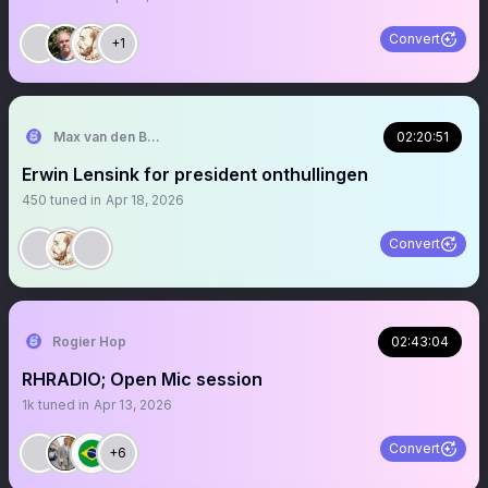
Convert
+1
Max van den Berg
02:20:51
Erwin Lensink for president onthullingen
450
tuned in
Apr 18, 2026
Convert
Rogier Hop
02:43:04
RHRADIO; Open Mic session
1k
tuned in
Apr 13, 2026
Convert
+6