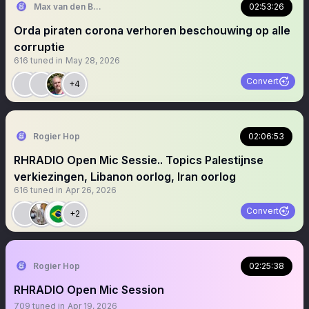
Max van den Berg
02:53:26
Orda piraten corona verhoren beschouwing op alle
corruptie
616
tuned in
May 28, 2026
Convert
+4
Rogier Hop
02:06:53
RHRADIO Open Mic Sessie.. Topics Palestijnse
verkiezingen, Libanon oorlog, Iran oorlog
616
tuned in
Apr 26, 2026
Convert
+2
Rogier Hop
02:25:38
RHRADIO Open Mic Session
709
tuned in
Apr 19, 2026