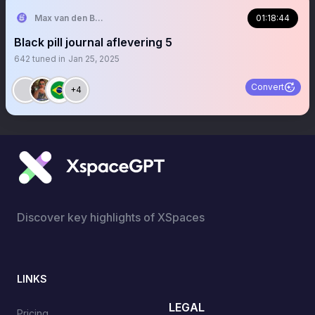
Max van den Berg
01:18:44
Black pill journal aflevering 5
642
tuned in
Jan 25, 2025
Convert
+4
Discover key highlights of XSpaces
LINKS
LEGAL
Pricing