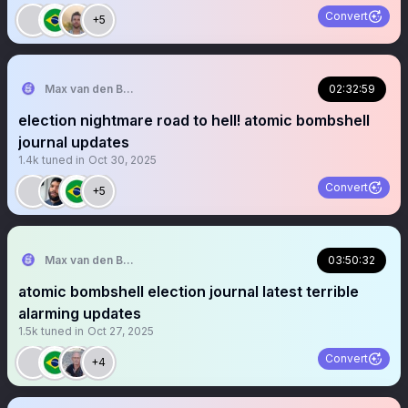
Convert
+5
Max van den Berg
02:32:59
election nightmare road to hell! atomic bombshell
journal updates
1.4k
tuned in
Oct 30, 2025
Convert
+5
Max van den Berg
03:50:32
atomic bombshell election journal latest terrible
alarming updates
1.5k
tuned in
Oct 27, 2025
Convert
+4