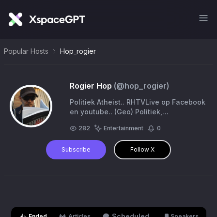
Popular Hosts
Hop_rogier
Rogier Hop
(@
hop_rogier
)
Politiek Atheist.. RHTVLive op Facebook
en youtube.. (Geo) Politiek,
Geschiedenis, Filosofie
282
Entertainment
0
Subscribe
Follow X
Scheduled
Ended
Articles
Speakers