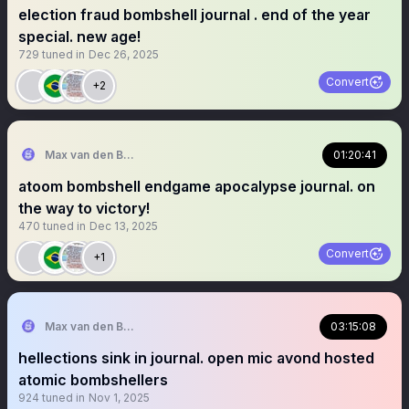
election fraud bombshell journal . end of the year
special. new age!
729
tuned in
Dec 26, 2025
Convert
+2
Max van den Berg
01:20:41
atoom bombshell endgame apocalypse journal. on
the way to victory!
470
tuned in
Dec 13, 2025
Convert
+1
Max van den Berg
03:15:08
hellections sink in journal. open mic avond hosted
atomic bombshellers
924
tuned in
Nov 1, 2025