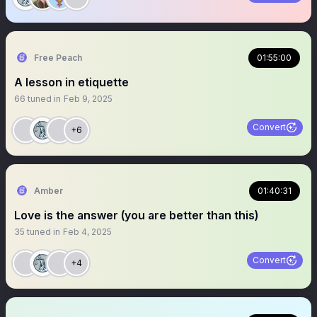
Free Peach
01:55:00
A lesson in etiquette
66
tuned in
Feb 9, 2025
Convert
+6
Amber
01:40:31
Love is the answer (you are better than this)
35
tuned in
Feb 4, 2025
Convert
+4