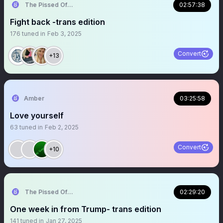
The Pissed Off Lawyer
02:57:38
Fight back -trans edition
176
tuned in
Feb 3, 2025
Convert
+13
Amber
03:25:58
Love yourself
63
tuned in
Feb 2, 2025
Convert
+10
The Pissed Off Lawyer
02:29:20
One week in from Trump- trans edition
141
tuned in
Jan 27, 2025