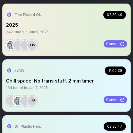
The Pissed Off Lawyer
02:29:49
2025
342
tuned in
Jun 9, 2025
Convert
+15
ᴀᴅᶻ𝗓𐰁
11:05:38
Chill space. No trans stuff. 2 min timer
184
tuned in
Jun 7, 2025
Convert
+26
Dr. Plastic Heart Surgery
02:25:47