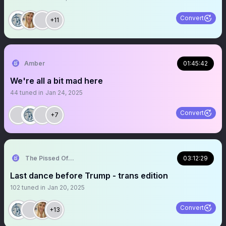
Convert
+11
Amber
01:45:42
We're all a bit mad here
44
tuned in
Jan 24, 2025
Convert
+7
The Pissed Off Lawyer
03:12:29
Last dance before Trump - trans edition
102
tuned in
Jan 20, 2025
Convert
+13