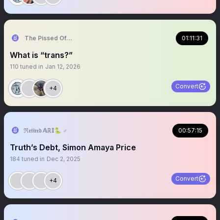
The Pissed Off Lawyer
01:11:31
What is “trans?”
110
tuned in
Jan 12, 2026
Convert
+4
ℜ𝔢𝔱𝔦𝔯𝔢𝔡 𝔸ℝ𝕀🐍 ♂️
00:57:15
Truth’s Debt, Simon Amaya Price
184
tuned in
Dec 2, 2025
Convert
+4