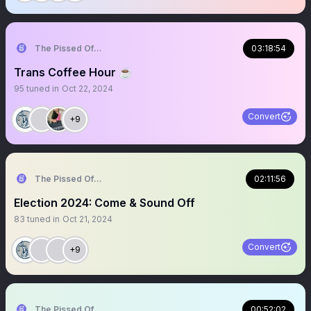
The Pissed Off Lawyer
03:18:54
Trans Coffee Hour ☕️
95
tuned in
Oct 22, 2024
Convert
+9
The Pissed Off Lawyer
02:11:56
Election 2024: Come & Sound Off
83
tuned in
Oct 21, 2024
Convert
+9
The Pissed Off Lawyer
00:52:02