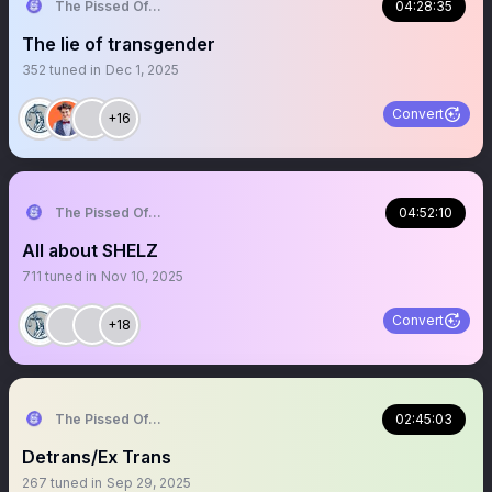
The Pissed Off Lawyer
04:28:35
The lie of transgender
352
tuned in
Dec 1, 2025
Convert
+16
The Pissed Off Lawyer
04:52:10
All about SHELZ
711
tuned in
Nov 10, 2025
Convert
+18
The Pissed Off Lawyer
02:45:03
Detrans/Ex Trans
267
tuned in
Sep 29, 2025