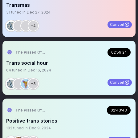
Transmas
31
tuned in
Dec 27, 2024
Convert
+4
The Pissed Off Lawyer
02:59:24
Trans social hour
64
tuned in
Dec 16, 2024
Convert
+3
The Pissed Off Lawyer
02:43:43
Positive trans stories
102
tuned in
Dec 9, 2024