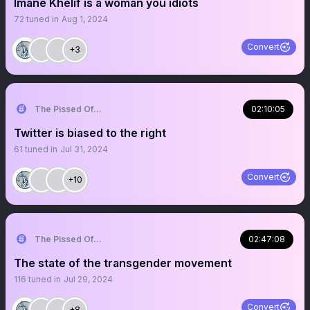
Imane Khelif is a woman you idiots
72
tuned in
Aug 1, 2024
Convert
+3
The Pissed Off Lawyer
02:10:05
Twitter is biased to the right
61
tuned in
Jul 31, 2024
Convert
+10
The Pissed Off Lawyer
02:47:08
The state of the transgender movement
116
tuned in
Jul 29, 2024
Convert
+8