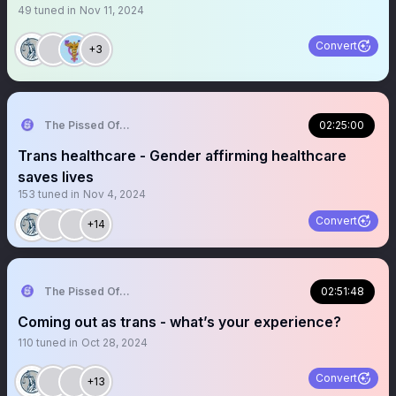
49
tuned in
Nov 11, 2024
Convert
+3
The Pissed Off Lawyer
02:25:00
Trans healthcare - Gender affirming healthcare
saves lives
153
tuned in
Nov 4, 2024
Convert
+14
The Pissed Off Lawyer
02:51:48
Coming out as trans - what’s your experience?
110
tuned in
Oct 28, 2024
Convert
+13