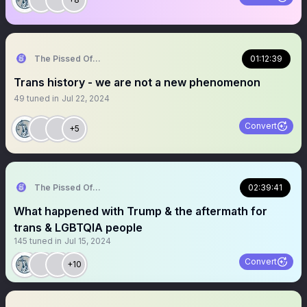
The Pissed Off Lawyer
01:12:39
Trans history - we are not a new phenomenon
49
tuned in
Jul 22, 2024
Convert
+5
The Pissed Off Lawyer
02:39:41
What happened with Trump & the aftermath for
trans & LGBTQIA people
145
tuned in
Jul 15, 2024
Convert
+10