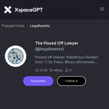
Popular Hosts
Legaltweetz
The Pissed Off Lawyer
(@
legaltweetz
)
Pissed off lawyer. Rebellious Romani
Soul 🖤 Ex Trans. Music aficionado.
Adult human female. American lowlife
27.3k
Music
0
🇺🇸
Subscribe
Follow X