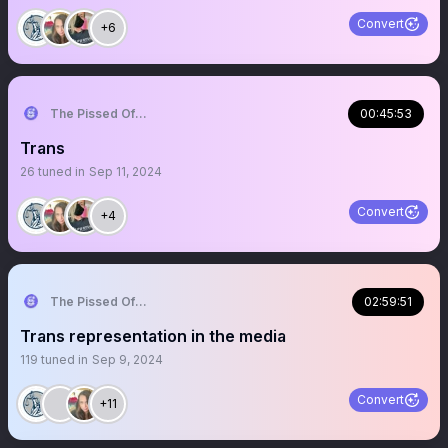
Convert
+6
The Pissed Off Lawyer
00:45:53
Trans
26
tuned in
Sep 11, 2024
Convert
+4
The Pissed Off Lawyer
02:59:51
Trans representation in the media
119
tuned in
Sep 9, 2024
Convert
+11