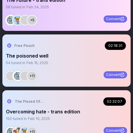
The Future - trans edition
58
tuned in
Feb 24, 2025
Convert
+5
Free Peach
02:18:31
The poisoned well
54
tuned in
Feb 15, 2025
Convert
+11
The Pissed Off Lawyer
02:32:07
Overcoming hate - trans edition
192
tuned in
Feb 10, 2025
Convert
+11