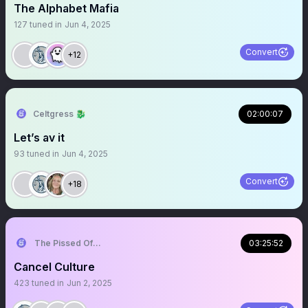
The Alphabet Mafia
127
tuned in
Jun 4, 2025
Convert
+12
Celtgress 🐉
02:00:07
Let’s av it
93
tuned in
Jun 4, 2025
Convert
+18
The Pissed Off Lawyer
03:25:52
Cancel Culture
423
tuned in
Jun 2, 2025