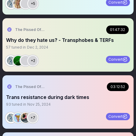
Convert
+5
The Pissed Off Lawyer
01:47:32
Why do they hate us? - Transphobes & TERFs
57
tuned in
Dec 2, 2024
Convert
+2
The Pissed Off Lawyer
03:12:52
Trans resistance during dark times
93
tuned in
Nov 25, 2024
Convert
+7