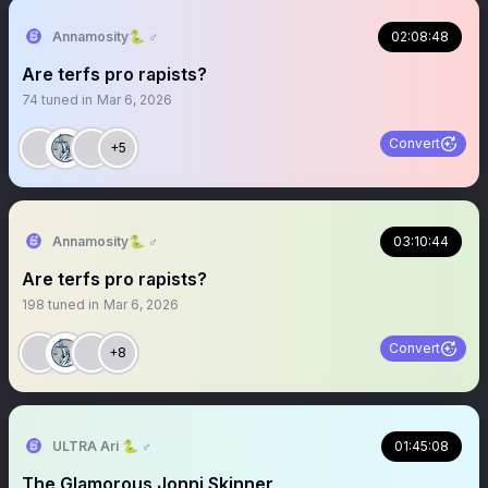
Annamosity🐍 ♂️
02:08:48
Are terfs pro rapists?
74
tuned in
Mar 6, 2026
Convert
+5
Annamosity🐍 ♂️
03:10:44
Are terfs pro rapists?
198
tuned in
Mar 6, 2026
Convert
+8
ULTRA Ari 🐍 ♂️
01:45:08
The Glamorous Jonni Skinner