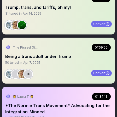
Trump, trans, and tariffs, oh my!
31
tuned in
Apr 14, 2025
Convert
The Pissed Off Lawyer
01:59:56
Being a trans adult under Trump
50
tuned in
Apr 7, 2025
Convert
+8
👩‍⚕️ Laura T 👩‍⚕️
01:34:13
*The Normie Trans Movement* Advocating for the
Integration-Minded
108
tuned in
Mar 29, 2025