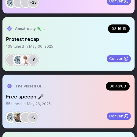
Convert
+23
Annatrocity 🦎Ari♂️
03:16:15
Protest recap
139
tuned in
May 30, 2025
Convert
+8
The Pissed Off Lawyer
00:43:03
Free speech 🎤
55
tuned in
May 26, 2025
Convert
+5