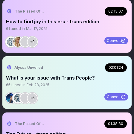
The Pissed Off Lawyer
02:13:07
How to find joy in this era - trans edition
61
tuned in
Mar 17, 2025
Convert
+9
Alyssa Unveiled
02:01:24
What is your issue with Trans People?
65
tuned in
Feb 28, 2025
Convert
+6
The Pissed Off Lawyer
01:38:30