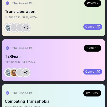
The Pissed Off Lawyer
01:41:27
Trans Liberation
98
tuned in
Jul 8, 2024
Convert
+10
The Pissed Off Lawyer
02:02:10
TERFism
91
tuned in
Jul 1, 2024
Convert
+7
The Pissed Off Lawyer
02:07:22
Combating Transphobia
166
tuned in
Jun 24, 2024