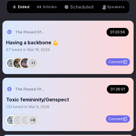
Scheduled
Ended
Articles
Speakers
The Pissed Off Lawyer
01:20:56
Having a backbone 💪
67
tuned in
Mar 19, 2026
Convert
+1
The Pissed Off Lawyer
01:36:01
Toxic femininity/Genspect
132
tuned in
Mar 9, 2026
Convert
+8