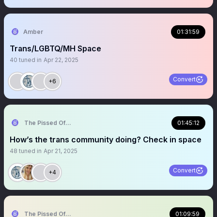
Amber
01:31:59
Trans/LGBTQ/MH Space
40
tuned in
Apr 22, 2025
Convert
+6
The Pissed Off Lawyer
01:45:12
How’s the trans community doing? Check in space
48
tuned in
Apr 21, 2025
Convert
+4
The Pissed Off Lawyer
01:09:59