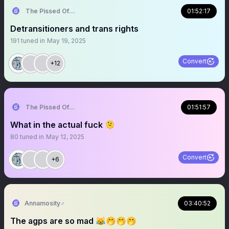
The Pissed Off Lawyer
01:52:17
Detransitioners and trans rights
191
tuned in
May 19, 2025
Convert
+12
The Pissed Off Lawyer
01:51:57
What in the actual fuck 🫠
80
tuned in
May 12, 2025
Convert
+6
Annamosity♂️
03:40:52
The agps are so mad 😹🤭🤭🤭