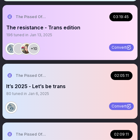
The Pissed Off Lawyer
03:19:45
The resistance - Trans edition
196
tuned in
Jan 13, 2025
Convert
+10
The Pissed Off Lawyer
02:05:11
It’s 2025 - Let’s be trans
80
tuned in
Jan 6, 2025
Convert
The Pissed Off Lawyer
02:09:11