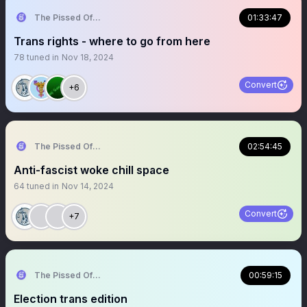
The Pissed Off Lawyer
01:33:47
Trans rights - where to go from here
78
tuned in
Nov 18, 2024
Convert
+6
The Pissed Off Lawyer
02:54:45
Anti-fascist woke chill space
64
tuned in
Nov 14, 2024
Convert
+7
The Pissed Off Lawyer
00:59:15
Election trans edition