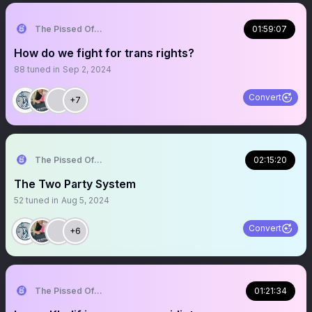
The Pissed Off Lawyer
01:59:07
How do we fight for trans rights?
88
tuned in
Sep 2, 2024
Convert
+7
The Pissed Off Lawyer
02:15:20
The Two Party System
52
tuned in
Aug 5, 2024
Convert
+6
The Pissed Off Lawyer
01:21:34