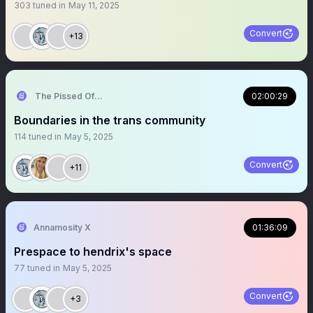
303
tuned in
May 11, 2025
Convert
+13
The Pissed Off Lawyer
02:00:29
Boundaries in the trans community
114
tuned in
May 5, 2025
Convert
+11
Annamosity X
01:36:09
Prespace to hendrix's space
77
tuned in
May 5, 2025
Convert
+3