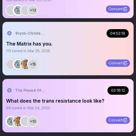
Convert
+13
Brynn-Christensen
04:52:19
The Matrix has you.
112
tuned in
Mar 25, 2025
Convert
+15
The Pissed Off Lawyer
02:16:12
What does the trans resistance look like?
99
tuned in
Mar 24, 2025
Convert
+10