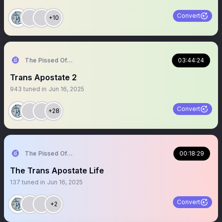
Convert
+10
The Pissed Off Lawyer
03:44:24
Trans Apostate 2
943
tuned in
Jun 16, 2025
Convert
+28
The Pissed Off Lawyer
00:18:29
The Trans Apostate Life
137
tuned in
Jun 16, 2025
Convert
+2