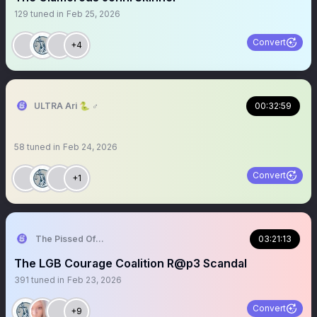
129
tuned in
Feb 25, 2026
Convert
+4
ULTRA Ari 🐍 ♂️
00:32:59
58
tuned in
Feb 24, 2026
Convert
+1
The Pissed Off Lawyer
03:21:13
The LGB Courage Coalition R@p3 Scandal
391
tuned in
Feb 23, 2026
Convert
+9