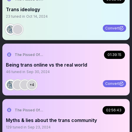
Trans ideology
23
tuned in
Oct 14, 2024
Convert
The Pissed Off Lawyer
01:39:15
Being trans online vs the real world
46
tuned in
Sep 30, 2024
Convert
+4
The Pissed Off Lawyer
02:56:43
Myths & lies about the trans community
129
tuned in
Sep 23, 2024