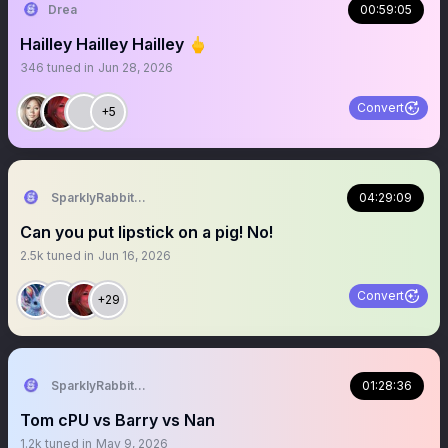
Drea
00:59:05
Hailley Hailley Hailley 🖕
346
tuned in
Jun 28, 2026
Convert
+5
SparklyRabbit444RN
04:29:09
Can you put lipstick on a pig! No!
2.5k
tuned in
Jun 16, 2026
Convert
+29
SparklyRabbit444RN
01:28:36
Tom cPU vs Barry vs Nan
1.2k
tuned in
May 9, 2026