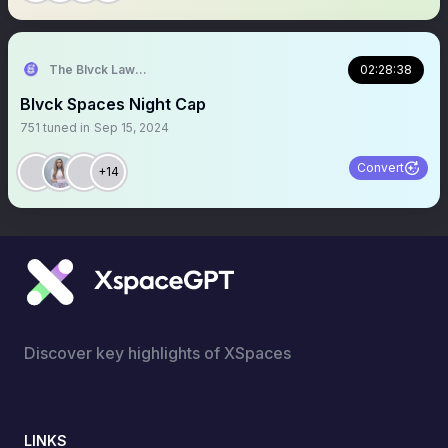
The Blvck Law Student ⚖️⚖️
02:28:38
Blvck Spaces Night Cap
751
tuned in
Sep 15, 2024
Convert
+14
Discover key highlights of XSpaces
LINKS