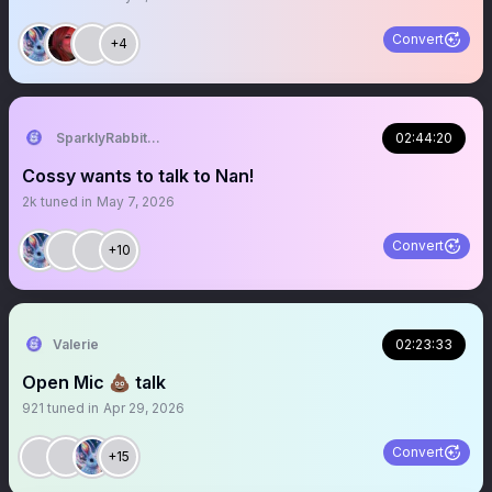
Convert
+4
SparklyRabbit444RN
02:44:20
Cossy wants to talk to Nan!
2k
tuned in
May 7, 2026
Convert
+10
Valerie
02:23:33
Open Mic 💩 talk
921
tuned in
Apr 29, 2026
Convert
+15