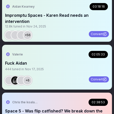
Aidan Kearney
03:18:16
Impromptu Spaces - Karen Read needs an
intervention
12.8k
tuned in
Nov 24, 2025
Convert
+56
Valerie
02:05:33
Fuck Aidan
444
tuned in
Nov 17, 2025
Convert
+6
Chris the koala john
02:38:53
Space 5 - Was flip catfished? We break down the