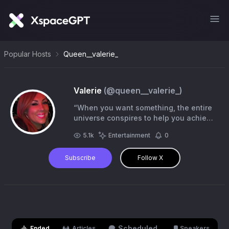
Popular Hosts
Queen__valerie_
Valerie
(@
queen__valerie_
)
“When you want something, the entire
universe conspires to help you achieve
it”✨💫 #NeverGiveUp
5.1k
Entertainment
0
Subscribe
Follow X
Scheduled
Ended
Articles
Speakers