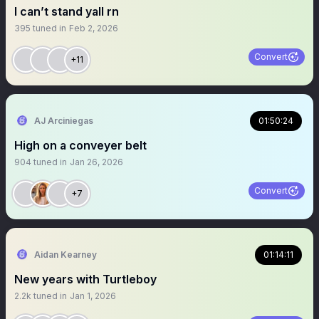
I can’t stand yall rn
395
tuned in
Feb 2, 2026
Convert
+11
AJ Arciniegas
01:50:24
High on a conveyer belt
904
tuned in
Jan 26, 2026
Convert
+7
Aidan Kearney
01:14:11
New years with Turtleboy
2.2k
tuned in
Jan 1, 2026