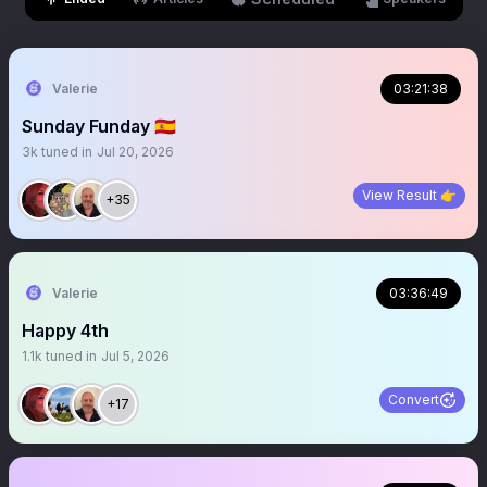
Valerie
03:21:38
Sunday Funday 🇪🇸
3k
tuned in
Jul 20, 2026
View Result 👉
+35
Valerie
03:36:49
Happy 4th
1.1k
tuned in
Jul 5, 2026
Convert
+17