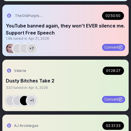
TheOldPurpIsDead
02:50:50
YouTube banned again, they won’t EVER silence me.
Support Free Speech
1.8k
tuned in
Apr 21, 2026
Convert
+7
Valerie
01:28:27
Dusty Bitches Take 2
320
tuned in
Apr 4, 2026
Convert
+1
AJ Arciniegas
02:31:33