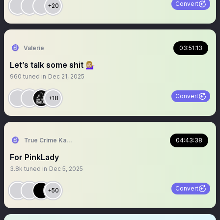
Convert
+20
Valerie
03:51:13
Let’s talk some shit 💁🏼‍♀️
960
tuned in
Dec 21, 2025
Convert
+18
True Crime Kangaroo
04:43:38
For PinkLady
3.8k
tuned in
Dec 5, 2025
Convert
+50