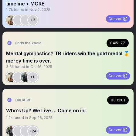
timeline + MORE
1.7k
tuned in
Nov 2, 2025
Convert
+3
Chris the koala john
04:51:27
Mental gymnastics? TB riders win the gold medal 🥇
mercy time is over.
3.6k
tuned in
Oct 16, 2025
Convert
+11
ERICA W.
03:12:01
Who’s Up? We Live … Come on in!
1.2k
tuned in
Sep 28, 2025
Convert
+24