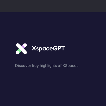
Discover key highlights of XSpaces