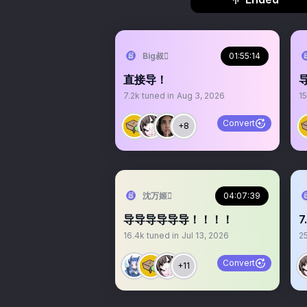
Big叔
01:55:14
直接导！
7.2k
tuned in
Aug 3, 2026
15
Convert
+8
沈万姬
04:07:39
导导导导导导！！！！
16.4k
tuned in
Jul 13, 2026
2
Convert
+11