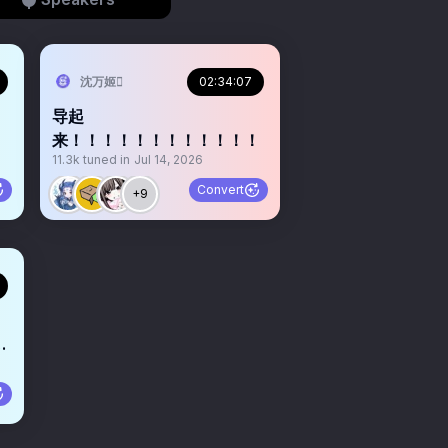
沈万姬
02:34:07
导起
来！！！！！！！！！！！！
11.3k
tuned in
Jul 14, 2026
Convert
+9
点