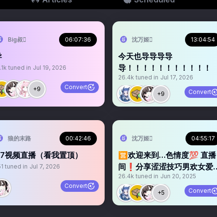
Big叔
06:07:36
沈万姬
13:04:54
导
今天也导导导导
导！！！！！！！！！！！
.1k
tuned in
Jul 19, 2026
26.4k
tuned in
Jul 17, 2026
Convert
+9
Convert
+9
狼的末路
00:42:46
沈万姬
04:55:17
7.7视频直播（看我置顶）
🈺欢迎来到…色情度💯 直播
间❗️分享涩涩技巧男欢女爱
51
tuned in
Jul 7, 2026
26.4k
tuned in
Jun 20, 2025
👩‍❤️‍💋‍👨X爱问答👄 X爱故事汇
Convert
关注不迷路…大鸡8️⃣速进✈️
Convert
+5
关注➕转发 福利领回家🌀