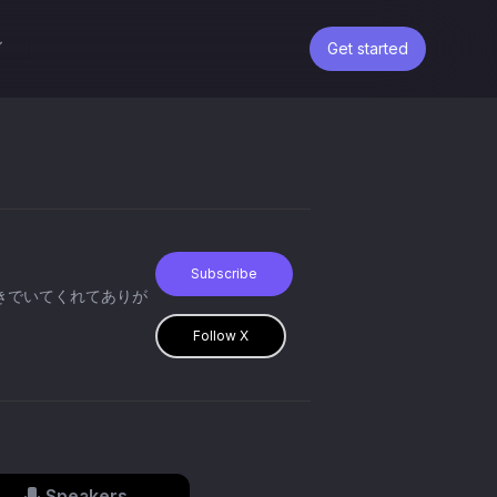
Get started
Subscribe
Follow X
Speakers