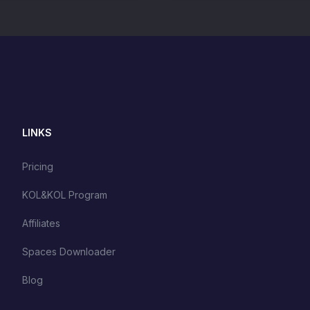
LINKS
Pricing
KOL&KOL Program
Affiliates
Spaces Downloader
Blog