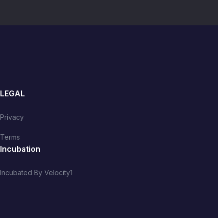
LEGAL
Privacy
Terms
Incubation
Incubated By Velocity1