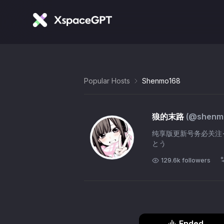
Popular Hosts
Shenmo168
狼的末路
(@
shenm
纯享版更新号务必关注→「@she
とう
129.6k
followers
Ended