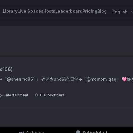
Library
Live Spaces
Hosts
Leaderboard
Pricing
Blog
English
o168
)
nmo861 」 碎碎念and绿色日常→「@momom_qaq」 🩷好きでいてくれてありが
Entertainment
0
subscribers
Articles
Scheduled