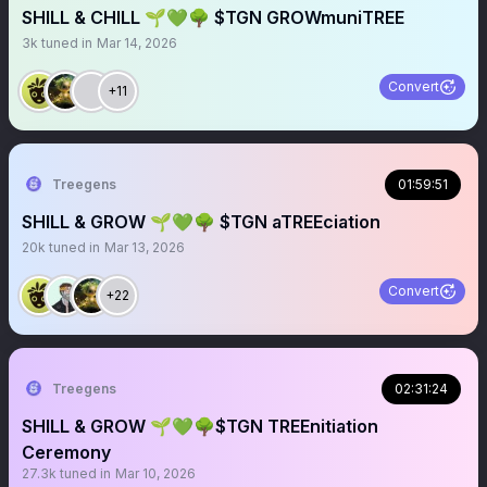
SHILL & CHILL 🌱💚🌳 $TGN GROWmuniTREE
3k
tuned in
Mar 14, 2026
Convert
+11
Treegens
01:59:51
SHILL & GROW 🌱💚🌳 $TGN aTREEciation
20k
tuned in
Mar 13, 2026
Convert
+22
Treegens
02:31:24
SHILL & GROW 🌱💚🌳$TGN TREEnitiation
Ceremony
27.3k
tuned in
Mar 10, 2026