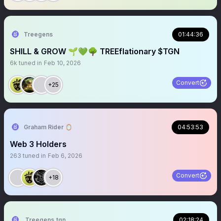
Treegens
01:44:36
SHILL & GROW 🌱💚🌳 TREEflationary $TGN
6k
tuned in
Feb 10, 2026
Convert
+25
Graham Rider 🪞
04:53:53
Web 3 Holders
263
tuned in
Feb 6, 2026
Convert
+18
Treegens.tgn🌳$TGN
02:18:24