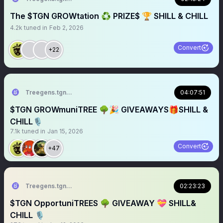
The $TGN GROWtation ♻️ PRIZE$ 🏆 SHILL & CHILL
4.2k
tuned in
Feb 2, 2026
Convert
+22
Treegens.tgn🌳$TGN
04:07:51
$TGN GROWmuniTREE 🌳🎉 GIVEAWAYS🎁SHILL &
CHILL🎙️
7.1k
tuned in
Jan 15, 2026
Convert
+47
Treegens.tgn🌳$TGN
02:23:23
$TGN OpportuniTREES 🌳 GIVEAWAY 💝 SHILL&
CHILL 🎙️