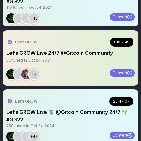
#GG22
119
tuned in
Oct 24, 2024
Convert
+13
Let’s GROW
01:32:49
Let’s GROW Live 24/7 @Gitcoin Community
86
tuned in
Oct 24, 2024
Convert
+7
Let’s GROW
23:47:07
Let’s GROW Live 🎙️ @Gitcoin Community 24/7 🌱
#GG22
758
tuned in
Oct 24, 2024
Convert
+43