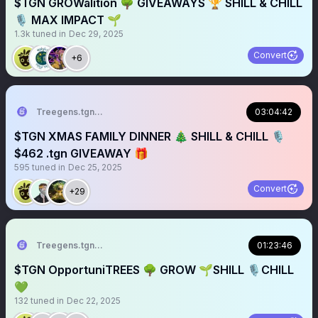
$TGN GROWalition 🌳 GIVEAWAYS 🏆 SHILL & CHILL
🎙️ MAX IMPACT 🌱
1.3k
tuned in
Dec 29, 2025
Convert
+6
Treegens.tgn🌳$TGN
03:04:42
$TGN XMAS FAMILY DINNER 🎄 SHILL & CHILL 🎙️
$462 .tgn GIVEAWAY 🎁
595
tuned in
Dec 25, 2025
Convert
+29
Treegens.tgn🌳$TGN
01:23:46
$TGN OpportuniTREES 🌳 GROW 🌱SHILL 🎙️CHILL
💚
132
tuned in
Dec 22, 2025