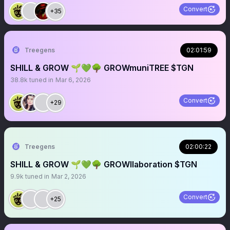
Convert
+35
Treegens
02:01:59
SHILL & GROW 🌱💚🌳 GROWmuniTREE $TGN
38.8k
tuned in
Mar 6, 2026
Convert
+29
Treegens
02:00:22
SHILL & GROW 🌱💚🌳 GROWllaboration $TGN
9.9k
tuned in
Mar 2, 2026
Convert
+25