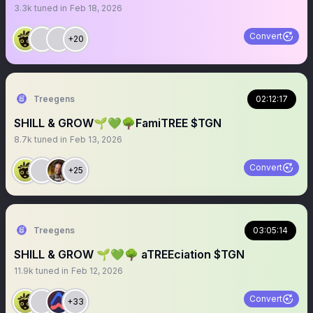
3.3k
tuned in
Feb 18, 2026
Convert
+20
Treegens
02:12:17
SHILL & GROW🌱💚🌳FamiTREE $TGN
8.7k
tuned in
Feb 13, 2026
Convert
+25
Treegens
03:05:14
SHILL & GROW 🌱💚🌳 aTREEciation $TGN
11.9k
tuned in
Feb 12, 2026
Convert
+33