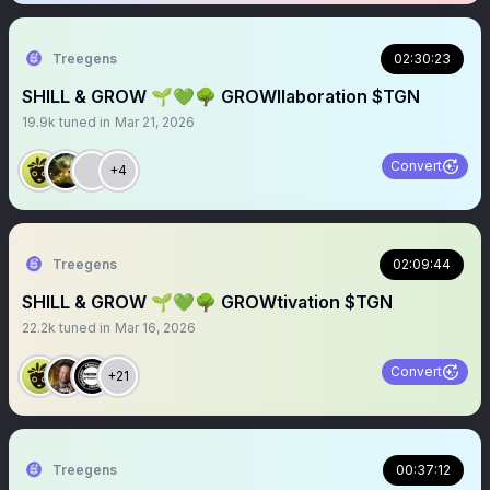
Treegens
02:30:23
SHILL & GROW 🌱💚🌳 GROWllaboration $TGN
19.9k
tuned in
Mar 21, 2026
Convert
+4
Treegens
02:09:44
SHILL & GROW 🌱💚🌳 GROWtivation $TGN
22.2k
tuned in
Mar 16, 2026
Convert
+21
Treegens
00:37:12