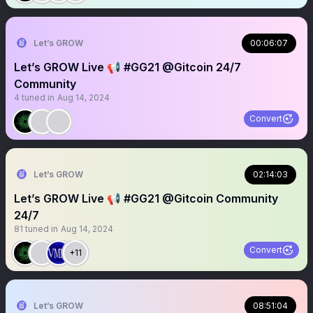
Let’s GROW
00:06:07
Let’s GROW Live 📢 #GG21 @Gitcoin 24/7
Community
4
tuned in
Aug 14, 2024
Convert
Let’s GROW
02:14:03
Let’s GROW Live 📢 #GG21 @Gitcoin Community
24/7
81
tuned in
Aug 14, 2024
Convert
+11
Let’s GROW
08:51:04