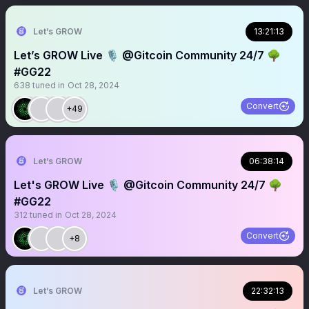
Let’s GROW
13:21:13
Let’s GROW Live 🎙️ @Gitcoin Community 24/7 🌳
#GG22
638
tuned in
Oct 28, 2024
Convert
+49
Let’s GROW
06:38:14
Let's GROW Live 🎙️ @Gitcoin Community 24/7 🌳
#GG22
312
tuned in
Oct 28, 2024
Convert
+8
Let’s GROW
22:32:13