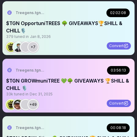
Treegens.tgn🌳$TGN
02:02:08
$TGN OpportuniTREES 🌳 GIVEAWAYS🏆SHILL &
CHILL🎙️
379
tuned in
Jan 8, 2026
Convert
+7
Treegens.tgn🌳$TGN
03:56:13
$TGN GROWmuniTREE 💚🌳 GIVEAWAYS 🏆SHILL &
CHILL 🎙️
33k
tuned in
Dec 31, 2025
Convert
+49
Treegens.tgn🌳$TGN
00:08:18