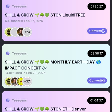
Treegens
01:30:27
SHILL & GROW 🌱🌳💚 $TGN LiquidiTREE
6.1k
tuned in
Feb 27, 2026
Convert
+24
Treegens
03:58:17
SHILL & GROW 🌱💚🌳 MONTHLY EARTH DAY 🌎
IMPACT CONCERT 🎶
14.8k
tuned in
Feb 23, 2026
Convert
+37
Treegens
01:04:37
SHILL & GROW 🌱💚🌳 $TGN ETH Denver