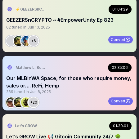
⚡️GEEZERSnCRYPTO (🐝🐐)
01:04:29
GEEZERSnCRYPTO ~ #EmpowerUnity Ep 823
62
tuned in
Jun 13, 2025
Convert
+6
Matthew L. Bonnstetter
02:35:06
Our MLBinWA Space, for those who require money,
sales or…. ReFi, Hemp
289
tuned in
Jun 8, 2025
Convert
+20
Let’s GROW
01:30:01
Let’s GROW Live 📢 Gitcoin Community 24/7 🌳