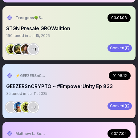
Treegens🌳$TGN TreeGE July
03:01:08
$TGN Presale GROWalition
190
tuned in
Jul 15, 2025
Convert
+11
⚡️GEEZERSnCRYPTO (🐝🐐)
01:08:12
GEEZERSnCRYPTO ~ #EmpowerUnity Ep 833
35
tuned in
Jul 11, 2025
Convert
+3
Matthew L. Bonnstetter
03:17:04