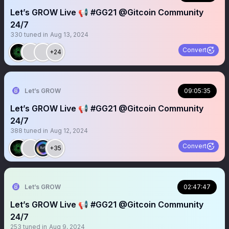
Let’s GROW Live 📢 #GG21 @Gitcoin Community
24/7
330
tuned in
Aug 13, 2024
Convert
+24
Let’s GROW
09:05:35
Let’s GROW Live 📢 #GG21 @Gitcoin Community
24/7
388
tuned in
Aug 12, 2024
Convert
+35
Let’s GROW
02:47:47
Let’s GROW Live 📢 #GG21 @Gitcoin Community
24/7
253
tuned in
Aug 9, 2024