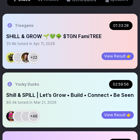
Treegens
01:33:28
SHILL & GROW 🌱💚🌳 $TGN FamiTREE
20.8k
tuned in
Apr 11, 2026
View Result 👉
+22
Yucky Ducks
02:59:56
Shill & SPILL | Let’s Grow • Build • Connect • Be Seen
80.4k
tuned in
Mar 21, 2026
View Result 👉
+46