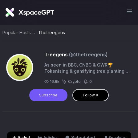
Popular Hosts
Thetreegens
Treegens
(@
thetreegens
)
As seen in BBC, CNBC & GWR🏆
Tokenising & gamifying tree planting to
break even more World Records🌱
16.6k
Crypto
0
$TGN is to VOTE, VERIFY & GROW 👉
https://t.co/ikszKgI426
Subscribe
Follow X
Scheduled
Ended
Articles
Speakers