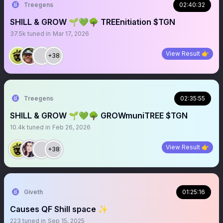
Treegens
02:40:32
SHILL & GROW 🌱💚🌳 TREEnitiation $TGN
37.5k
tuned in
Mar 17, 2026
View Result 👉
+38
Treegens
02:35:55
SHILL & GROW 🌱💚🌳 GROWmuniTREE $TGN
10.4k
tuned in
Feb 26, 2026
View Result 👉
+38
Giveth
01:25:16
Causes QF Shill space ✨
223
tuned in
Sep 15, 2025