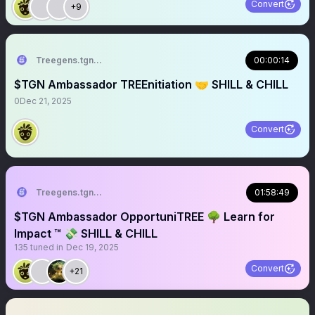
Convert
+9
Treegens.tgn🌳$TGN
00:00:14
$TGN Ambassador TREEnitiation 🤝 SHILL & CHILL
0
Dec 21, 2025
Convert
Treegens.tgn🌳$TGN
01:58:49
$TGN Ambassador OpportuniTREE 🌳 Learn for
Impact ™ 💸 SHILL & CHILL
135
tuned in
Dec 19, 2025
Convert
+21