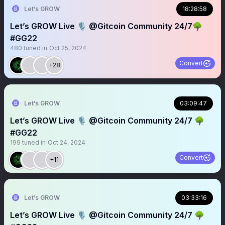
Let’s GROW
18:28:58
Let’s GROW Live 🎙️ @Gitcoin Community 24/7🌳
#GG22
480
tuned in
Oct 25, 2024
Convert
+28
Let’s GROW
03:09:47
Let’s GROW Live 🎙️ @Gitcoin Community 24/7 🌳
#GG22
199
tuned in
Oct 24, 2024
Convert
+11
Let’s GROW
03:33:16
Let’s GROW Live 🎙️ @Gitcoin Community 24/7 🌳