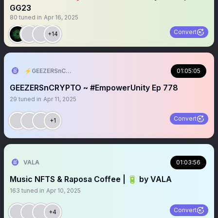
GG23
80
tuned in
Apr 16, 2025
Convert
+14
⚡️GEEZERSnCRYPTO (🐝🐐)
01:05:05
GEEZERSnCRYPTO ~ #EmpowerUnity Ep 778
29
tuned in
Apr 11, 2025
Convert
+1
VALA
01:03:56
Music NFTS & Raposa Coffee | 🔋 by VALA
163
tuned in
Apr 10, 2025
Convert
+4