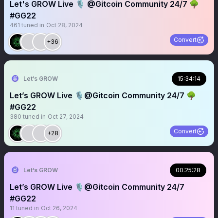
Let's GROW Live 🎙️ @Gitcoin Community 24/7 🌳
#GG22
461
tuned in
Oct 28, 2024
Convert
+36
Let’s GROW
15:34:14
Let’s GROW Live 🎙️@Gitcoin Community 24/7 🌳
#GG22
380
tuned in
Oct 27, 2024
Convert
+28
Let’s GROW
00:25:28
Let’s GROW Live 🎙️@Gitcoin Community 24/7
#GG22
11
tuned in
Oct 26, 2024