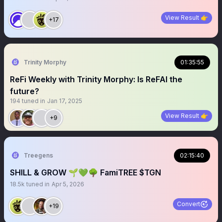
View Result 👉
+17
Trinity Morphy
01:35:55
ReFi Weekly with Trinity Morphy: Is ReFAI the
future?
194
tuned in
Jan 17, 2025
View Result 👉
+9
Treegens
02:15:40
SHILL & GROW 🌱💚🌳 FamiTREE $TGN
18.5k
tuned in
Apr 5, 2026
Convert
+19