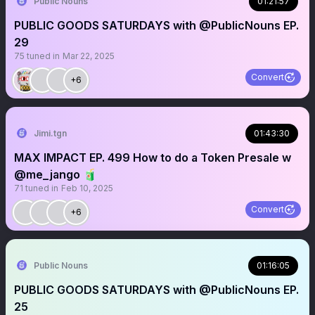
Public Nouns
01:21:57
PUBLIC GOODS SATURDAYS with @PublicNouns EP.
29
75
tuned in
Mar 22, 2025
Convert
+6
Jimi.tgn
01:43:30
MAX IMPACT EP. 499 How to do a Token Presale w
@me_jango 🧃
71
tuned in
Feb 10, 2025
Convert
+6
Public Nouns
01:16:05
PUBLIC GOODS SATURDAYS with @PublicNouns EP.
25