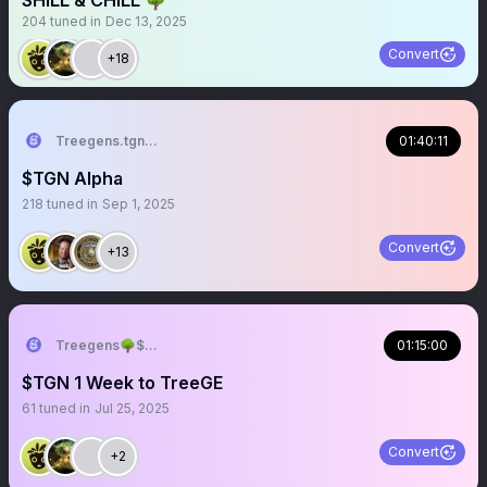
SHILL & CHILL 🌳
204
tuned in
Dec 13, 2025
Convert
+18
Treegens.tgn🌳$TGN
01:40:11
$TGN Alpha
218
tuned in
Sep 1, 2025
Convert
+13
Treegens🌳$TGN TreeGE July
01:15:00
$TGN 1 Week to TreeGE
61
tuned in
Jul 25, 2025
Convert
+2