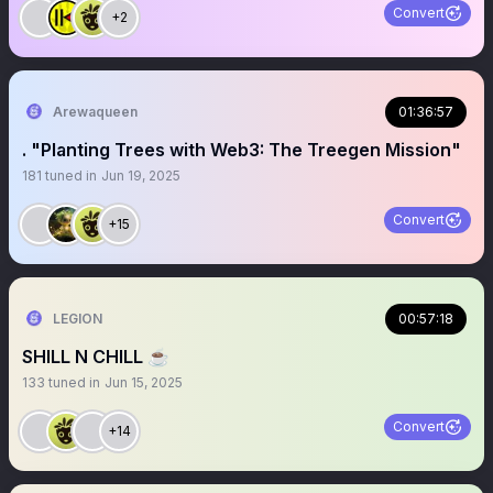
Convert
+2
Arewaqueen
01:36:57
. "Planting Trees with Web3: The Treegen Mission"
181
tuned in
Jun 19, 2025
Convert
+15
LEGION
00:57:18
SHILL N CHILL ☕️
133
tuned in
Jun 15, 2025
Convert
+14