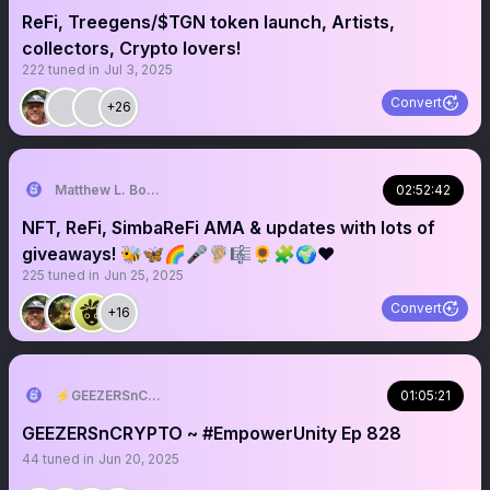
ReFi, Treegens/$TGN token launch, Artists,
collectors, Crypto lovers!
222
tuned in
Jul 3, 2025
Convert
+26
Matthew L. Bonnstetter
02:52:42
NFT, ReFi, SimbaReFi AMA & updates with lots of
giveaways! 🐝🦋🌈🎤🦻🏼🎼🌻🧩🌍♥️
225
tuned in
Jun 25, 2025
Convert
+16
⚡️GEEZERSnCRYPTO (🐝🐐)
01:05:21
GEEZERSnCRYPTO ~ #EmpowerUnity Ep 828
44
tuned in
Jun 20, 2025