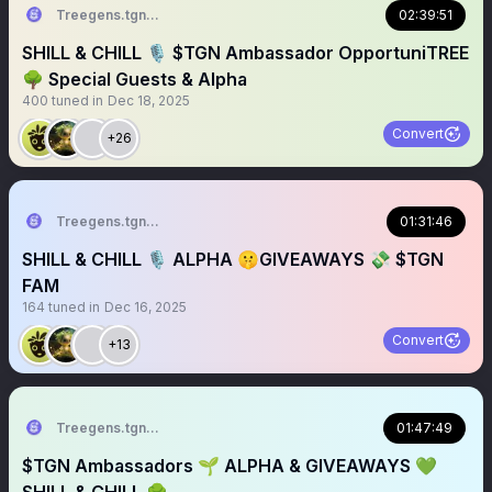
Treegens.tgn🌳$TGN
02:39:51
SHILL & CHILL 🎙️ $TGN Ambassador OpportuniTREE
🌳 Special Guests & Alpha
400
tuned in
Dec 18, 2025
Convert
+26
Treegens.tgn🌳$TGN
01:31:46
SHILL & CHILL 🎙️ ALPHA 🤫GIVEAWAYS 💸 $TGN
FAM
164
tuned in
Dec 16, 2025
Convert
+13
Treegens.tgn🌳$TGN
01:47:49
$TGN Ambassadors 🌱 ALPHA & GIVEAWAYS 💚