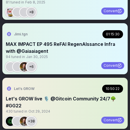
81
tuned in
Feb 8, 2025
Convert
+8
Jimi.tgn
01:15:30
MAX IMPACT EP 495 ReFAI RegenAIssance Infra
with @Gaiaaiagent
94
tuned in
Jan 30, 2025
Convert
+6
Let’s GROW
10:50:22
Let's GROW live 🎙️ @Gitcoin Community 24/7🌳
#GG22
430
tuned in
Oct 29, 2024
Convert
+38