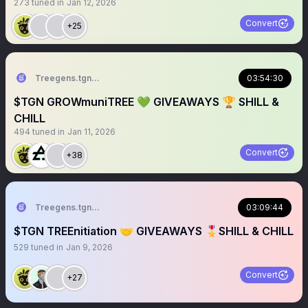
273
tuned in
Jan 12, 2026
Convert
+25
Treegens.tgn🌳$TGN
03:54:30
$TGN GROWmuniTREE 💚 GIVEAWAYS 🏆 SHILL &
CHILL
494
tuned in
Jan 11, 2026
Convert
+38
Treegens.tgn🌳$TGN
03:09:44
$TGN TREEnitiation 🤝 GIVEAWAYS 🎖️SHILL & CHILL
529
tuned in
Jan 9, 2026
Convert
+27