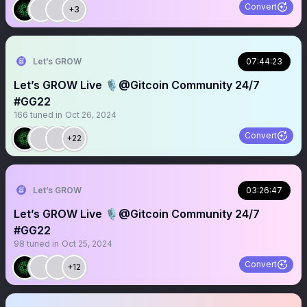
Convert
+3
Let’s GROW
07:44:23
Let’s GROW Live 🎙️@Gitcoin Community 24/7
#GG22
166
tuned in
Oct 26, 2024
Convert
+22
Let’s GROW
03:26:47
Let’s GROW Live 🎙️@Gitcoin Community 24/7
#GG22
98
tuned in
Oct 25, 2024
Convert
+12