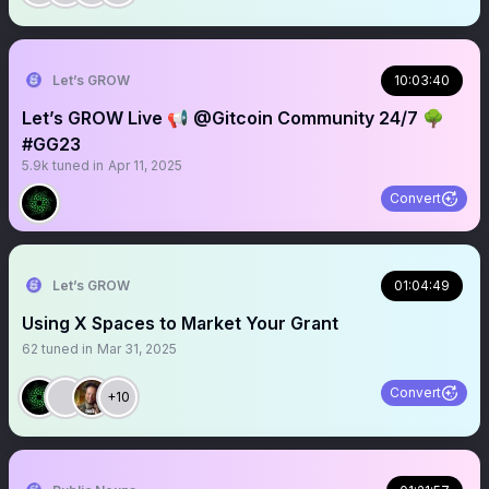
Let’s GROW
10:03:40
Let’s GROW Live 📢 @Gitcoin Community 24/7 🌳
#GG23
5.9k
tuned in
Apr 11, 2025
Convert
Let’s GROW
01:04:49
Using X Spaces to Market Your Grant
62
tuned in
Mar 31, 2025
Convert
+10