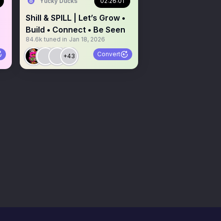
Yucky Ducks
02:26:01
Shill & SPILL | Let’s Grow •
Build • Connect • Be Seen
84.6k
tuned in
Jan 18, 2026
Convert
+43