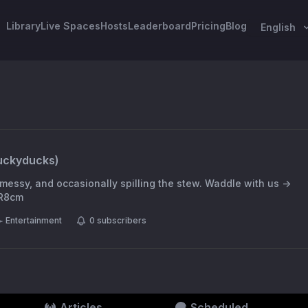
Library
Live Spaces
Hosts
Leaderboard
Pricing
Blog
English
uckyducks
)
messy, and occasionally spilling the stew. Waddle with us →
8R8cm
Entertainment
0
subscribers
Articles
Scheduled