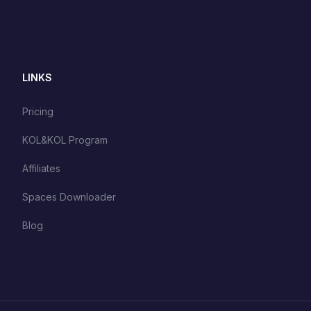
LINKS
Pricing
KOL&KOL Program
Affiliates
Spaces Downloader
Blog