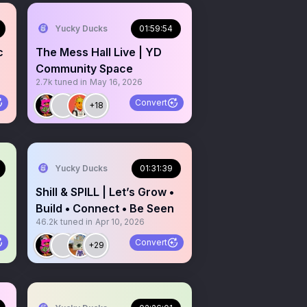
Yucky Ducks
01:59:54
c
The Mess Hall Live | YD
Community Space
2.7k
tuned in
May 16, 2026
Convert
+18
Yucky Ducks
01:31:39
Shill & SPILL | Let’s Grow •
Build • Connect • Be Seen
46.2k
tuned in
Apr 10, 2026
Convert
+29