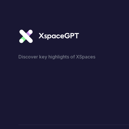
Discover key highlights of XSpaces