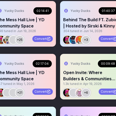
Yucky Ducks
02:14:41
Yucky Ducks
01:40:37
he Mess Hall Live | YD
Behind The Build FT. Zubi
ommunity Space
| Hosted by Sirski & Kinny
46
tuned in
Jun 19, 2026
304
tuned in
Jun 14, 2026
Convert
Convert
+25
+3
Yucky Ducks
02:17:04
Yucky Ducks
00:09:48
he Mess Hall Live | YD
Open Invite: Where
ommunity Space
Builders & Communities
57
tuned in
May 1, 2026
1.3k
tuned in
Apr 19, 2026
Vibe
Convert
Convert
+21
+6