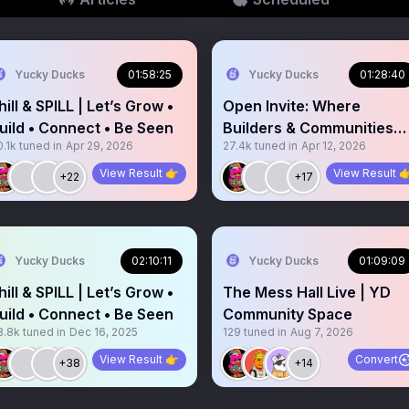
Yucky Ducks
01:58:25
Yucky Ducks
01:28:40
hill & SPILL | Let’s Grow •
Open Invite: Where
uild • Connect • Be Seen
Builders & Communities
.1k
tuned in
Apr 29, 2026
27.4k
tuned in
Apr 12, 2026
Vibe
View Result 👉
View Result 
+22
+17
Yucky Ducks
02:10:11
Yucky Ducks
01:09:09
hill & SPILL | Let’s Grow •
The Mess Hall Live | YD
uild • Connect • Be Seen
Community Space
8.8k
tuned in
Dec 16, 2025
129
tuned in
Aug 7, 2026
View Result 👉
Convert
+38
+14