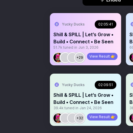
Yucky Ducks
02:05:41
Shill & SPILL | Let’s Grow •
S
Build • Connect • Be Seen
B
51.7k
tuned in
Jun 3, 2026
60
View Result 👉
+29
Yucky Ducks
02:09:51
Shill & SPILL | Let’s Grow •
S
Build • Connect • Be Seen
B
39.4k
tuned in
Jan 24, 2026
3
View Result 👉
+32