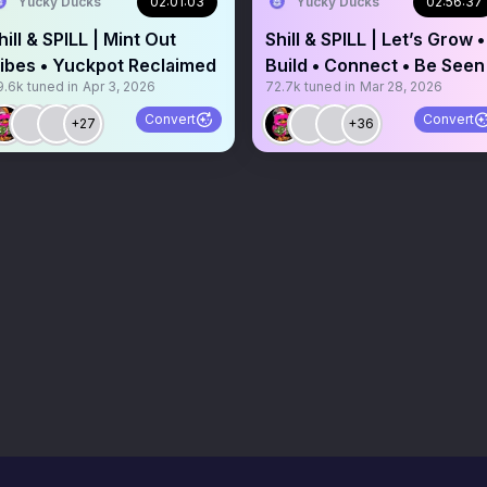
Yucky Ducks
02:01:03
Yucky Ducks
02:56:37
hill & SPILL | Mint Out
Shill & SPILL | Let’s Grow •
ibes • Yuckpot Reclaimed
Build • Connect • Be Seen
9.6k
tuned in
Apr 3, 2026
72.7k
tuned in
Mar 28, 2026
Convert
Convert
+27
+36