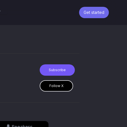
Get started
Subscribe
Follow X
Speakers