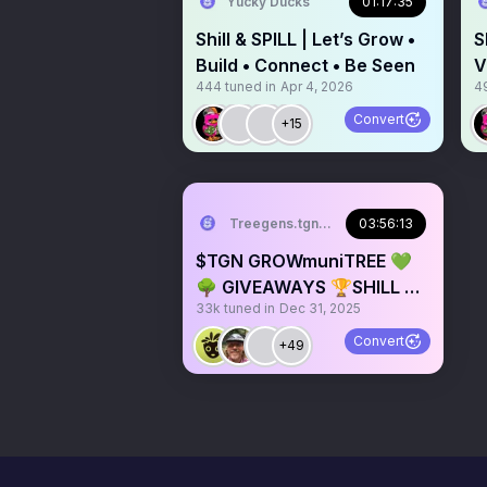
Yucky Ducks
01:17:35
Shill & SPILL | Let’s Grow •
S
Build • Connect • Be Seen
V
444
tuned in
Apr 4, 2026
4
Convert
+15
Treegens.tgn🌳$TGN
03:56:13
$TGN GROWmuniTREE 💚
🌳 GIVEAWAYS 🏆SHILL &
33k
tuned in
Dec 31, 2025
CHILL 🎙️
Convert
+49