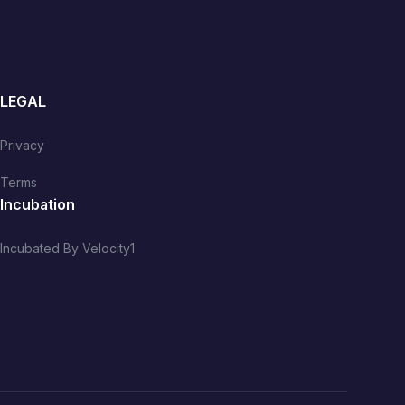
LEGAL
Privacy
Terms
Incubation
Incubated By Velocity1