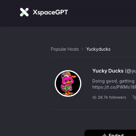
Popular Hosts
Yuckyducks
Yucky Ducks
(@
y
Doing good, getting 
https://t.co/PWMs1
28.7k
followers
Ended