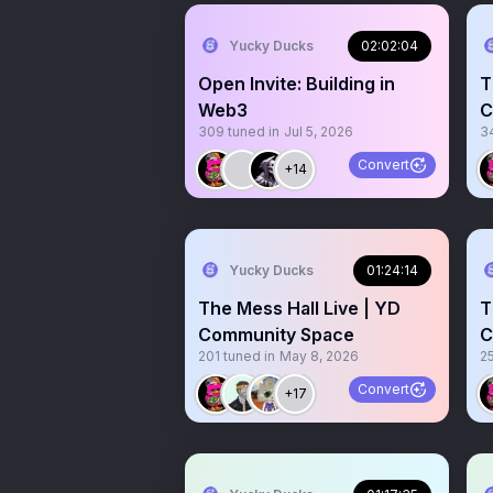
Yucky Ducks
02:02:04
Open Invite: Building in
T
Web3
C
309
tuned in
Jul 5, 2026
3
Convert
+14
Yucky Ducks
01:24:14
The Mess Hall Live | YD
T
Community Space
C
201
tuned in
May 8, 2026
2
Convert
+17