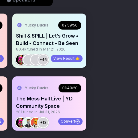
Yucky Ducks
02:59:56
Shill & SPILL | Let’s Grow •
Build • Connect • Be Seen
80.4k
tuned in
Mar 21, 2026

View Result 👉
+46
Yucky Ducks
01:40:20
The Mess Hall Live | YD
Community Space
201
tuned in
Jul 31, 2026
Convert
+13