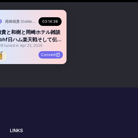
BHF🌕/)
尾崎雄貴 (Galileo Galilei🐋/Warbear🧸/BBHF🌕/)
03:14:38
雄貴と和樹と岡崎ホテル雑談
bbhf日ハム楽天戦そして伝説
28
tuned in
Apr 22, 2026
へ
Convert
LINKS