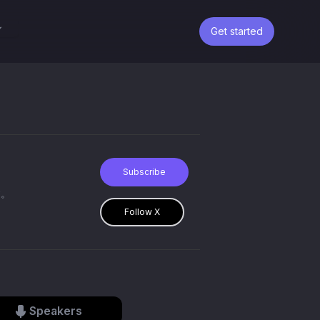
Get started
Subscribe
す。
Follow X
Speakers