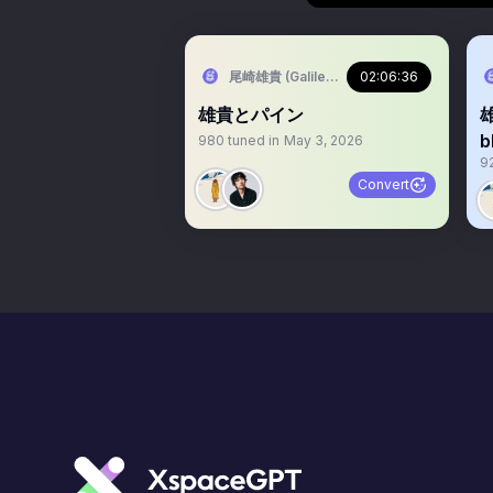
尾崎雄貴 (Galileo Galilei🐋/Warbear🧸/B
02:06:36
雄貴とパイン
980
tuned in
May 3, 2026
9
Convert