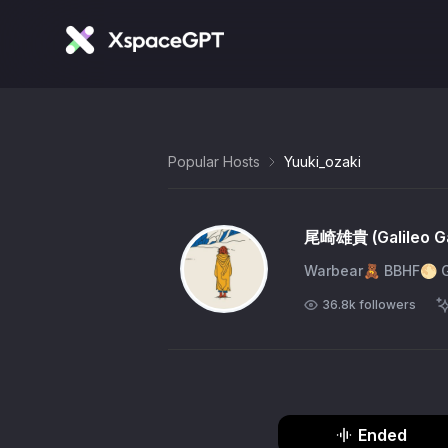
Popular Hosts
Yuuki_ozaki
尾崎雄貴 (Galileo Ga
Warbear🧸 BBHF
36.8k
followers
Ended