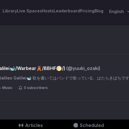
Library
Live Spaces
Hosts
Leaderboard
Pricing
Blog
English
lilei🐋/Warbear🧸/BBHF🌕/)
(@
yuuki_ozaki
)
🌕 Galileo Galilei🐋 歌を書いてはバンドで歌っている、はたらきばちで
Music
0
subscribers
Articles
Scheduled