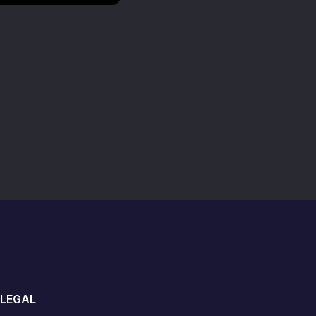
LEGAL