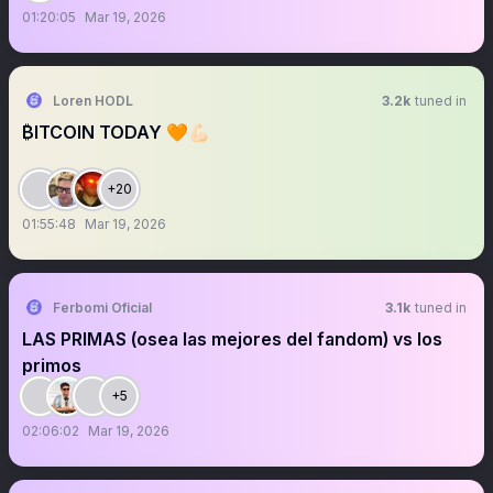
01:20:05
Mar 19, 2026
Loren HODL
3.2k
tuned in
₿ITCOIN TODAY 🧡💪🏻
+20
01:55:48
Mar 19, 2026
Ferbomi Oficial
3.1k
tuned in
LAS PRIMAS (osea las mejores del fandom) vs los
primos
+5
02:06:02
Mar 19, 2026