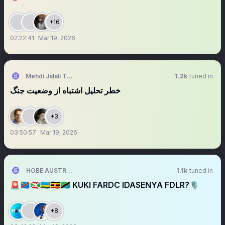
+16
02:22:41
Mar 19, 2026
Mehdi Jalali Tehrani
1.2k
tuned in
خطر تحلیل اشتباه از وضعیت جنگ
+3
03:50:57
Mar 19, 2026
HOBE AUSTRALIA
1.1k
tuned in
🚨🇨🇩🇧🇮🇷🇼🇺🇬🇹🇿 KUKI FARDC IDASENYA FDLR?🎙️
+8