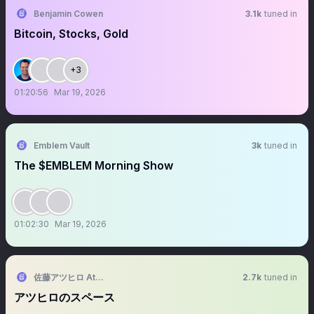
Benjamin Cowen
3.1k
tuned in
Bitcoin, Stocks, Gold
+3
01:20:56
Mar 19, 2026
Emblem Vault
3k
tuned in
The $EMBLEM Morning Show
01:02:30
Mar 19, 2026
佐藤アツヒロ Atsuhiro Sato
2.7k
tuned in
アツヒロのスペース