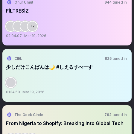
Onur Umut
944
tuned in
FİLTRESİZ
+7
02:04:07
Mar 19, 2026
CIEL
925
tuned in
少しだけこんばんは🌙 #しえるすぺーす
01:14:50
Mar 19, 2026
The Geek Circle
792
tuned in
From Nigeria to Shopify: Breaking Into Global Tech