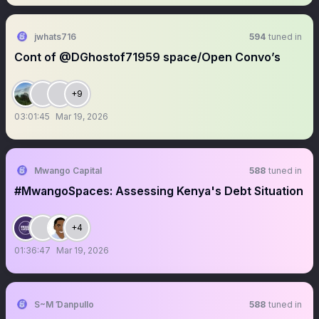
jwhats716
594
tuned in
Cont of @DGhostof71959 space/Open Convo’s
+9
03:01:45
Mar 19, 2026
Mwango Capital
588
tuned in
#MwangoSpaces: Assessing Kenya's Debt Situation
+4
01:36:47
Mar 19, 2026
S~M Ɗanpullo
588
tuned in