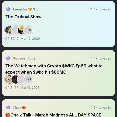
Leonidas 🧡 $DOG
1.4k
tuned in
The Ordinal Show
+31
04:40:16
Mar 19, 2026
Godseer RugSpy
1.4k
tuned in
The Watchmen with Crypto $WKC Ep69 what to
expect when $wkc hit $86MC
+21
04:31:32
Mar 19, 2026
Chalk 🏀
1.2k
tuned in
🏀Chalk Talk - March Madness ALL DAY SPACE