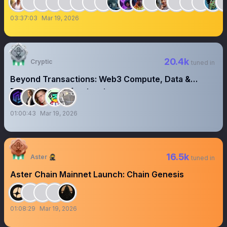
03:37:03
Mar 19, 2026
20.4k
Cryptic
tuned in
Beyond Transactions: Web3 Compute, Data &
Execution as Infrastructure
01:00:43
Mar 19, 2026
16.5k
Aster 🥷
tuned in
Aster Chain Mainnet Launch: Chain Genesis
01:08:29
Mar 19, 2026