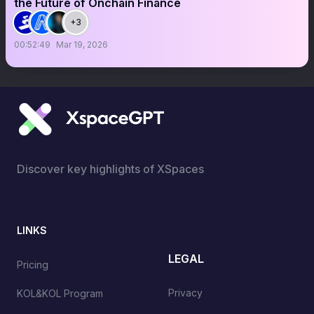
the Future of Onchain Finance
+3
00:52:49
Mar 19, 2026
Discover key highlights of XSpaces
LINKS
LEGAL
Pricing
Privacy
KOL&KOL Program