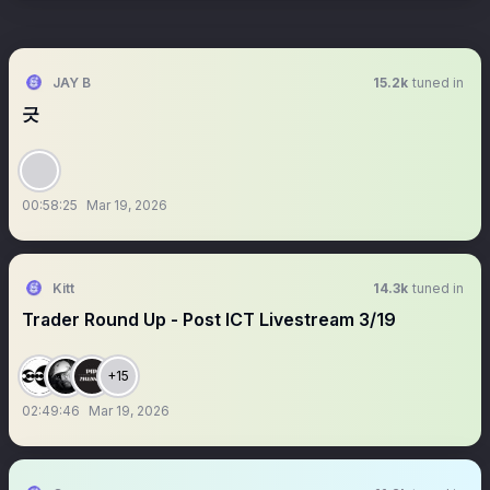
JAY B
15.2k
tuned in
긋
00:58:25
Mar 19, 2026
Kitt
14.3k
tuned in
Trader Round Up - Post ICT Livestream 3/19
+15
02:49:46
Mar 19, 2026