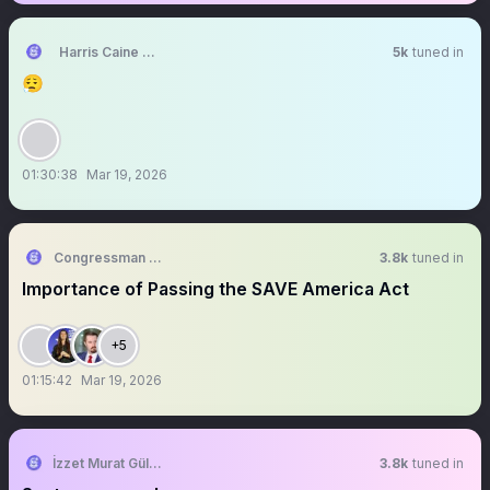
Harris Caine ⛓️【EOS】
5k
tuned in
😮‍💨
01:30:38
Mar 19, 2026
Congressman Randy Fine
3.8k
tuned in
Importance of Passing the SAVE America Act
+5
01:15:42
Mar 19, 2026
İzzet Murat Güler
3.8k
tuned in