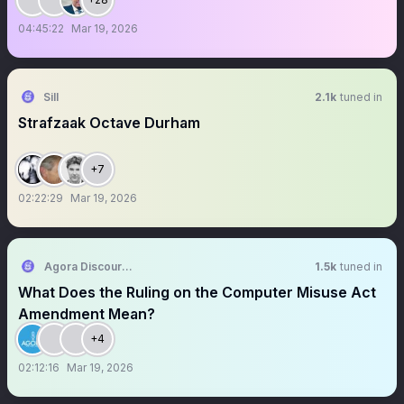
04:45:22
Mar 19, 2026
Sill
2.1k
tuned in
Strafzaak Octave Durham
+7
02:22:29
Mar 19, 2026
Agora Discourse
1.5k
tuned in
What Does the Ruling on the Computer Misuse Act
Amendment Mean?
+4
02:12:16
Mar 19, 2026