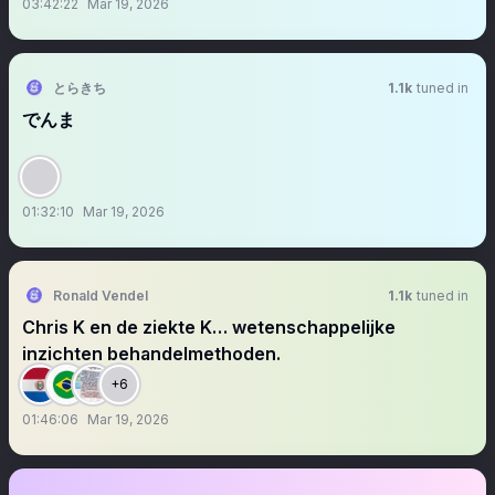
03:42:22
Mar 19, 2026
とらきち
1.1k
tuned in
でんま
01:32:10
Mar 19, 2026
Ronald Vendel
1.1k
tuned in
Chris K en de ziekte K… wetenschappelijke
inzichten behandelmethoden.
+6
01:46:06
Mar 19, 2026