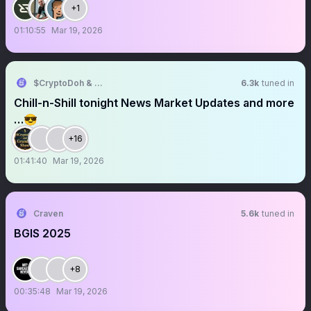
+1
01:10:55
Mar 19, 2026
$CryptoDoh & Grandpa Show
6.3k
tuned in
Chill-n-Shill tonight News Market Updates and more
…😎
+16
01:41:40
Mar 19, 2026
Craven
5.6k
tuned in
BGIS 2025
+8
00:35:48
Mar 19, 2026