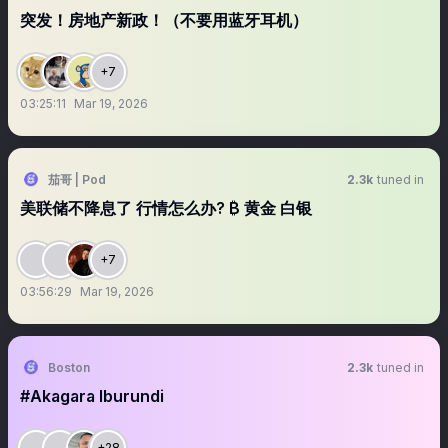
突发！房地产新政！（不要用蓝牙耳机）
+7
03:25:11
Mar 19, 2026
茄哥 | Pod
2.3k
tuned in
美联储不降息了 行情怎么办? ₿ 黄金 白银
+7
03:56:29
Mar 19, 2026
Boston
2.3k
tuned in
#Akagara Iburundi
+28