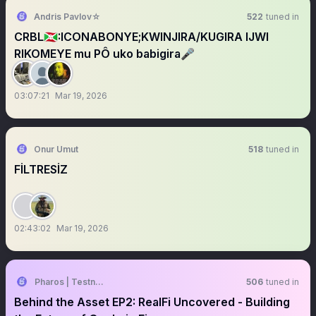
Andris Pavlov☆
522
tuned in
CRBL🇧🇮:ICONABONYE;KWINJIRA/KUGIRA IJWI
RIKOMEYE mu PÔ uko babigira🎤
03:07:21
Mar 19, 2026
Onur Umut
518
tuned in
FİLTRESİZ
02:43:02
Mar 19, 2026
Pharos | Testnet Live
506
tuned in
Behind the Asset EP2: RealFi Uncovered - Building