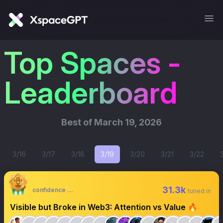
Top Spaces -
Leaderboard
Best of
March 19, 2026
3/16
3/17
3/18
3/19
3/20
3/21
3/22
31.3k
confidence 🔸🔶🔶
tuned in
Visible but Broke in Web3: Attention vs Value 🔥