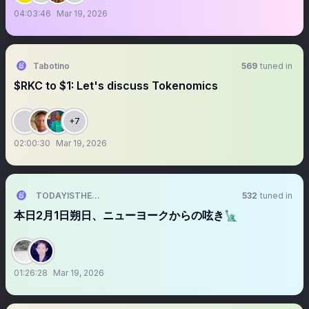
04:03:46
Mar 19, 2026
Tabotino
569
tuned in
$RKC to $1: Let's discuss Tokenomics
+7
02:00:30
Mar 19, 2026
TODAYISTHEDAY
532
tuned in
本日2月1日朔日、ニューヨークからの呟き🗽
01:26:28
Mar 19, 2026