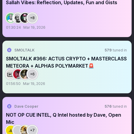
Sallah Vibes: Reflection, Updates, Fun and Gists
+8
01:30:24
Mar 19, 2026
SMOLTALK
579
tuned in
SMOLTALK #366: ACTUS CRYPTO + MASTERCLASS
METEORA + ALPHAS POLYMARKET🚨
+6
01:56:50
Mar 19, 2026
Dave Cooper
576
tuned in
NOT OP CUE INTEL, Q Intel hosted by Dave, Open
Mic
+7