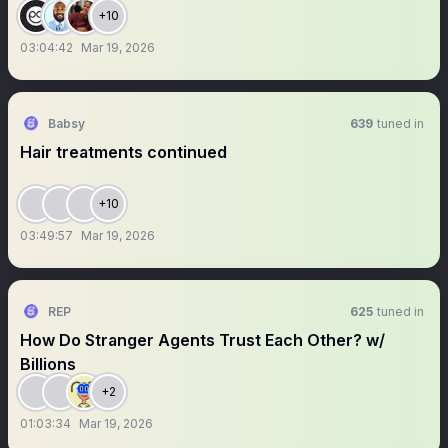
+10
03:04:42
Mar 19, 2026
Babsy
639
tuned in
Hair treatments continued
+10
03:49:57
Mar 19, 2026
REP
625
tuned in
How Do Stranger Agents Trust Each Other? w/
Billions
+2
01:03:34
Mar 19, 2026