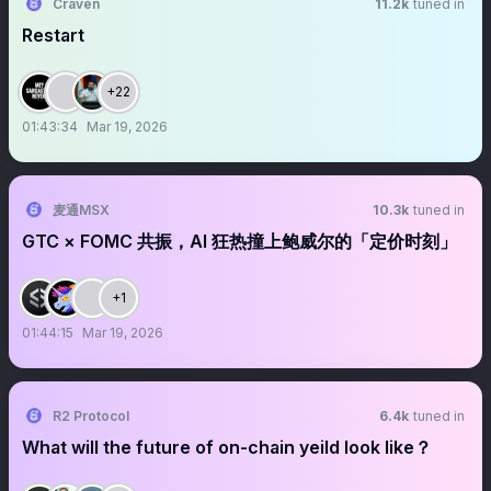
Craven
11.2k
tuned in
Restart
+22
01:43:34
Mar 19, 2026
麦通MSX
10.3k
tuned in
GTC × FOMC 共振，AI 狂热撞上鲍威尔的「定价时刻」
+1
01:44:15
Mar 19, 2026
R2 Protocol
6.4k
tuned in
What will the future of on-chain yeild look like？