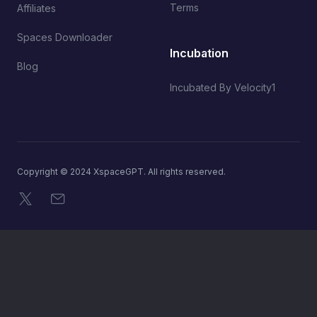
Terms
Affiliates
Spaces Downloader
Incubation
Blog
Incubated By Velocity1
Copyright © 2024 XspaceGPT. All rights reserved.
X
Email