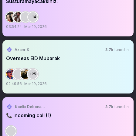
Susturamayacaksınız.
+14
03:54:24
Mar 19, 2026
Azam-K
3.7k
tuned in
Overseas EID Mubarak
+25
02:49:56
Mar 19, 2026
Kaelix Debonair 🎫🕶️ NIJISANJI EN
3.7k
tuned in
📞 incoming call (1)