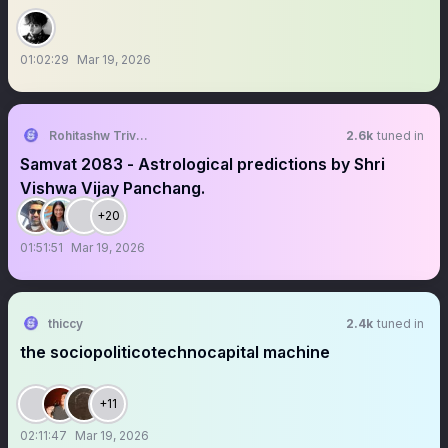
01:02:29
Mar 19, 2026
Rohitashw Trivedi
2.6k
tuned in
Samvat 2083 - Astrological predictions by Shri
Vishwa Vijay Panchang.
+20
01:51:51
Mar 19, 2026
thiccy
2.4k
tuned in
the sociopoliticotechnocapital machine
+11
02:11:47
Mar 19, 2026