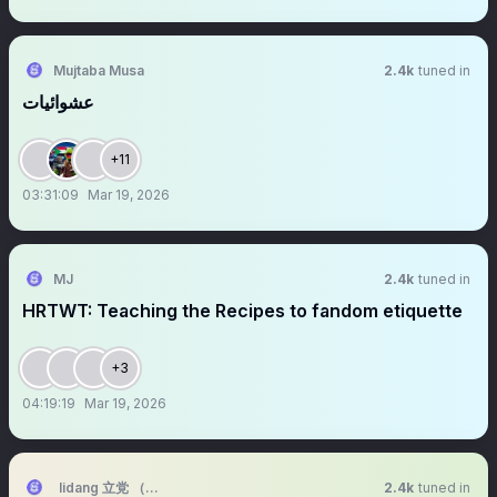
Mujtaba Musa
2.4k
tuned in
عشوائيات
+11
03:31:09
Mar 19, 2026
MJ
2.4k
tuned in
HRTWT: Teaching the Recipes to fandom etiquette
+3
04:19:19
Mar 19, 2026
lidang 立党 （全网劝人卖房、劝人学CS、劝人买SP500和NASDAQ10
2.4k
tuned in