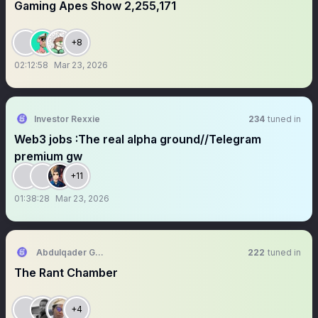
Gaming Apes Show 2,255,171
+8
02:12:58
Mar 23, 2026
Investor Rexxie
234
tuned in
Web3 jobs :The real alpha ground//Telegram
premium gw
+11
01:38:28
Mar 23, 2026
Abdulqader Ghazi
222
tuned in
The Rant Chamber
+4