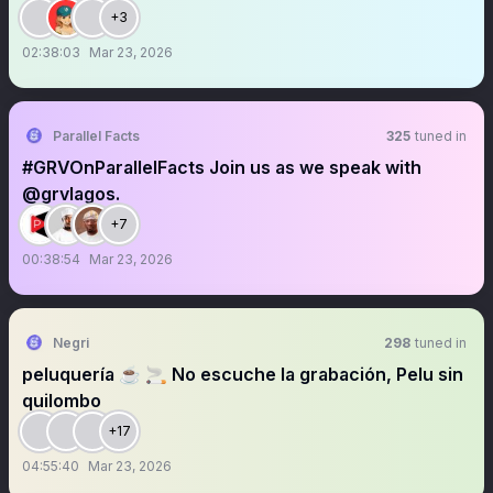
+3
02:38:03
Mar 23, 2026
Parallel Facts
325
tuned in
#GRVOnParallelFacts Join us as we speak with
@grvlagos.
+7
00:38:54
Mar 23, 2026
Negri
298
tuned in
peluquería ☕️ 🚬 No escuche la grabación, Pelu sin
quilombo
+17
04:55:40
Mar 23, 2026