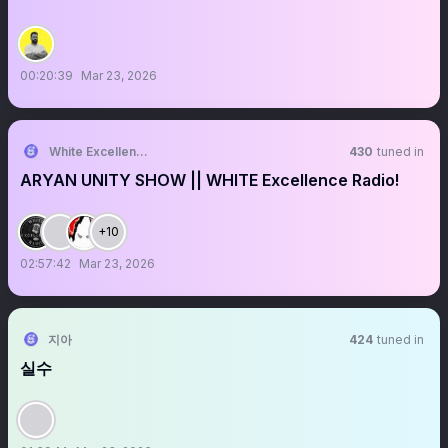
00:20:39
Mar 23, 2026
White Excellence Radio
430
tuned in
ARYAN UNITY SHOW || WHITE Excellence Radio!
+10
02:57:42
Mar 23, 2026
지아
424
tuned in
실수