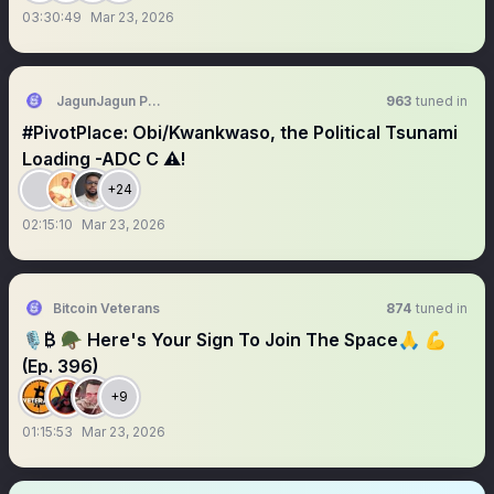
03:30:49
Mar 23, 2026
JagunJagun PhD (CSU), AAT, π 🦴🐐🐕ØRF
963
tuned in
#PivotPlace: Obi/Kwankwaso, the Political Tsunami
Loading -ADC C ⚠️!
+24
02:15:10
Mar 23, 2026
Bitcoin Veterans
874
tuned in
🎙₿ 🪖 Here's Your Sign To Join The Space🙏 💪
(Ep. 396)
+9
01:15:53
Mar 23, 2026