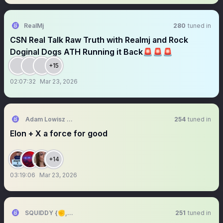
RealMj
280
tuned in
CSN Real Talk Raw Truth with Realmj and Rock
Doginal Dogs ATH Running it Back🚨🚨🚨
+15
02:07:32
Mar 23, 2026
Adam Lowisz X Meetup 🇺🇸🇵🇱🇪🇺🇬🇧🇺🇦
254
tuned in
Elon + X a force for good
+14
03:19:06
Mar 23, 2026
SQUIDDY {✊,🎮}
251
tuned in