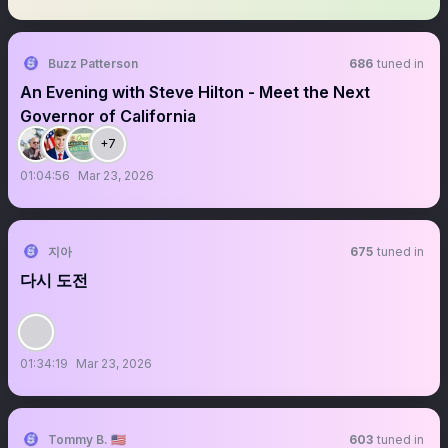
Buzz Patterson
686
tuned in
An Evening with Steve Hilton - Meet the Next
Governor of California
+7
01:04:56
Mar 23, 2026
지아
675
tuned in
다시 도전
01:34:19
Mar 23, 2026
Tommy B. 🇺🇸
603
tuned in