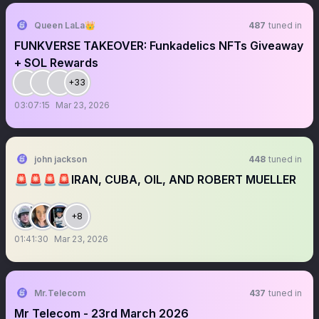
Queen LaLa👑
487
tuned in
FUNKVERSE TAKEOVER: Funkadelics NFTs Giveaway
+ SOL Rewards
+33
03:07:15
Mar 23, 2026
john jackson
448
tuned in
🚨🚨🚨🚨IRAN, CUBA, OIL, AND ROBERT MUELLER
+8
01:41:30
Mar 23, 2026
Mr.Telecom
437
tuned in
Mr Telecom - 23rd March 2026