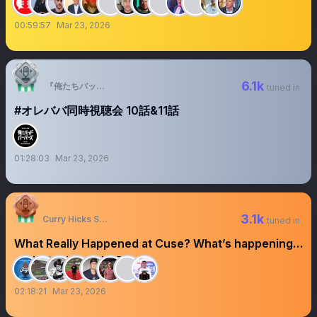
00:59:57
Mar 23, 2026
6.1k
『俺たちバッドバーバーズ』✂️毎週金曜OA中 【テレ東公式】
tuned in
#オレババ同時視聴会 10話&11話
01:28:03
Mar 23, 2026
3.1k
Curry Hicks Sage
tuned in
What Really Happened at Cuse? What’s happening
at UNC? #SearchSZN
02:18:21
Mar 23, 2026