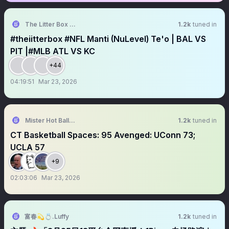
The Litter Box Show
1.2k
tuned in
#theiitterbox #NFL Manti (NuLevel) Te'o | BAL VS
PIT |#MLB ATL VS KC
+44
04:19:51
Mar 23, 2026
Mister Hot Balls ☄️☄️
1.2k
tuned in
CT Basketball Spaces: 95 Avenged: UConn 73;
UCLA 57
+9
02:03:06
Mar 23, 2026
富春💫💍.Luffy
1.2k
tuned in