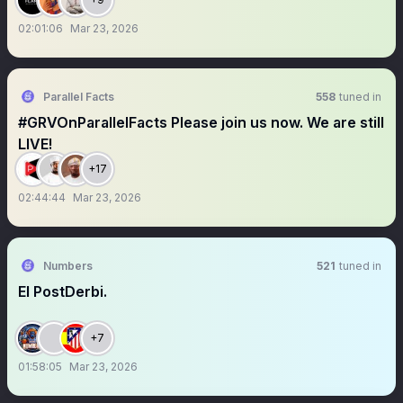
02:01:06
Mar 23, 2026
Parallel Facts
558
tuned in
#GRVOnParallelFacts Please join us now. We are still
LIVE!
+17
02:44:44
Mar 23, 2026
Numbers
521
tuned in
El PostDerbi.
+7
01:58:05
Mar 23, 2026