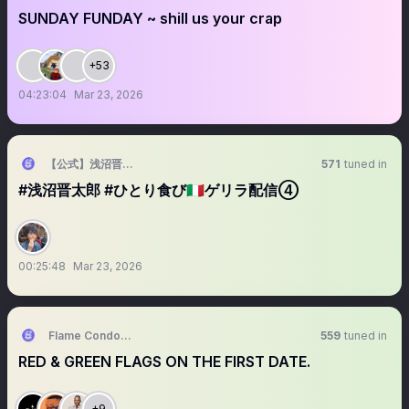
SUNDAY FUNDAY ~ shill us your crap
+53
04:23:04
Mar 23, 2026
【公式】浅沼晋太郎 「ひとり食び」🇮🇹
571
tuned in
#浅沼晋太郎 #ひとり食び🇮🇹ゲリラ配信④
00:25:48
Mar 23, 2026
Flame Condoms UG
559
tuned in
RED & GREEN FLAGS ON THE FIRST DATE.
+9