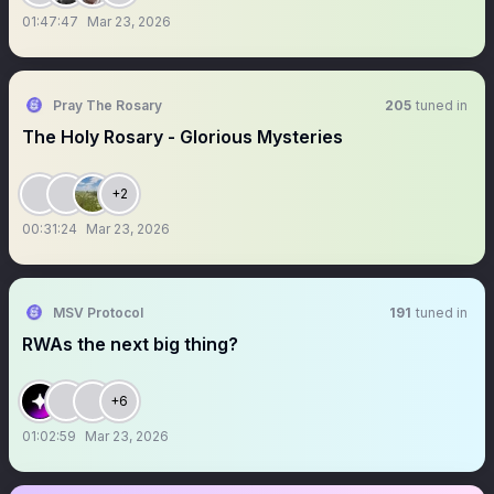
01:47:47
Mar 23, 2026
Pray The Rosary
205
tuned in
The Holy Rosary - Glorious Mysteries
+2
00:31:24
Mar 23, 2026
MSV Protocol
191
tuned in
RWAs the next big thing?
+6
01:02:59
Mar 23, 2026