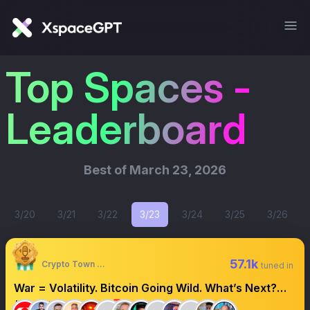
Top Spaces -
Leaderboard
Best of
March 23, 2026
3/20
3/21
3/22
3/23
3/24
3/25
3/26
57.1k
Crypto Town Hall
tuned in
War = Volatility. Bitcoin Going Wild. What’s Next?
#CryptoTownHall 🚨