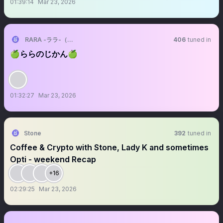
01:39:14
Mar 23, 2026
RARA -ララ-（VALIS）
406
tuned in
🍏ららのじかん🍏
01:32:27
Mar 23, 2026
Stone
392
tuned in
Coffee & Crypto with Stone, Lady K and sometimes
Opti - weekend Recap
+16
02:29:25
Mar 23, 2026