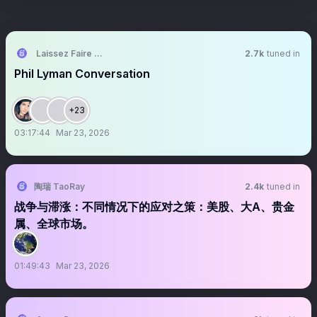
Laissez Faire Lounge
2.7k
tuned in
Phil Lyman Conversation
+23
03:17:44
Mar 23, 2026
陶瑞 TaoRay
2.4k
tuned in
战争与滞涨：不同情况下的应对之策：美股、大A、贵金
属、全球市场。
01:49:43
Mar 23, 2026