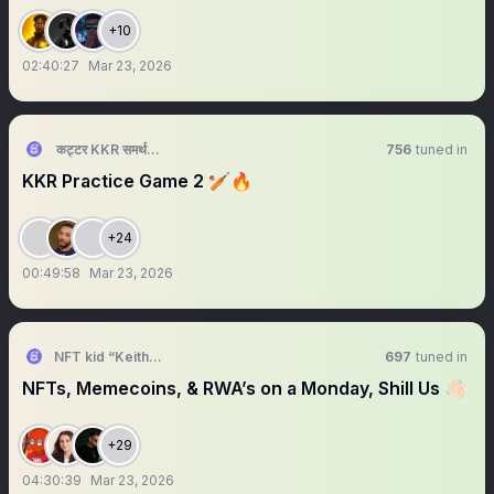
+10
02:40:27
Mar 23, 2026
कट्टर KKR समर्थक 🦁🇮🇳 ™
756
tuned in
KKR Practice Game 2 🏏🔥
+24
00:49:58
Mar 23, 2026
NFT kid “Keith Berry”
697
tuned in
NFTs, Memecoins, & RWA’s on a Monday, Shill Us 👋🏻
+29
04:30:39
Mar 23, 2026