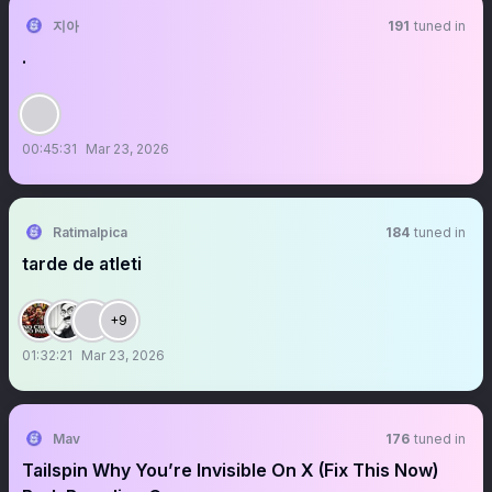
지아
191
tuned in
.
00:45:31
Mar 23, 2026
Ratimalpica
184
tuned in
tarde de atleti
+9
01:32:21
Mar 23, 2026
Mav
176
tuned in
Tailspin Why You’re Invisible On X (Fix This Now)