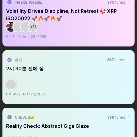
Health_Wealth_Abundance
375
tuned in
Volatility Drives Discipline, Not Retreat 🎯 XRP
ISO20022 🚀🔥🚀🔥🚀
+11
02:41:25
Mar 23, 2026
지아
367
tuned in
2시 30분 전에 잠
01:19:32
Mar 23, 2026
CHESUS🧀
336
tuned in
Reality Check: Abstract Giga Glaze