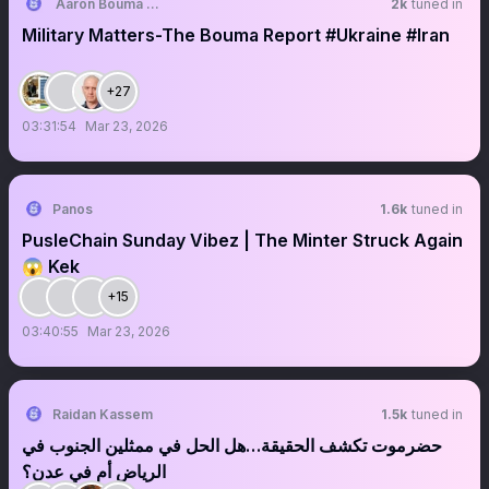
Aaron Bouma #Militaryspecialist #ActuallyAutistic
2k
tuned in
Military Matters-The Bouma Report #Ukraine #Iran
+27
03:31:54
Mar 23, 2026
Panos
1.6k
tuned in
PusleChain Sunday Vibez | The Minter Struck Again
😱 Kek
+15
03:40:55
Mar 23, 2026
Raidan Kassem
1.5k
tuned in
‏‏‏‏‏حضرموت تكشف الحقيقة…هل الحل في ممثلين الجنوب في
الرياض أم في عدن؟