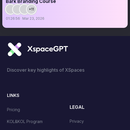
Bark Branding Course
+11
01:26:56
Mar 23, 2026
Discover key highlights of XSpaces
LINKS
LEGAL
Pricing
Privacy
KOL&KOL Program