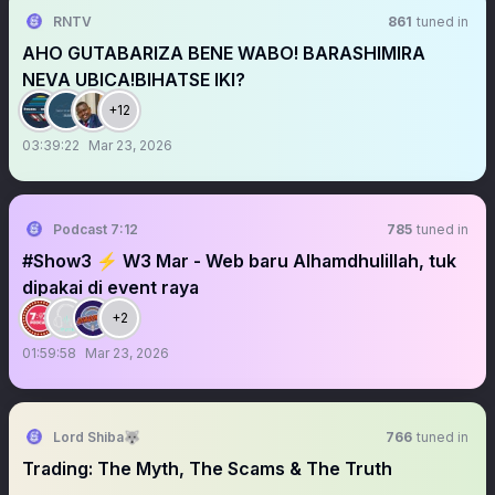
RNTV
861
tuned in
AHO GUTABARIZA BENE WABO! BARASHIMIRA
NEVA UBICA!BIHATSE IKI?
+12
03:39:22
Mar 23, 2026
Podcast 7:12
785
tuned in
#Show3 ⚡️ W3 Mar - Web baru Alhamdhulillah, tuk
dipakai di event raya
+2
01:59:58
Mar 23, 2026
Lord Shiba🐺
766
tuned in
Trading: The Myth, The Scams & The Truth