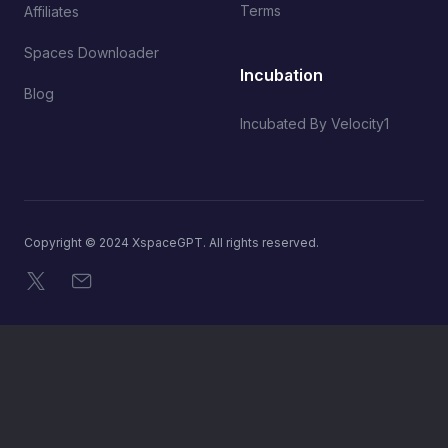
Terms
Affiliates
Spaces Downloader
Incubation
Blog
Incubated By Velocity1
Copyright © 2024 XspaceGPT. All rights reserved.
X
Email