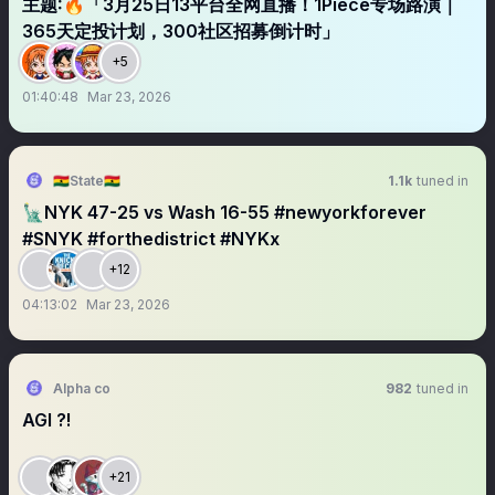
主题∶🔥「3月25日13平台全网直播！1Piece专场路演｜
365天定投计划，300社区招募倒计时」
+5
01:40:48
Mar 23, 2026
🇬🇭State🇬🇭
1.1k
tuned in
🗽NYK 47-25 vs Wash 16-55 #newyorkforever
#SNYK #forthedistrict #NYKx
+12
04:13:02
Mar 23, 2026
Alpha co
982
tuned in
AGI ?!
+21