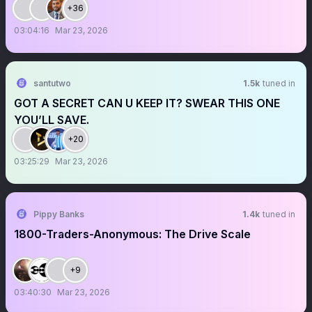
+36
03:04:16
Mar 23, 2026
santutwo
1.5k
tuned in
GOT A SECRET CAN U KEEP IT? SWEAR THIS ONE
YOU’LL SAVE.
+20
03:25:29
Mar 23, 2026
Pippy Banks
1.4k
tuned in
1800-Traders-Anonymous: The Drive Scale
+9
03:40:30
Mar 23, 2026