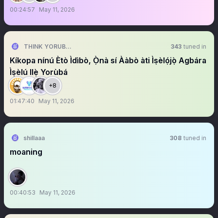
00:24:57
May 11, 2026
THINK YORUBA FIRST
343
tuned in
Kíkopa nínú Ètò Ìdìbò, Ọ̀nà sí Ààbò àti Ìṣèlọ́jọ̀ Agbára
Ìṣèlú Ilẹ̀ Yorùbá
+8
01:47:40
May 11, 2026
shillaaa
308
tuned in
moaning
00:40:53
May 11, 2026