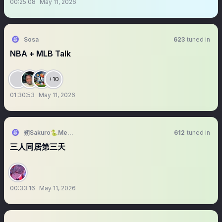
00:25:08
May 11, 2026
Sosa
623
tuned in
NBA + MLB Talk
+10
01:30:53
May 11, 2026
朔Sakuro🐍Meridian🍎新原創曲【陪你】
612
tuned in
三人同居第三天
00:33:16
May 11, 2026