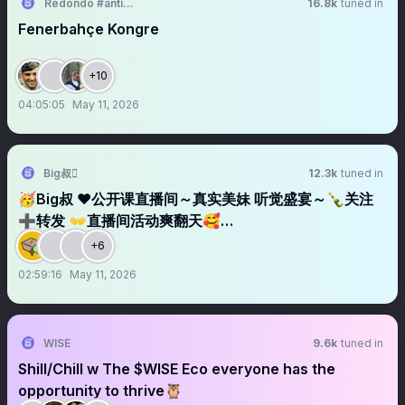
Redondo #antikapitalistcephe
16.8k
tuned in
Fenerbahçe Kongre
+10
04:05:05
May 11, 2026
Big叔
12.3k
tuned in
🥳Big叔 ❤️公开课直播间～真实美妹 听觉盛宴～🍾关注
➕转发 👐直播间活动爽翻天🥰…
+6
02:59:16
May 11, 2026
WISE
9.6k
tuned in
Shill/Chill w The $WISE Eco everyone has the
opportunity to thrive🦉