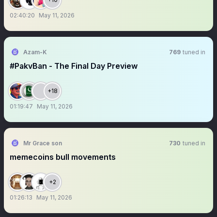
02:40:20
May 11, 2026
Azam-K
769
tuned in
#PakvBan - The Final Day Preview
+18
01:19:47
May 11, 2026
Mr Grace son
730
tuned in
memecoins bull movements
+2
01:26:13
May 11, 2026