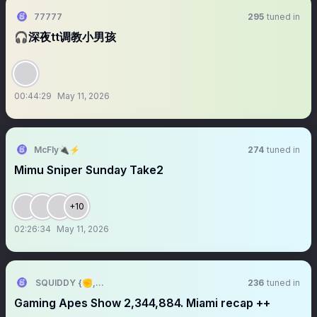
77777
295
tuned in
🎧深夜tt调教小男孩
00:44:29
May 11, 2026
McFly🔌⚡️
274
tuned in
Mimu Sniper Sunday Take2
+10
02:26:34
May 11, 2026
SQUIDDY {✊,🎮}
236
tuned in
Gaming Apes Show 2,344,884. Miami recap ++