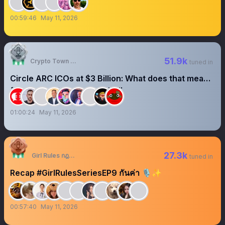
00:59:46
May 11, 2026
51.9k
Crypto Town Hall
tuned in
Circle ARC ICOs at $3 Billion: What does that mean
for crypto?#CryptoTownHall
01:00:24
May 11, 2026
27.3k
Girl Rules กฎหลัก ห้ามรักเธอ
tuned in
Recap #GirlRulesSeriesEP9 กันค่า 🎙️✨
00:57:40
May 11, 2026