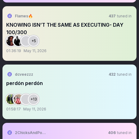
Flames🔥
437
tuned in
KNOWING ISN’T THE SAME AS EXECUTING- DAY
100/300
+5
01:36:19
May 11, 2026
dcveezzz
432
tuned in
perdón perdón
+13
01:58:17
May 11, 2026
2ChicksAndPolitics
406
tuned in