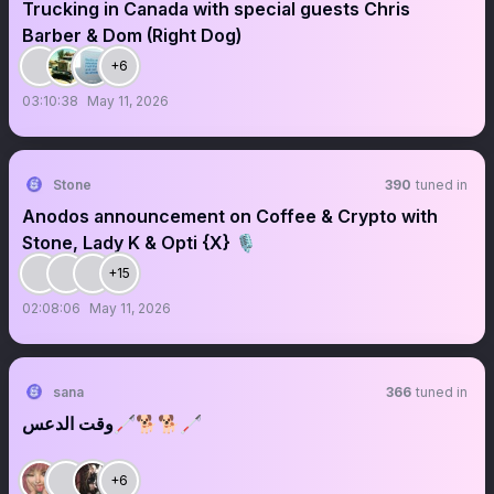
Trucking in Canada with special guests Chris
Barber & Dom (Right Dog)
+6
03:10:38
May 11, 2026
Stone
390
tuned in
Anodos announcement on Coffee & Crypto with
Stone, Lady K & Opti {X} 🎙️
+15
02:08:06
May 11, 2026
sana
366
tuned in
وقت الدعس🦯🐕🐕🦯
+6