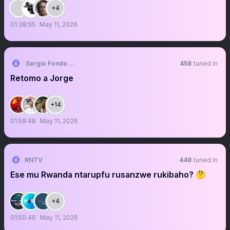
+4
01:38:55
May 11, 2026
Sergio Fondo Sur
458
tuned in
Retomo a Jorge
+14
01:59:48
May 11, 2026
RNTV
448
tuned in
Ese mu Rwanda ntarupfu rusanzwe rukibaho? 🤔
+4
01:50:46
May 11, 2026