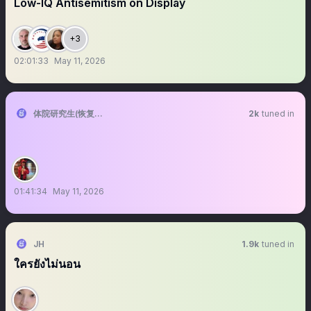
Low-IQ Antisemitism on Display
+3
02:01:33
May 11, 2026
体院研究生(恢复直播)
2k
tuned in
01:41:34
May 11, 2026
JH
1.9k
tuned in
ใครยังไม่นอน