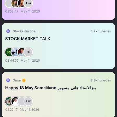
+24
02:52:47
May 11, 2026
Stocks On Spaces
9.2k
tuned in
STOCK MARKET TALK
+8
02:44:55
May 11, 2026
Omar 🌼
8.9k
tuned in
Happy 18 May Somaliland مع الاستاذ هاني مسهور
+20
02:22:17
May 11, 2026