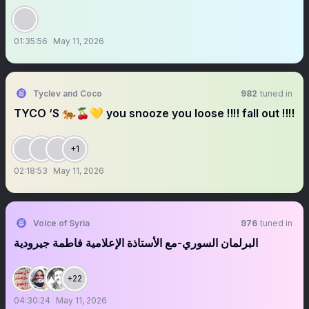
01:35:56
May 11, 2026
Tyclev and Coco
982
tuned in
TYCO ‘S 🐅🍒💛 you snooze you loose ‼️‼️ fall out ‼️‼️
+1
02:18:53
May 11, 2026
Voice of Syria
976
tuned in
البرلمان السوري-مع الأستاذة الإعلامية فاطمة جيرودية
+22
04:30:24
May 11, 2026