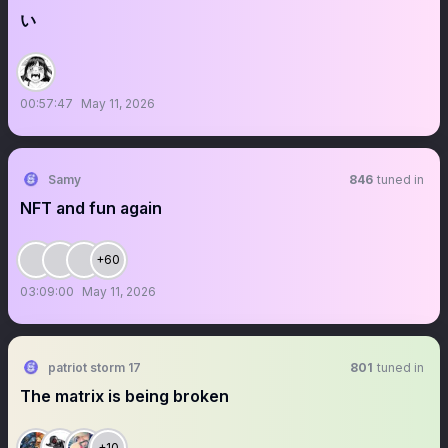
い
00:57:47
May 11, 2026
Samy
846
tuned in
NFT and fun again
+60
03:09:00
May 11, 2026
patriot storm 17
801
tuned in
The matrix is being broken
+10