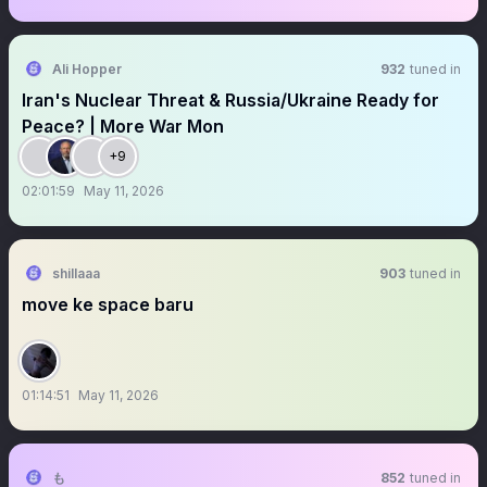
Ali Hopper
932
tuned in
Iran's Nuclear Threat & Russia/Ukraine Ready for
Peace? | More War Mon
+9
02:01:59
May 11, 2026
shillaaa
903
tuned in
move ke space baru
01:14:51
May 11, 2026
も
852
tuned in