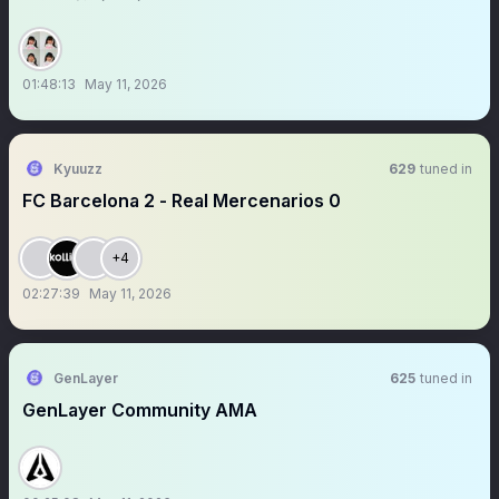
01:48:13
May 11, 2026
Kyuuzz
629
tuned in
FC Barcelona 2 - Real Mercenarios 0
+4
02:27:39
May 11, 2026
GenLayer
625
tuned in
GenLayer Community AMA