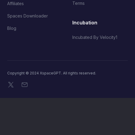
Terms
Affiliates
Spaces Downloader
Incubation
Blog
Incubated By Velocity1
Copyright © 2024 XspaceGPT. All rights reserved.
X
Email