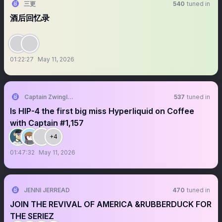
三更
540
tuned in
酒后回忆录
01:22:27
May 11, 2026
Captain Zwingli 🍌🎙️
537
tuned in
Is HIP-4 the first big miss Hyperliquid on Coffee
with Captain #1,157
+4
01:47:32
May 11, 2026
JENNI JERREAD
470
tuned in
JOIN THE REVIVAL OF AMERICA &RUBBERDUCK FOR
THE SERIEZ