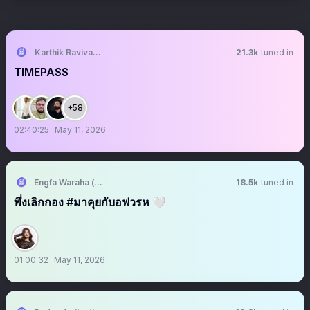
Karthik Ravivarma
21.3k
tuned in
TIMEPASS
+58
02:40:25
May 11, 2026
Engfa Waraha (ตัวจริง)
18.5k
tuned in
พึ่งเลิกกอง #มาคุยกับอฟวรห 🤍
01:00:32
May 11, 2026