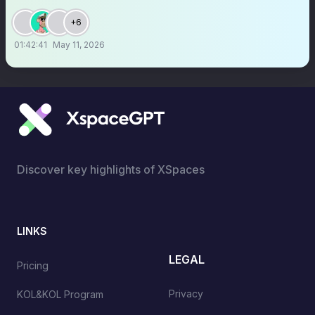
+6
01:42:41
May 11, 2026
Discover key highlights of XSpaces
LINKS
LEGAL
Pricing
Privacy
KOL&KOL Program