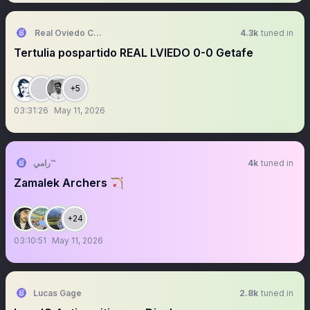
Real Oviedo Culture Fans
4.3k
tuned in
Tertulia pospartido REAL LVIEDO 0-0 Getafe
+5
03:31:26
May 11, 2026
رامي™
4k
tuned in
Zamalek Archers 🏹
+24
03:10:51
May 11, 2026
Lucas Gage
2.8k
tuned in