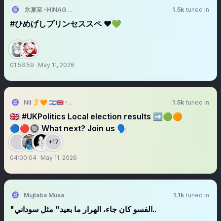
氷夏至 -HINAGESHI-
1.5k
tuned in
#ひめげしプリンセススペ ❤️💚
01:58:59
May 11, 2026
Nil 🎗️🧡 🇮🇱🇬🇧 נילי
1.5k
tuned in
🇬🇧 #UKPolitics Local election results ➡️🟢🟠
🔵🔴🔘 What next? Join us 🗣️
+17
04:00:04
May 11, 2026
Mujtaba Musa
1.1k
tuned in
"الفسو كان جاء، الهرار ما بعيد" مثل سوداني..