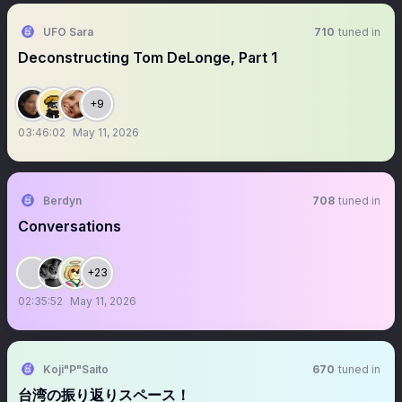
UFO Sara
710
tuned in
Deconstructing Tom DeLonge, Part 1
+9
03:46:02
May 11, 2026
Berdyn
708
tuned in
Conversations
+23
02:35:52
May 11, 2026
Koji"P"Saito
670
tuned in
台湾の振り返りスペース！