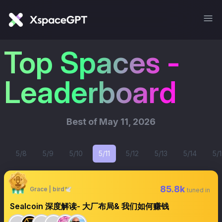
Top Spaces -
Leaderboard
Best of
May 11, 2026
5/8
5/9
5/10
5/11
5/12
5/13
5/14
5/1
85.8k
Grace | bird🕊️
tuned in
Sealcoin 深度解读- 大厂布局& 我们如何赚钱