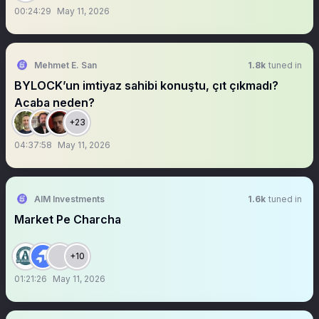
00:24:29
May 11, 2026
Mehmet E. San
1.8k
tuned in
BYLOCK’un imtiyaz sahibi konuştu, çıt çıkmadı?
Acaba neden?
+23
04:37:58
May 11, 2026
AIM Investments
1.6k
tuned in
Market Pe Charcha
+10
01:21:26
May 11, 2026