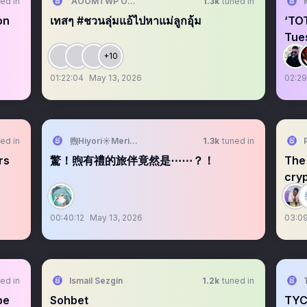
ed in
AOOMTWP OFFICIAL
1.3k
tuned in
on
เทสๆ #ชวนลุ่มแอ้ไปหาแม่ลูกอุ้ม
‘TO
Tue
+10
01:22:04
May 13, 2026
02:29
ed in
煦Hiyori☀️Meridian☕️2026要學會下樓梯
1.3k
tuned in
rs
驚！煦有禮的旅伴竟然是⋯⋯？！
The 
cryp
00:40:12
May 13, 2026
03:0
ed in
Ismail Sezgin
1.2k
tuned in
pe
Sohbet
TYC