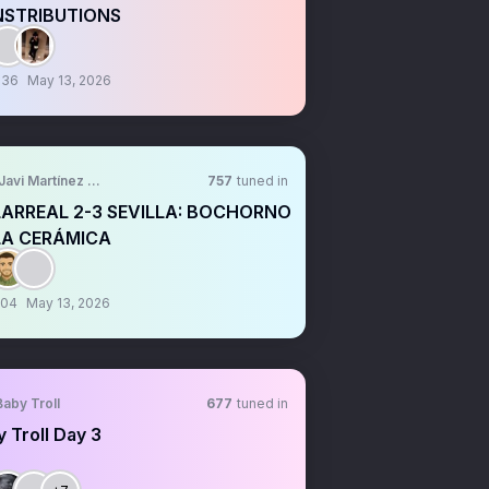
STRIBUTIONS
:36
May 13, 2026
Javi Martínez Felip
757
tuned in
LARREAL 2-3 SEVILLA: BOCHORNO
LA CERÁMICA
:04
May 13, 2026
Baby Troll
677
tuned in
 Troll Day 3