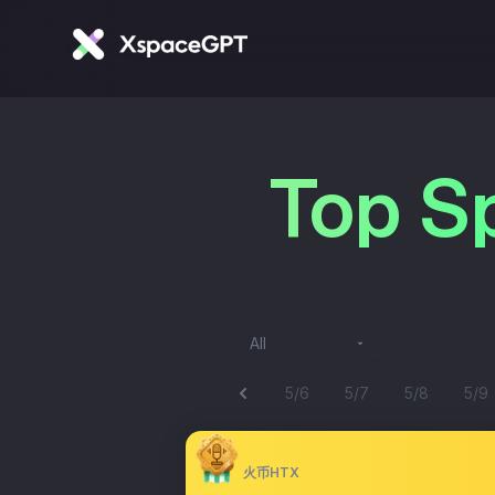
Top S
All
5/6
5/7
5/8
5/9
火币HTX