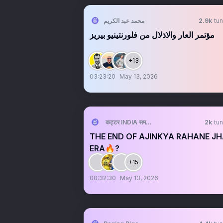
محمد عبد الكريم
2.9k
tun
مؤتمر العار والاذلال من فلورنتينيو بيريز
+13
03:23:20
May 13, 2026
कट्टर INDIA समर्थक 🦁🇮🇳 ™
2k
tun
THE END OF AJINKYA RAHANE J
ERA🔥?
+15
00:32:30
May 13, 2026