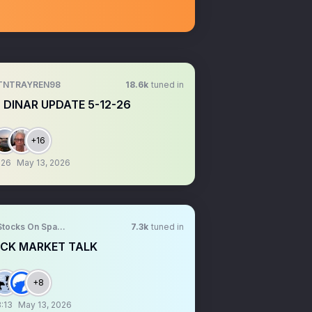
TNTRAYREN98
18.6k
tuned in
 DINAR UPDATE 5-12-26
+16
:26
May 13, 2026
Stocks On Spaces
7.3k
tuned in
CK MARKET TALK
+8
:13
May 13, 2026