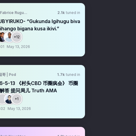
Fabrice Rugumire
2.1k
tuned in
UBYIRUKO- “Gukunda Igihugu biva
ihango bigana kusa ikivi.”
+12
:01
May 13, 2026
茄哥 | Pod
1.7k
tuned in
26-5-13 《村头CBD 币圈疯会》 币圈
解答 提问局儿 Truth AMA
+1
:02
May 13, 2026