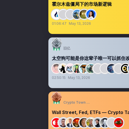
霍尔木兹僵局下的市场新逻辑
01:06:47
May 13, 2026
旧亿
太空狗可能是你这辈子唯一可以抓住改命
02:50:15
May 13, 2026
Crypto Town Hall
Wall Street, Fed, ETFs — Crypto 