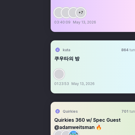
+7
03:40:09
May 13, 2026
kuta
864
tun
쿠우타의 방
01:23:53
May 13, 2026
Quirkies
701
tun
Quirkies 360 w/ Spec Guest
@adamweitsman 🔥