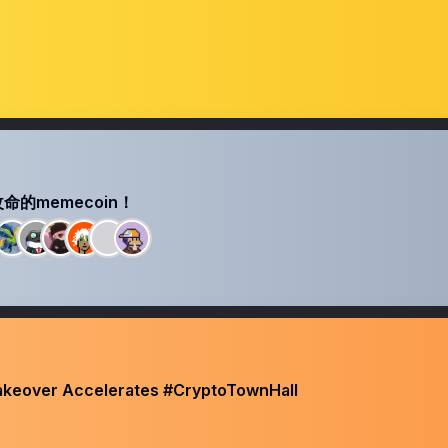
的memecoin！
Takeover Accelerates #CryptoTownHall