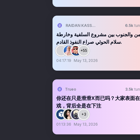
RAIDAN KASSEM | 𐩧𐩺𐩵𐩬 . 𐩤𐩪𐩣
6.5k
tun
اليمن والجنوب بين مشروع السلفية وخا
سلام الحوثي صراع النفوذ القادم.
+55
04:17:19
May 13, 2026
Trueo
3.5k
tun
你还在只是滑滑X而已吗？大家表面
戏，背后全是在下注
+3
01:13:36
May 13, 2026