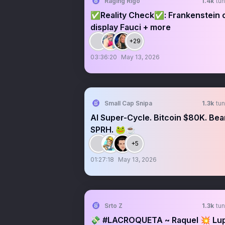
Raging Rigo
1.4k
tun
✅Reality Check✅: Frankenstein 
display Fauci + more
+29
03:36:20
May 13, 2026
Small Cap Snipa
1.3k
tun
AI Super-Cycle. Bitcoin $80K. Bea
SPRH. 🐸☕️
+5
01:27:18
May 13, 2026
Srto Z
1.3k
tun
💸 #LACROQUETA ~ Raquel 💥 Lu