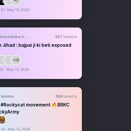
+7
:51
May 13, 2026
Heera thakur ki bahu🐭
627
tuned in
 Jihad : bajpai ji ki beti exposed
+13
:57
May 13, 2026
Tabotino
539
tuned in
 #Rockycat movement 🔥$RKC
ckyArmy
:42
May 13, 2026