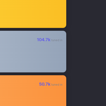
104.7k
tuned in
50.7k
tuned in