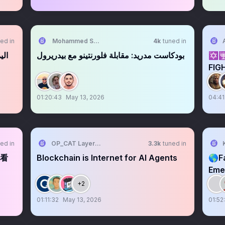
ed in
Mohammed Shaaban
4k
tuned in
رطة
بودكاست مدريد: مقابلة فلورنتينو مع بيدريرول
✡️
FIG
EPS
01:20:43
May 13, 2026
04:41
ed in
OP_CAT Layer中文
3.3k
tuned in
在看
Blockchain is Internet for AI Agents
🌎F
Eme
$AI
+2
01:11:32
May 13, 2026
01:52