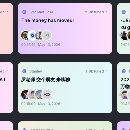
ed in
Prophet Joel Ogebe
2.9k
tuned in
The money has moved!
-UR
ku g
+1
00:51:46
May 13, 2026
04:12
ed in
Stanley
1.9k
tuned in
HAT
罗老师 交个朋友 来聊聊
20
万物
+25
02:18:00
May 13, 2026
01:48