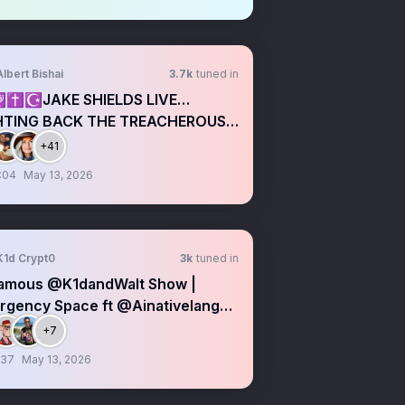
Albert Bishai
3.7k
tuned in
✝️☪️JAKE SHIELDS LIVE…
HTING BACK THE TREACHEROUS
TEIN SNAKES
+41
:04
May 13, 2026
K1d Crypt0
3k
tuned in
amous @K1dandWalt Show |
rgency Space ft @Ainativelang
NL
+7
:37
May 13, 2026