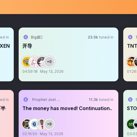
ed in
Big叔
23.5k
tuned in
OXEN
开导
TNT
+9
04:59:18
May 13, 2026
01:26
ed in
Prophet Joel Ogebe
11.3k
tuned in
下半
The money has moved! Continuation..
STO
+8
02:16:50
May 13, 2026
03:03