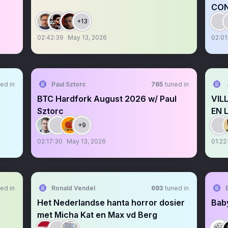
CON
+13
02:42:39
May 13, 2026
02:01
ed in
Paul Sztorc
765
tuned in
BTC Hardfork August 2026 w/ Paul
VIL
Sztorc
EN 
+9
02:17:30
May 13, 2026
01:22
ed in
Ronald Vendel
693
tuned in
Het Nederlandse hanta horror dosier
Baby
met Micha Kat en Max vd Berg