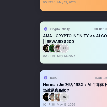
00:59:26
May 13, 2026
Crypto Infinity AMA + Space
39.1k
tun
AMA - CRYPTO INFINITY <> ALG
|| REWARD $200
+1
00:31:46
May 13, 2026
168X
11.8k
tun
Herman Jin 对话 168X：AI 半导体
场谁是真赢家？
+5
02:17:38
May 13, 2026