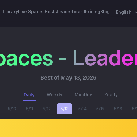
Library
Live Spaces
Hosts
Leaderboard
Pricing
Blog
English
paces - Leade
Best of
May 13, 2026
Daily
Weekly
Monthly
Yearly
5/10
5/11
5/12
5/13
5/14
5/15
5/16
5/