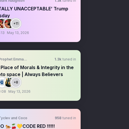
Mark Naughton
1.3k
tuned in
TALLY UNACCEPTABLE’ Trump
sday
+11
:13
May 13, 2026
Prophet Emmanuel Okeke
1.3k
tuned in
Place of Morals & Integrity in the
to space | Always Believers
+8
9:08
May 13, 2026
Tyclev and Coco
958
tuned in
O 🐅🍒💛CODE RED ‼️‼️‼️