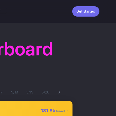
Get started
rboard
17
5/18
5/19
5/20
131.8k
tuned in