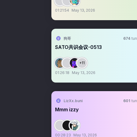
01:21:54
May 13, 2026
狗哥
674
tun
SATO共识会议-0513
+11
01:26:18
May 13, 2026
LizXx.buni
601
tun
Mmm izzy
00:28:23
May 13, 2026