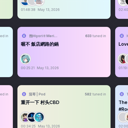
01:48:38
May 13, 2026
02:40
ed in
煦Hiyori☀️Meridian☕️2026要學會下樓梯
633
tuned in
喔不 飯店網路的鍋
Love
00:25:21
May 13, 2026
01:19
ed in
茄哥 | Pod
582
tuned in
重开一下 村头CBD
The
#Ro
00:34:25
May 13, 2026
02:00