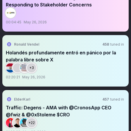
Responding to Stakeholder Concerns
00:04:45
May 26, 2026
Ronald Vendel
458
tuned in
Holandés profundamente entró en pánico por la
palabra libre sobre X
+3
02:20:21
May 26, 2026
ElderKarl
457
tuned in
Traffic: Degens - AMA with @CronosApp CEO
@fwiz & @0xStoleme $CRO
+22