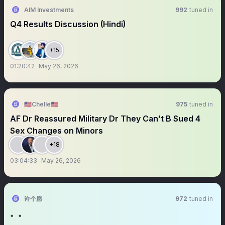
AIM Investments
992
tuned in
Q4 Results Discussion (Hindi)
+15
01:20:42
May 26, 2026
🇺🇸Chelle🇺🇸
975
tuned in
AF Dr Reassured Military Dr They Can’t B Sued 4
Sex Changes on Minors
+18
03:04:33
May 26, 2026
许个愿
972
tuned in
。。