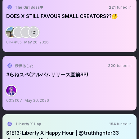
The Girl Boss❤️
221
tuned in
DOES X STILL FAVOUR SMALL CREATORS??🤔
+21
01:44:35
May 26, 2026
桜寝あした
220
tuned in
#らねスペ(アルバムリリース直前SP)
00:31:07
May 26, 2026
Liberty X Happy Hour
194
tuned in
S1E13: Liberty X Happy Hour | @truthfighter33