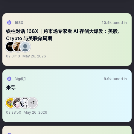
168X
10.5k
tuned in
铁柱对话 168X｜跨市场专家看 AI 存储大爆发：美股、
Crypto 与美联储周期
02:01:10
May 26, 2026
Big叔
8.9k
tuned in
来导
+7
02:28:50
May 26, 2026