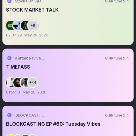
Stocks On Spaces
8.6k
tuned in
STOCK MARKET TALK
+9
02:37:29
May 26, 2026
Karthik Ravivarma
8.4k
tuned in
TIMEPASS
+44
01:55:18
May 26, 2026
BLOCKCAST.CC NEWS
6.8k
tuned in
BLOCKCASTING EP #60: Tuesday Vibes