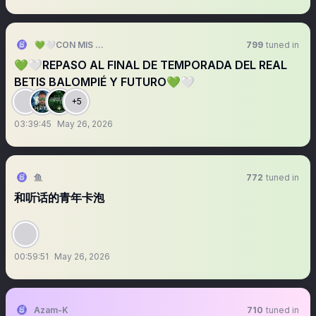
💚🤍CON MIS 13 BARRAS 💚🤍
799
tuned in
💚🤍REPASO AL FINAL DE TEMPORADA DEL REAL
BETIS BALOMPIÉ Y FUTURO💚🤍
+5
03:39:45
May 26, 2026
鱼
772
tuned in
和听话的青年卡泡
00:59:51
May 26, 2026
Azam-K
710
tuned in