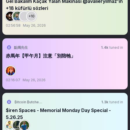
Gel Bakalım Kaçak Yalan Makinası @avalieryilmaz'ın
+18 küfürlü sözleri
+10
02:56:58
May 26, 2026
點燭先生
1.4k
tuned in
赤馬年【甲午月】注意「別陪牠」
02:16:07
May 26, 2026
₿itcoin ₿utcher 🥩 🐑 🐷
1.3k
tuned in
$iren Spaces - Memorial Monday Day Special -
5.26.25