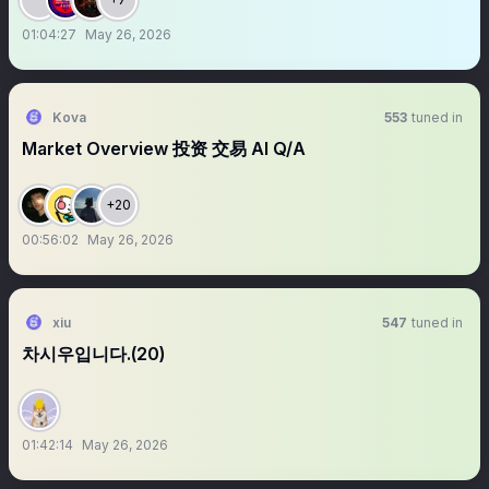
01:04:27
May 26, 2026
Kova
553
tuned in
Market Overview 投资 交易 AI Q/A
+20
00:56:02
May 26, 2026
xiu
547
tuned in
차시우입니다.(20)
01:42:14
May 26, 2026