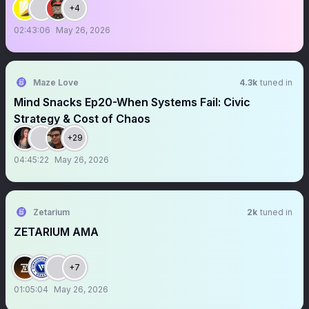
+4
02:43:06
May 26, 2026
Maze Love
4.3k
tuned in
Mind Snacks Ep20-When Systems Fail: Civic
Strategy & Cost of Chaos
+29
04:45:22
May 26, 2026
Zetarium
2k
tuned in
ZETARIUM AMA
+7
01:05:04
May 26, 2026