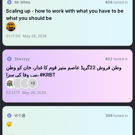
Mr White
406
tuned in
Scaling up - how to work with what you have to be
what you should be
01:17:00
May 26, 2026
Shezzyy
402
tuned in
وطن فروش 22گریڈ عاصم منیر قوم کا غدار، خان کو وطن
سے وفا کی سزا، #KRBT
+2
02:21:17
May 26, 2026
许个愿
399
tuned in
😴