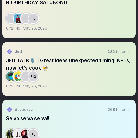
RJ BIRTHDAY SALUBONG
+6
01:21:45
May 26, 2026
Jed
282
tuned in
JED TALK🎙️ | Great ideas unexpected timing. NFTs,
now let’s cook 👨‍🍳
+12
01:51:24
May 26, 2026
dcveezzz
268
tuned in
Se va se va se va!!
+5