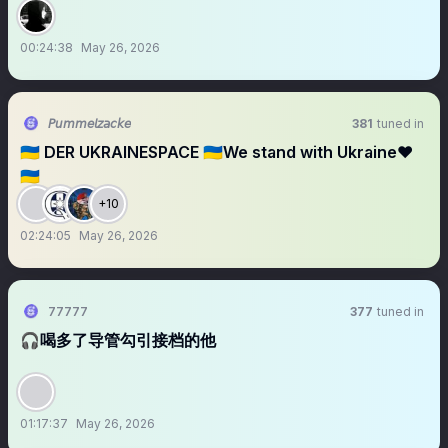
00:24:38
May 26, 2026
𝘗𝘶𝘮𝘮𝘦𝘭𝘻𝘢𝘤𝘬𝘦
381
tuned in
🇺🇦 DER UKRAINESPACE 🇺🇦We stand with Ukraine❤️
🇺🇦
+10
02:24:05
May 26, 2026
77777
377
tuned in
🎧喝多了导管勾引接档的他
01:17:37
May 26, 2026