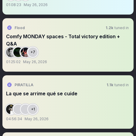
01:08:23
May 26, 2026
Flood
1.2k
tuned in
Comfy MONDAY spaces - Total victory edition +
Q&A
+7
01:25:02
May 26, 2026
PIRATILLA
1.1k
tuned in
La que se arrime qué se cuide
+1
04:56:34
May 26, 2026