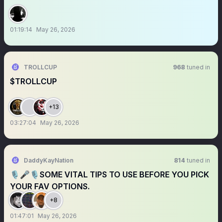
01:19:14
May 26, 2026
TROLLCUP
968
tuned in
$TROLLCUP
+13
03:27:04
May 26, 2026
DaddyKayNation
814
tuned in
🎙️🎤🎙️SOME VITAL TIPS TO USE BEFORE YOU PICK
YOUR FAV OPTIONS.
+8
01:47:01
May 26, 2026