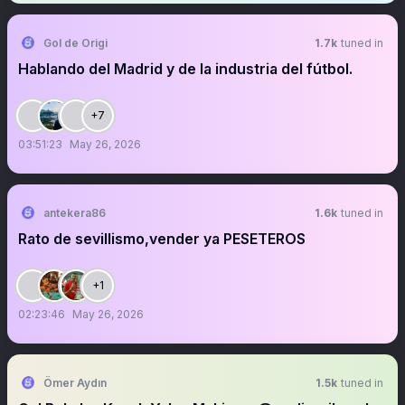
Gol de Origi
1.7k
tuned in
Hablando del Madrid y de la industria del fútbol.
+7
03:51:23
May 26, 2026
antekera86
1.6k
tuned in
Rato de sevillismo,vender ya PESETEROS
+1
02:23:46
May 26, 2026
Ömer Aydın
1.5k
tuned in