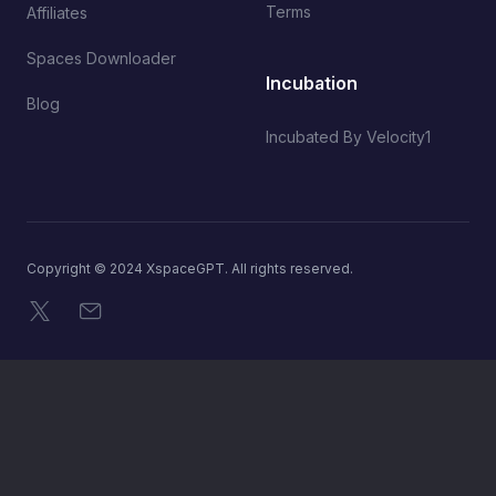
Terms
Affiliates
Spaces Downloader
Incubation
Blog
Incubated By Velocity1
Copyright © 2024 XspaceGPT. All rights reserved.
X
Email