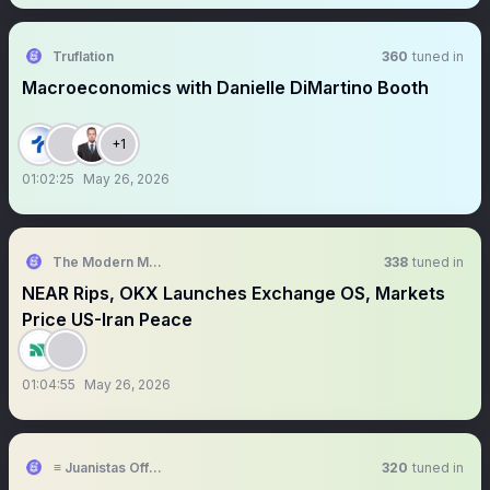
Truflation
360
tuned in
Macroeconomics with Danielle DiMartino Booth
+1
01:02:25
May 26, 2026
The Modern Market Show
338
tuned in
NEAR Rips, OKX Launches Exchange OS, Markets
Price US-Iran Peace
01:04:55
May 26, 2026
≡ Juanistas Official
320
tuned in