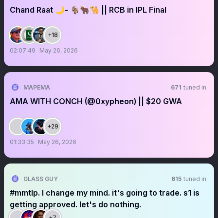
Chand Raat 🌙- 🐐🐂🐪 || RCB in IPL Final
+18
02:07:49
May 26, 2026
MAPEMA
671
tuned in
AMA WITH CONCH (@0xypheon) || $20 GWA
+29
01:33:35
May 26, 2026
GLASS GUY
615
tuned in
#mmtlp. I change my mind. it's going to trade. s1 is
getting approved. let's do nothing.
+7