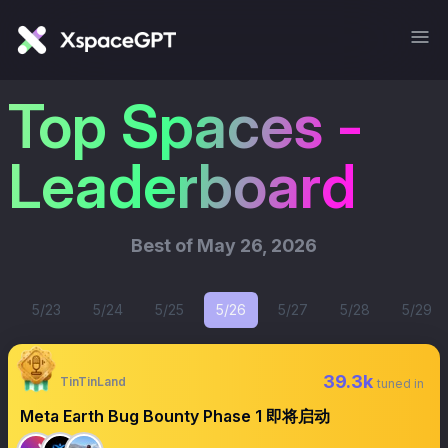
Top Spaces -
Leaderboard
Best of
May 26, 2026
5/23
5/24
5/25
5/26
5/27
5/28
5/29
39.3k
TinTinLand
tuned in
Meta Earth Bug Bounty Phase 1 即将启动