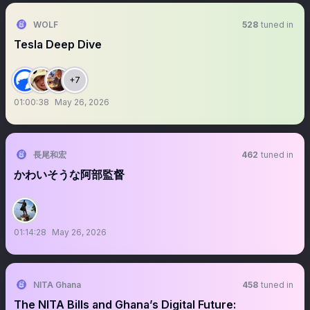
WOLF
528
tuned in
Tesla Deep Dive
+7
01:00:38
May 26, 2026
長尾和宏
462
tuned in
かわいそうな阿部監督
01:14:28
May 26, 2026
NITA Ghana
458
tuned in
The NITA Bills and Ghana’s Digital Future: