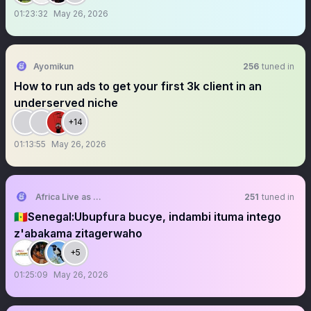
01:23:32
May 26, 2026
Ayomikun
256
tuned in
How to run ads to get your first 3k client in an
underserved niche
+14
01:13:55
May 26, 2026
Africa Live as One Movement
251
tuned in
🇸🇳Senegal:Ubupfura bucye, indambi ituma intego
z'abakama zitagerwaho
+5
01:25:09
May 26, 2026