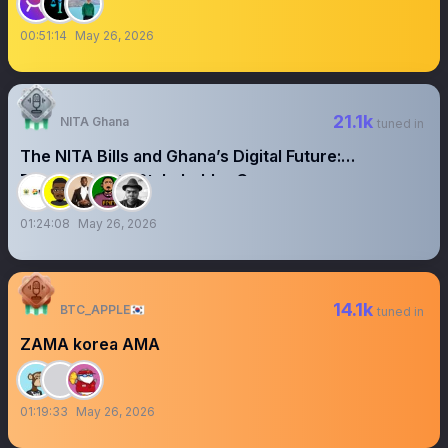
00:51:14
May 26, 2026
21.1k
NITA Ghana
tuned in
The NITA Bills and Ghana’s Digital Future:
Responding to Stakeholder Concerns
01:24:08
May 26, 2026
14.1k
BTC_APPLE🇰🇷
tuned in
ZAMA korea AMA
01:19:33
May 26, 2026