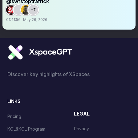
@swfstoptraffick
+7
01:41:56
May 26, 2026
Discover key highlights of XSpaces
LINKS
LEGAL
Pricing
Privacy
KOL&KOL Program