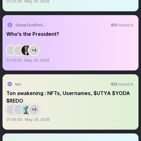
01:23:39
May 26, 2026
GameTechPolitics
453
tuned in
Who’s the President?
+4
01:30:59
May 26, 2026
hvr
433
tuned in
Ton awakening : NFTs, Usernames, $UTYA $YODA
$REDO
+4
01:46:00
May 26, 2026